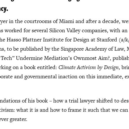
ncy.
awyer in the courtrooms of Miami and after a decade, we
 worked for several Silicon Valley companies, with an i
e Hasso Plattner Institute for Design at Stanford (a/k
ems, to be published by the Singapore Academy of Law,
 Tech” Undermine Mediation’s Ownmost Aim?, publishe
orking on a book entitled:
Climate Activism by Design
, br
porate and governmental inaction on this immediate, exis
ndations of his book – how a trial lawyer shifted to de
ivism: what it is and how to frame it such that we can
ver greater.