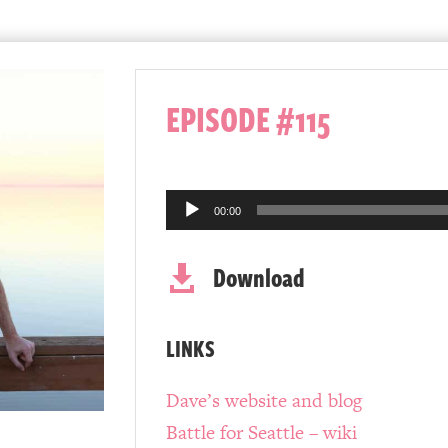
EPISODE #115
Audio
00:00
Player
Download

LINKS
Dave’s website and blog
Battle for Seattle – wiki