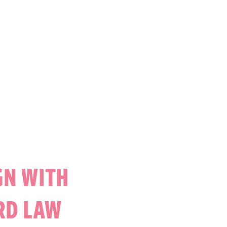
GN WITH
RD LAW