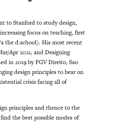
nt to Stanford to study design,
ncreasing focus on teaching, first
/a the d.school). His most recent
 Mar/Apr 2021, and Designing
d in 2019 by FGV Direito, Sao
inging design principles to bear on
tential crisis facing all of
sign principles and thence to the
 find the best possible modes of