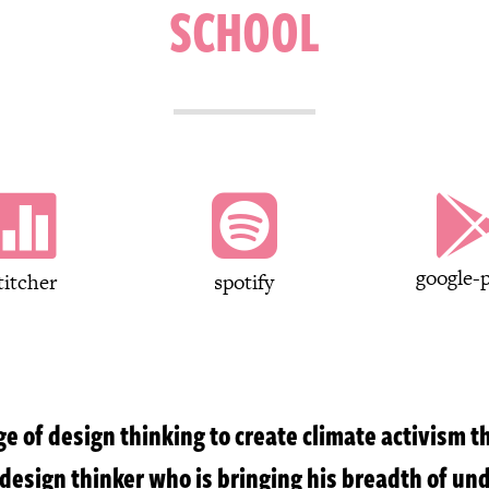
SCHOOL


google-p
titcher
spotify
e of design thinking to create climate activism 
d design thinker who is bringing his breadth of un