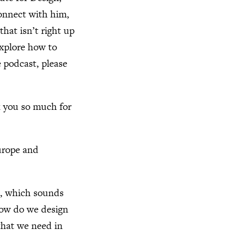
connect with him,
hat isn’t right up
explore how to
e podcast, please
k you so much for
Europe and
n, which sounds
. How do we design
that we need in