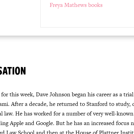
Freya Mathews books
SATION
for this week, Dave Johnson began his career as a trial
mi. After a decade, he returned to Stanford to study, 
 law. He has worked for a number of very well-known 
ing Apple and Google. But he has an increased focus 
ford Law School and then at the House of Plattner Instit