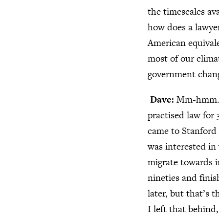
the timescales av
how does a lawyer,
American equivale
most of our climat
government chang
Dave:
Mm-hmm. I 
practised law for 
came to Stanford t
was interested in
migrate towards i
nineties and fini
later, but that’s 
I left that behin