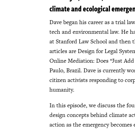
climate and ecological emerge
Dave began his career as a trial l
tech and environmental law. He has
at Stanford Law School and then th
articles are Design for Legal Syst
Online Mediation: Does “Just Add
Paulo, Brazil. Dave is currently w
citizen activists responding to cor
humanity.
In this episode, we discuss the fou
design concepts behind climate act
action as the emergency becomes e