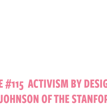
E #115 ACTIVISM BY DESI
 JOHNSON OF THE STANFO