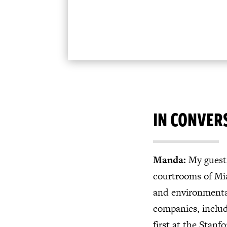
IN CONVER
Manda:
My guest 
courtrooms of Mia
and environmental
companies, includ
first at the Stan