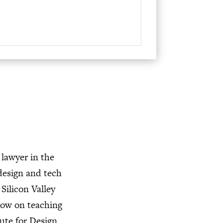
volume.
 lawyer in the
design and tech
Silicon Valley
now on teaching
ute for Design,