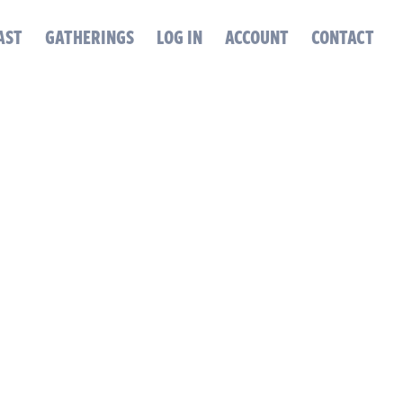
AST
GATHERINGS
LOG IN
ACCOUNT
CONTACT