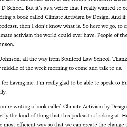
 D School. But it’s as a writer that I really wanted to 
iting a book called Climate Activism by Design. And if t
s podcast, then I don’t know what is. So here we go, to 
limate activism the world could ever have. People of th
hnson.
Johnson, all the way from Stanford Law School. Than
r middle of the week morning to come and talk to us.
for having me. I’m really glad to be able to speak to 
lly.
you’re writing a book called Climate Activism by Desig
exactly the kind of thing that this podcast is looking at
he most efficient way so that we can create the change 