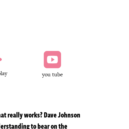


lay
you tube
that really works? Dave Johnson
derstanding to bear on the