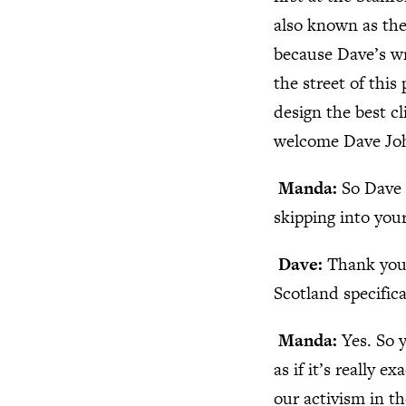
also known as the
because Dave’s wr
the street of thi
design the best c
welcome Dave Jo
Manda:
So Dave 
skipping into you
Dave:
Thank you 
Scotland specifica
Manda:
Yes. So 
as if it’s really 
our activism in t