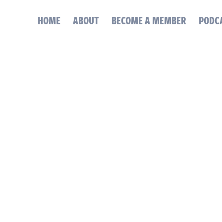
HOME
ABOUT
BECOME A MEMBER
PODC