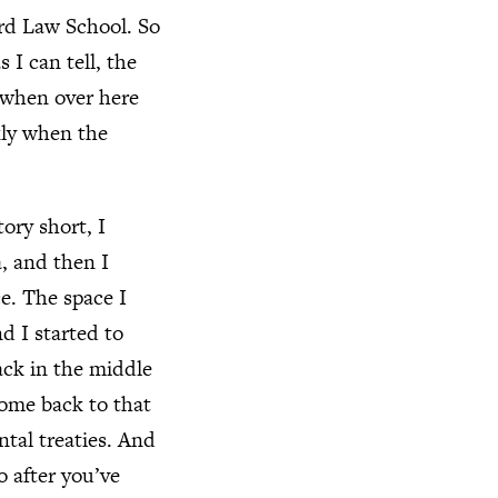
ord Law School. So
 I can tell, the
 when over here
ckly when the
ory short, I
a, and then I
ce. The space I
d I started to
ack in the middle
come back to that
ntal treaties. And
o after you’ve