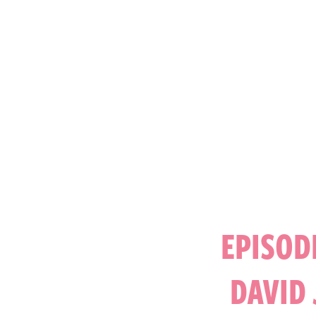
EPISOD
DAVID