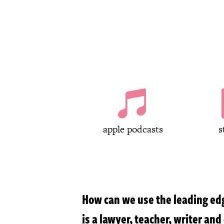

apple podcasts
s
How can we use the leading edg
is a lawyer, teacher, writer an