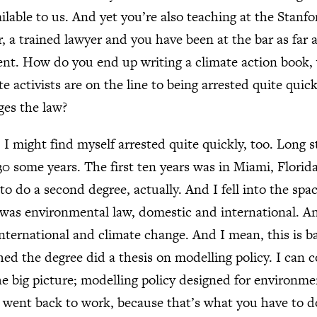
ailable to us. And yet you’re also teaching at the Stanf
 a trained lawyer and you have been at the bar as far as
nt. How do you end up writing a climate action book,
e activists are on the line to being arrested quite qui
es the law?
might find myself arrested quite quickly, too. Long st
30 some years. The first ten years was in Miami, Florid
o do a second degree, actually. And I fell into the spa
 was environmental law, domestic and international. An
nternational and climate change. And I mean, this is b
shed the degree did a thesis on modelling policy. I can 
the big picture; modelling policy designed for environme
d, went back to work, because that’s what you have to d