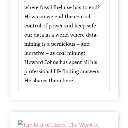
where fossil fuel use has to end?
How can we end the central
control of power and keep safe
our data in a world where data-
mining is a pernicious – and
lucrative – as coal mining?
Howard Johns has spent all his
professional life finding answers.
He shares them here.