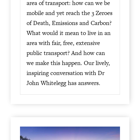
area of transport: how can we be
mobile and yet reach the 3 Zeroes
of Death, Emissions and Carbon?
What would it mean to live in an
area with fair, free, extensive
public transport? And how can
we make this happen. Our lively,
inspiring conversation with Dr
John Whitelegg has answers.