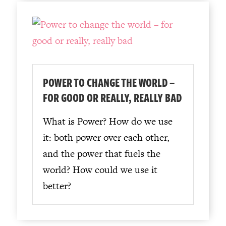
POWER TO CHANGE THE WORLD –
FOR GOOD OR REALLY, REALLY BAD
What is Power? How do we use
it: both power over each other,
and the power that fuels the
world? How could we use it
better?