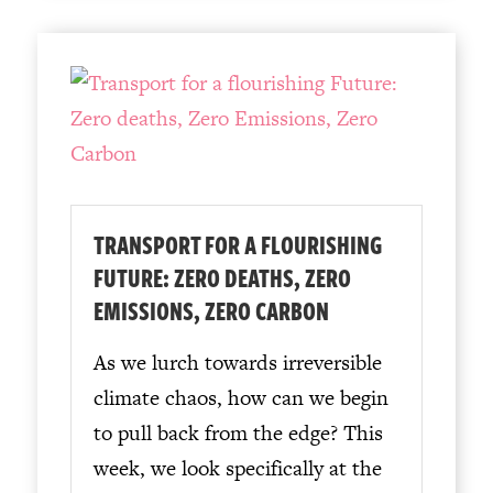
TRANSPORT FOR A FLOURISHING
FUTURE: ZERO DEATHS, ZERO
EMISSIONS, ZERO CARBON
As we lurch towards irreversible
climate chaos, how can we begin
to pull back from the edge? This
week, we look specifically at the