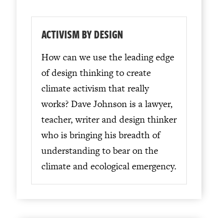
ACTIVISM BY DESIGN
How can we use the leading edge
of design thinking to create
climate activism that really
works? Dave Johnson is a lawyer,
teacher, writer and design thinker
who is bringing his breadth of
understanding to bear on the
climate and ecological emergency.