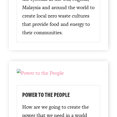
Malaysia and around the world to
create local zero waste cultures
that provide food and energy to
their communities.
POWER TO THE PEOPLE
How are we going to create the
power that we need in a world