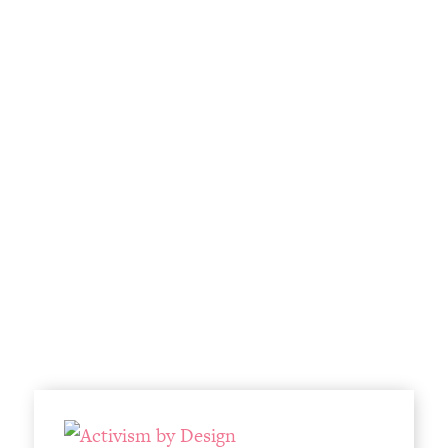
Infrastructure & Design