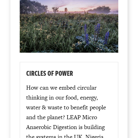
CIRCLES OF POWER
How can we embed circular
thinking in our food, energy,
water & waste to benefit people
and the planet? LEAP Micro
Anaerobic Digestion is building
the systems in the UK, Nigeria,