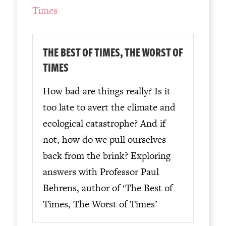
THE BEST OF TIMES, THE WORST OF
TIMES
How bad are things really? Is it
too late to avert the climate and
ecological catastrophe? And if
not, how do we pull ourselves
back from the brink? Exploring
answers with Professor Paul
Behrens, author of ‘The Best of
Times, The Worst of Times’