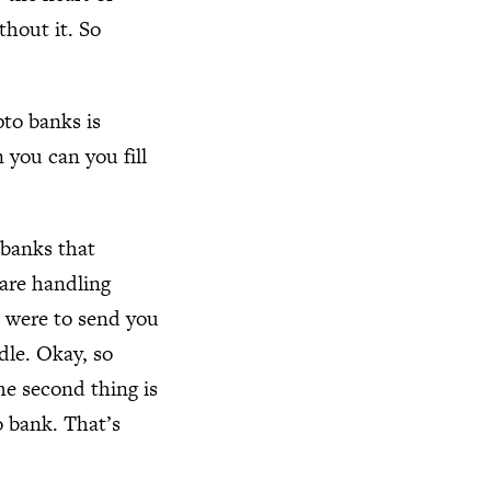
thout it. So
pto banks is
 you can you fill
o banks that
 are handling
 I were to send you
dle. Okay, so
he second thing is
o bank. That’s