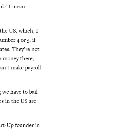
ank? I mean,
 the US, which, I
umber 4 or 5, if
tates. They’re not
ur money there,
can’t make payroll
g we have to bail
es in the US are
art-Up founder in