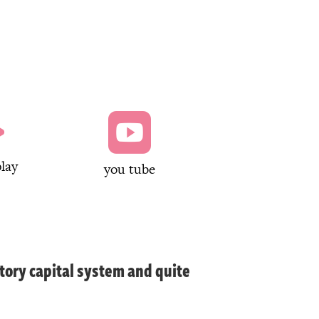


lay
you tube
tory capital system and quite