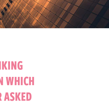
NKING
N WHICH
R ASKED