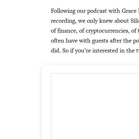
Following our podcast with Grace 
recording, we only knew about Sil
of finance, of cryptocurrencies, of
often have with guests after the po
did. So if you’re interested in the 