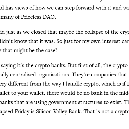
d has views of how we can step forward with it and wi
hmany of Priceless DAO.
id just as we closed that maybe the collapse of the cry
didn’t know that it was. So just for my own interest can
 that might be the case?
 saying it’s the crypto banks. But first of all, the crypt
ally centralised organisations. They’re companies that
ery different from the way I handle crypto, which is if
llet to your wallet, there would be no bank in the mid
 banks that are using government structures to exist. T
apsed Friday is Silicon Valley Bank. That is not a crypt