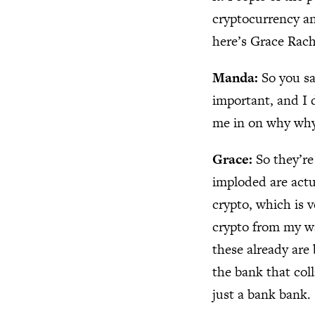
cryptocurrency an
here’s Grace Rac
Manda:
So you sa
important, and I 
me in on why why
Grace:
So they’re
imploded are actu
crypto, which is v
crypto from my wa
these already are
the bank that coll
just a bank bank.