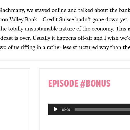
Rachmany, we stayed online and talked about the banki
icon Valley Bank – Credit Suisse hadn’t gone down yet 
 the totally unsustainable nature of the economy. This i
dcast is over. Usually it happens off-air and I wish we’
two of us riffing in a rather less structured way than the
EPISODE #BONUS
Audio
00:00
Player