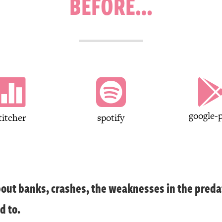
BEFORE…


google-p
titcher
spotify
out banks, crashes, the weaknesses in the preda
d to.