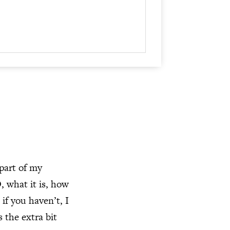
keys
to
increase
or
decrease
volume.
 part of my
 what it is, how
if you haven’t, I
 the extra bit