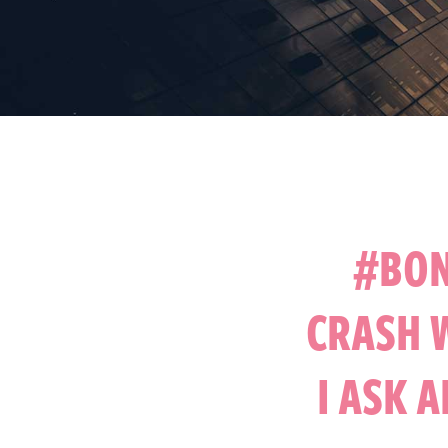
#BON
CRASH 
I ASK 