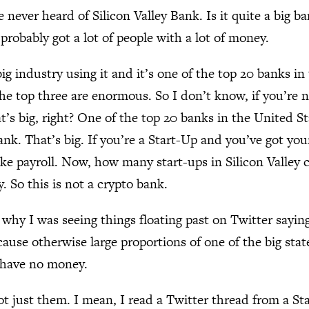
e never heard of Silicon Valley Bank. Is it quite a big b
s probably got a lot of people with a lot of money.
 big industry using it and it’s one of the top 20 banks in
he top three are enormous. So I don’t know, if you’re n
at’s big, right? One of the top 20 banks in the United S
bank. That’s big. If you’re a Start-Up and you’ve got yo
e payroll. Now, how many start-ups in Silicon Valley 
 So this is not a crypto bank.
s why I was seeing things floating past on Twitter sayin
ause otherwise large proportions of one of the big stat
o have no money.
ot just them. I mean, I read a Twitter thread from a St