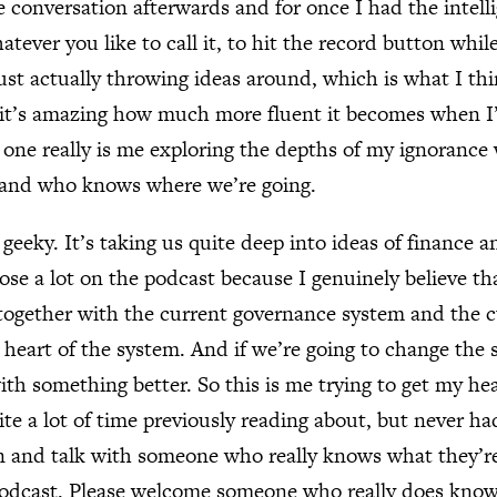
 conversation afterwards and for once I had the intelli
tever you like to call it, to hit the record button whil
Just actually throwing ideas around, which is what I th
 it’s amazing how much more fluent it becomes when I
s one really is me exploring the depths of my ignoranc
t and who knows where we’re going.
e geeky. It’s taking us quite deep into ideas of finance
ose a lot on the podcast because I genuinely believe th
 together with the current governance system and the 
e heart of the system. And if we’re going to change the
ith something better. So this is me trying to get my he
ite a lot of time previously reading about, but never h
n and talk with someone who really knows what they’re 
 podcast. Please welcome someone who really does know