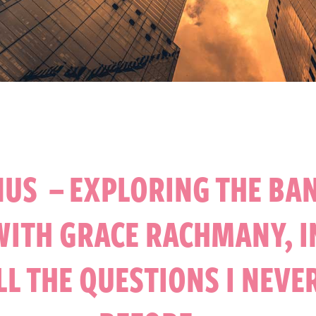
US – EXPLORING THE BA
WITH GRACE RACHMANY, I
ALL THE QUESTIONS I NEVE