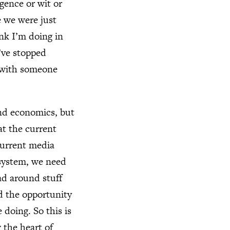
gence or wit or
e we were just
ink I’m doing in
’ve stopped
e with someone
 and economics, but
at the current
current media
 system, we need
ad around stuff
ad the opportunity
doing. So this is
 the heart of