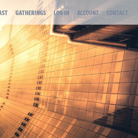
AST
GATHERINGS
LOG IN
ACCOUNT
CONTACT