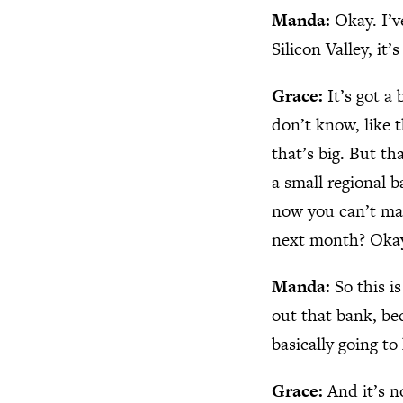
Manda:
Okay. I’v
Silicon Valley, it’
Grace:
It’s got a
don’t know, like t
that’s big. But th
a small regional 
now you can’t mak
next month? Okay.
Manda:
So this i
out that bank, bec
basically going t
Grace:
And it’s n