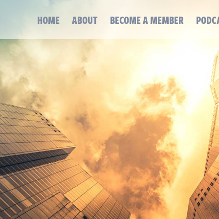
HOME
ABOUT
BECOME A MEMBER
PODC