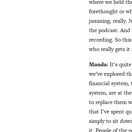
where we held the
forethought or wha
jamming, really. 
the podcast. And
recording. So thi
who really gets i
Manda:
It’s quit
we’ve explored th
financial system,
system, are at th
to replace them w
that I’ve spent qu
simply to sit dow
it. People of the