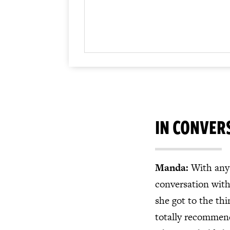
IN CONVER
Manda:
With any 
conversation wit
she got to the th
totally recommend