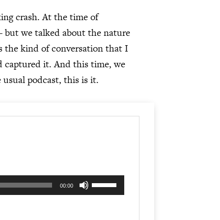
ng crash. At the time of
– but we talked about the nature
s the kind of conversation that I
d captured it. And this time, we
 usual podcast, this is it.
Use
00:00
Up/Down
Arrow