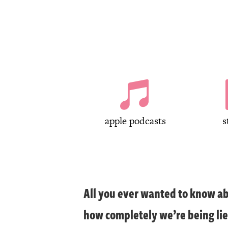

apple podcasts
s
All you ever wanted to know ab
how completely we’re being lie