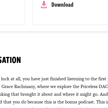
Download

SATION
luck at all, you have just finished listening to the first
h Grace Rachmany, where we explore the Priceless DAO,
inking that brought it about and where it might go. And 
 that you do because this is the bonus podcast. This is