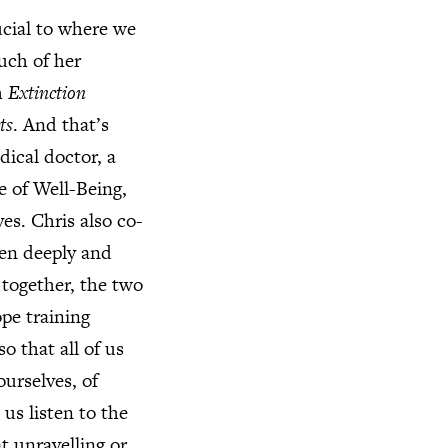
ucial to where we
uch of her
h
Extinction
ts
. And that’s
ical doctor, a
e of Well-Being,
es. Chris also co-
een deeply and
 together, the two
pe training
o that all of us
ourselves, of
us listen to the
at unravelling or