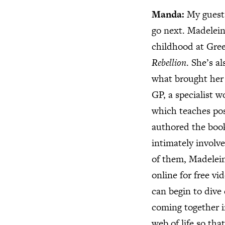
Manda:
My guests
go next. Madelein
childhood at Gree
Rebellion
. She’s a
what brought her 
GP, a specialist 
which teaches pos
authored the bo
intimately involv
of them, Madelein
online for free vi
can begin to dive 
coming together i
web of life so tha