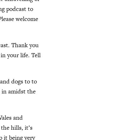
ing podcast to
 Please welcome
cast. Thank you
n your life. Tell
 and dogs to to
e in amidst the
 Wales and
the hills, it’s
p it being very