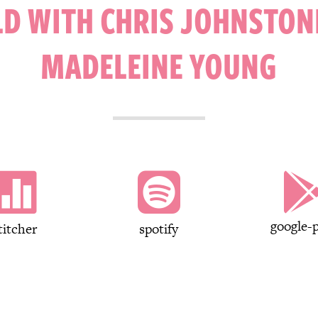
D WITH CHRIS JOHNSTON
MADELEINE YOUNG


google-p
titcher
spotify