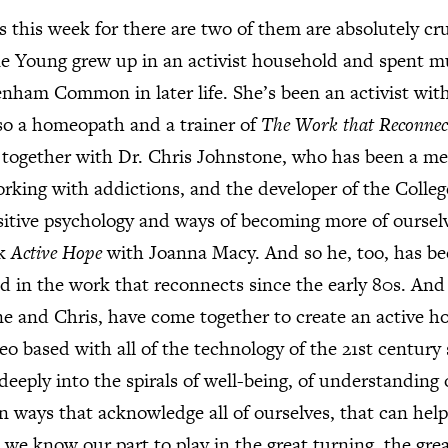
 this week for there are two of them are absolutely cr
e Young grew up in an activist household and spent m
nham Common in later life. She’s been an activist wit
lso a homeopath and a trainer of
The Work that Reconnec
together with Dr. Chris Johnstone, who has been a med
working with addictions, and the developer of the Colleg
itive psychology and ways of becoming more of ourselv
ok
Active Hope
with Joanna Macy. And so he, too, has b
ed in the work that reconnects since the early 80s. And
e and Chris, have come together to create an active ho
deo based with all of the technology of the 21st century s
deeply into the spirals of well-being, of understanding 
n ways that acknowledge all of ourselves, that can help 
t we know our part to play in the great turning, the gre