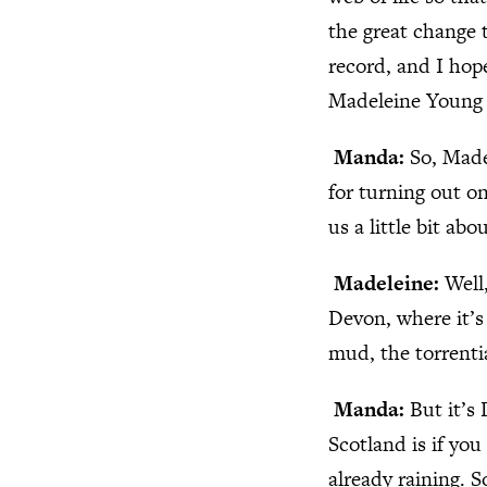
the great change 
record, and I hop
Madeleine Young 
Manda:
So, Made
for turning out on
us a little bit ab
Madeleine:
Well
Devon, where it’s 
mud, the torrentia
Manda:
But it’s
Scotland is if you 
already raining. S