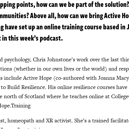
pping points, how can we be part of the solution?
ommunities? Above all, how can we bring Active Ho
 have set up an online training course based in
 in this week’s podcast.
 psychology, Chris Johnstone’s work over the last thir
ations (whether in our own lives or the world) and res
oks include Active Hope (co-authored with Joanna Macy
o Build Resilience. His online resilience courses hav
the north of Scotland where he teaches online at Colle
Hope.Training
t, homeopath and XR activist. She’s a trained facilita