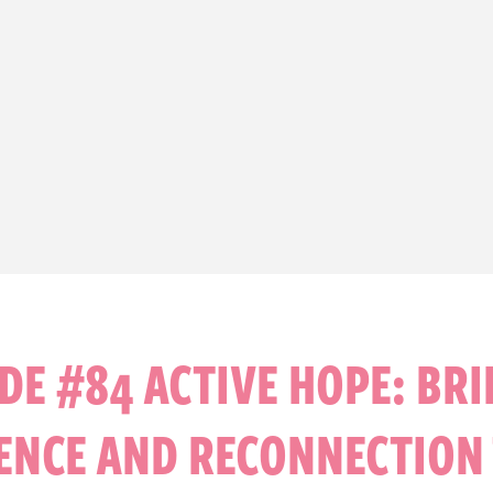
DE #84 ACTIVE HOPE: BR
IENCE AND RECONNECTION 