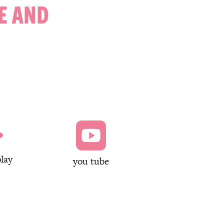
E AND


lay
you tube