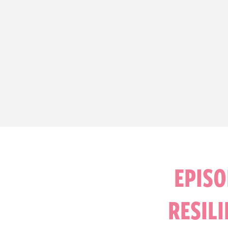
EPISO
RESIL