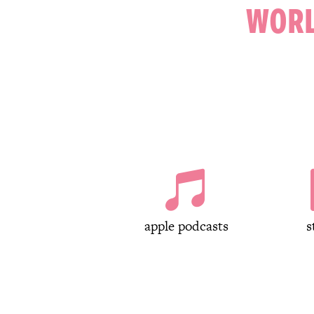
WORL

apple podcasts
s