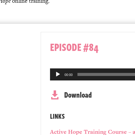
 Hope
online training.
EPISODE #84
Audio
00:00
Player
Download

LINKS
Active Hope Training Course – a