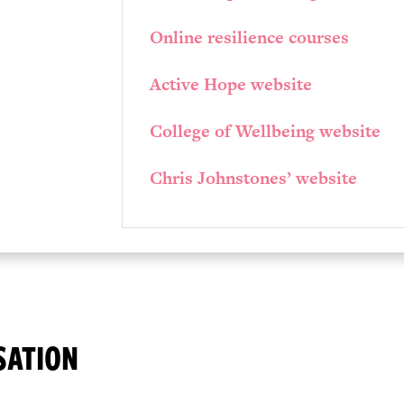
Online resilience courses
Active Hope website
College of Wellbeing website
Chris Johnstones’ website
SATION