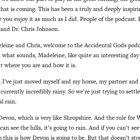
that is coming. This has been a truly and deeply inspir
e you enjoy it as much as I did. People of the podcast.
and Dr. Chris Johnson.
leine and Chris, welcome to the Accidental Gods pod
 what sounds, Madeleine, like quite an interesting day i
out where you are and how it is.
, I’ve just moved myself and my horse, my partner and
currently incredibly rainy. So we’re just trying to settl
l rain.
 Devon, which is very like Shropshire. And the rule for
can see the hills, it’s going to rain. And if you can’t see 
o this is how Devon is going to be. But that doesn’t sto