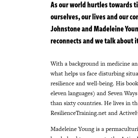
As our world hurtles towards ti
ourselves, our lives and our c
Johnstone and Madeleine Young
reconnects and we talk about it
With a background in medicine and
what helps us face disturbing situ
resilience and well-being. His bo
eleven languages) and Seven Ways t
than sixty countries. He lives in 
ResilienceTraining.net and Active
Madeleine Young is a permaculturis