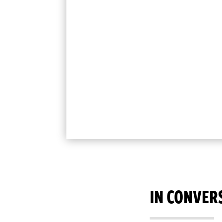
IN CONVER