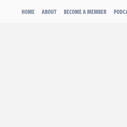
HOME
ABOUT
BECOME A MEMBER
PODC