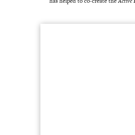
has helped to co-create the
Active