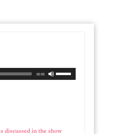
Use
00:00
Up/Down
Arrow
keys
to
increase
or
s discussed in the show