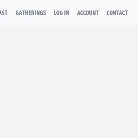
AST
GATHERINGS
LOG IN
ACCOUNT
CONTACT