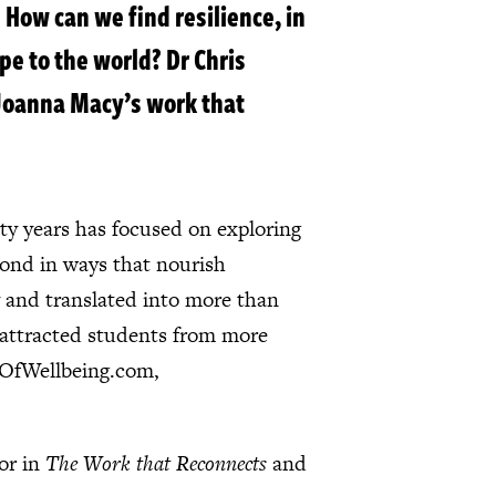
 How can we find resilience, in
pe to the world? Dr Chris
 Joanna Macy’s work that
ty years has focused on exploring
pond in ways that nourish
 and translated into more than
e attracted students from more
geOfWellbeing.com,
tor in
The Work that Reconnects
and