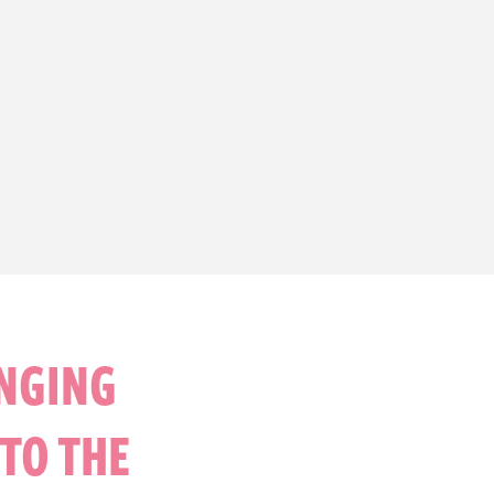
INGING
TO THE