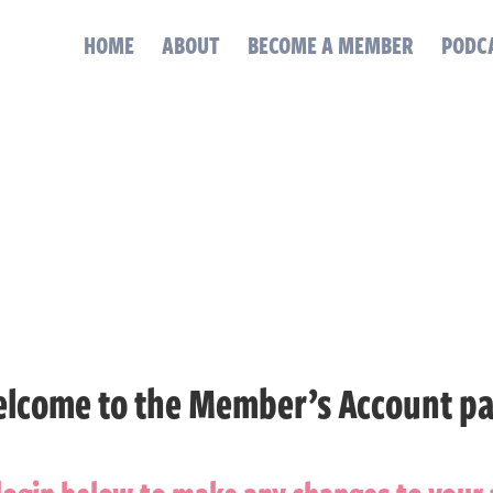
HOME
ABOUT
BECOME A MEMBER
PODC
lcome to the Member’s Account p