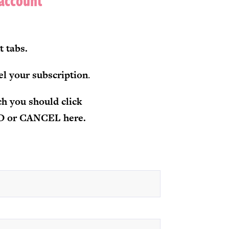
 account
t tabs.
el your subscription
.
h you should click
RD or CANCEL here.