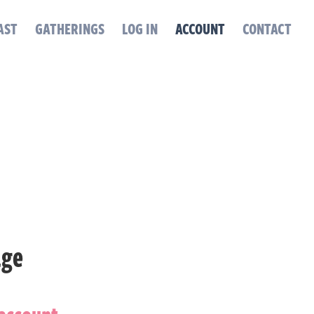
AST
GATHERINGS
LOG IN
ACCOUNT
CONTACT
age