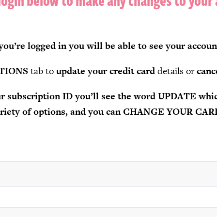
login below to make any changes to your
ou’re logged in you will be able to see your accoun
TIONS
tab to
update your credit card
details or
canc
our subscription ID you’ll see the word UPDATE whic
variety of options, and you can CHANGE YOUR CA