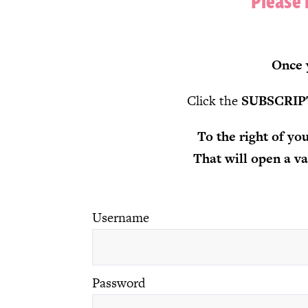
Please 
Once y
Click the
SUBSCRIP
To the right of y
That will open a 
Username
Password