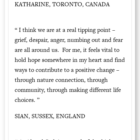
KATHARINE, TORONTO, CANADA
“ I think we are at a real tipping point –
grief, despair, anger, numbing out and fear
are all around us. For me, it feels vital to
hold hope somewhere in my heart and find
ways to contribute to a positive change –
through nature connection, through
community, through making different life
choices. ”
SIAN, SUSSEX, ENGLAND