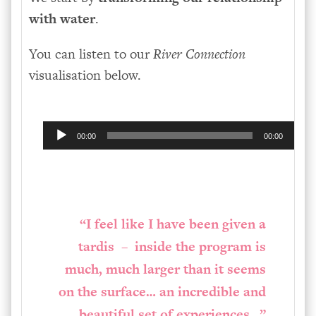
with water
.
You can listen to our
River Connection
visualisation below.
Audio
00:00
00:00
Player
“I feel like I have been given a
tardis – inside the program is
much, much larger than it seems
on the surface… an incredible and
beautiful set of experiences…”