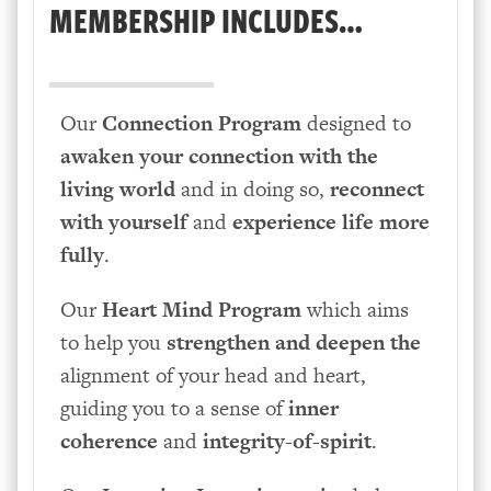
MEMBERSHIP INCLUDES…
Our
Connection Program
designed to
awaken your connection
with the
living world
and in doing so,
reconnect
with yourself
and
experience life more
fully
.
Our
Heart Mind Program
which aims
to help you
strengthen and deepen the
alignment of your head and heart,
guiding you to a sense of
inner
coherence
and
integrity-of-spirit
.