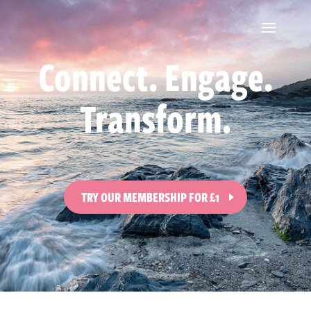
Connect. Engage.
Transform.
TRY OUR MEMBERSHIP FOR £1