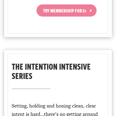
TRY MEMBERSHIP FOR £1
THE INTENTION INTENSIVE
SERIES
Setting, holding and honing clean, clear
intent is hard…there’s no getting around