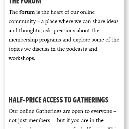
THE FORUM
The
forum
is the heart of our online
community – a place where we can share ideas
and thoughts, ask questions about the
membership programs and explore some of the
topics we discuss in the podcasts and
workshops.
HALF-PRICE ACCESS TO GATHERINGS
Our online Gatherings are open to everyone –
not just members – but if you are in the