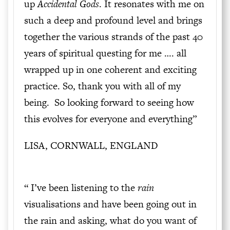
up
Accidental Gods
. It resonates with me on
such a deep and profound level and brings
together the various strands of the past 40
years of spiritual questing for me …. all
wrapped up in one coherent and exciting
practice. So, thank you with all of my
being. So looking forward to seeing how
this evolves for everyone and everything”
LISA, CORNWALL, ENGLAND
“ I’ve been listening to the
rain
visualisations and have been going out in
the rain and asking, what do you want of