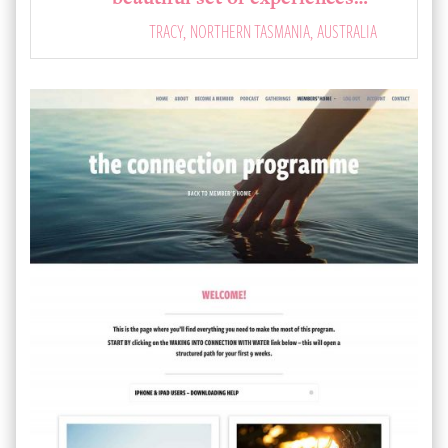
TRACY, NORTHERN TASMANIA, AUSTRALIA