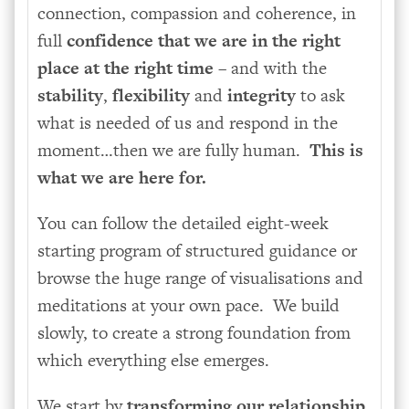
connection, compassion and coherence, in
full
confidence that we are in the right
place at the right time
– and with the
stability
,
flexibility
and
integrity
to ask
what is needed of us and respond in the
moment…then we are fully human.
This is
what we are here for.
You can follow the detailed eight-week
starting program of structured guidance or
browse the huge range of visualisations and
meditations at your own pace. We build
slowly, to create a strong foundation from
which everything else emerges.
We start by
transforming our relationship