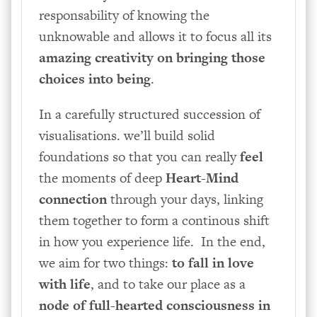
responsability of knowing the
unknowable and allows it to focus all its
amazing creativity on bringing those
choices into being
.
In a carefully structured succession of
visualisations. we’ll build solid
foundations so that you can really
feel
the moments of deep
Heart-Mind
connection
through your days, linking
them together to form a continous shift
in how you experience life. In the end,
we aim for two things:
to fall in love
with life
, and to take our place as a
node of full-hearted consciousness in