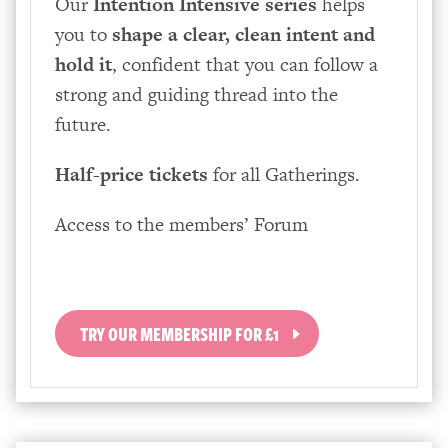
Our
Intention Intensive series
helps
you to
shape a clear, clean intent and
hold it
, confident that you can follow a
strong and guiding thread into the
future.
Half-price tickets
for all Gatherings.
Access to the members’ Forum
TRY OUR MEMBERSHIP FOR £1