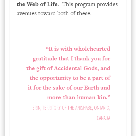
the Web of Life
. This program provides
avenues toward both of these.
“It is with wholehearted
gratitude that I thank you for
the gift of Accidental Gods, and
the opportunity to be a part of
it for the sake of our Earth and
more-than-human-kin.”
ERIN, TERRITORY OF THE ANISHABE, ONTARIO,
CANADA