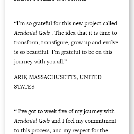
“I’m so grateful for this new project called
Accidental Gods
. The idea that it is time to
transform, transfigure, grow up and evolve
is so beautiful! I’m grateful to be on this
journey with you all.”
ARIF, MASSACHUSETTS, UNITED
STATES
“ I’ve got to week five of my journey with
Accidental Gods
and I feel my commitment
to this process, and my respect for the