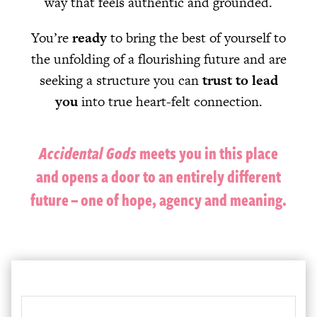
way that feels authentic and grounded.
You’re
ready
to bring the best of yourself to
the unfolding of a flourishing future and are
seeking a structure you can
trust to lead
you
into true heart-felt connection.
Accidental Gods
meets you in this place
and opens a door to an entirely different
future – one of hope, agency and meaning.