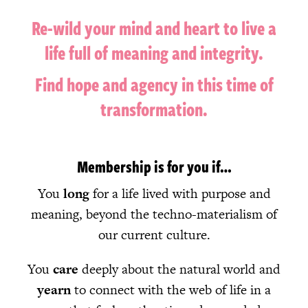
Re-wild your mind and heart to l
ive a
life full of meaning and integrity.
Find hope and agency in this time of
transformation.
Membership is for you if…
You
long
for a life lived with purpose and
meaning, beyond the techno-materialism of
our current culture.
You
care
deeply about the natural world and
yearn
to connect with the web of life in a