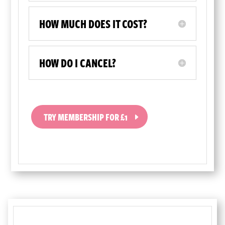
HOW MUCH DOES IT COST?
HOW DO I CANCEL?
TRY MEMBERSHIP FOR £1