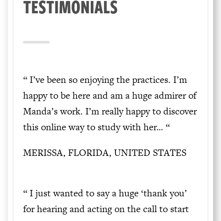
TESTIMONIALS
“ I’ve been so enjoying the practices. I’m
happy to be here and am a huge admirer of
Manda’s work. I’m really happy to discover
this online way to study with her… “
MERISSA, FLORIDA, UNITED STATES
“ I just wanted to say a huge ‘thank you’
for hearing and acting on the call to start