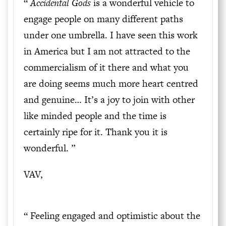
“
Accidental Gods
is a wonderful vehicle to
engage people on many different paths
under one umbrella. I have seen this work
in America but I am not attracted to the
commercialism of it there and what you
are doing seems much more heart centred
and genuine… It’s a joy to join with other
like minded people and the time is
certainly ripe for it. Thank you it is
wonderful. ”
VAV,
“
Feeling engaged and optimistic about the