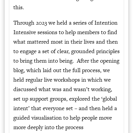
this.
Through 2023 we held a series of Intention
Intensive sessions to help members to find
what mattered most in their lives and then
to engage a set of clear, grounded principles
to bring them into being. After the opening
blog, which laid out the full process, we
held regular live workshops in which we
discussed what was and wasn’t working,
set up support groups, explored the ‘global
intent’ that everyone set – and then held a
guided visualisation to help people move
more deeply into the process