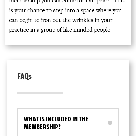
membership you can come for half-price. This
is your chance to step into a space where you
can begin to iron out the wrinkles in your
practice in a group of like minded people
FAQs
WHAT IS INCLUDED IN THE
MEMBERSHIP?