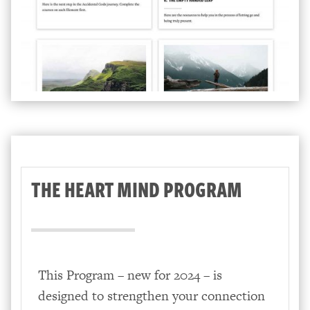
THE HEART MIND PROGRAM
This Program – new for 2024 – is
designed to strengthen your connection