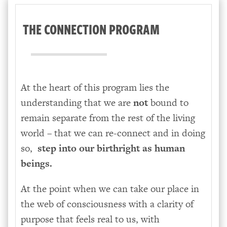
THE CONNECTION PROGRAM
At the heart of this program lies the
understanding that we are
not
bound to
remain separate from the rest of the living
world – that we can re-connect and in doing
so,
step into our birthright as human
beings.
At the point when we can take our place in
the web of consciousness with a clarity of
purpose that feels real to us, with