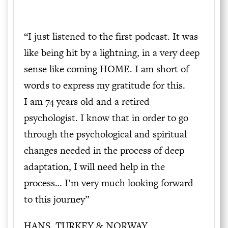
“I just listened to the first podcast. It was
like being hit by a lightning, in a very deep
sense like coming HOME. I am short of
words to express my gratitude for this.
I am 74 years old and a retired
psychologist. I know that in order to go
through the psychological and spiritual
changes needed in the process of deep
adaptation, I will need help in the
process… I’m very much looking forward
to this journey”
HANS, TURKEY & NORWAY