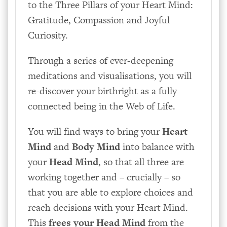
to the Three Pillars of your Heart Mind:
Gratitude, Compassion and Joyful
Curiosity.
Through a series of ever-deepening
meditations and visualisations, you will
re-discover your birthright as a fully
connected being in the Web of Life.
You will find ways to bring your
Heart
Mind
and
Body Mind
into balance with
your
Head Mind
, so that all three are
working together and – crucially – so
that you are able to explore choices and
reach decisions with your Heart Mind.
This
frees your Head Mind
from the