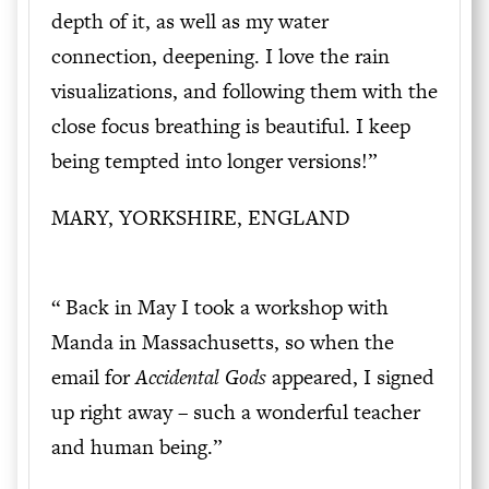
depth of it, as well as my water
connection, deepening. I love the rain
visualizations, and following them with the
close focus breathing is beautiful. I keep
being tempted into longer versions!”
MARY, YORKSHIRE, ENGLAND
“ Back in May I took a workshop with
Manda in Massachusetts, so when the
email for
Accidental
Gods
appeared, I signed
up right away – such a wonderful teacher
and human being.”