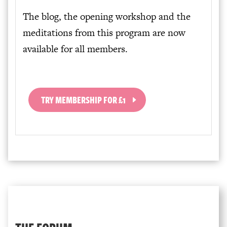
The blog, the opening workshop and the
meditations from this program are now
available for all members.
TRY MEMBERSHIP FOR £1