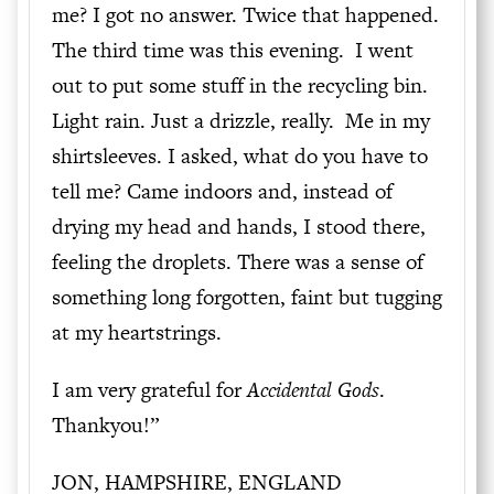
me? I got no answer. Twice that happened.
The third time was this evening. I went
out to put some stuff in the recycling bin.
Light rain. Just a drizzle, really. Me in my
shirtsleeves. I asked, what do you have to
tell me? Came indoors and, instead of
drying my head and hands, I stood there,
feeling the droplets. There was a sense of
something long forgotten, faint but tugging
at my heartstrings.
I am very grateful for
Accidental Gods
.
Thankyou!”
JON, HAMPSHIRE, ENGLAND