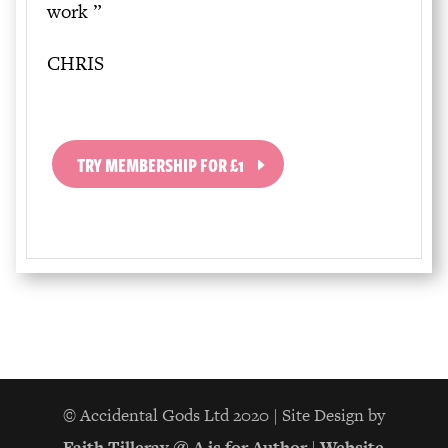
work
”
CHRIS
TRY MEMBERSHIP FOR £1
© Accidental Gods Ltd 2020 | Site Design by
Faith Tilleray @ A is for Author
|
Website