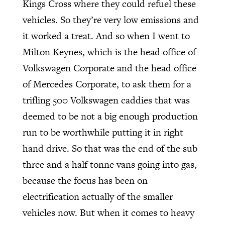
Kings Cross where they could refuel these
vehicles. So they’re very low emissions and
it worked a treat. And so when I went to
Milton Keynes, which is the head office of
Volkswagen Corporate and the head office
of Mercedes Corporate, to ask them for a
trifling 500 Volkswagen caddies that was
deemed to be not a big enough production
run to be worthwhile putting it in right
hand drive. So that was the end of the sub
three and a half tonne vans going into gas,
because the focus has been on
electrification actually of the smaller
vehicles now. But when it comes to heavy