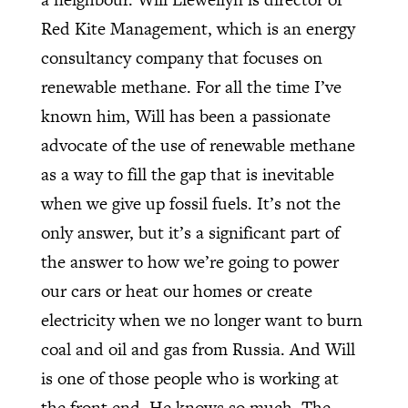
Red Kite Management, which is an energy
consultancy company that focuses on
renewable methane. For all the time I’ve
known him, Will has been a passionate
advocate of the use of renewable methane
as a way to fill the gap that is inevitable
when we give up fossil fuels. It’s not the
only answer, but it’s a significant part of
the answer to how we’re going to power
our cars or heat our homes or create
electricity when we no longer want to burn
coal and oil and gas from Russia. And Will
is one of those people who is working at
the front end. He knows so much. The