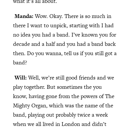
what it’s all about.
Manda:
Wow. Okay. There is so much in
there I want to unpick, starting with I had
no idea you had a band. I’ve known you for
decade and a half and you had a band back
then. Do you wanna, tell us if you still got a
band?
Will:
Well, we’re still good friends and we
play together. But sometimes the you
know, having gone from the powers of The
Mighty Organ, which was the name of the
band, playing out probably twice a week
when we all lived in London and didn’t