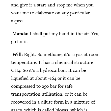
and give it a start and stop me when you
want me to elaborate on any particular
aspect.
Manda:
I shall put my hand in the air. Yes,
go for it.
Will:
Right. So methane, it’s a gas at room
temperature. It has a chemical structure
CH4. So it’s a hydrocarbon. It can be
liquefied at about -164 or it can be
compressed to 250 bar for safe
transportation utilisation, or it can be
recovered in a dilute form in a mixture of
gases, which is called biogas, which is