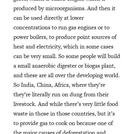
produced by microorganisms. And then it
can be used directly at lower
concentrations to run gas engines or to
power boilers, to produce point sources of
heat and electricity, which in some cases
can be very small. So some people will build
a small anaerobic digester or biogas plant,
and these are all over the developing world.
So India, China, Africa, where they’re
they’re literally run on dung from their
livestock. And while there’s very little food
waste in those in those countries, but it’s
to provide gas to cook on because one of
the major causes of deforestation and