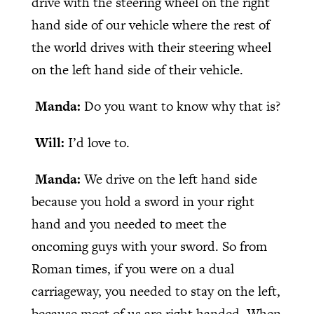
drive with the steering wheel on the right
hand side of our vehicle where the rest of
the world drives with their steering wheel
on the left hand side of their vehicle.
Manda:
Do you want to know why that is?
Will:
I’d love to.
Manda:
We drive on the left hand side
because you hold a sword in your right
hand and you needed to meet the
oncoming guys with your sword. So from
Roman times, if you were on a dual
carriageway, you needed to stay on the left,
because most of us are right handed. When