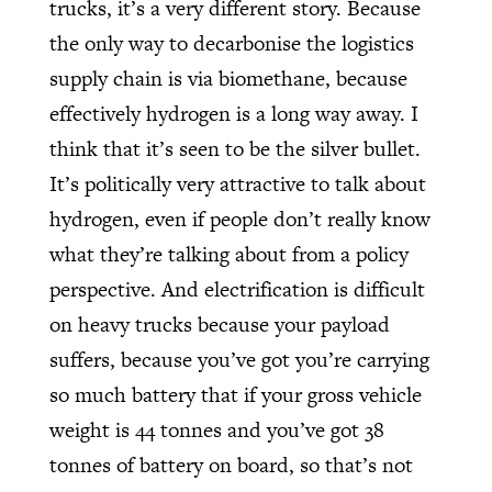
trucks, it’s a very different story. Because
the only way to decarbonise the logistics
supply chain is via biomethane, because
effectively hydrogen is a long way away. I
think that it’s seen to be the silver bullet.
It’s politically very attractive to talk about
hydrogen, even if people don’t really know
what they’re talking about from a policy
perspective. And electrification is difficult
on heavy trucks because your payload
suffers, because you’ve got you’re carrying
so much battery that if your gross vehicle
weight is 44 tonnes and you’ve got 38
tonnes of battery on board, so that’s not