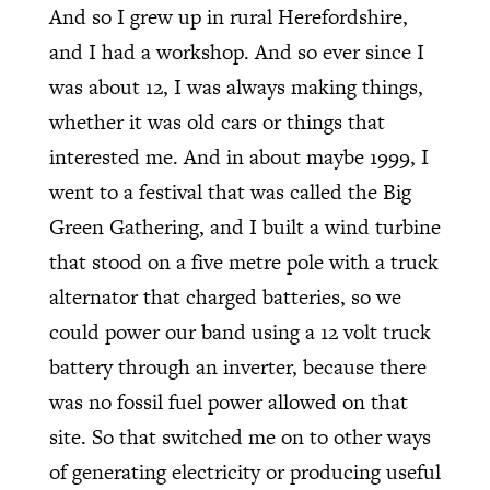
And so I grew up in rural Herefordshire,
and I had a workshop. And so ever since I
was about 12, I was always making things,
whether it was old cars or things that
interested me. And in about maybe 1999, I
went to a festival that was called the Big
Green Gathering, and I built a wind turbine
that stood on a five metre pole with a truck
alternator that charged batteries, so we
could power our band using a 12 volt truck
battery through an inverter, because there
was no fossil fuel power allowed on that
site. So that switched me on to other ways
of generating electricity or producing useful