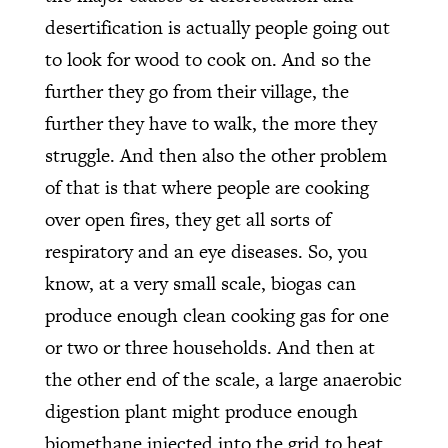
desertification is actually people going out
to look for wood to cook on. And so the
further they go from their village, the
further they have to walk, the more they
struggle. And then also the other problem
of that is that where people are cooking
over open fires, they get all sorts of
respiratory and an eye diseases. So, you
know, at a very small scale, biogas can
produce enough clean cooking gas for one
or two or three households. And then at
the other end of the scale, a large anaerobic
digestion plant might produce enough
biomethane injected into the grid to heat