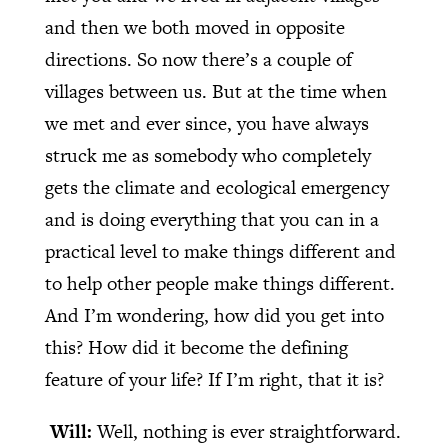
and then we both moved in opposite
directions. So now there’s a couple of
villages between us. But at the time when
we met and ever since, you have always
struck me as somebody who completely
gets the climate and ecological emergency
and is doing everything that you can in a
practical level to make things different and
to help other people make things different.
And I’m wondering, how did you get into
this? How did it become the defining
feature of your life? If I’m right, that it is?
Will:
Well, nothing is ever straightforward.