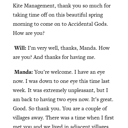
Kite Management, thank you so much for
taking time off on this beautiful spring
morning to come on to Accidental Gods.
How are you?
Will:
I’m very well, thanks, Manda. How
are you? And thanks for having me.
Manda:
You’re welcome. I have an eye
now. I was down to one eye this time last
week. It was extremely unpleasant, but I
am back to having two eyes now. It’s great.
Good. So thank you. You are a couple of
villages away. There was a time when I first
met you and we lived in adjacent villages