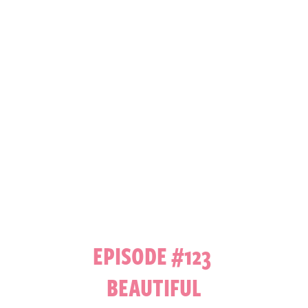
EPISODE #123
BEAUTIFUL