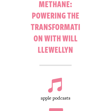
METHANE:
POWERING THE
TRANSFORMATI
ON WITH WILL
LLEWELLYN

apple podcasts