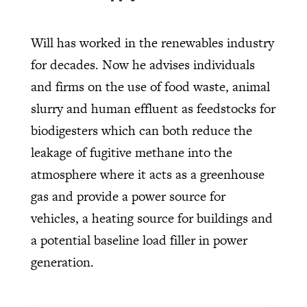
Will has worked in the renewables industry
for decades. Now he advises individuals
and firms on the use of food waste, animal
slurry and human effluent as feedstocks for
biodigesters which can both reduce the
leakage of fugitive methane into the
atmosphere where it acts as a greenhouse
gas and provide a power source for
vehicles, a heating source for buildings and
a potential baseline load filler in power
generation.