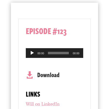
EPISODE #123
Audio
00:00
00:00
Player
Download

LINKS
Will on LinkedIn