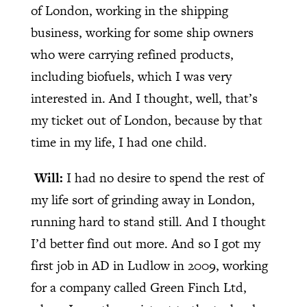
of London, working in the shipping
business, working for some ship owners
who were carrying refined products,
including biofuels, which I was very
interested in. And I thought, well, that’s
my ticket out of London, because by that
time in my life, I had one child.
Will:
I had no desire to spend the rest of
my life sort of grinding away in London,
running hard to stand still. And I thought
I’d better find out more. And so I got my
first job in AD in Ludlow in 2009, working
for a company called Green Finch Ltd,