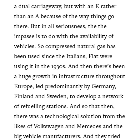
a dual carriageway, but with an E rather
than an A because of the way things go
there. But in all seriousness, the the
impasse is to do with the availability of
vehicles. So compressed natural gas has
been used since the Italians, Fiat were
using it in the 1930s. And then there’s been
a huge growth in infrastructure throughout
Europe, led predominantly by Germany,
Finland and Sweden, to develop a network
of refuelling stations. And so that then,
there was a technological solution from the
likes of Volkswagen and Mercedes and the
big vehicle manufacturers. And they tried