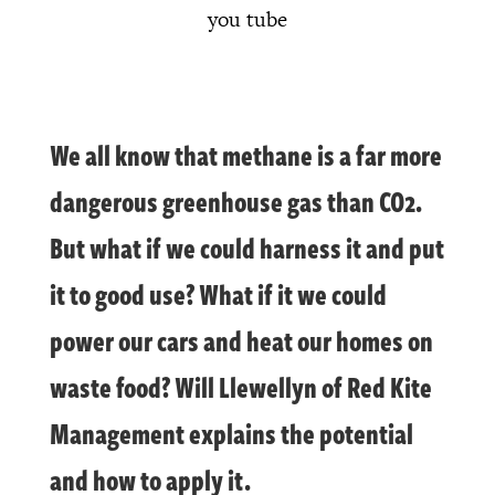
you tube
We all know that methane is a far more
dangerous greenhouse gas than CO2.
But what if we could harness it and put
it to good use? What if it we could
power our cars and heat our homes on
waste food? Will Llewellyn of Red Kite
Management explains the potential
and how to apply it.