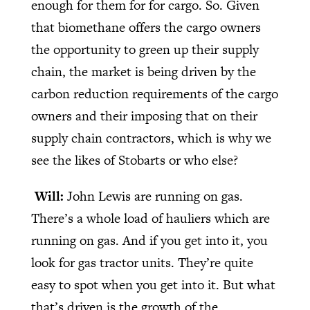
enough for them for for cargo. So. Given
that biomethane offers the cargo owners
the opportunity to green up their supply
chain, the market is being driven by the
carbon reduction requirements of the cargo
owners and their imposing that on their
supply chain contractors, which is why we
see the likes of Stobarts or who else?
Will:
John Lewis are running on gas.
There’s a whole load of hauliers which are
running on gas. And if you get into it, you
look for gas tractor units. They’re quite
easy to spot when you get into it. But what
that’s driven is the growth of the