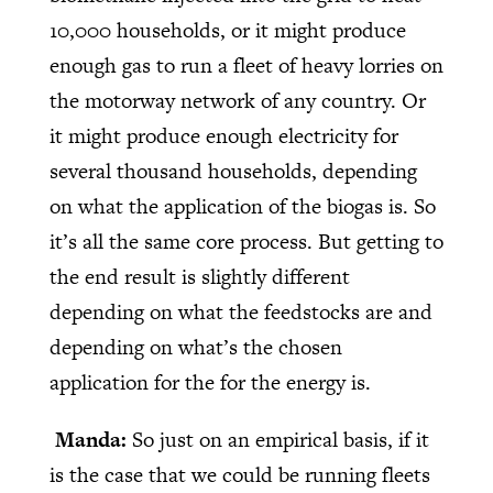
10,000 households, or it might produce
enough gas to run a fleet of heavy lorries on
the motorway network of any country. Or
it might produce enough electricity for
several thousand households, depending
on what the application of the biogas is. So
it’s all the same core process. But getting to
the end result is slightly different
depending on what the feedstocks are and
depending on what’s the chosen
application for the for the energy is.
Manda:
So just on an empirical basis, if it
is the case that we could be running fleets