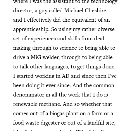
where I was the assistant to the technology
director, a guy called Michael Cheshire,
and I effectively did the equivalent of an
apprenticeship. So using my rather diverse
set of experiences and skills from deal
making through to science to being able to
drive a MiG welder, through to being able
to talk other languages, to get things done.
I started working in AD and since then I’ve
been doing it ever since. And the common
denominator in all the work that I do is
renewable methane. And so whether that
comes out of a biogas plant on a farm or a
food waste digester or out of a landfill site,