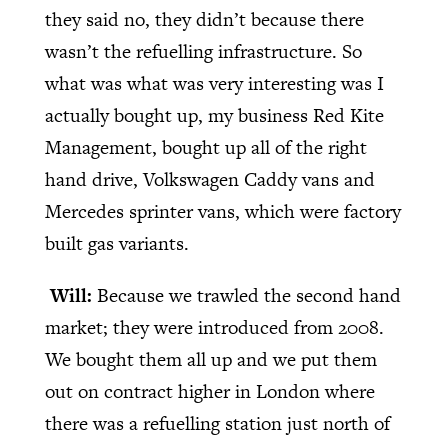
they said no, they didn’t because there
wasn’t the refuelling infrastructure. So
what was what was very interesting was I
actually bought up, my business Red Kite
Management, bought up all of the right
hand drive, Volkswagen Caddy vans and
Mercedes sprinter vans, which were factory
built gas variants.
Will:
Because we trawled the second hand
market; they were introduced from 2008.
We bought them all up and we put them
out on contract higher in London where
there was a refuelling station just north of