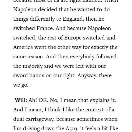
Napoleon decided that he wanted to do
things differently to England, then he
switched France. And because Napoleon
switched, the rest of Europe switched and
America went the other way for exactly the
same reason. And then everybody followed
the majority and we were left with our
sword hands on our right. Anyway, there
we go.
Will:
Ah! OK. No, I mean that explains it.
And I mean, I think I like the context of a
dual carriageway, because sometimes when
I’m driving down the A303, it feels a bit like