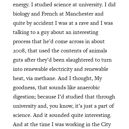
energy. I studied science at university. I did
biology and French at Manchester and
quite by accident I was at a rave and I was
talking to a guy about an interesting
process that he’d come across in about
2008, that used the contents of animals
guts after they’d been slaughtered to turn
into renewable electricity and renewable
heat, via methane. And I thought, My
goodness, that sounds like anaerobic
digestion; because I’d studied that through
university and, you know, it’s just a part of
science. And it sounded quite interesting.
And at the time I was working in the City