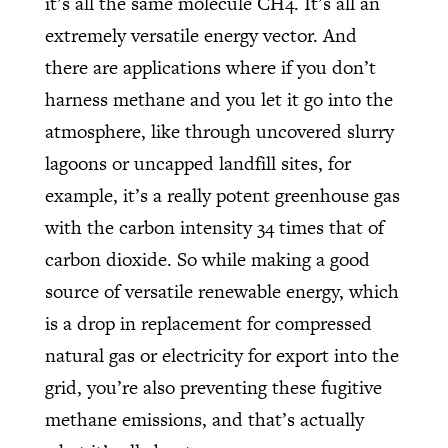
it’s all the same molecule CH4. It’s all an
extremely versatile energy vector. And
there are applications where if you don’t
harness methane and you let it go into the
atmosphere, like through uncovered slurry
lagoons or uncapped landfill sites, for
example, it’s a really potent greenhouse gas
with the carbon intensity 34 times that of
carbon dioxide. So while making a good
source of versatile renewable energy, which
is a drop in replacement for compressed
natural gas or electricity for export into the
grid, you’re also preventing these fugitive
methane emissions, and that’s actually