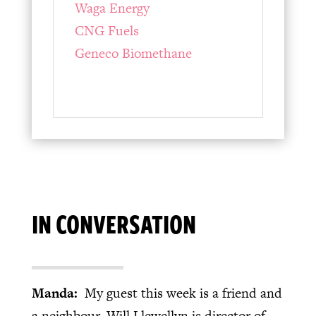
Waga Energy
CNG Fuels
Geneco Biomethane
IN CONVERSATION
Manda:
My guest this week is a friend and
a neighbour. Will Llewellyn is director of