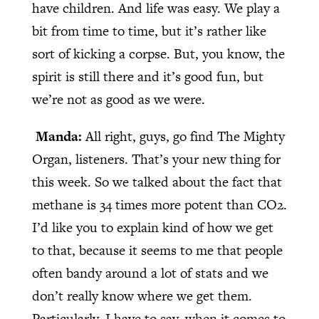
have children. And life was easy. We play a
bit from time to time, but it’s rather like
sort of kicking a corpse. But, you know, the
spirit is still there and it’s good fun, but
we’re not as good as we were.
Manda:
All right, guys, go find The Mighty
Organ, listeners. That’s your new thing for
this week. So we talked about the fact that
methane is 34 times more potent than CO2.
I’d like you to explain kind of how we get
to that, because it seems to me that people
often bandy around a lot of stats and we
don’t really know where we get them.
Particularly, I have to say, when it comes to