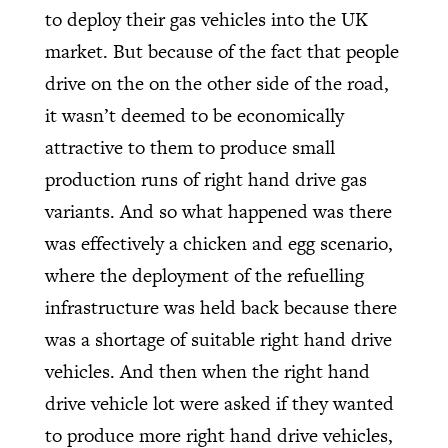
to deploy their gas vehicles into the UK
market. But because of the fact that people
drive on the on the other side of the road,
it wasn’t deemed to be economically
attractive to them to produce small
production runs of right hand drive gas
variants. And so what happened was there
was effectively a chicken and egg scenario,
where the deployment of the refuelling
infrastructure was held back because there
was a shortage of suitable right hand drive
vehicles. And then when the right hand
drive vehicle lot were asked if they wanted
to produce more right hand drive vehicles,