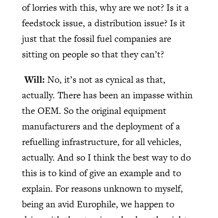
of lorries with this, why are we not? Is it a
feedstock issue, a distribution issue? Is it
just that the fossil fuel companies are
sitting on people so that they can’t?
Will:
No, it’s not as cynical as that,
actually. There has been an impasse within
the OEM. So the original equipment
manufacturers and the deployment of a
refuelling infrastructure, for all vehicles,
actually. And so I think the best way to do
this is to kind of give an example and to
explain. For reasons unknown to myself,
being an avid Europhile, we happen to