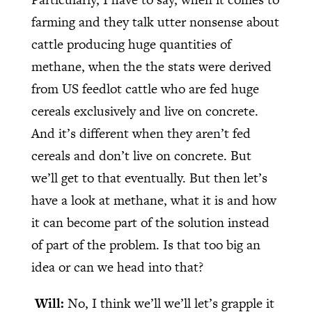
farming and they talk utter nonsense about
cattle producing huge quantities of
methane, when the the stats were derived
from US feedlot cattle who are fed huge
cereals exclusively and live on concrete.
And it’s different when they aren’t fed
cereals and don’t live on concrete. But
we’ll get to that eventually. But then let’s
have a look at methane, what it is and how
it can become part of the solution instead
of part of the problem. Is that too big an
idea or can we head into that?
Will:
No, I think we’ll we’ll let’s grapple it