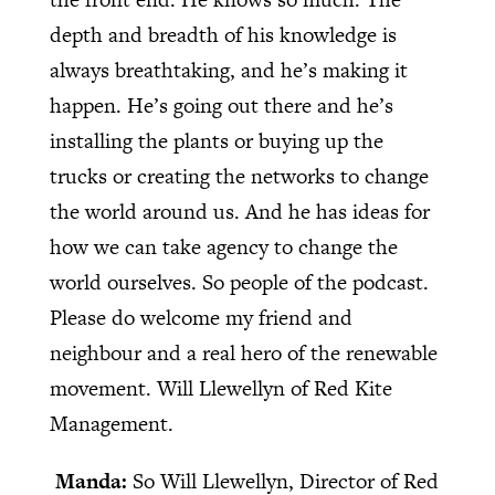
depth and breadth of his knowledge is
always breathtaking, and he’s making it
happen. He’s going out there and he’s
installing the plants or buying up the
trucks or creating the networks to change
the world around us. And he has ideas for
how we can take agency to change the
world ourselves. So people of the podcast.
Please do welcome my friend and
neighbour and a real hero of the renewable
movement. Will Llewellyn of Red Kite
Management.
Manda:
So Will Llewellyn, Director of Red