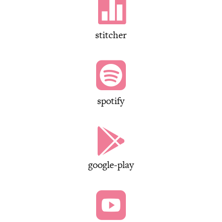

stitcher

spotify

google-play
