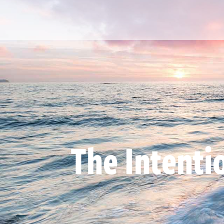
The Intenti