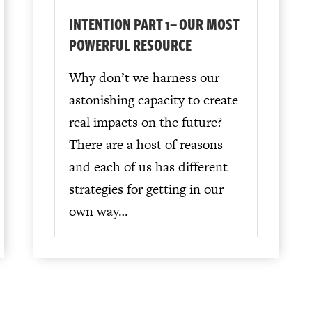
INTENTION PART 1– OUR MOST
POWERFUL RESOURCE
Why don’t we harness our
astonishing capacity to create
real impacts on the future?
There are a host of reasons
and each of us has different
strategies for getting in our
own way…