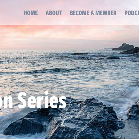
HOME
ABOUT
BECOME A MEMBER
PODC
on Series