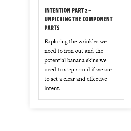
INTENTION PART 2 –
UNPICKING THE COMPONENT
PARTS
Exploring the wrinkles we
need to iron out and the
potential banana skins we
need to step round if we are
to set a clear and effective
intent.