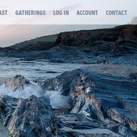
AST
GATHERINGS
LOG IN
ACCOUNT
CONTACT