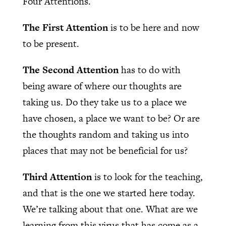
Four Attentions.
The First Attention
is to be here and now
to be present.
The Second Attention
has to do with
being aware of where our thoughts are
taking us. Do they take us to a place we
have chosen, a place we want to be? Or are
the thoughts random and taking us into
places that may not be beneficial for us?
Third Attention
is to look for the teaching,
and that is the one we started here today.
We’re talking about that one. What are we
learning from this virus that has come as a