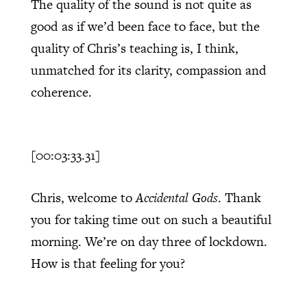
The quality of the sound is not quite as
good as if we’d been face to face, but the
quality of Chris’s teaching is, I think,
unmatched for its clarity, compassion and
coherence.
[00:03:33.31]
Chris, welcome to
Accidental Gods
. Thank
you for taking time out on such a beautiful
morning. We’re on day three of lockdown.
How is that feeling for you?