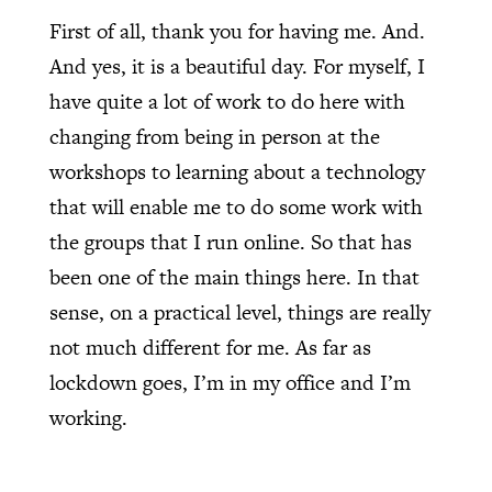
First of all, thank you for having me. And.
And yes, it is a beautiful day. For myself, I
have quite a lot of work to do here with
changing from being in person at the
workshops to learning about a technology
that will enable me to do some work with
the groups that I run online. So that has
been one of the main things here. In that
sense, on a practical level, things are really
not much different for me. As far as
lockdown goes, I’m in my office and I’m
working.