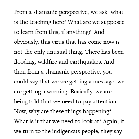
From a shamanic perspective, we ask ‘what
is the teaching here? What are we supposed
to learn from this, if anything?’ And
obviously, this virus that has come now is
not the only unusual thing. There has been
flooding, wildfire and earthquakes. And
then from a shamanic perspective, you
could say that we are getting a message, we
are getting a warning. Basically, we are
being told that we need to pay attention.
Now, why are these things happening?
What is it that we need to look at? Again, if
we turn to the indigenous people, they say