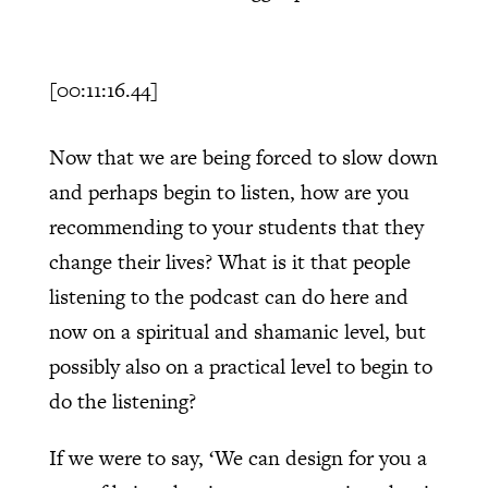
[00:11:16.44]
Now that we are being forced to slow down
and perhaps begin to listen, how are you
recommending to your students that they
change their lives? What is it that people
listening to the podcast can do here and
now on a spiritual and shamanic level, but
possibly also on a practical level to begin to
do the listening?
If we were to say, ‘We can design for you a