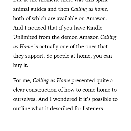
animal guides and then
Calling us home,
both of which are available on Amazon.
And I noticed that if you have Kindle
Unlimited from the demon Amazon
Calling
us Home
is actually one of the ones that
they support. So people at home, you can
buy it.
For me,
Calling us Home
presented quite a
clear construction of how to come home to
ourselves. And I wondered if it’s possible to
outline what it described for listeners.