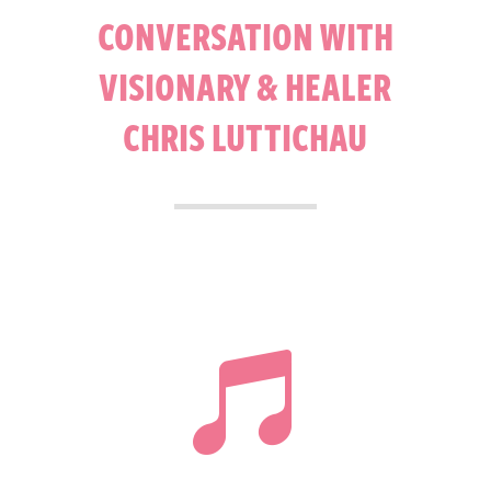
CONVERSATION WITH
VISIONARY & HEALER
CHRIS LUTTICHAU
