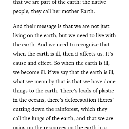
that we are part of the earth: the native
people, they call her mother Earth.
And their message is that we are not just
living on the earth, but we need to live with
the earth. And we need to recognize that
when the earth is ill, then it affects us. It’s
cause and effect. So when the earth is ill,
we become ill. if we say that the earth is ill,
what we mean by that is that we have done
things to the earth. There’s loads of plastic
in the oceans, there’s deforestation theres’
cutting down the rainforest, which they
call the lungs of the earth, and that we are
using up the resources on the earth in a