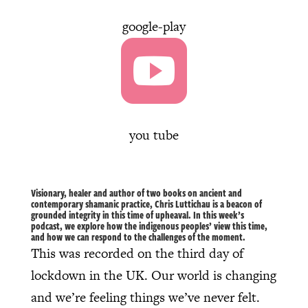
google-play

you tube
Visionary, healer and author of two books on ancient and
contemporary shamanic practice, Chris Luttichau is a beacon of
grounded integrity in this time of upheaval. In this week’s
podcast, we explore how the indigenous peoples’ view this time,
and how we can respond to the challenges of the moment.
This was recorded on the third day of
lockdown in the UK. Our world is changing
and we’re feeling things we’ve never felt.