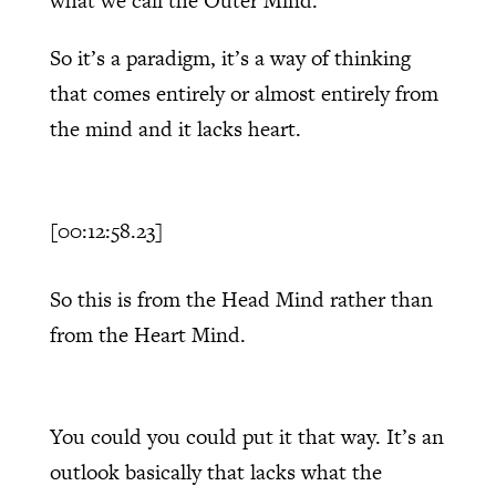
what we call the Outer Mind.
So it’s a paradigm, it’s a way of thinking
that comes entirely or almost entirely from
the mind and it lacks heart.
[00:12:58.23]
So this is from the Head Mind rather than
from the Heart Mind.
You could you could put it that way. It’s an
outlook basically that lacks what the