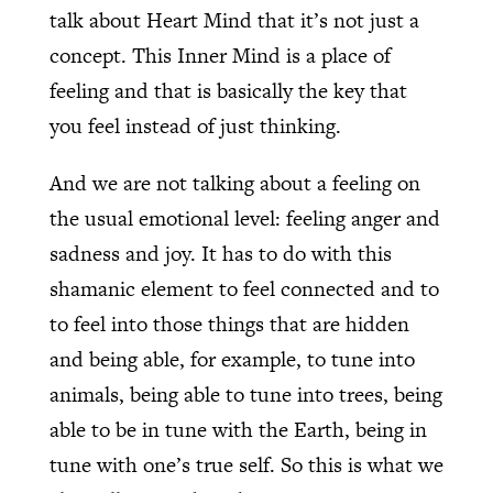
talk about Heart Mind that it’s not just a
concept. This Inner Mind is a place of
feeling and that is basically the key that
you feel instead of just thinking.
And we are not talking about a feeling on
the usual emotional level: feeling anger and
sadness and joy. It has to do with this
shamanic element to feel connected and to
to feel into those things that are hidden
and being able, for example, to tune into
animals, being able to tune into trees, being
able to be in tune with the Earth, being in
tune with one’s true self. So this is what we