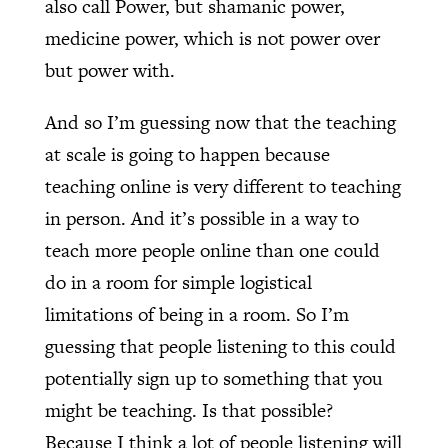
also call Power, but shamanic power,
medicine power, which is not power over
but power with.
And so I’m guessing now that the teaching
at scale is going to happen because
teaching online is very different to teaching
in person. And it’s possible in a way to
teach more people online than one could
do in a room for simple logistical
limitations of being in a room. So I’m
guessing that people listening to this could
potentially sign up to something that you
might be teaching. Is that possible?
Because I think a lot of people listening will