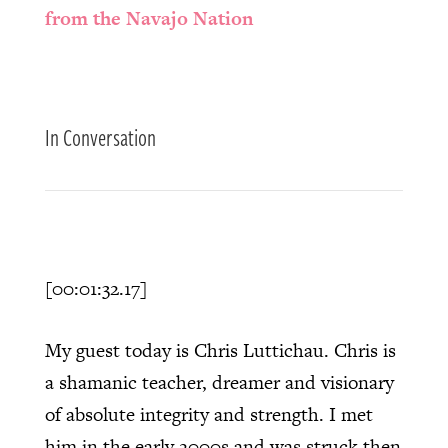
from the Navajo Nation
In Conversation
[00:01:32.17]
My guest today is Chris Luttichau. Chris is
a shamanic teacher, dreamer and visionary
of absolute integrity and strength. I met
him in the early 2000s and was struck then