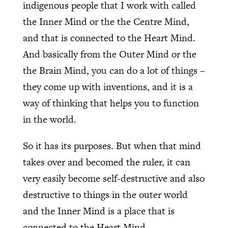
indigenous people that I work with called
the Inner Mind or the the Centre Mind,
and that is connected to the Heart Mind.
And basically from the Outer Mind or the
the Brain Mind, you can do a lot of things –
they come up with inventions, and it is a
way of thinking that helps you to function
in the world.
So it has its purposes. But when that mind
takes over and becomed the ruler, it can
very easily become self-destructive and also
destructive to things in the outer world
and the Inner Mind is a place that is
connected to the Heart Mind.