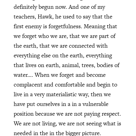
definitely begun now. And one of my
teachers, Hawk, he used to say that the
first enemy is forgetfulness. Meaning that
we forget who we are, that we are part of
the earth, that we are connected with
everything else on the earth, everything
that lives on earth, animal, trees, bodies of
water…. When we forget and become
complacent and comfortable and begin to
live in a very materialistic way, then we
have put ourselves in a in a vulnerable
position because we are not paying respect.
We are not living, we are not seeing what is
needed in the in the bigger picture.