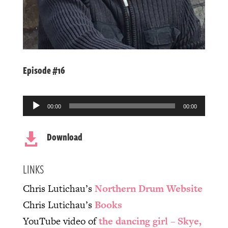
Episode #16
Audio
00:00
00:00
Player
Download

LINKS
Chris Lutichau’s
Northern Drum Website
Chris Lutichau’s
Books
YouTube video of
the dancing girl – Skye,