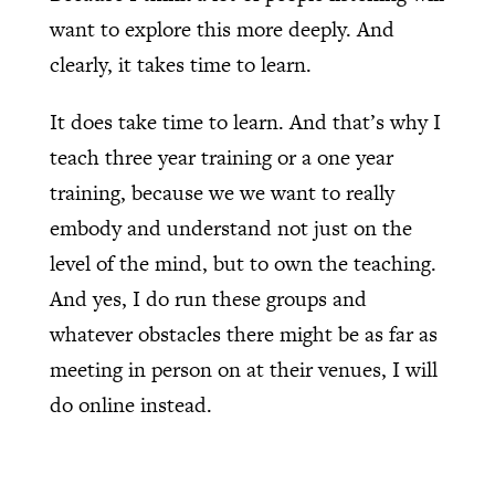
want to explore this more deeply. And
clearly, it takes time to learn.
It does take time to learn. And that’s why I
teach three year training or a one year
training, because we we want to really
embody and understand not just on the
level of the mind, but to own the teaching.
And yes, I do run these groups and
whatever obstacles there might be as far as
meeting in person on at their venues, I will
do online instead.