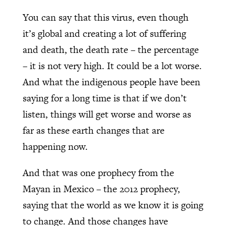
You can say that this virus, even though
it’s global and creating a lot of suffering
and death, the death rate – the percentage
– it is not very high. It could be a lot worse.
And what the indigenous people have been
saying for a long time is that if we don’t
listen, things will get worse and worse as
far as these earth changes that are
happening now.
And that was one prophecy from the
Mayan in Mexico – the 2012 prophecy,
saying that the world as we know it is going
to change. And those changes have