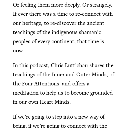
Or feeling them more deeply. Or strangely.
If ever there was a time to re-connect with
our heritage, to re-discover the ancient
teachings of the indigenous shamanic
peoples of every continent, that time is
now.
In this podcast, Chris Luttichau shares the
teachings of the Inner and Outer Minds, of
the Four Attentions, and offers a
meditation to help us to become grounded
in our own Heart Minds.
If we’re going to step into a new way of
being, if we’re going to connect with the