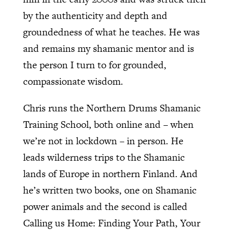
by the authenticity and depth and
groundedness of what he teaches. He was
and remains my shamanic mentor and is
the person I turn to for grounded,
compassionate wisdom.
Chris runs the Northern Drums Shamanic
Training School, both online and – when
we’re not in lockdown – in person. He
leads wilderness trips to the Shamanic
lands of Europe in northern Finland. And
he’s written two books, one on Shamanic
power animals and the second is called
Calling us Home: Finding Your Path, Your