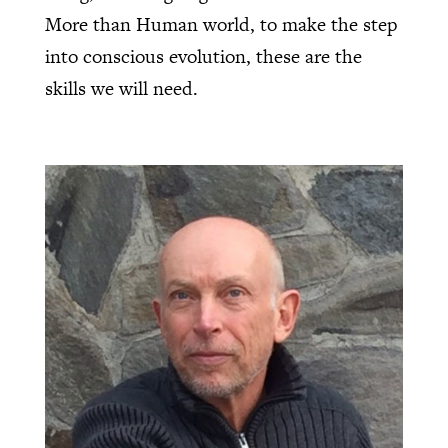
More than Human world, to make the step
into conscious evolution, these are the
skills we will need.