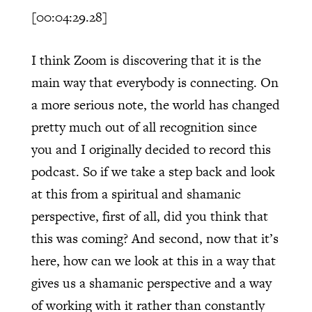
[00:04:29.28]
I think Zoom is discovering that it is the
main way that everybody is connecting. On
a more serious note, the world has changed
pretty much out of all recognition since
you and I originally decided to record this
podcast. So if we take a step back and look
at this from a spiritual and shamanic
perspective, first of all, did you think that
this was coming? And second, now that it’s
here, how can we look at this in a way that
gives us a shamanic perspective and a way
of working with it rather than constantly