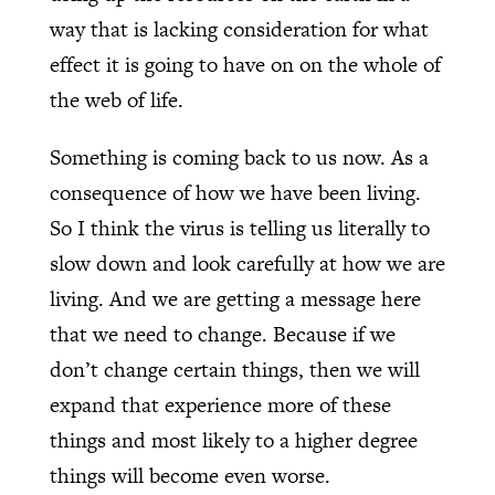
way that is lacking consideration for what
effect it is going to have on on the whole of
the web of life.
Something is coming back to us now. As a
consequence of how we have been living.
So I think the virus is telling us literally to
slow down and look carefully at how we are
living. And we are getting a message here
that we need to change. Because if we
don’t change certain things, then we will
expand that experience more of these
things and most likely to a higher degree
things will become even worse.