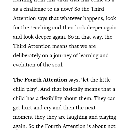
as a challenge to us now? So the Third
Attention says that whatever happens, look
for the teaching and then look deeper again
and look deeper again. So in that way, the
Third Attention means that we are
deliberately on a journey of learning and
evolution of the soul.
The Fourth Attention
says, ‘let the little
child play’. And that basically means that a
child has a flexibility about them. They can
get hurt and cry and then the next
moment they they are laughing and playing
again. So the Fourth Attention is about not