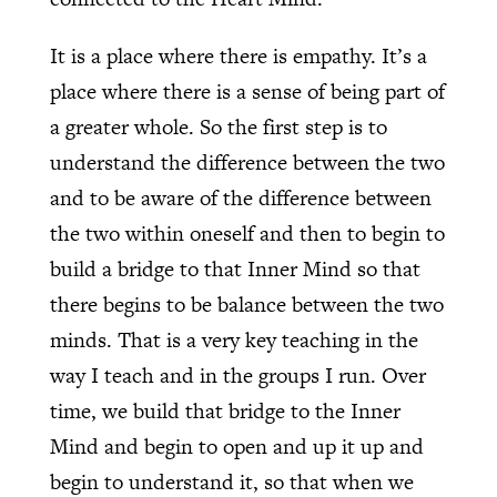
It is a place where there is empathy. It’s a
place where there is a sense of being part of
a greater whole. So the first step is to
understand the difference between the two
and to be aware of the difference between
the two within oneself and then to begin to
build a bridge to that Inner Mind so that
there begins to be balance between the two
minds. That is a very key teaching in the
way I teach and in the groups I run. Over
time, we build that bridge to the Inner
Mind and begin to open and up it up and
begin to understand it, so that when we