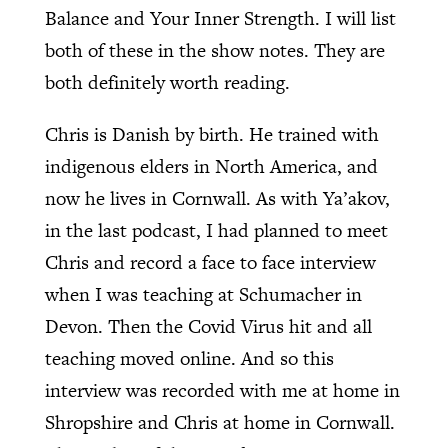
Balance and Your Inner Strength. I will list
both of these in the show notes. They are
both definitely worth reading.
Chris is Danish by birth. He trained with
indigenous elders in North America, and
now he lives in Cornwall. As with Ya’akov,
in the last podcast, I had planned to meet
Chris and record a face to face interview
when I was teaching at Schumacher in
Devon. Then the Covid Virus hit and all
teaching moved online. And so this
interview was recorded with me at home in
Shropshire and Chris at home in Cornwall.