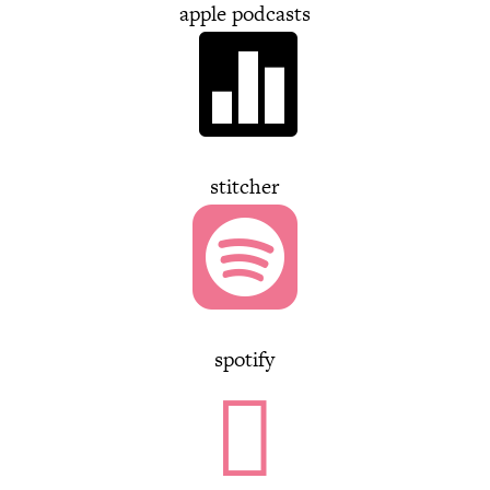
apple podcasts

stitcher

spotify
