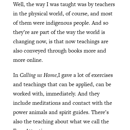
Well, the way I was taught was by teachers
in the physical world, of course, and most
of them were indigenous people. And so
they’re are part of the way the world is
changing now, is that now teachings are
also conveyed through books more and
more online.
In
Calling us Home
,I gave a lot of exercises
and teachings that can be applied, can be
worked with, immediately. And they
include meditations and contact with the
power animals and spirit guides. There’s
also the teaching about what we call the