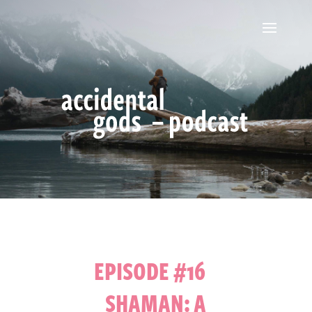
EPISODE #16
SHAMAN: A