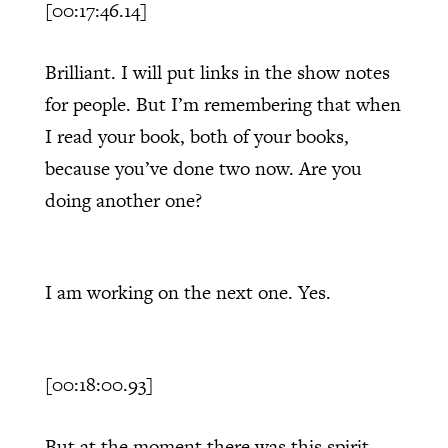
[00:17:46.14]
Brilliant. I will put links in the show notes
for people. But I’m remembering that when
I read your book, both of your books,
because you’ve done two now. Are you
doing another one?
I am working on the next one. Yes.
[00:18:00.93]
But at the moment there was this spirit