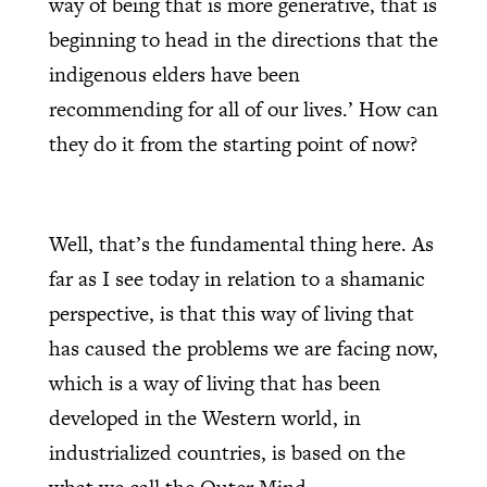
way of being that is more generative, that is
beginning to head in the directions that the
indigenous elders have been
recommending for all of our lives.’ How can
they do it from the starting point of now?
Well, that’s the fundamental thing here. As
far as I see today in relation to a shamanic
perspective, is that this way of living that
has caused the problems we are facing now,
which is a way of living that has been
developed in the Western world, in
industrialized countries, is based on the