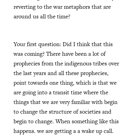
reverting to the war metaphors that are
around us all the time?
Your first question: Did I think that this
was coming? There have been a lot of
prophecies from the indigenous tribes over
the last years and all these prophecies,
point towards one thing, which is that we
are going into a transit time where the
things that we are very familiar with begin
to change the structure of societies and
begin to change. When something like this
happens. we are getting a a wake up call.