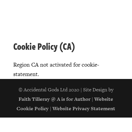
Cookie Policy (CA)
Region CA not activated for cookie-
statement.
© Accidental Gods Ltd 2020 | Site Design by
Faith Tilleray @ A is for Author
|
Website
Cookie Policy
|
Website Privacy Statement