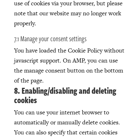
use of cookies via your browser, but please
note that our website may no longer work
properly.
7.1 Manage your consent settings
You have loaded the Cookie Policy without
javascript support. On AMP, you can use
the manage consent button on the bottom
of the page.
8. Enabling/disabling and deleting
cookies
You can use your internet browser to
automatically or manually delete cookies.
You can also specify that certain cookies