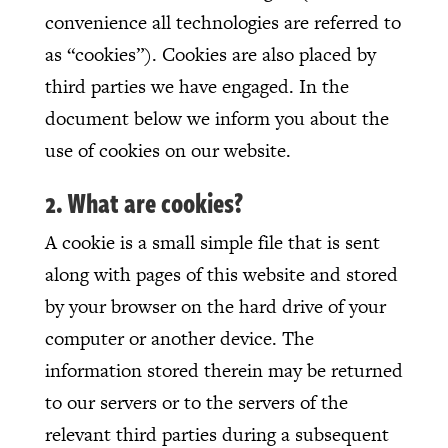
convenience all technologies are referred to
as “cookies”). Cookies are also placed by
third parties we have engaged. In the
document below we inform you about the
use of cookies on our website.
2. What are cookies?
A cookie is a small simple file that is sent
along with pages of this website and stored
by your browser on the hard drive of your
computer or another device. The
information stored therein may be returned
to our servers or to the servers of the
relevant third parties during a subsequent