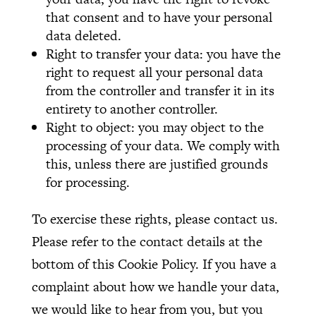
that consent and to have your personal
data deleted.
Right to transfer your data: you have the
right to request all your personal data
from the controller and transfer it in its
entirety to another controller.
Right to object: you may object to the
processing of your data. We comply with
this, unless there are justified grounds
for processing.
To exercise these rights, please contact us.
Please refer to the contact details at the
bottom of this Cookie Policy. If you have a
complaint about how we handle your data,
we would like to hear from you, but you