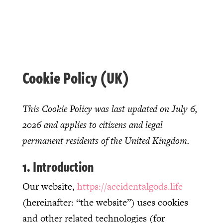
Cookie Policy (UK)
This Cookie Policy was last updated on July 6,
2026 and applies to citizens and legal
permanent residents of the United Kingdom.
1. Introduction
Our website,
https://accidentalgods.life
(hereinafter: “the website”) uses cookies
and other related technologies (for