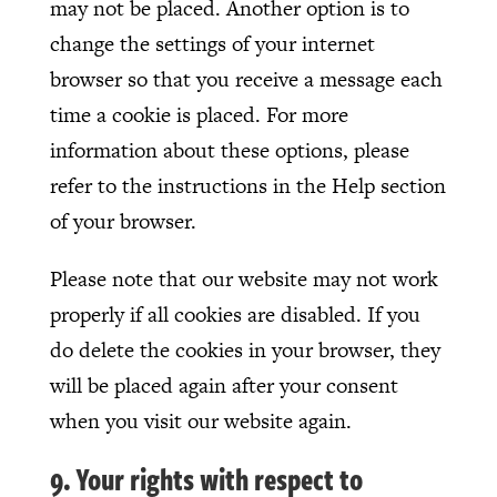
may not be placed. Another option is to
change the settings of your internet
browser so that you receive a message each
time a cookie is placed. For more
information about these options, please
refer to the instructions in the Help section
of your browser.
Please note that our website may not work
properly if all cookies are disabled. If you
do delete the cookies in your browser, they
will be placed again after your consent
when you visit our website again.
9. Your rights with respect to