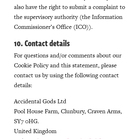
also have the right to submit a complaint to
the supervisory authority (the Information
Commissioner’s Office (ICO)).
10. Contact details
For questions and/or comments about our
Cookie Policy and this statement, please
contact us by using the following contact
details:
Accidental Gods Ltd
Pool House Farm, Clunbury, Craven Arms,
SY7 0HG.
United Kingdom