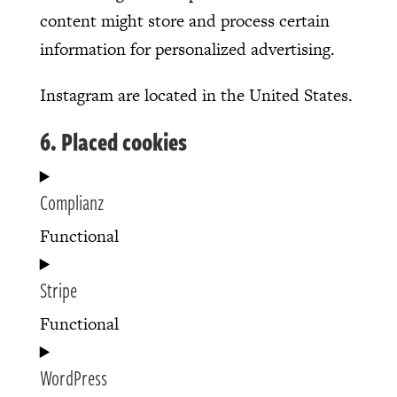
content might store and process certain
information for personalized advertising.
Instagram are located in the United States.
6. Placed cookies
Complianz
Functional
Consent
Stripe
to
service
Functional
complianz
Consent
WordPress
to