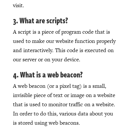
visit.
3. What are scripts?
A script is a piece of program code that is
used to make our website function properly
and interactively. This code is executed on
our server or on your device.
4. What is a web beacon?
A web beacon (or a pixel tag) is a small,
invisible piece of text or image on a website
that is used to monitor traffic on a website.
In order to do this, various data about you
is stored using web beacons.