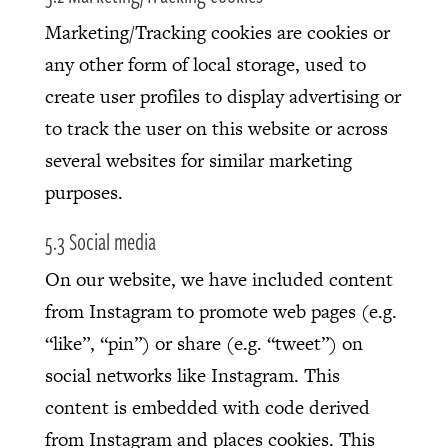
Marketing/Tracking cookies are cookies or
any other form of local storage, used to
create user profiles to display advertising or
to track the user on this website or across
several websites for similar marketing
purposes.
5.3 Social media
On our website, we have included content
from Instagram to promote web pages (e.g.
“like”, “pin”) or share (e.g. “tweet”) on
social networks like Instagram. This
content is embedded with code derived
from Instagram and places cookies. This