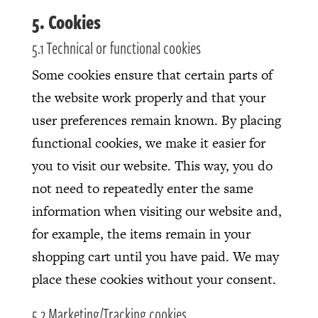
5. Cookies
5.1 Technical or functional cookies
Some cookies ensure that certain parts of
the website work properly and that your
user preferences remain known. By placing
functional cookies, we make it easier for
you to visit our website. This way, you do
not need to repeatedly enter the same
information when visiting our website and,
for example, the items remain in your
shopping cart until you have paid. We may
place these cookies without your consent.
5.2 Marketing/Tracking cookies