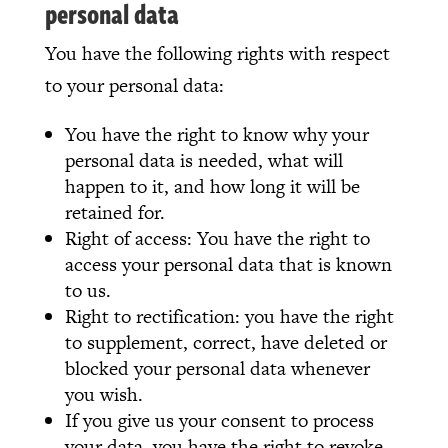
personal data
You have the following rights with respect
to your personal data:
You have the right to know why your
personal data is needed, what will
happen to it, and how long it will be
retained for.
Right of access: You have the right to
access your personal data that is known
to us.
Right to rectification: you have the right
to supplement, correct, have deleted or
blocked your personal data whenever
you wish.
If you give us your consent to process
your data, you have the right to revoke