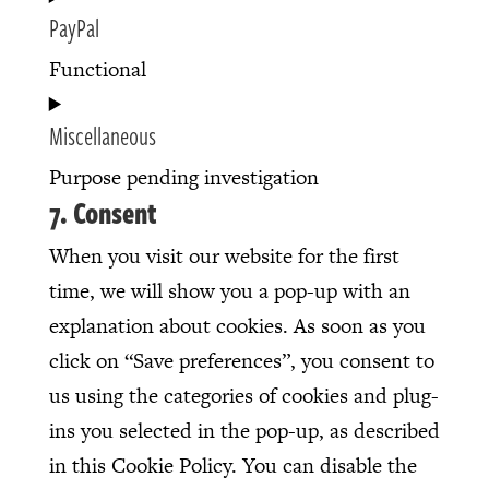
PayPal
recaptcha
to
service
Functional
vimeo
Consent
Miscellaneous
to
service
Purpose pending investigation
7. Consent
paypal
Consent
to
When you visit our website for the first
service
time, we will show you a pop-up with an
miscellaneous
explanation about cookies. As soon as you
click on “Save preferences”, you consent to
us using the categories of cookies and plug-
ins you selected in the pop-up, as described
in this Cookie Policy. You can disable the