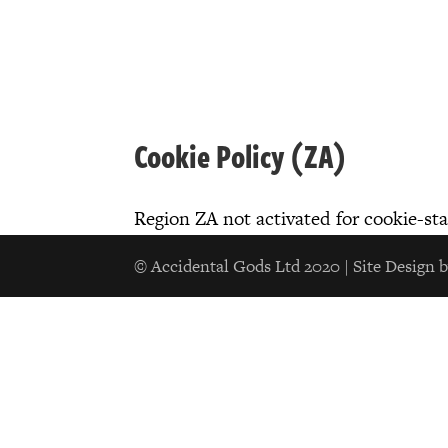
Cookie Policy (ZA)
Region ZA not activated for cookie-st
© Accidental Gods Ltd 2020 | Site Design 