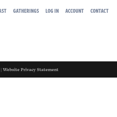
AST
GATHERINGS
LOG IN
ACCOUNT
CONTACT
|
Website Privacy Statement