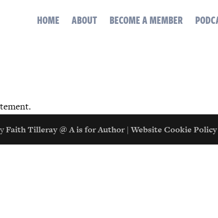
HOME
ABOUT
BECOME A MEMBER
PODC
atement.
by
Faith Tilleray @ A is for Author
|
Website Cookie Policy