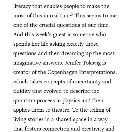
literacy that enables people to make the
most of this in real time? This seems to me
one of the crucial questions of our time.
And this week’s guest is someone who
spends her life asking exactly those
questions and then dreaming up the most
imaginative answers. Jenifer Toksvig is
creator of the Copenhagen Interpretations,
which takes concepts of uncertainty and
fluidity that evolved to describe the
quantum process in physics and then
applies them to theatre. To the telling of
living stories in a shared space in a way
that fosters connection and creativity and