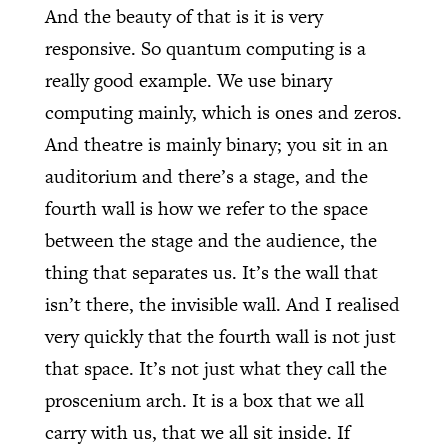
And the beauty of that is it is very
responsive. So quantum computing is a
really good example. We use binary
computing mainly, which is ones and zeros.
And theatre is mainly binary; you sit in an
auditorium and there’s a stage, and the
fourth wall is how we refer to the space
between the stage and the audience, the
thing that separates us. It’s the wall that
isn’t there, the invisible wall. And I realised
very quickly that the fourth wall is not just
that space. It’s not just what they call the
proscenium arch. It is a box that we all
carry with us, that we all sit inside. If