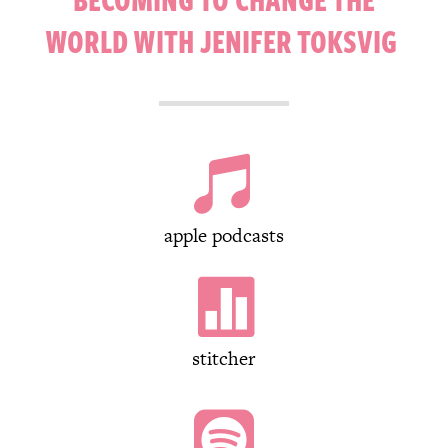
WORLD WITH JENIFER TOKSVIG

apple podcasts

stitcher
