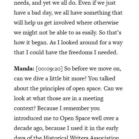
needs, and yet we all do. Even if we just
have a bad day, we all have something that
will help us get involved where otherwise
we might not be able to as easily. So that’s
how it began. As I looked around for a way
that I could have the freedoms I needed.
Manda:
[00:09:20]
So before we move on,
can we dive a little bit more? You talked
about the principles of open space. Can we
look at what those are in a meeting
context? Because I remember you
introduced me to Open Space well over a
decade ago, because I used it in the early
days of the Historical Writers Association