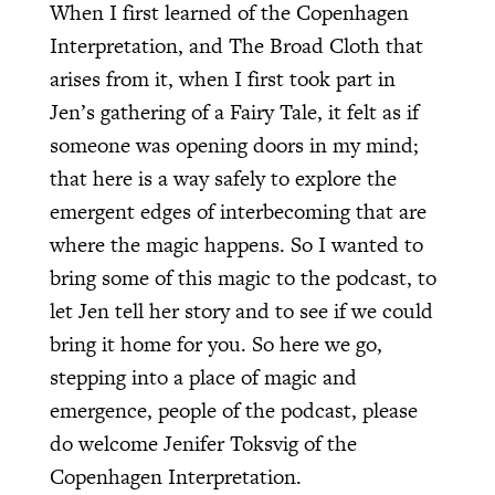
When I first learned of the Copenhagen
Interpretation, and The Broad Cloth that
arises from it, when I first took part in
Jen’s gathering of a Fairy Tale, it felt as if
someone was opening doors in my mind;
that here is a way safely to explore the
emergent edges of interbecoming that are
where the magic happens. So I wanted to
bring some of this magic to the podcast, to
let Jen tell her story and to see if we could
bring it home for you. So here we go,
stepping into a place of magic and
emergence, people of the podcast, please
do welcome Jenifer Toksvig of the
Copenhagen Interpretation.