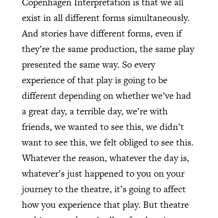
Copenhagen Interpretation is that we all
exist in all different forms simultaneously.
And stories have different forms, even if
they’re the same production, the same play
presented the same way. So every
experience of that play is going to be
different depending on whether we’ve had
a great day, a terrible day, we’re with
friends, we wanted to see this, we didn’t
want to see this, we felt obliged to see this.
Whatever the reason, whatever the day is,
whatever’s just happened to you on your
journey to the theatre, it’s going to affect
how you experience that play. But theatre