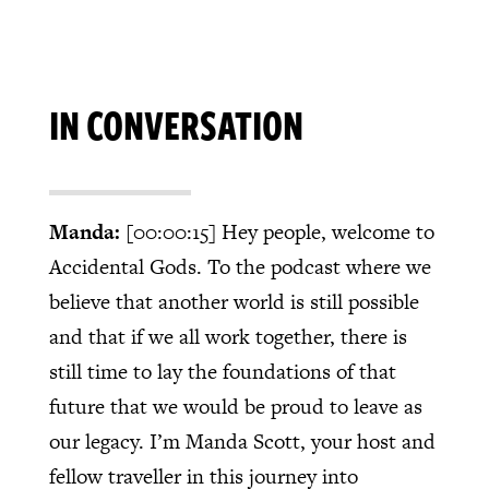
IN CONVERSATION
Manda:
[00:00:15]
Hey people, welcome to
Accidental Gods. To the podcast where we
believe that another world is still possible
and that if we all work together, there is
still time to lay the foundations of that
future that we would be proud to leave as
our legacy. I’m Manda Scott, your host and
fellow traveller in this journey into