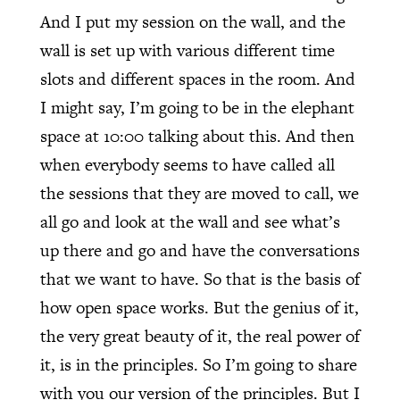
And I put my session on the wall, and the
wall is set up with various different time
slots and different spaces in the room. And
I might say, I’m going to be in the elephant
space at 10:00 talking about this. And then
when everybody seems to have called all
the sessions that they are moved to call, we
all go and look at the wall and see what’s
up there and go and have the conversations
that we want to have. So that is the basis of
how open space works. But the genius of it,
the very great beauty of it, the real power of
it, is in the principles. So I’m going to share
with you our version of the principles. But I