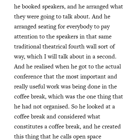
he booked speakers, and he arranged what
they were going to talk about. And he
arranged seating for everybody to pay
attention to the speakers in that same
traditional theatrical fourth wall sort of
way, which I will talk about in a second.
And he realised when he got to the actual
conference that the most important and
really useful work was being done in the
coffee break, which was the one thing that
he had not organised. So he looked at a
coffee break and considered what
constitutes a coffee break, and he created
this thing that he calls open space