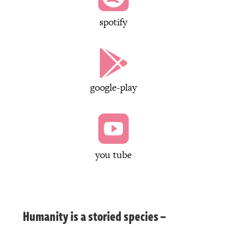
spotify

google-play

you tube
Humanity is a storied species –