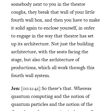
somebody next to you in the theatre
coughs, they break that wall of your little
fourth wall box, and then you have to make
it solid again to enclose yourself, in order
to engage in the way that theatre has set
up its architecture. Not just the building
architecture, with the seats facing the
stage, but also the architecture of
productions, which all work through this
fourth wall system.
Jen:
[00:11:42]
So there’s that. Whereas
quantum computing and the notion of
quantum particles and the notion of the