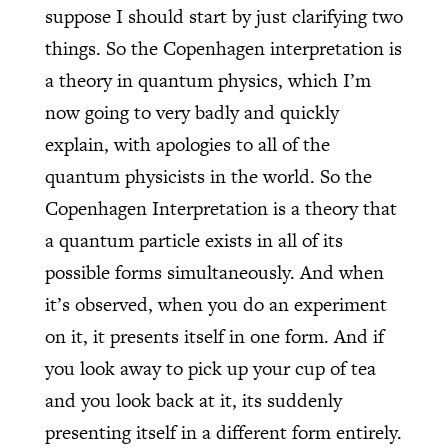
suppose I should start by just clarifying two
things. So the Copenhagen interpretation is
a theory in quantum physics, which I’m
now going to very badly and quickly
explain, with apologies to all of the
quantum physicists in the world. So the
Copenhagen Interpretation is a theory that
a quantum particle exists in all of its
possible forms simultaneously. And when
it’s observed, when you do an experiment
on it, it presents itself in one form. And if
you look away to pick up your cup of tea
and you look back at it, its suddenly
presenting itself in a different form entirely.