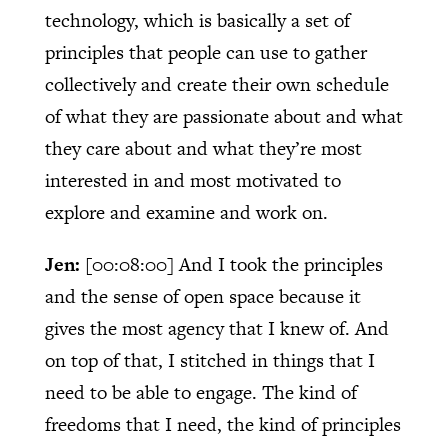
technology, which is basically a set of
principles that people can use to gather
collectively and create their own schedule
of what they are passionate about and what
they care about and what they’re most
interested in and most motivated to
explore and examine and work on.
Jen:
[00:08:00]
And I took the principles
and the sense of open space because it
gives the most agency that I knew of. And
on top of that, I stitched in things that I
need to be able to engage. The kind of
freedoms that I need, the kind of principles