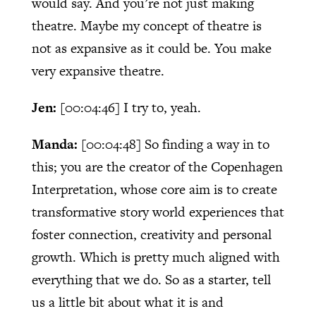
would say. And you’re not just making
theatre. Maybe my concept of theatre is
not as expansive as it could be. You make
very expansive theatre.
Jen:
[00:04:46]
I try to, yeah.
Manda:
[00:04:48]
So finding a way in to
this; you are the creator of the Copenhagen
Interpretation, whose core aim is to create
transformative story world experiences that
foster connection, creativity and personal
growth. Which is pretty much aligned with
everything that we do. So as a starter, tell
us a little bit about what it is and