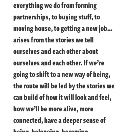
everything we do from forming
partnerships, to buying stuff, to
moving house, to getting a new job…
arises from the stories we tell
ourselves and each other about
ourselves and each other. If we’re
going to shift to a new way of being,
the route will be led by the stories we
can build of how it will look and feel,
how we’ll be more alive, more
connected, have a deeper sense of
being, belonging, becoming…