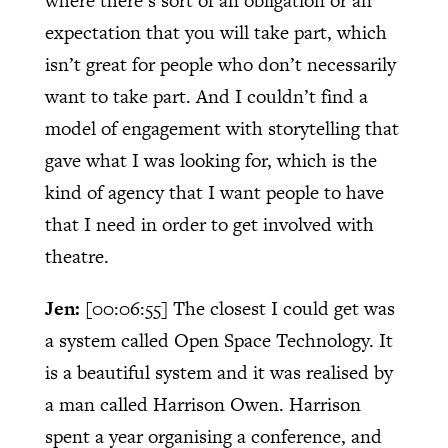
where there’s sort of an obligation or an
expectation that you will take part, which
isn’t great for people who don’t necessarily
want to take part. And I couldn’t find a
model of engagement with storytelling that
gave what I was looking for, which is the
kind of agency that I want people to have
that I need in order to get involved with
theatre.
Jen:
[00:06:55]
The closest I could get was
a system called Open Space Technology. It
is a beautiful system and it was realised by
a man called Harrison Owen. Harrison
spent a year organising a conference, and