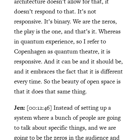
architecture doesn’t allow for that, it
doesn’t respond to that. It’s not
responsive. It’s binary. We are the zeros,
the play is the one, and that’s it. Whereas
in quantum experience, so I refer to
Copenhagen as quantum theatre, it is
responsive. And it can be and it should be,
and it embraces the fact that it is different
every time. So the beauty of open space is
that it does that same thing.
Jen:
[00:12:46]
Instead of setting up a
system where a bunch of people are going
to talk about specific things, and we are
going to be the zeros in the audience and