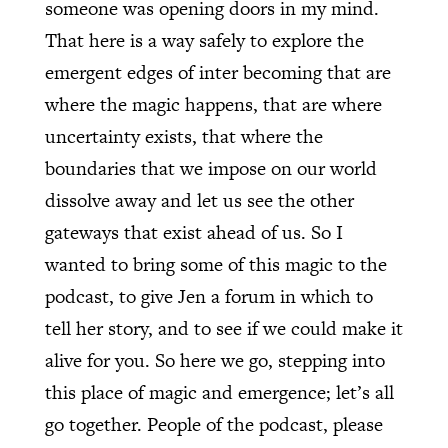
someone was opening doors in my mind.
That here is a way safely to explore the
emergent edges of inter becoming that are
where the magic happens, that are where
uncertainty exists, that where the
boundaries that we impose on our world
dissolve away and let us see the other
gateways that exist ahead of us. So I
wanted to bring some of this magic to the
podcast, to give Jen a forum in which to
tell her story, and to see if we could make it
alive for you. So here we go, stepping into
this place of magic and emergence; let’s all
go together. People of the podcast, please