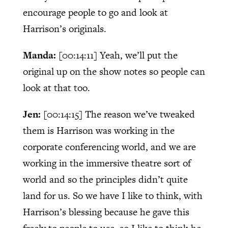
encourage people to go and look at
Harrison’s originals.
Manda:
[00:14:11]
Yeah, we’ll put the
original up on the show notes so people can
look at that too.
Jen:
[00:14:15]
The reason we’ve tweaked
them is Harrison was working in the
corporate conferencing world, and we are
working in the immersive theatre sort of
world and so the principles didn’t quite
land for us. So we have I like to think, with
Harrison’s blessing because he gave this