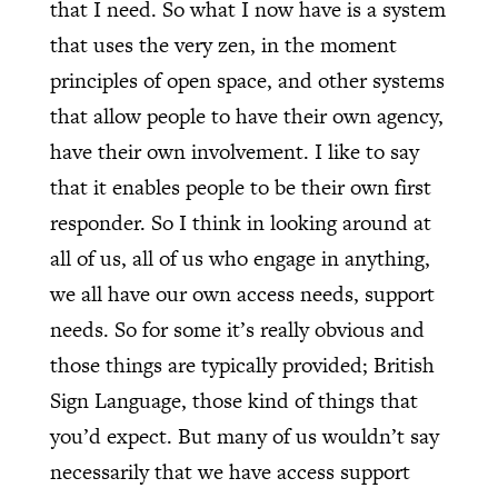
that I need. So what I now have is a system
that uses the very zen, in the moment
principles of open space, and other systems
that allow people to have their own agency,
have their own involvement. I like to say
that it enables people to be their own first
responder. So I think in looking around at
all of us, all of us who engage in anything,
we all have our own access needs, support
needs. So for some it’s really obvious and
those things are typically provided; British
Sign Language, those kind of things that
you’d expect. But many of us wouldn’t say
necessarily that we have access support