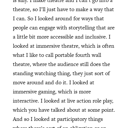
is silly. I make theatre and I can’t go into a
theatre, so I’ll just have to make a way that
I can. So I looked around for ways that
people can engage with storytelling that are
a little bit more accessible and inclusive. I
looked at immersive theatre, which is often
what I like to call portable fourth wall
theatre, where the audience still does the
standing watching thing, they just sort of
move around and do it. I looked at
immersive gaming, which is more
interactive. I looked at live action role play,
which you have talked about at some point.
And so I looked at participatory things