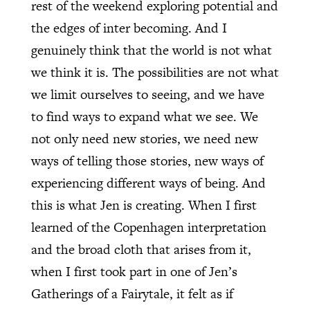
rest of the weekend exploring potential and
the edges of inter becoming. And I
genuinely think that the world is not what
we think it is. The possibilities are not what
we limit ourselves to seeing, and we have
to find ways to expand what we see. We
not only need new stories, we need new
ways of telling those stories, new ways of
experiencing different ways of being. And
this is what Jen is creating. When I first
learned of the Copenhagen interpretation
and the broad cloth that arises from it,
when I first took part in one of Jen’s
Gatherings of a Fairytale, it felt as if