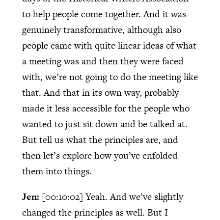
to help people come together. And it was
genuinely transformative, although also
people came with quite linear ideas of what
a meeting was and then they were faced
with, we’re not going to do the meeting like
that. And that in its own way, probably
made it less accessible for the people who
wanted to just sit down and be talked at.
But tell us what the principles are, and
then let’s explore how you’ve enfolded
them into things.
Jen:
[00:10:02]
Yeah. And we’ve slightly
changed the principles as well. But I