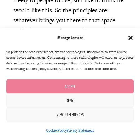
freely to people to use, so I like to think he
would like this. So the principles are:
whatever brings you there to that space
and whatever you bring with you, those are
Manage Consent
the right things. So if you arrived to see a
play, that’s brilliant. But if you arrived
To provide the best experiences, we use technologies like cookies to store and/or
access device information. Consenting to these technologies will allow us to process
because you thought the people who were
data such as browsing behavior or unique IDs on this site. Not consenting or
seeing the play might like this cake you’ve
withdrawing consent, may adversely affect certain features and functions.
just made, that’s also a great reason to be
ACCEPT
there. You don’t have to stay the whole
time, you can just bring the cake and go.
DENY
Or if you want to stay for five minutes,
VIEW PREFERENCES
great. But the thing you’re bringing, the
interest that you have doesn’t have to be
Cookie Policy
Privacy Statement