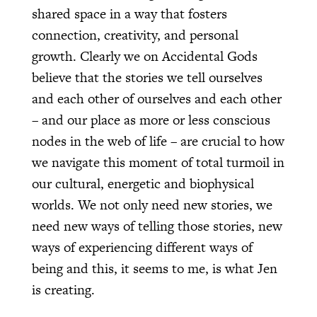
shared space in a way that fosters
connection, creativity, and personal
growth. Clearly we on Accidental Gods
believe that the stories we tell ourselves
and each other of ourselves and each other
– and our place as more or less conscious
nodes in the web of life – are crucial to how
we navigate this moment of total turmoil in
our cultural, energetic and biophysical
worlds. We not only need new stories, we
need new ways of telling those stories, new
ways of experiencing different ways of
being and this, it seems to me, is what Jen
is creating.