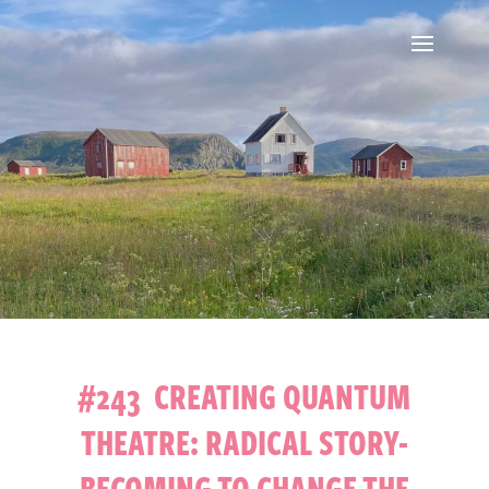
#243 CREATING QUANTUM
THEATRE: RADICAL STORY-
BECOMING TO CHANGE THE