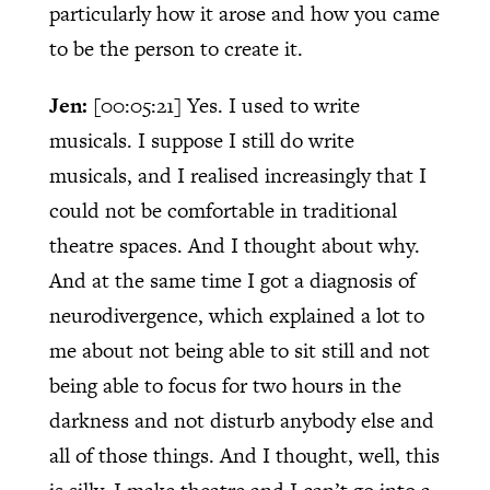
particularly how it arose and how you came
to be the person to create it.
Jen:
[00:05:21]
Yes. I used to write
musicals. I suppose I still do write
musicals, and I realised increasingly that I
could not be comfortable in traditional
theatre spaces. And I thought about why.
And at the same time I got a diagnosis of
neurodivergence, which explained a lot to
me about not being able to sit still and not
being able to focus for two hours in the
darkness and not disturb anybody else and
all of those things. And I thought, well, this