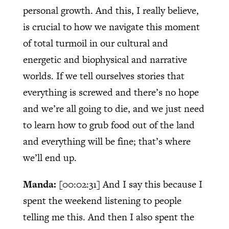
personal growth. And this, I really believe,
is crucial to how we navigate this moment
of total turmoil in our cultural and
energetic and biophysical and narrative
worlds. If we tell ourselves stories that
everything is screwed and there’s no hope
and we’re all going to die, and we just need
to learn how to grub food out of the land
and everything will be fine; that’s where
we’ll end up.
Manda:
[00:02:31]
And I say this because I
spent the weekend listening to people
telling me this. And then I also spent the