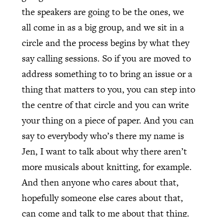
the speakers are going to be the ones, we
all come in as a big group, and we sit in a
circle and the process begins by what they
say calling sessions. So if you are moved to
address something to to bring an issue or a
thing that matters to you, you can step into
the centre of that circle and you can write
your thing on a piece of paper. And you can
say to everybody who’s there my name is
Jen, I want to talk about why there aren’t
more musicals about knitting, for example.
And then anyone who cares about that,
hopefully someone else cares about that,
can come and talk to me about that thing.