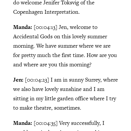
do welcome Jenifer Toksvig of the
Copenhagen Interpretation.
Manda:
[00:04:13]
Jen, welcome to
Accidental Gods on this lovely summer
morning. We have summer where we are
for pretty much the first time. How are you
and where are you this morning?
Jen:
[00:04:23]
I am in sunny Surrey, where
we also have lovely sunshine and I am
sitting in my little garden office where I try
to make theatre, sometimes.
Manda:
[00:04:35]
Very successfully, I