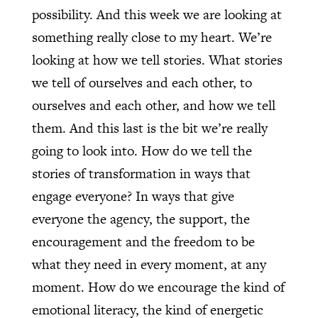
possibility. And this week we are looking at
something really close to my heart. We’re
looking at how we tell stories. What stories
we tell of ourselves and each other, to
ourselves and each other, and how we tell
them. And this last is the bit we’re really
going to look into. How do we tell the
stories of transformation in ways that
engage everyone? In ways that give
everyone the agency, the support, the
encouragement and the freedom to be
what they need in every moment, at any
moment. How do we encourage the kind of
emotional literacy, the kind of energetic