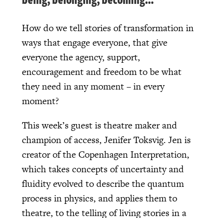
How do we tell stories of transformation in
ways that engage everyone, that give
everyone the agency, support,
encouragement and freedom to be what
they need in any moment – in every
moment?
This week’s guest is theatre maker and
champion of access, Jenifer Toksvig. Jen is
creator of the Copenhagen Interpretation,
which takes concepts of uncertainty and
fluidity evolved to describe the quantum
process in physics, and applies them to
theatre, to the telling of living stories in a