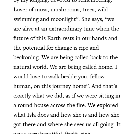
Lover of moss, mushrooms, trees, wild
swimming and moonlight”. She says, “we
are alive at an extraordinary time when the
future of this Earth rests in our hands and
the potential for change is ripe and
beckoning. We are being called back to the
natural world. We are being called home. I
would love to walk beside you, fellow
human, on this journey home”. And that’s
exactly what we did, as if we were sitting in
a round house across the fire. We explored
what Isla does and how she is and how she
got there and where she sees us all going. It
was a very beautiful, firelit, rich