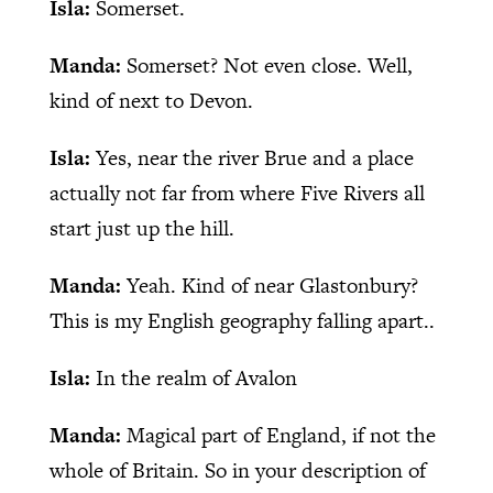
Isla:
Somerset.
Manda:
Somerset? Not even close. Well,
kind of next to Devon.
Isla:
Yes, near the river Brue and a place
actually not far from where Five Rivers all
start just up the hill.
Manda:
Yeah. Kind of near Glastonbury?
This is my English geography falling apart..
Isla:
In the realm of Avalon
Manda:
Magical part of England, if not the
whole of Britain. So in your description of