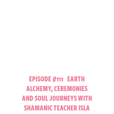
EPISODE #111 EARTH
ALCHEMY, CEREMONIES
AND SOUL JOURNEYS WITH
SHAMANIC TEACHER ISLA