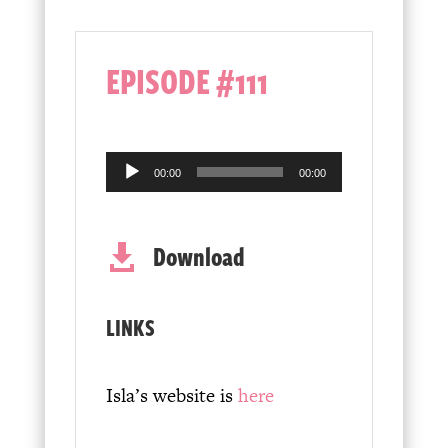
EPISODE #111
Audio
00:00
00:00
Player
Download

LINKS
Isla’s website is
here