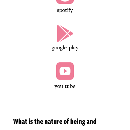
spotify

google-play

you tube
What is the nature of being and