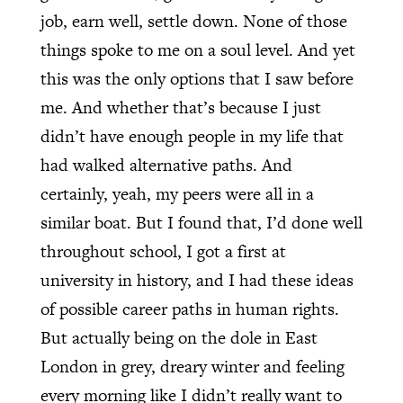
job, earn well, settle down. None of those
things spoke to me on a soul level. And yet
this was the only options that I saw before
me. And whether that’s because I just
didn’t have enough people in my life that
had walked alternative paths. And
certainly, yeah, my peers were all in a
similar boat. But I found that, I’d done well
throughout school, I got a first at
university in history, and I had these ideas
of possible career paths in human rights.
But actually being on the dole in East
London in grey, dreary winter and feeling
every morning like I didn’t really want to