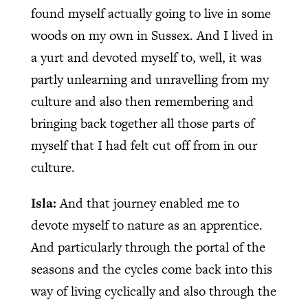
found myself actually going to live in some
woods on my own in Sussex. And I lived in
a yurt and devoted myself to, well, it was
partly unlearning and unravelling from my
culture and also then remembering and
bringing back together all those parts of
myself that I had felt cut off from in our
culture.
Isla:
And that journey enabled me to
devote myself to nature as an apprentice.
And particularly through the portal of the
seasons and the cycles come back into this
way of living cyclically and also through the