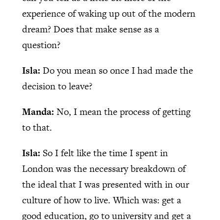
experience of waking up out of the modern
dream? Does that make sense as a
question?
Isla:
Do you mean so once I had made the
decision to leave?
Manda:
No, I mean the process of getting
to that.
Isla:
So I felt like the time I spent in
London was the necessary breakdown of
the ideal that I was presented with in our
culture of how to live. Which was: get a
good education, go to university and get a