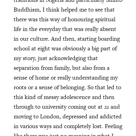
Buddhism, I think helped me to see that
there was this way of honouring spiritual
life in the everyday that was really absent
in our culture. And then, starting boarding
school at eight was obviously a big part of
my story, just acknowledging that
separation from family, but also from a
sense of home or really understanding my
roots or a sense of belonging. So that led to
this kind of messy adolescence and then
through to university coming out at 21 and
moving to London, depressed and addicted
in various ways and completely lost. Feeling
like there was just no meaning in what I