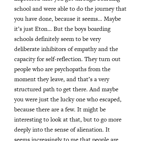
school and were able to do the journey that
you have done, because it seems… Maybe
it’s just Eton… But the boys boarding
schools definitely seem to be very
deliberate inhibitors of empathy and the
capacity for self-reflection. They turn out
people who are psychopaths from the
moment they leave, and that’s a very
structured path to get there. And maybe
you were just the lucky one who escaped,
because there are a few. It might be
interesting to look at that, but to go more
deeply into the sense of alienation. It
seems increasingly to me that people are