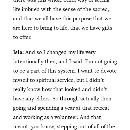
life imbued with the sense of the sacred,
and that we all have this purpose that we
are here to bring to life, that we have gifts
to offer.
Isla:
And so I changed my life very
intentionally then, and I said, I’m not going
to be a part of this system. I want to devote
myself to spiritual service, but I didn’t
really know how that looked and didn’t
have any elders. So through actually then
going and spending a year at that retreat
and working as a volunteer. And that
meant, you know, stepping out of all of the