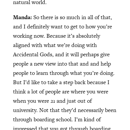
natural world.
Manda:
So there is so much in all of that,
and I definitely want to get to how you’re
working now. Because it’s absolutely
aligned with what we’re doing with
Accidental Gods, and it will perhaps give
people a new view into that and and help
people to learn through what you’re doing.
But I’d like to take a step back because I
think a lot of people are where you were
when you were 21 and just out of
university. Not that they’d necessarily been
through boarding school. I’m kind of
impressed that you got through boarding