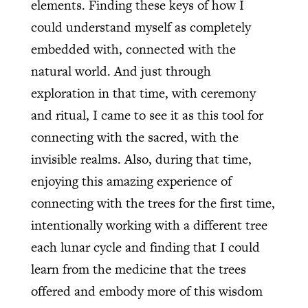
elements. Finding these keys of how I
could understand myself as completely
embedded with, connected with the
natural world. And just through
exploration in that time, with ceremony
and ritual, I came to see it as this tool for
connecting with the sacred, with the
invisible realms. Also, during that time,
enjoying this amazing experience of
connecting with the trees for the first time,
intentionally working with a different tree
each lunar cycle and finding that I could
learn from the medicine that the trees
offered and embody more of this wisdom