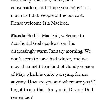
conversation, and I hope you enjoy it as
much as I did. People of the podcast.
Please welcome Isla Macleod.
Manda:
So Isla Macleod, welcome to
Accidental Gods podcast on this
distressingly warm January morning. We
don’t seem to have had winter, and we
moved straight to a kind of cloudy version
of May, which is quite worrying, for me
anyway. How are you and where are you? I
forgot to ask that. Are you in Devon? Do I
remember?