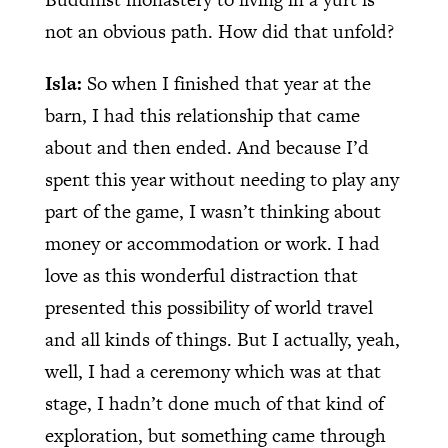
not an obvious path. How did that unfold?
Isla:
So when I finished that year at the
barn, I had this relationship that came
about and then ended. And because I’d
spent this year without needing to play any
part of the game, I wasn’t thinking about
money or accommodation or work. I had
love as this wonderful distraction that
presented this possibility of world travel
and all kinds of things. But I actually, yeah,
well, I had a ceremony which was at that
stage, I hadn’t done much of that kind of
exploration, but something came through