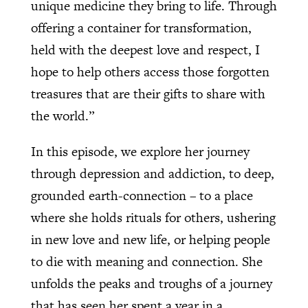
unique medicine they bring to life. Through
offering a container for transformation,
held with the deepest love and respect, I
hope to help others access those forgotten
treasures that are their gifts to share with
the world.”
In this episode, we explore her journey
through depression and addiction, to deep,
grounded earth-connection – to a place
where she holds rituals for others, ushering
in new love and new life, or helping people
to die with meaning and connection. She
unfolds the peaks and troughs of a journey
that has seen her spent a year in a