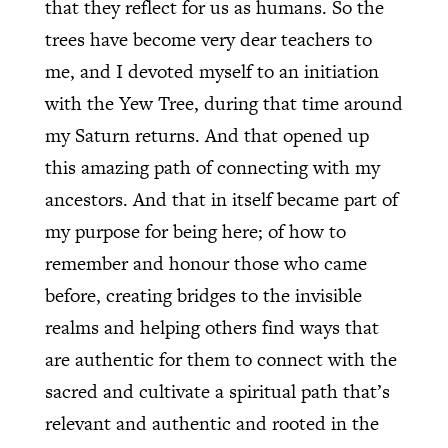
that they reflect for us as humans. So the
trees have become very dear teachers to
me, and I devoted myself to an initiation
with the Yew Tree, during that time around
my Saturn returns. And that opened up
this amazing path of connecting with my
ancestors. And that in itself became part of
my purpose for being here; of how to
remember and honour those who came
before, creating bridges to the invisible
realms and helping others find ways that
are authentic for them to connect with the
sacred and cultivate a spiritual path that’s
relevant and authentic and rooted in the