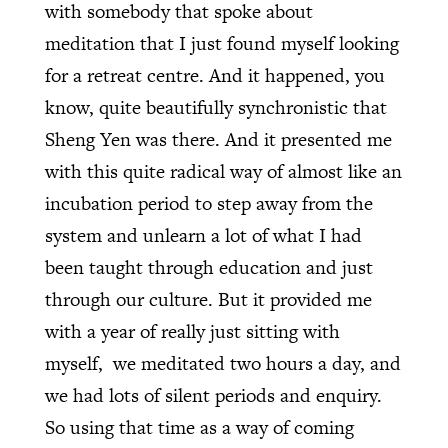
with somebody that spoke about
meditation that I just found myself looking
for a retreat centre. And it happened, you
know, quite beautifully synchronistic that
Sheng Yen was there. And it presented me
with this quite radical way of almost like an
incubation period to step away from the
system and unlearn a lot of what I had
been taught through education and just
through our culture. But it provided me
with a year of really just sitting with
myself, we meditated two hours a day, and
we had lots of silent periods and enquiry.
So using that time as a way of coming