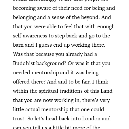
becoming aware of their need for being and
belonging and a sense of the beyond. And
that you were able to feel that with enough
self-awareness to step back and go to the
barn and I guess end up working there.
Was that because you already had a
Buddhist background? Or was it that you
needed mentorship and it was being
offered there? And and to be fair, I think
within the spiritual traditions of this Land
that you are now working in, there’s very
little actual mentorship that one could
trust. So let’s head back into London and
can you tell us a little bit more of the