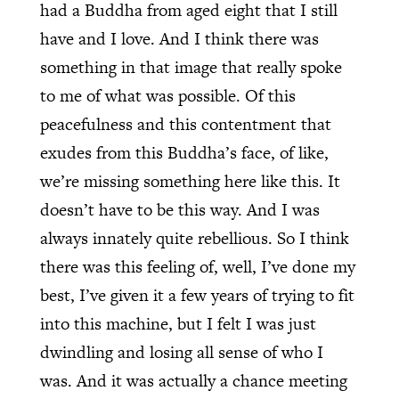
had a Buddha from aged eight that I still
have and I love. And I think there was
something in that image that really spoke
to me of what was possible. Of this
peacefulness and this contentment that
exudes from this Buddha’s face, of like,
we’re missing something here like this. It
doesn’t have to be this way. And I was
always innately quite rebellious. So I think
there was this feeling of, well, I’ve done my
best, I’ve given it a few years of trying to fit
into this machine, but I felt I was just
dwindling and losing all sense of who I
was. And it was actually a chance meeting