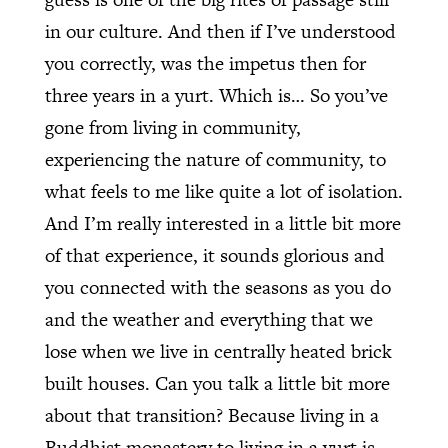
in our culture. And then if I’ve understood
you correctly, was the impetus then for
three years in a yurt. Which is… So you’ve
gone from living in community,
experiencing the nature of community, to
what feels to me like quite a lot of isolation.
And I’m really interested in a little bit more
of that experience, it sounds glorious and
you connected with the seasons as you do
and the weather and everything that we
lose when we live in centrally heated brick
built houses. Can you talk a little bit more
about that transition? Because living in a
Buddhist monastery to living in a yurt is