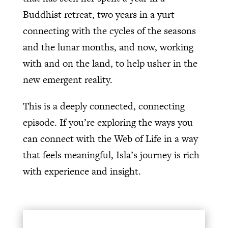
Buddhist retreat, two years in a yurt
connecting with the cycles of the seasons
and the lunar months, and now, working
with and on the land, to help usher in the
new emergent reality.
This is a deeply connected, connecting
episode. If you’re exploring the ways you
can connect with the Web of Life in a way
that feels meaningful, Isla’s journey is rich
with experience and insight.