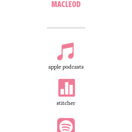
MACLEOD

apple podcasts

stitcher
