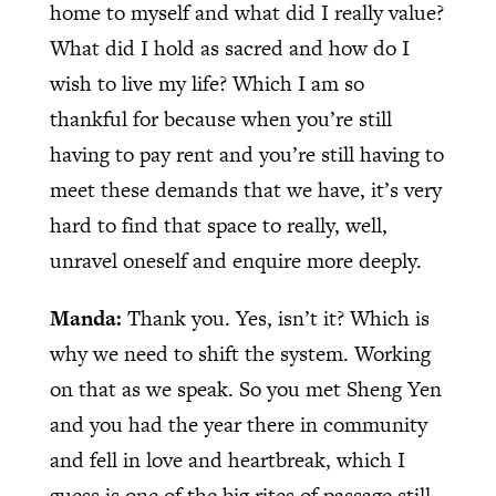
home to myself and what did I really value?
What did I hold as sacred and how do I
wish to live my life? Which I am so
thankful for because when you’re still
having to pay rent and you’re still having to
meet these demands that we have, it’s very
hard to find that space to really, well,
unravel oneself and enquire more deeply.
Manda:
Thank you. Yes, isn’t it? Which is
why we need to shift the system. Working
on that as we speak. So you met Sheng Yen
and you had the year there in community
and fell in love and heartbreak, which I
guess is one of the big rites of passage still