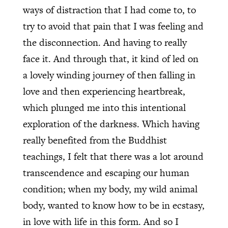
ways of distraction that I had come to, to
try to avoid that pain that I was feeling and
the disconnection. And having to really
face it. And through that, it kind of led on
a lovely winding journey of then falling in
love and then experiencing heartbreak,
which plunged me into this intentional
exploration of the darkness. Which having
really benefited from the Buddhist
teachings, I felt that there was a lot around
transcendence and escaping our human
condition; when my body, my wild animal
body, wanted to know how to be in ecstasy,
in love with life in this form. And so I