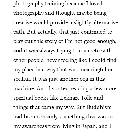
photography training because I loved
photography and thought maybe being
creative would provide a slightly alternative
path. But actually, that just continued to
play out this story of I’m not good enough,
and it was always trying to compete with
other people, never feeling like I could find
my place in a way that was meaningful or
soulful. It was just another cog in this
machine. And I started reading a few more
spiritual books like Eckhart Tolle and
things that came my way. But Buddhism
had been certainly something that was in
my awareness from living in Japan, and I