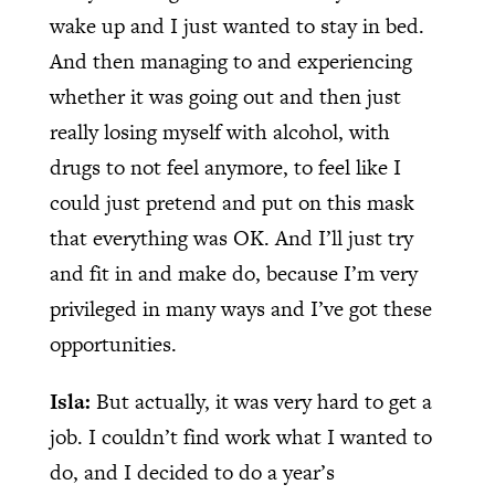
wake up and I just wanted to stay in bed.
And then managing to and experiencing
whether it was going out and then just
really losing myself with alcohol, with
drugs to not feel anymore, to feel like I
could just pretend and put on this mask
that everything was OK. And I’ll just try
and fit in and make do, because I’m very
privileged in many ways and I’ve got these
opportunities.
Isla:
But actually, it was very hard to get a
job. I couldn’t find work what I wanted to
do, and I decided to do a year’s