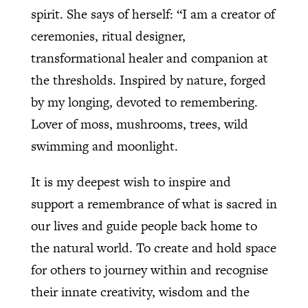
spirit. She says of herself: “I am a creator of
ceremonies, ritual designer,
transformational healer and companion at
the thresholds. Inspired by nature, forged
by my longing, devoted to remembering.
Lover of moss, mushrooms, trees, wild
swimming and moonlight.
It is my deepest wish to inspire and
support a remembrance of what is sacred in
our lives and guide people back home to
the natural world. To create and hold space
for others to journey within and recognise
their innate creativity, wisdom and the