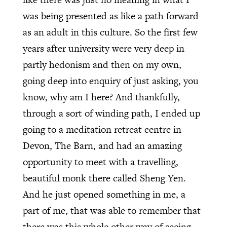
was being presented as like a path forward
as an adult in this culture. So the first few
years after university were very deep in
partly hedonism and then on my own,
going deep into enquiry of just asking, you
know, why am I here? And thankfully,
through a sort of winding path, I ended up
going to a meditation retreat centre in
Devon, The Barn, and had an amazing
opportunity to meet with a travelling,
beautiful monk there called Sheng Yen.
And he just opened something in me, a
part of me, that was able to remember that
there was this whole other way of seeing