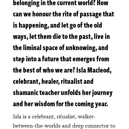
belonging in the current world? How
can we honour the rite of passage that
is happening, and let go of the old
ways, let them die to the past, live in
the liminal space of unknowing, and
step into a future that emerges from
the best of who we are? Isla Macleod,
celebrant, healer, ritualist and
shamanic teacher unfolds her journey
and her wisdom for the coming year.
Isla is a celebrant, ritualist, walker-
between-the-worlds and deep connector to