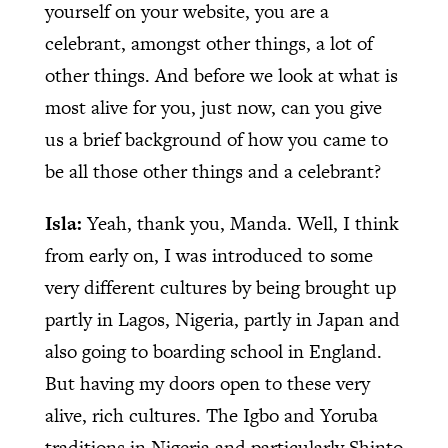
yourself on your website, you are a
celebrant, amongst other things, a lot of
other things. And before we look at what is
most alive for you, just now, can you give
us a brief background of how you came to
be all those other things and a celebrant?
Isla:
Yeah, thank you, Manda. Well, I think
from early on, I was introduced to some
very different cultures by being brought up
partly in Lagos, Nigeria, partly in Japan and
also going to boarding school in England.
But having my doors open to these very
alive, rich cultures. The Igbo and Yoruba
traditions in Nigeria and particularly Shinto