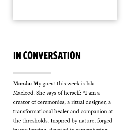
IN CONVERSATION
Manda: M
y guest this week is Isla
Macleod. She says of herself: “I am a
creator of ceremonies, a ritual designer, a
transformational healer and companion at
the thresholds. Inspired by nature, forged
by my longing, devoted to remembering.