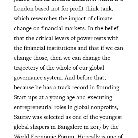
London based not for profit think tank,
which researches the impact of climate
change on financial markets. In the belief
that the critical levers of power rests with
the financial institutions and that if we can
change those, then we can change the
trajectory of the whole of our global
governance system. And before that,
because he has a track record in founding
Start-ups at a young age and executing
entrepreneurial roles in global nonprofits,
Saurav was selected as one of the youngest
global shapers in Bangalore in 2017 by the
World Economic Forum. He really is one of