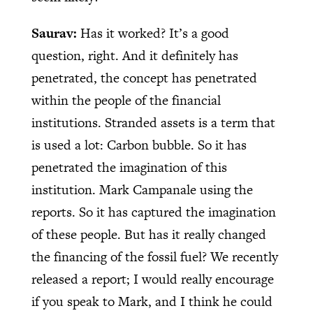
Saurav:
Has it worked? It’s a good
question, right. And it definitely has
penetrated, the concept has penetrated
within the people of the financial
institutions. Stranded assets is a term that
is used a lot: Carbon bubble. So it has
penetrated the imagination of this
institution. Mark Campanale using the
reports. So it has captured the imagination
of these people. But has it really changed
the financing of the fossil fuel? We recently
released a report; I would really encourage
if you speak to Mark, and I think he could