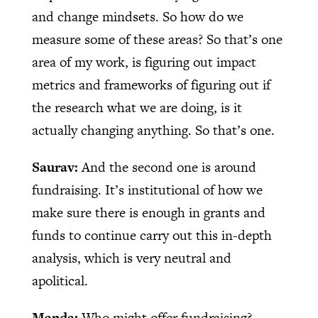
and change mindsets. So how do we
measure some of these areas? So that’s one
area of my work, is figuring out impact
metrics and frameworks of figuring out if
the research what we are doing, is it
actually changing anything. So that’s one.
Saurav:
And the second one is around
fundraising. It’s institutional of how we
make sure there is enough in grants and
funds to continue carry out this in-depth
analysis, which is very neutral and
apolitical.
Manda:
Who might offer fundraising?