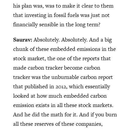
his plan was, was to make it clear to them
that investing in fossil fuels was just not
financially sensible in the long term?
Saurav:
Absolutely. Absolutely. And a big
chunk of these embedded emissions in the
stock market, the one of the reports that
made carbon tracker become carbon
tracker was the unburnable carbon report
that published in 2012, which essentially
looked at how much embedded carbon
emission exists in all these stock markets.
And he did the math for it. And if you burn
all these reserves of these companies,