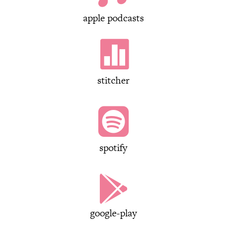
apple podcasts

stitcher

spotify

google-play