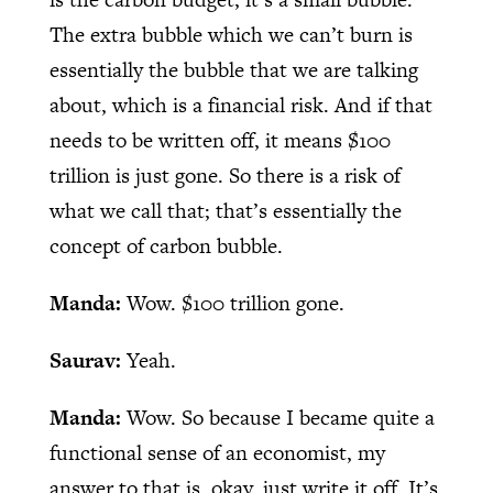
The extra bubble which we can’t burn is
essentially the bubble that we are talking
about, which is a financial risk. And if that
needs to be written off, it means $100
trillion is just gone. So there is a risk of
what we call that; that’s essentially the
concept of carbon bubble.
Manda:
Wow. $100 trillion gone.
Saurav:
Yeah.
Manda:
Wow. So because I became quite a
functional sense of an economist, my
answer to that is, okay, just write it off. It’s