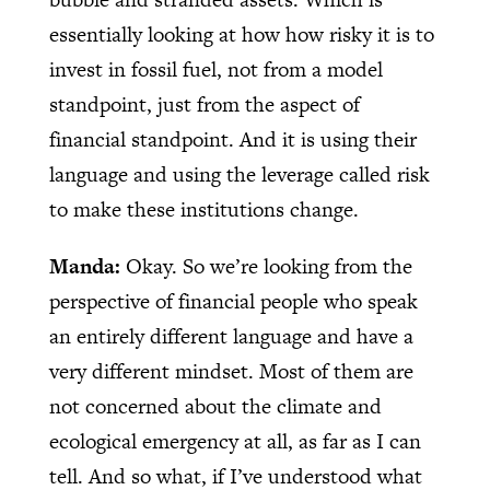
essentially looking at how how risky it is to
invest in fossil fuel, not from a model
standpoint, just from the aspect of
financial standpoint. And it is using their
language and using the leverage called risk
to make these institutions change.
Manda:
Okay. So we’re looking from the
perspective of financial people who speak
an entirely different language and have a
very different mindset. Most of them are
not concerned about the climate and
ecological emergency at all, as far as I can
tell. And so what, if I’ve understood what