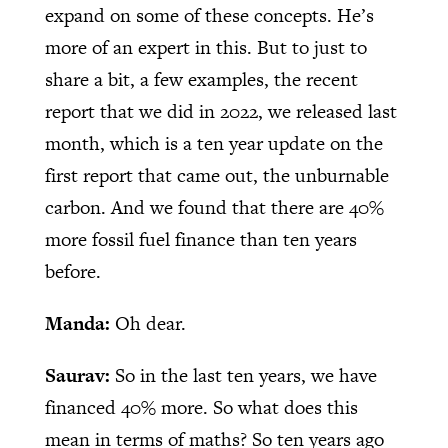
expand on some of these concepts. He’s
more of an expert in this. But to just to
share a bit, a few examples, the recent
report that we did in 2022, we released last
month, which is a ten year update on the
first report that came out, the unburnable
carbon. And we found that there are 40%
more fossil fuel finance than ten years
before.
Manda:
Oh dear.
Saurav:
So in the last ten years, we have
financed 40% more. So what does this
mean in terms of maths? So ten years ago