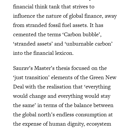
financial think tank that strives to
influence the nature of global finance, away
from stranded fossil fuel assets. It has
cemented the terms ‘Carbon bubble’,
‘stranded assets’ and ‘unburnable carbon’
into the financial lexicon.
Saurav’s Master’s thesis focused on the
‘just transition’ elements of the Green New
Deal with the realisation that ‘everything
would change and everything would stay
the same’ in terms of the balance between
the global north’s endless consumption at
the expense of human dignity, ecosystem