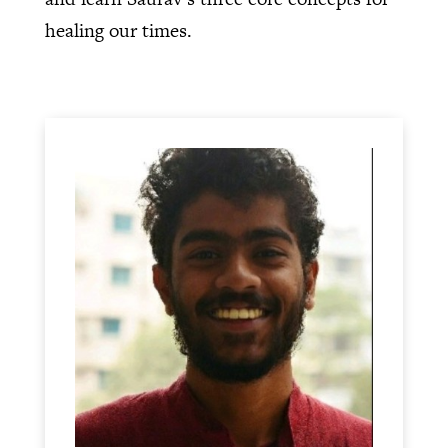
healing our times.