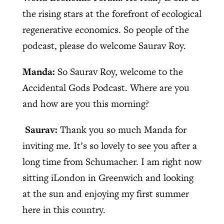
the rising stars at the forefront of ecological
regenerative economics. So people of the
podcast, please do welcome Saurav Roy.
Manda:
So Saurav Roy, welcome to the
Accidental Gods Podcast. Where are you
and how are you this morning?
Saurav:
Thank you so much Manda for
inviting me. It’s so lovely to see you after a
long time from Schumacher. I am right now
sitting iLondon in Greenwich and looking
at the sun and enjoying my first summer
here in this country.