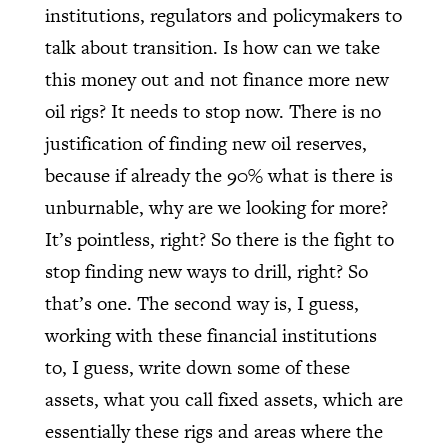
institutions, regulators and policymakers to
talk about transition. Is how can we take
this money out and not finance more new
oil rigs? It needs to stop now. There is no
justification of finding new oil reserves,
because if already the 90% what is there is
unburnable, why are we looking for more?
It’s pointless, right? So there is the fight to
stop finding new ways to drill, right? So
that’s one. The second way is, I guess,
working with these financial institutions
to, I guess, write down some of these
assets, what you call fixed assets, which are
essentially these rigs and areas where the