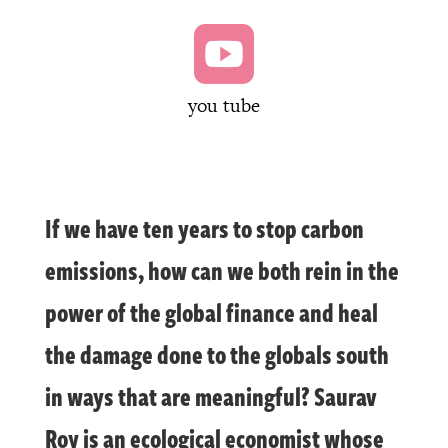

you tube
If we have ten years to stop carbon
emissions, how can we both rein in the
power of the global finance and heal
the damage done to the globals south
in ways that are meaningful? Saurav
Roy is an ecological economist whose