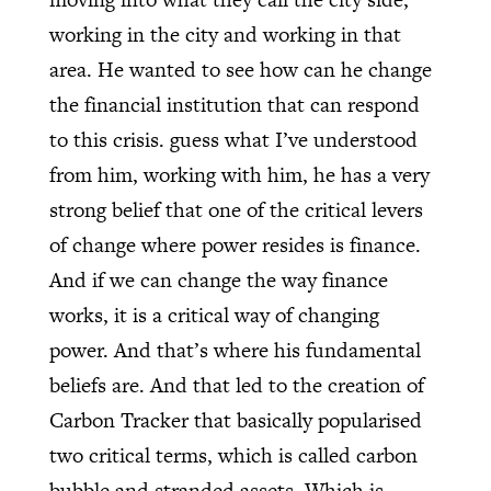
working in the city and working in that
area. He wanted to see how can he change
the financial institution that can respond
to this crisis. guess what I’ve understood
from him, working with him, he has a very
strong belief that one of the critical levers
of change where power resides is finance.
And if we can change the way finance
works, it is a critical way of changing
power. And that’s where his fundamental
beliefs are. And that led to the creation of
Carbon Tracker that basically popularised
two critical terms, which is called carbon
bubble and stranded assets. Which is