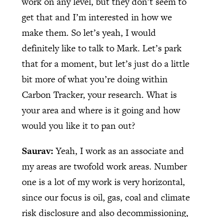
work on any level, but they don’t seem to
get that and I’m interested in how we
make them. So let’s yeah, I would
definitely like to talk to Mark. Let’s park
that for a moment, but let’s just do a little
bit more of what you’re doing within
Carbon Tracker, your research. What is
your area and where is it going and how
would you like it to pan out?
Saurav:
Yeah, I work as an associate and
my areas are twofold work areas. Number
one is a lot of my work is very horizontal,
since our focus is oil, gas, coal and climate
risk disclosure and also decommissioning,