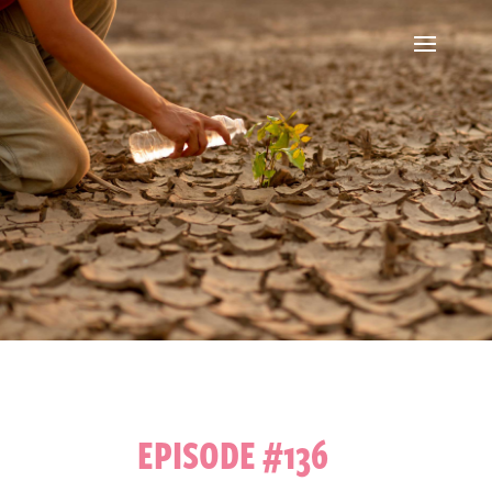
EPISODE #136