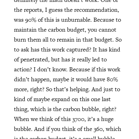
the reports, I guess the recommendation,
was 90% of this is unburnable. Because to
maintain the carbon budget, you cannot
burn them all to remain in that budget. So
to ask has this work captured? It has kind
of penetrated, but has it really led to
action? I don’t know. Because if this work
didn’t happen, maybe it would have 80%
more, right? So that’s helping. And just to
kind of maybe expand on this one last
thing, which is the carbon bubble, right?
When we think of this 3700, it’s a huge
bubble. And if you think of the 360, which
is the carbon budget, it’s a small bubble.