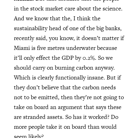
in the stock market care about the science.
And we know that the, I think the
sustainability head of one of the big banks,
recently said, you know, it doesn’t matter if
Miami is five metres underwater because
it’ll only effect the GDP by 0.2%. So we
should carry on burning carbon anyway.
Which is clearly functionally insane. But if
they don’t believe that the carbon needs
not to be emitted, then they’re not going to
take on board an argument that says these
are stranded assets. So has it worked? Do
more people take it on board than would
seem likely?