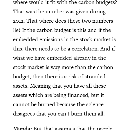
where would it fit with the carbon budgets?
That was the number was given during
2012. That where does these two numbers
lie? If the carbon budget is this and if the
embedded emissions in the stock market is
this, there needs to be a correlation. And if
what we have embedded already in the
stock market is way more than the carbon
budget, then there is a risk of stranded
assets. Meaning that you have all these
assets which are being financed, but it
cannot be burned because the science
disagrees that you can’t burn them all.
Manda:
But that assumes that the people