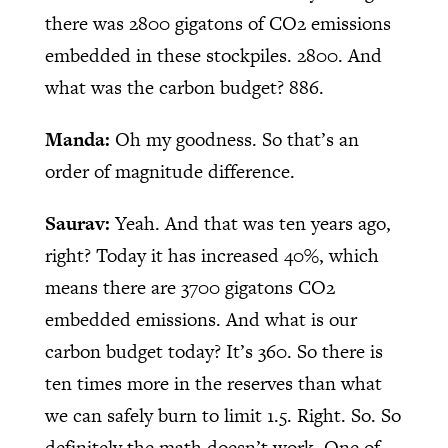
there was 2800 gigatons of CO2 emissions
embedded in these stockpiles. 2800. And
what was the carbon budget? 886.
Manda:
Oh my goodness. So that’s an
order of magnitude difference.
Saurav:
Yeah. And that was ten years ago,
right? Today it has increased 40%, which
means there are 3700 gigatons CO2
embedded emissions. And what is our
carbon budget today? It’s 360. So there is
ten times more in the reserves than what
we can safely burn to limit 1.5. Right. So. So
definitely the math doesn’t work. One of