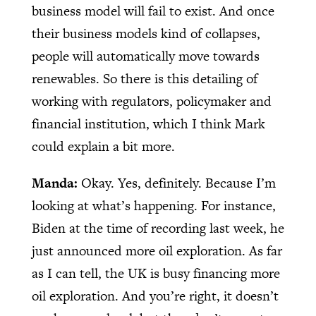
business model will fail to exist. And once
their business models kind of collapses,
people will automatically move towards
renewables. So there is this detailing of
working with regulators, policymaker and
financial institution, which I think Mark
could explain a bit more.
Manda:
Okay. Yes, definitely. Because I’m
looking at what’s happening. For instance,
Biden at the time of recording last week, he
just announced more oil exploration. As far
as I can tell, the UK is busy financing more
oil exploration. And you’re right, it doesn’t