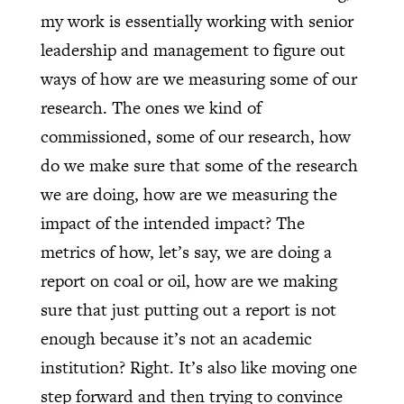
my work is essentially working with senior
leadership and management to figure out
ways of how are we measuring some of our
research. The ones we kind of
commissioned, some of our research, how
do we make sure that some of the research
we are doing, how are we measuring the
impact of the intended impact? The
metrics of how, let’s say, we are doing a
report on coal or oil, how are we making
sure that just putting out a report is not
enough because it’s not an academic
institution? Right. It’s also like moving one
step forward and then trying to convince