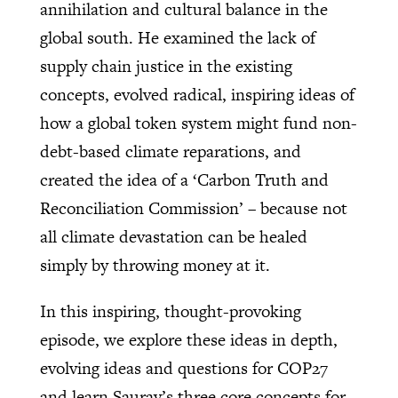
annihilation and cultural balance in the
global south. He examined the lack of
supply chain justice in the existing
concepts, evolved radical, inspiring ideas of
how a global token system might fund non-
debt-based climate reparations, and
created the idea of a ‘Carbon Truth and
Reconciliation Commission’ – because not
all climate devastation can be healed
simply by throwing money at it.
In this inspiring, thought-provoking
episode, we explore these ideas in depth,
evolving ideas and questions for COP27
and learn Saurav’s three core concepts for