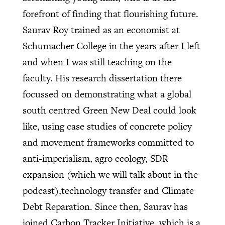
forefront of finding that flourishing future.
Saurav Roy trained as an economist at
Schumacher College in the years after I left
and when I was still teaching on the
faculty. His research dissertation there
focussed on demonstrating what a global
south centred Green New Deal could look
like, using case studies of concrete policy
and movement frameworks committed to
anti-imperialism, agro ecology, SDR
expansion (which we will talk about in the
podcast),technology transfer and Climate
Debt Reparation. Since then, Saurav has
joined Carbon Tracker Initiative, which is a