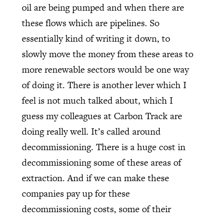
oil are being pumped and when there are
these flows which are pipelines. So
essentially kind of writing it down, to
slowly move the money from these areas to
more renewable sectors would be one way
of doing it. There is another lever which I
feel is not much talked about, which I
guess my colleagues at Carbon Track are
doing really well. It’s called around
decommissioning. There is a huge cost in
decommissioning some of these areas of
extraction. And if we can make these
companies pay up for these
decommissioning costs, some of their