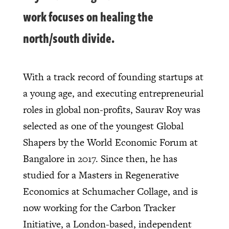
work focuses on healing the
north/south divide.
With a track record of founding startups at
a young age, and executing entrepreneurial
roles in global non-profits, Saurav Roy was
selected as one of the youngest Global
Shapers by the World Economic Forum at
Bangalore in 2017. Since then, he has
studied for a Masters in Regenerative
Economics at Schumacher Collage, and is
now working for the Carbon Tracker
Initiative, a London-based, independent