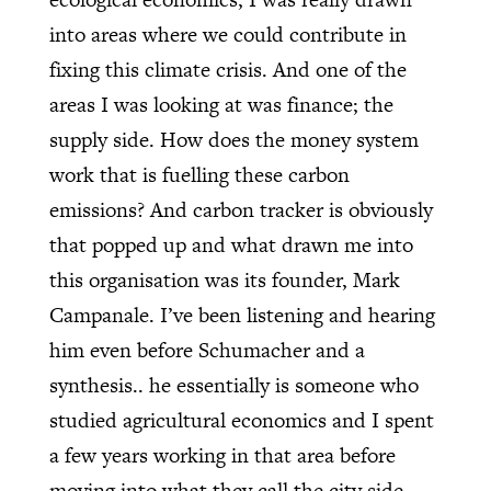
into areas where we could contribute in
fixing this climate crisis. And one of the
areas I was looking at was finance; the
supply side. How does the money system
work that is fuelling these carbon
emissions? And carbon tracker is obviously
that popped up and what drawn me into
this organisation was its founder, Mark
Campanale. I’ve been listening and hearing
him even before Schumacher and a
synthesis.. he essentially is someone who
studied agricultural economics and I spent
a few years working in that area before
moving into what they call the city side,