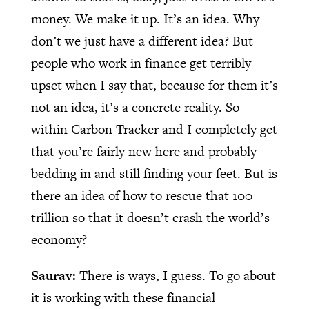
money. We make it up. It’s an idea. Why
don’t we just have a different idea? But
people who work in finance get terribly
upset when I say that, because for them it’s
not an idea, it’s a concrete reality. So
within Carbon Tracker and I completely get
that you’re fairly new here and probably
bedding in and still finding your feet. But is
there an idea of how to rescue that 100
trillion so that it doesn’t crash the world’s
economy?
Saurav:
There is ways, I guess. To go about
it is working with these financial