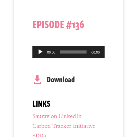
EPISODE #136
Audio
00:00
00:00
Player
Download

LINKS
Saurav on LinkedIn
Carbon Tracker Initiative
SDRs