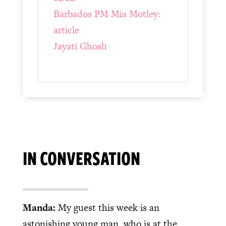
Barbados PM Mia Motley:
article
Jayati Ghosh
IN CONVERSATION
Manda:
My guest this week is an
astonishing young man, who is at the