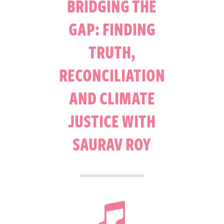
BRIDGING THE
GAP: FINDING
TRUTH,
RECONCILIATION
AND CLIMATE
JUSTICE WITH
SAURAV ROY
