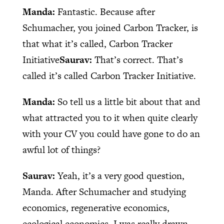
Manda:
Fantastic. Because after
Schumacher, you joined Carbon Tracker, is
that what it’s called, Carbon Tracker
Initiative
Saurav:
That’s correct. That’s
called it’s called Carbon Tracker Initiative.
Manda:
So tell us a little bit about that and
what attracted you to it when quite clearly
with your CV you could have gone to do an
awful lot of things?
Saurav:
Yeah, it’s a very good question,
Manda. After Schumacher and studying
economics, regenerative economics,
ecological economics, I was really drawn