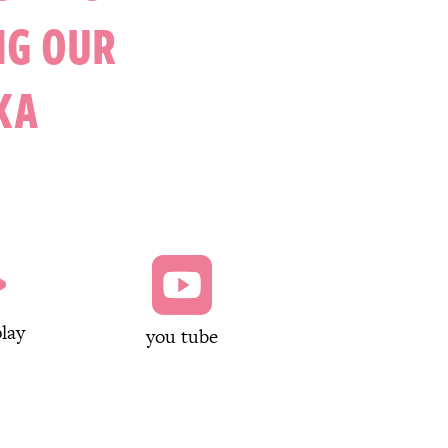
NG OUR
KA


lay
you tube