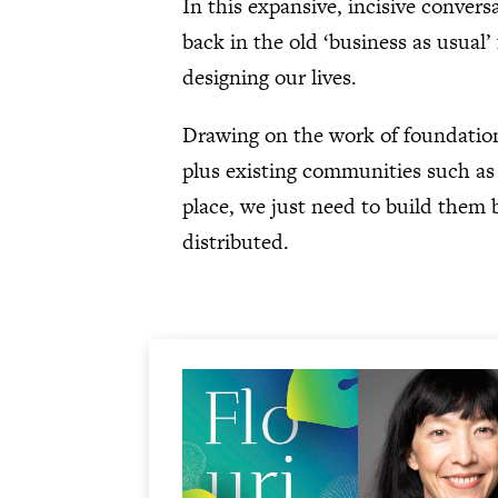
In this expansive, incisive conver
back in the old ‘business as usual
designing our lives.
Drawing on the work of foundatio
plus existing communities such as 
place, we just need to build them b
distributed.