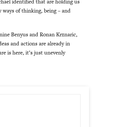
hael identified that are holding us
w ways of thinking, being – and
anine Benyus and Ronan Krznaric,
deas and actions are already in
e is here, it’s just unevenly