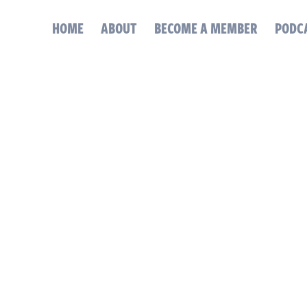
HOME
ABOUT
BECOME A MEMBER
PODC