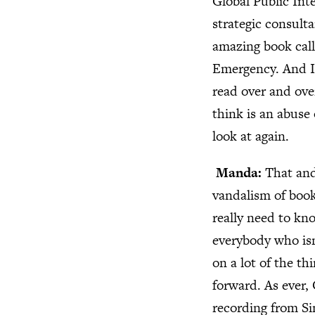
Global Public Int
strategic consult
amazing book call
Emergency. And I f
read over and ove
think is an abuse 
look at again.
Manda:
That and
vandalism of book
really need to kno
everybody who isn’
on a lot of the t
forward. As ever,
recording from Si