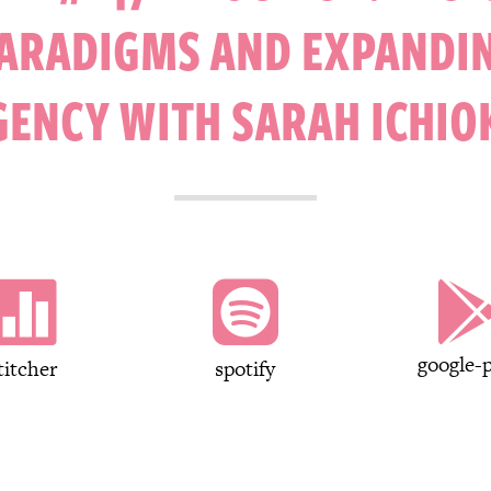
ARADIGMS AND EXPANDI
GENCY WITH SARAH ICHIO


google-p
titcher
spotify