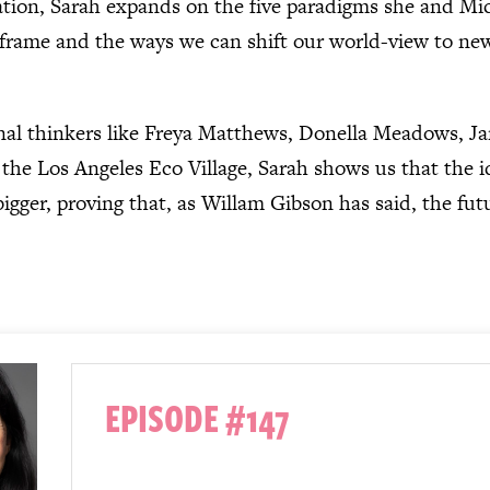
sation, Sarah expands on the five paradigms she and Mic
’ frame and the ways we can shift our world-view to ne
nal thinkers like Freya Matthews, Donella Meadows, J
the Los Angeles Eco Village, Sarah shows us that the i
igger, proving that, as Willam Gibson has said, the futur
EPISODE #147