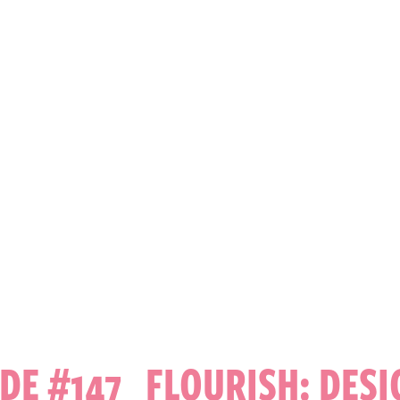
DE #147 FLOURISH: DES