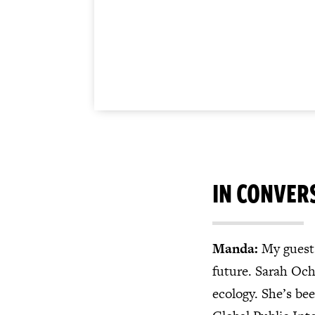
IN CONVER
Manda:
My guest 
future. Sarah Ochi
ecology. She’s be