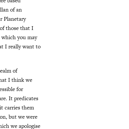
ore based
llan of an
r Planetary
of those that I
r, which you may
t I really want to
realm of
hat I think we
essible for
re. It predicates
it carries them
ion, but we were
which we apologise