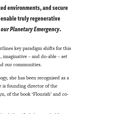
ated environments, and secure
 enable truly regenerative
r our Planetary Emergency
.
tlines key paradigm shifts for this
, imaginative – and do-able – set
and our communities.
logy, she has been recognised as a
 is founding director of the
n, of the book ‘Flourish’ and co-