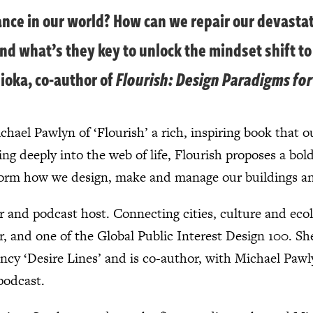
alance in our world? How can we repair our devast
nd what’s they key to unlock the mindset shift to
ioka, co-author of
Flourish: Design Paradigms fo
hael Pawlyn of ‘Flourish’ a rich, inspiring book that ou
ng deeply into the web of life, Flourish proposes a bold
nsform how we design, make and manage our buildings 
er and podcast host. Connecting cities, culture and eco
and one of the Global Public Interest Design 100. She
ncy ‘Desire Lines’ and is co-author, with Michael Pawly
podcast.