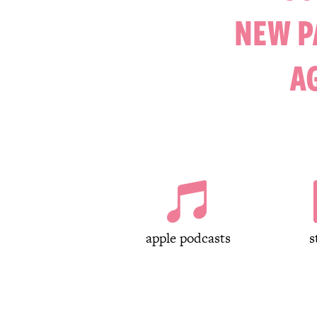
NEW P
A

apple podcasts
s