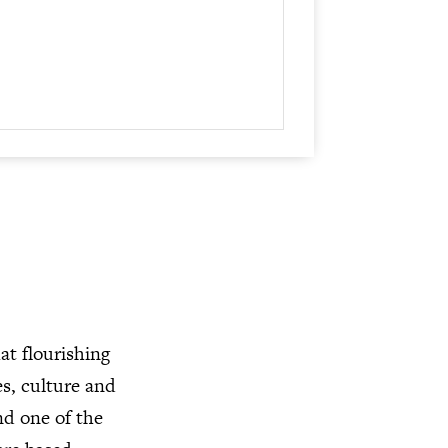
at flourishing
es, culture and
nd one of the