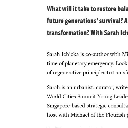
What will it take to restore b
future generations’ survival? A
transformation? With Sarah Ich
Sarah Ichioka is co-author with Mic
time of planetary emergency. Looki
of regenerative principles to tra
Sarah is an urbanist, curator, writ
World Cities Summit Young Leader, 
Singapore-based strategic consulta
host with Michael of the Flourish 