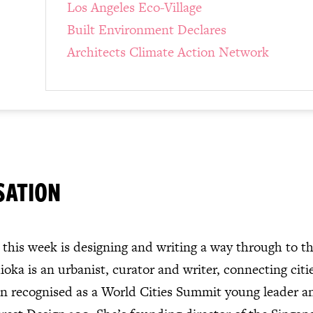
Los Angeles Eco-Village
Built Environment Declares
Architects Climate Action Network
SATION
this week is designing and writing a way through to th
oka is an urbanist, curator and writer, connecting citi
en recognised as a World Cities Summit young leader a