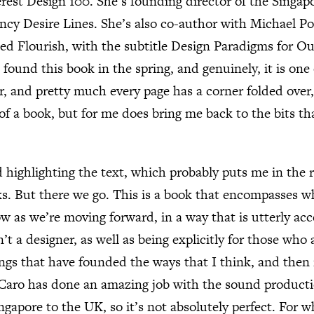
erest Design 100. She’s founding director of the Singap
ancy Desire Lines. She’s also co-author with Michael Po
ed Flourish, with the subtitle Design Paradigms for Ou
ound this book in the spring, and genuinely, it is one 
r, and pretty much every page has a corner folded ove
of a book, but for me does bring me back to the bits tha
 highlighting the text, which probably puts me in the 
s. But there we go. This is a book that encompasses w
w as we’re moving forward, in a way that is utterly acc
t a designer, as well as being explicitly for those who a
hings that have founded the ways that I think, and then 
 Caro has done an amazing job with the sound product
ngapore to the UK, so it’s not absolutely perfect. For 