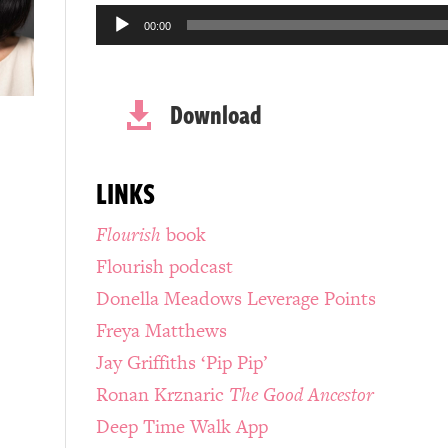
Audio
00:00
Player
Download

LINKS
Flourish
book
Flourish podcast
Donella Meadows Leverage Points
Freya Matthews
Jay Griffiths ‘Pip Pip’
Ronan Krznaric
The Good Ancestor
Deep Time Walk App