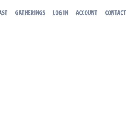
AST
GATHERINGS
LOG IN
ACCOUNT
CONTACT