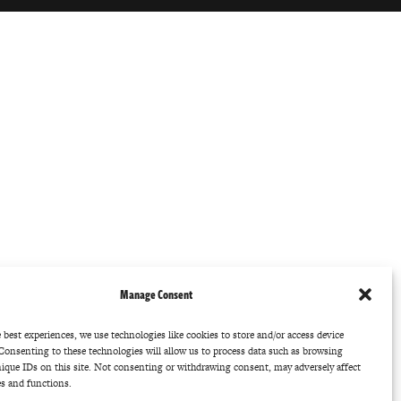
Manage Consent
 best experiences, we use technologies like cookies to store and/or access device
Consenting to these technologies will allow us to process data such as browsing
nique IDs on this site. Not consenting or withdrawing consent, may adversely affect
es and functions.