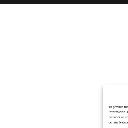
To provide the
information. 
behavior or u
certain featur