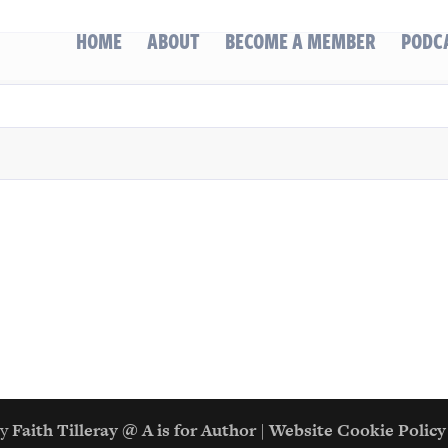
HOME
ABOUT
BECOME A MEMBER
PODC
gn by
Faith Tilleray @ A is for Author
|
Website Cookie Policy