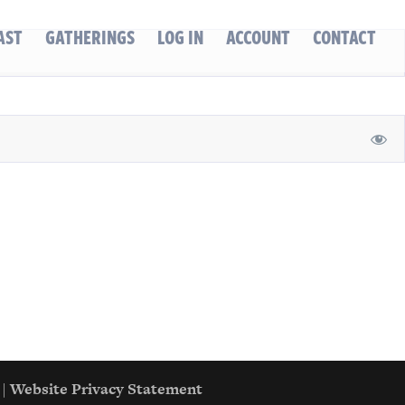
AST
GATHERINGS
LOG IN
ACCOUNT
CONTACT
|
Website Privacy Statement