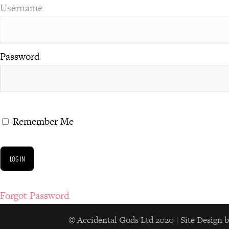
Username
Password
Remember Me
Forgot Password
© Accidental Gods Ltd 2020 | Site Desi