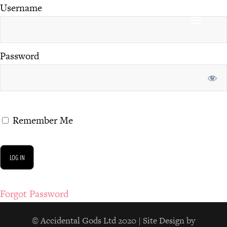
Username
Password
Remember Me
Forgot Password
© Accidental Gods Ltd 2020 | Site Design by