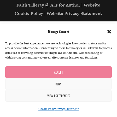
Faith Tilleray @ A is for Author
|
Website
Cookie Policy
|
Website Privacy Statement
Manage Consent
To provide the best experiences, we use technologies like cookies to store and/or
access device information. Consenting to these technologies will allow us to process
data such as browsing behavior or unique IDs on this site. Not consenting or
withdrawing consent, may adversely affect certain features and functions.
ACCEPT
DENY
VIEW PREFERENCES
Cookie Policy
Privacy Statement