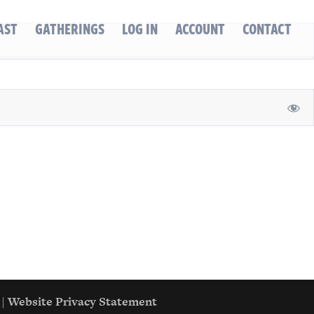
AST
GATHERINGS
LOG IN
ACCOUNT
CONTACT
|
Website Privacy Statement