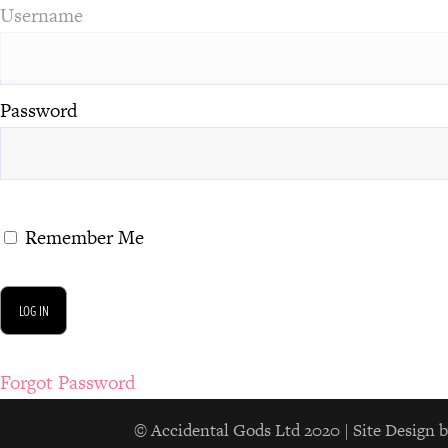
Username
Password
Remember Me
Forgot Password
© Accidental Gods Ltd 2020 | Site Desi