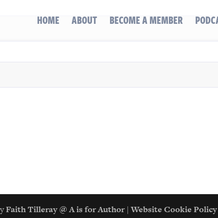
HOME
ABOUT
BECOME A MEMBER
PODC
gn by
Faith Tilleray @ A is for Author
|
Website Cookie Policy