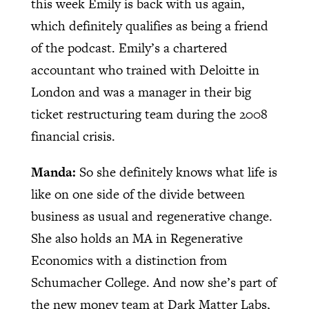
this week Emily is back with us again,
which definitely qualifies as being a friend
of the podcast. Emily’s a chartered
accountant who trained with Deloitte in
London and was a manager in their big
ticket restructuring team during the 2008
financial crisis.
Manda:
So she definitely knows what life is
like on one side of the divide between
business as usual and regenerative change.
She also holds an MA in Regenerative
Economics with a distinction from
Schumacher College. And now she’s part of
the new money team at Dark Matter Labs,