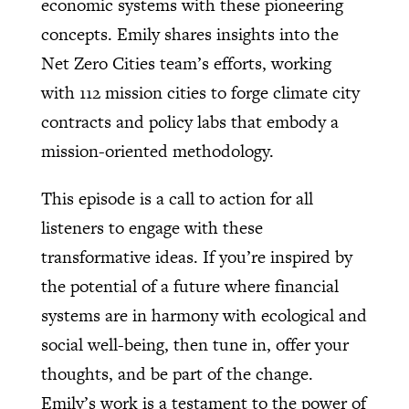
economic systems with these pioneering
concepts. Emily shares insights into the
Net Zero Cities team’s efforts, working
with 112 mission cities to forge climate city
contracts and policy labs that embody a
mission-oriented methodology.
This episode is a call to action for all
listeners to engage with these
transformative ideas. If you’re inspired by
the potential of a future where financial
systems are in harmony with ecological and
social well-being, then tune in, offer your
thoughts, and be part of the change.
Emily’s work is a testament to the power of