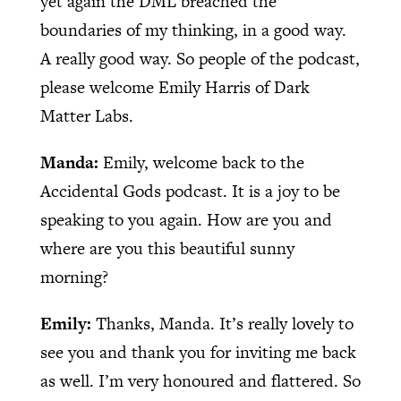
yet again the DML breached the
boundaries of my thinking, in a good way.
A really good way. So people of the podcast,
please welcome Emily Harris of Dark
Matter Labs.
Manda:
Emily, welcome back to the
Accidental Gods podcast. It is a joy to be
speaking to you again. How are you and
where are you this beautiful sunny
morning?
Emily:
Thanks, Manda. It’s really lovely to
see you and thank you for inviting me back
as well. I’m very honoured and flattered. So