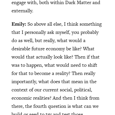
engage with, both within Dark Matter and
externally.
Emily:
So above all else, I think something
that I personally ask myself, you probably
do as well, but really, what would a
desirable future economy be like? What
would that actually look like? Then if that
was to happen, what would need to shift
for that to become a reality? Then really
importantly, what does that mean in the
context of our current social, political,
economic realities? And then I think from
there, the fourth question is what can we
build or seed to try and test those