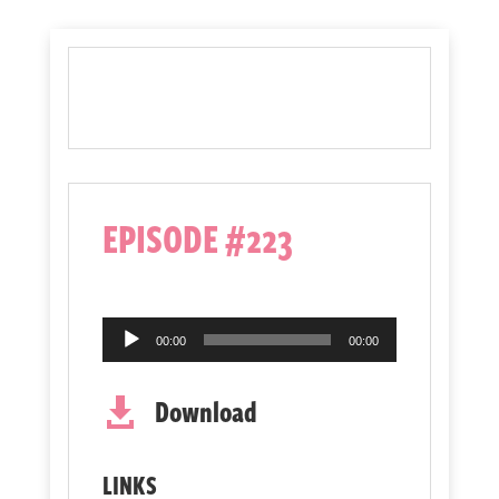
EPISODE #223
Audio
00:00
00:00
Player
Download

LINKS