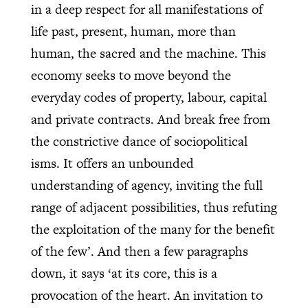
in a deep respect for all manifestations of
life past, present, human, more than
human, the sacred and the machine. This
economy seeks to move beyond the
everyday codes of property, labour, capital
and private contracts. And break free from
the constrictive dance of sociopolitical
isms. It offers an unbounded
understanding of agency, inviting the full
range of adjacent possibilities, thus refuting
the exploitation of the many for the benefit
of the few’. And then a few paragraphs
down, it says ‘at its core, this is a
provocation of the heart. An invitation to