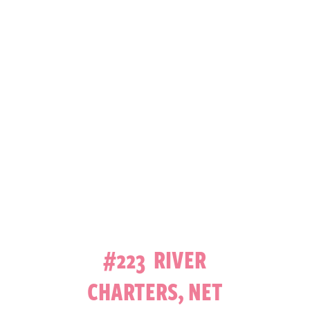
#223 RIVER
CHARTERS, NET