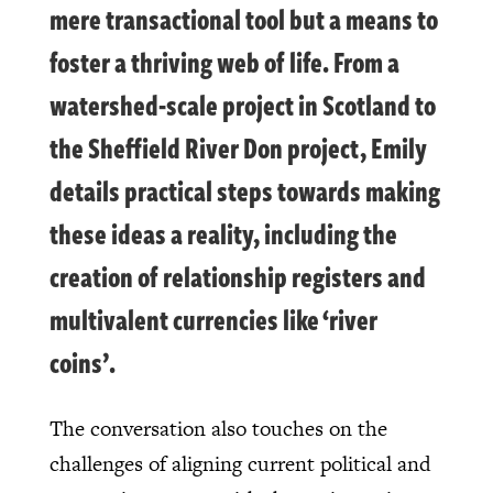
mere transactional tool but a means to
foster a thriving web of life. From
a
watershed-scale project in Scotland
to
the Sheffield River Don project, Emily
details practical steps towards making
these ideas a reality, including the
creation of relationship registers and
multivalent currencies like ‘river
coins’.
The conversation also touches on the
challenges of aligning current political and