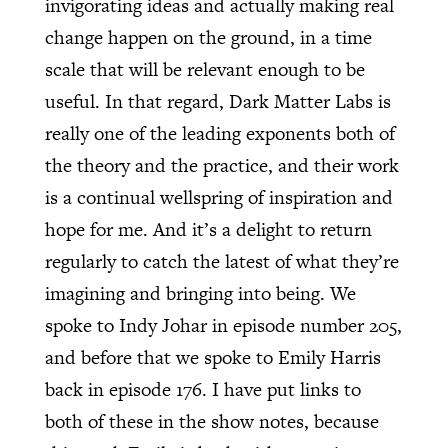
invigorating ideas and actually making real
change happen on the ground, in a time
scale that will be relevant enough to be
useful. In that regard, Dark Matter Labs is
really one of the leading exponents both of
the theory and the practice, and their work
is a continual wellspring of inspiration and
hope for me. And it’s a delight to return
regularly to catch the latest of what they’re
imagining and bringing into being. We
spoke to Indy Johar in episode number 205,
and before that we spoke to Emily Harris
back in episode 176. I have put links to
both of these in the show notes, because