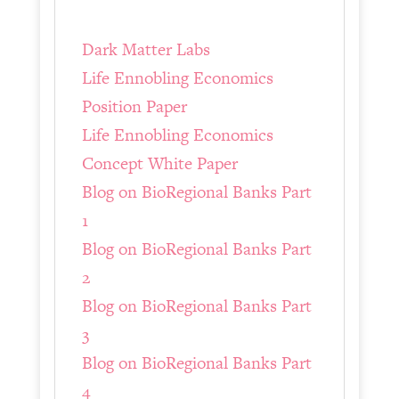
Dark Matter Labs
Life Ennobling Economics
Position Paper
Life Ennobling Economics
Concept White Paper
Blog on BioRegional Banks Part
1
Blog on BioRegional Banks Part
2
Blog on BioRegional Banks Part
3
Blog on BioRegional Banks Part
4