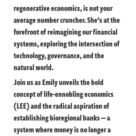
regenerative economics, is not your
average number cruncher. She’s at the
forefront of reimagining our financial
systems, exploring the intersection of
technology, governance, and the
natural world.
Join us as Emily unveils the bold
concept of life-ennobling economics
(LEE) and the radical aspiration of
establishing bioregional banks — a
system where money is no longer a