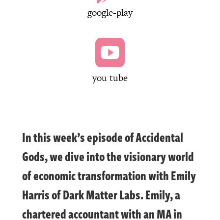
google-play

you tube
In this week’s episode of Accidental
Gods, we dive into the visionary world
of economic transformation with Emily
Harris of Dark Matter Labs. Emily, a
chartered accountant with an MA in