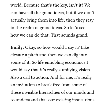
world. Because that’s the key, isn’t it? We
can have all the grand ideas, but if we don’t
actually bring them into life, then they stay
in the realm of grand ideas. So let’s see
how we can do that. That sounds grand.
Emily:
Okay, so how would I say it? Like
elevate a pitch and then we can dig into
some of it. So life ennobling economics I
would say that it’s really a unifying vision.
Also a call to action. And for me, it’s really
an invitation to break free from some of
these invisible hierarchies of our minds and
to understand that our existing institutions