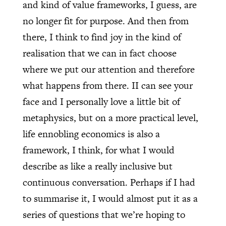
and kind of value frameworks, I guess, are
no longer fit for purpose. And then from
there, I think to find joy in the kind of
realisation that we can in fact choose
where we put our attention and therefore
what happens from there. II can see your
face and I personally love a little bit of
metaphysics, but on a more practical level,
life ennobling economics is also a
framework, I think, for what I would
describe as like a really inclusive but
continuous conversation. Perhaps if I had
to summarise it, I would almost put it as a
series of questions that we’re hoping to