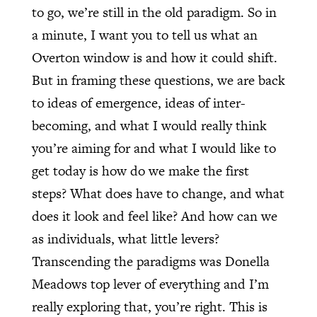
to go, we’re still in the old paradigm. So in
a minute, I want you to tell us what an
Overton window is and how it could shift.
But in framing these questions, we are back
to ideas of emergence, ideas of inter-
becoming, and what I would really think
you’re aiming for and what I would like to
get today is how do we make the first
steps? What does have to change, and what
does it look and feel like? And how can we
as individuals, what little levers?
Transcending the paradigms was Donella
Meadows top lever of everything and I’m
really exploring that, you’re right. This is