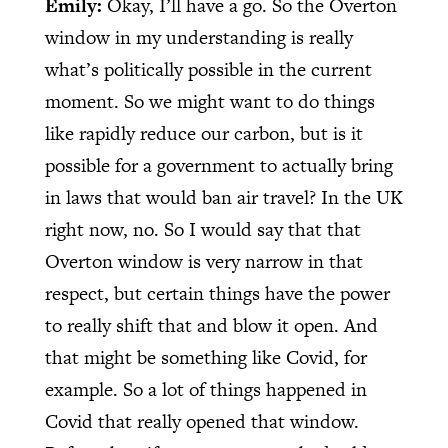
Emily:
Okay, I’ll have a go. So the Overton
window in my understanding is really
what’s politically possible in the current
moment. So we might want to do things
like rapidly reduce our carbon, but is it
possible for a government to actually bring
in laws that would ban air travel? In the UK
right now, no. So I would say that that
Overton window is very narrow in that
respect, but certain things have the power
to really shift that and blow it open. And
that might be something like Covid, for
example. So a lot of things happened in
Covid that really opened that window.