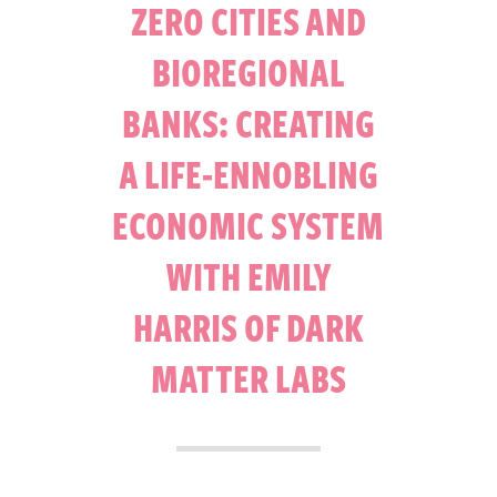
ZERO CITIES AND
BIOREGIONAL
BANKS: CREATING
A LIFE-ENNOBLING
ECONOMIC SYSTEM
WITH EMILY
HARRIS OF DARK
MATTER LABS