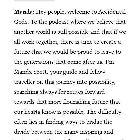
Manda:
Hey people, welcome to Accidental
Gods. To the podcast where we believe that
another world is still possible and that if we
all work together, there is time to create a
future that we would be proud to leave to
the generations that come after us. I’m
Manda Scott, your guide and fellow
traveller on this journey into possibility,
searching always for routes forward
towards that more flourishing future that
our hearts know is possible. The difficulty
often lies in finding ways to bridge the
divide between the many inspiring and