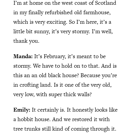
I’m at home on the west coast of Scotland
in my finally refurbished old farmhouse,
which is very exciting. So I’m here, it’s a
little bit sunny, it’s very stormy. I’m well,
thank you.
Manda:
It’s February, it’s meant to be
stormy. We have to hold on to that. And is
this an an old black house? Because you’re
in crofting land. Is it one of the very old,
very low, with super thick walls?
Emily:
It certainly is. It honestly looks like
a hobbit house. And we restored it with
tree trunks still kind of coming through it.