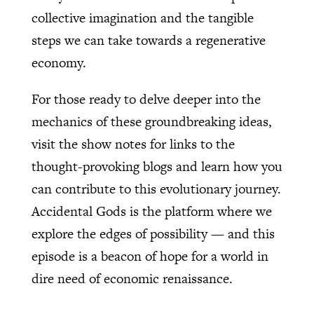
collective imagination and the tangible
steps we can take towards a regenerative
economy.
For those ready to delve deeper into the
mechanics of these groundbreaking ideas,
visit the show notes for links to the
thought-provoking blogs and learn how you
can contribute to this evolutionary journey.
Accidental Gods is the platform where we
explore the edges of possibility — and this
episode is a beacon of hope for a world in
dire need of economic renaissance.