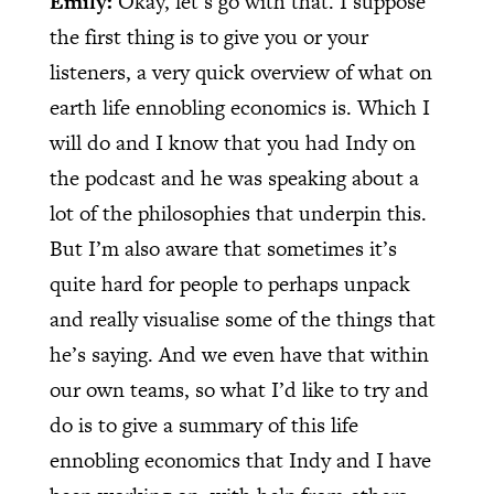
Emily:
Okay, let’s go with that. I suppose
the first thing is to give you or your
listeners, a very quick overview of what on
earth life ennobling economics is. Which I
will do and I know that you had Indy on
the podcast and he was speaking about a
lot of the philosophies that underpin this.
But I’m also aware that sometimes it’s
quite hard for people to perhaps unpack
and really visualise some of the things that
he’s saying. And we even have that within
our own teams, so what I’d like to try and
do is to give a summary of this life
ennobling economics that Indy and I have