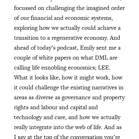
focussed on challenging the imagined order
of our financial and economic systems,
exploring how we actually could achieve a
transition to a regenerative economy. And
ahead of today’s podcast, Emily sent me a
couple of white papers on what DML are
calling life ennobling economics; LEE.
What it looks like, how it might work, how
it could challenge the existing narratives in
areas as diverse as governance and property
rights and labour and capital and
technology and care, and how we actually
really integrate into the web of life. And as
I say at the top of the conversation you’re