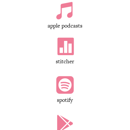

apple podcasts

stitcher

spotify
