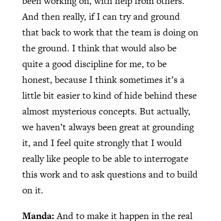
been working on, with help from others.
And then really, if I can try and ground
that back to work that the team is doing on
the ground. I think that would also be
quite a good discipline for me, to be
honest, because I think sometimes it’s a
little bit easier to kind of hide behind these
almost mysterious concepts. But actually,
we haven’t always been great at grounding
it, and I feel quite strongly that I would
really like people to be able to interrogate
this work and to ask questions and to build
on it.
Manda:
And to make it happen in the real