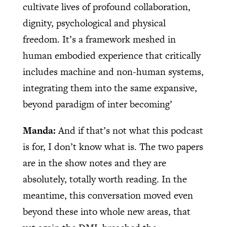
cultivate lives of profound collaboration,
dignity, psychological and physical
freedom. It’s a framework meshed in
human embodied experience that critically
includes machine and non-human systems,
integrating them into the same expansive,
beyond paradigm of inter becoming’
Manda:
And if that’s not what this podcast
is for, I don’t know what is. The two papers
are in the show notes and they are
absolutely, totally worth reading. In the
meantime, this conversation moved even
beyond these into whole new areas, that