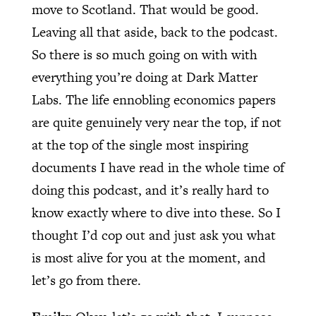
move to Scotland. That would be good.
Leaving all that aside, back to the podcast.
So there is so much going on with with
everything you’re doing at Dark Matter
Labs. The life ennobling economics papers
are quite genuinely very near the top, if not
at the top of the single most inspiring
documents I have read in the whole time of
doing this podcast, and it’s really hard to
know exactly where to dive into these. So I
thought I’d cop out and just ask you what
is most alive for you at the moment, and
let’s go from there.