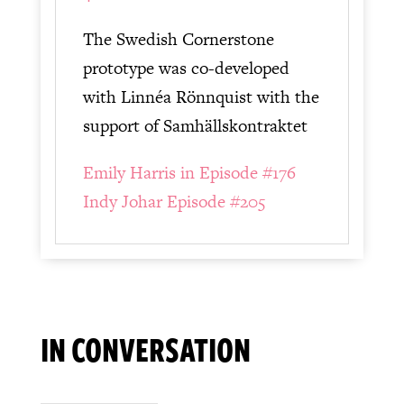
The Swedish Cornerstone
prototype was co-developed
with Linnéa Rönnquist with the
support of Samhällskontraktet
Emily Harris in Episode #176
Indy Johar Episode #205
IN CONVERSATION