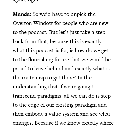
Manda:
So we’d have to unpick the
Overton Window for people who are new
to the podcast. But let’s just take a step
back from that, because this is exactly
what this podcast is for, is how do we get
to the flourishing future that we would be
proud to leave behind and exactly what is
the route map to get there? In the
understanding that if we’re going to
transcend paradigms, all we can do is step
to the edge of our existing paradigm and
then embody a value system and see what
emerges. Because if we know exactly where