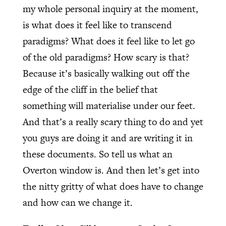
my whole personal inquiry at the moment,
is what does it feel like to transcend
paradigms? What does it feel like to let go
of the old paradigms? How scary is that?
Because it’s basically walking out off the
edge of the cliff in the belief that
something will materialise under our feet.
And that’s a really scary thing to do and yet
you guys are doing it and are writing it in
these documents. So tell us what an
Overton window is. And then let’s get into
the nitty gritty of what does have to change
and how can we change it.