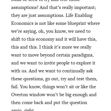
assumptions? And that’s really important;
they are just assumptions. Life Enabling
Economics is not like some blueprint where
we’re saying, oh, you know, we need to
shift to this economy and it will have this,
this and this. I think it’s more we really
want to move beyond certain paradigms,
and we want to invite people to explore it
with us. And we want to continually ask
these questions, go out, try and test them,
fail. You know, things won’t sit or like the
Overton window won’t be big enough and
then come back and put the question
again, right.