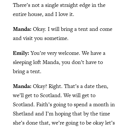
There’s not a single straight edge in the
entire house, and I love it.
Manda:
Okay. I will bring a tent and come
and visit you sometime.
Emily:
You’re very welcome. We have a
sleeping loft Manda, you don’t have to
bring a tent.
Manda:
Okay? Right. That’s a date then,
we’ll get to Scotland. We will get to
Scotland. Faith’s going to spend a month in
Shetland and I’m hoping that by the time
she’s done that, we’re going to be okay let’s