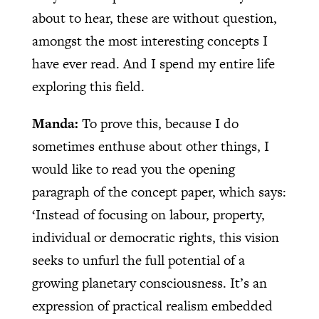
about to hear, these are without question,
amongst the most interesting concepts I
have ever read. And I spend my entire life
exploring this field.
Manda:
To prove this, because I do
sometimes enthuse about other things, I
would like to read you the opening
paragraph of the concept paper, which says:
‘Instead of focusing on labour, property,
individual or democratic rights, this vision
seeks to unfurl the full potential of a
growing planetary consciousness. It’s an
expression of practical realism embedded