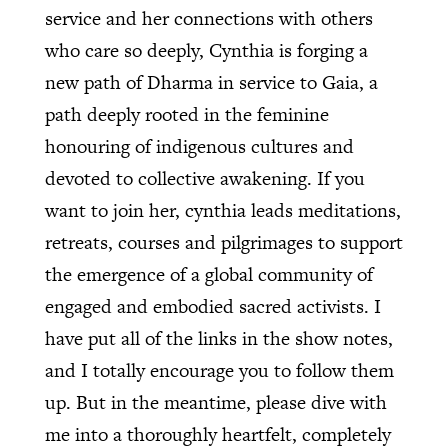
service and her connections with others
who care so deeply, Cynthia is forging a
new path of Dharma in service to Gaia, a
path deeply rooted in the feminine
honouring of indigenous cultures and
devoted to collective awakening. If you
want to join her, cynthia leads meditations,
retreats, courses and pilgrimages to support
the emergence of a global community of
engaged and embodied sacred activists. I
have put all of the links in the show notes,
and I totally encourage you to follow them
up. But in the meantime, please dive with
me into a thoroughly heartfelt, completely