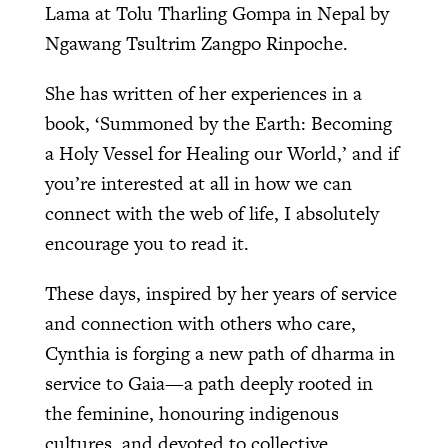
Lama at Tolu Tharling Gompa in Nepal by
Ngawang Tsultrim Zangpo Rinpoche.
She has written of her experiences in a
book, ‘Summoned by the Earth: Becoming
a Holy Vessel for Healing our World,’ and if
you’re interested at all in how we can
connect with the web of life, I absolutely
encourage you to read it.
These days, inspired by her years of service
and connection with others who care,
Cynthia is forging a new path of dharma in
service to Gaia—a path deeply rooted in
the feminine, honouring indigenous
cultures, and devoted to collective