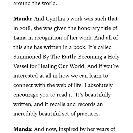
around the world.
Manda:
And Cynthia’s work was such that
in 2018, she was given the honorary title of
Lama in recognition of her work. And all of
this she has written in a book. It’s called
Summoned By The Earth; Becoming a Holy
Vessel for Healing Our World. And if you’re
interested at all in how we can learn to
connect with the web of life, I absolutely
encourage you to read it. It’s beautifully
written, and it recalls and records an
incredibly beautiful set of practices.
Manda:
And now, inspired by her years of