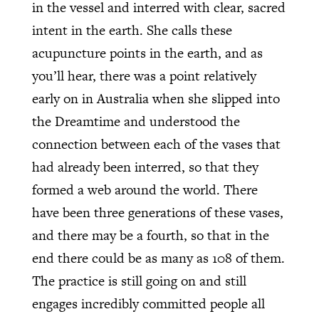
in the vessel and interred with clear, sacred
intent in the earth. She calls these
acupuncture points in the earth, and as
you’ll hear, there was a point relatively
early on in Australia when she slipped into
the Dreamtime and understood the
connection between each of the vases that
had already been interred, so that they
formed a web around the world. There
have been three generations of these vases,
and there may be a fourth, so that in the
end there could be as many as 108 of them.
The practice is still going on and still
engages incredibly committed people all