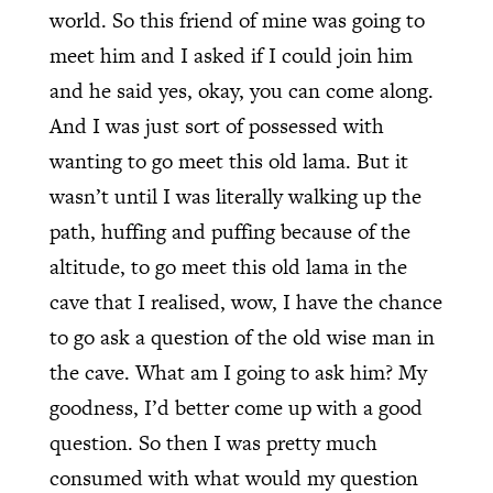
world. So this friend of mine was going to
meet him and I asked if I could join him
and he said yes, okay, you can come along.
And I was just sort of possessed with
wanting to go meet this old lama. But it
wasn’t until I was literally walking up the
path, huffing and puffing because of the
altitude, to go meet this old lama in the
cave that I realised, wow, I have the chance
to go ask a question of the old wise man in
the cave. What am I going to ask him? My
goodness, I’d better come up with a good
question. So then I was pretty much
consumed with what would my question