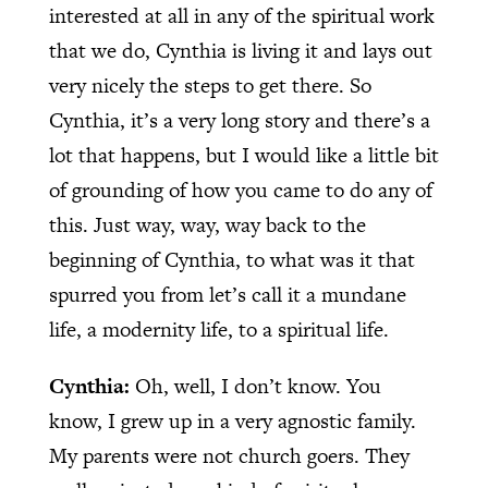
interested at all in any of the spiritual work
that we do, Cynthia is living it and lays out
very nicely the steps to get there. So
Cynthia, it’s a very long story and there’s a
lot that happens, but I would like a little bit
of grounding of how you came to do any of
this. Just way, way, way back to the
beginning of Cynthia, to what was it that
spurred you from let’s call it a mundane
life, a modernity life, to a spiritual life.
Cynthia:
Oh, well, I don’t know. You
know, I grew up in a very agnostic family.
My parents were not church goers. They