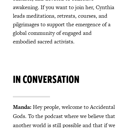
awakening. If you want to join her, Cynthia
leads meditations, retreats, courses, and
pilgrimages to support the emergence of a
global community of engaged and
embodied sacred activists.
IN CONVERSATION
Manda:
Hey people, welcome to Accidental
Gods. To the podcast where we believe that
another world is still possible and that if we