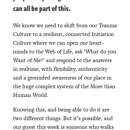
can all be part of this.
We know we need to shift from our Trauma
Culture to a resilient, connected Initiation
Culture where we can open our heart-
minds to the Web of Life, ask ‘What do you
Want of Me?’ and respond to the answers
in realtime, with flexibility, authenticity
and a grounded awareness of our place in
the huge complex system of the More than
Human World.
Knowing this, and being able to do it are
two different things. But it’s possible, and
our guest this week is someone who walks