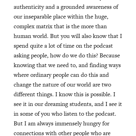
authenticity and a grounded awareness of
our inseparable place within the huge,
complex matrix that is the more than
human world. But you will also know that I
spend quite a lot of time on the podcast
asking people, how do we do this? Because
knowing that we need to, and finding ways
where ordinary people can do this and
change the nature of our world are two
different things. I know this is possible. I
see it in our dreaming students, and I see it
in some of you who listen to the podcast.
But I am always immensely hungry for
connections with other people who are