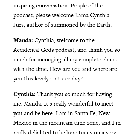
inspiring conversation. People of the
podcast, please welcome Lama Cynthia
Jurs, author of summoned by the Earth.
Manda:
Cynthia, welcome to the
Accidental Gods podcast, and thank you so
much for managing all my complete chaos
with the time. How are you and where are
you this lovely October day?
Cynthia:
Thank you so much for having
me, Manda. It’s really wonderful to meet
you and be here. I am in Santa Fe, New
Mexico in the mountain time zone, and I’m
really delighted to be here today on a very