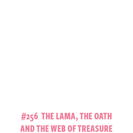
#256 THE LAMA, THE OATH
AND THE WEB OF TREASURE