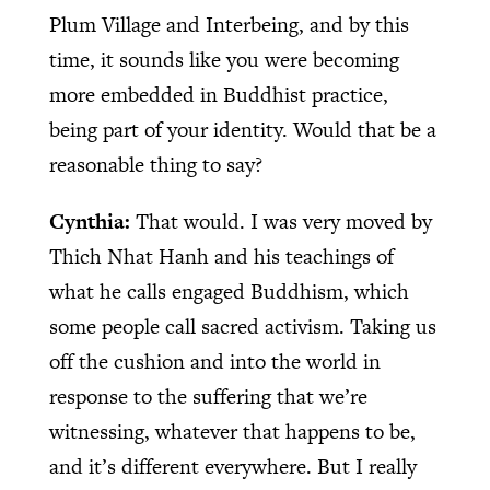
Plum Village and Interbeing, and by this
time, it sounds like you were becoming
more embedded in Buddhist practice,
being part of your identity. Would that be a
reasonable thing to say?
Cynthia:
That would. I was very moved by
Thich Nhat Hanh and his teachings of
what he calls engaged Buddhism, which
some people call sacred activism. Taking us
off the cushion and into the world in
response to the suffering that we’re
witnessing, whatever that happens to be,
and it’s different everywhere. But I really