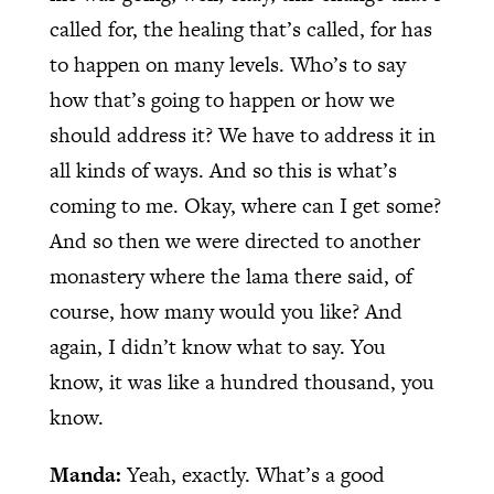
called for, the healing that’s called, for has
to happen on many levels. Who’s to say
how that’s going to happen or how we
should address it? We have to address it in
all kinds of ways. And so this is what’s
coming to me. Okay, where can I get some?
And so then we were directed to another
monastery where the lama there said, of
course, how many would you like? And
again, I didn’t know what to say. You
know, it was like a hundred thousand, you
know.
Manda:
Yeah, exactly. What’s a good