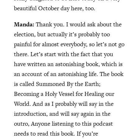
beautiful October day here, too.
Manda:
Thank you. I would ask about the
election, but actually it’s probably too
painful for almost everybody, so let’s not go
there. Let’s start with the fact that you
have written an astonishing book, which is
an account of an astonishing life. The book
is called Summoned By the Earth;
Becoming a Holy Vessel for Healing our
World. And as I probably will say in the
introduction, and will say again in the
outro, Anyone listening to this podcast
needs to read this book. If you’re