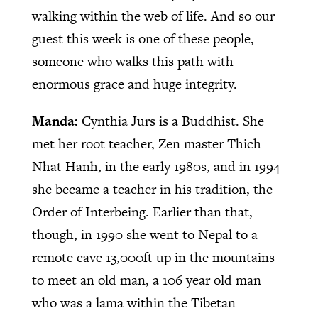
walking within the web of life. And so our
guest this week is one of these people,
someone who walks this path with
enormous grace and huge integrity.
Manda:
Cynthia Jurs is a Buddhist. She
met her root teacher, Zen master Thich
Nhat Hanh, in the early 1980s, and in 1994
she became a teacher in his tradition, the
Order of Interbeing. Earlier than that,
though, in 1990 she went to Nepal to a
remote cave 13,000ft up in the mountains
to meet an old man, a 106 year old man
who was a lama within the Tibetan