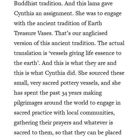
Buddhist tradition. And this lama gave
Cynthia an assignment. She was to engage
with the ancient tradition of Earth
Treasure Vases. That’s our anglicised
version of this ancient tradition. The actual
translation is ‘vessels giving life essence to
the earth’. And this is what they are and
this is what Cynthia did. She sourced these
small, very sacred pottery vessels, and she
has spent the past 34 years making
pilgrimages around the world to engage in
sacred practice with local communities,
gathering their prayers and whatever is
sacred to them, so that they can be placed