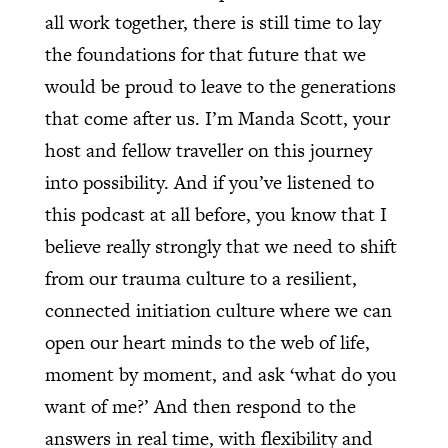
all work together, there is still time to lay
the foundations for that future that we
would be proud to leave to the generations
that come after us. I’m Manda Scott, your
host and fellow traveller on this journey
into possibility. And if you’ve listened to
this podcast at all before, you know that I
believe really strongly that we need to shift
from our trauma culture to a resilient,
connected initiation culture where we can
open our heart minds to the web of life,
moment by moment, and ask ‘what do you
want of me?’ And then respond to the
answers in real time, with flexibility and