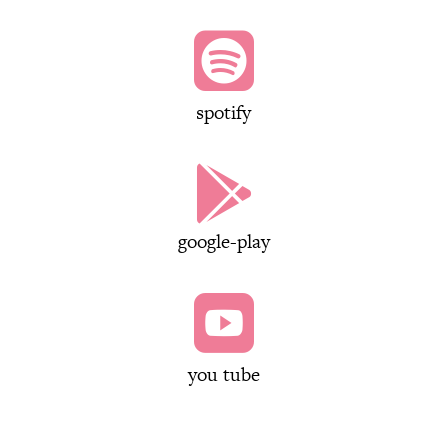

spotify

google-play

you tube