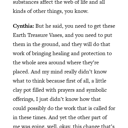
substances affect the web of life and all
kinds of other things, you know.
Cynthia:
But he said, you need to get these
Earth Treasure Vases, and you need to put
them in the ground, and they will do that
work of bringing healing and protection to
the whole area around where they’re
placed. And my mind really didn’t know
what to think because first of all, a little
clay pot filled with prayers and symbolic
offerings, I just didn’t know how that
could possibly do the work that is called for
in these times. And yet the other part of
me was going, well, okay, this change that’s