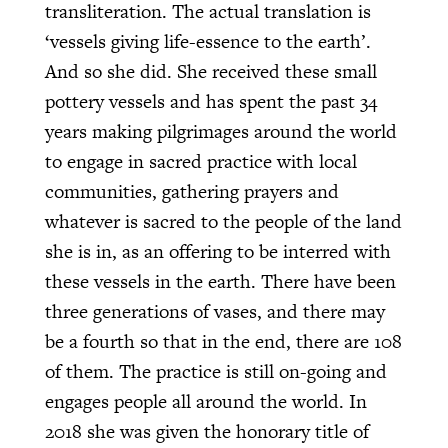
transliteration. The actual translation is
‘vessels giving life-essence to the earth’.
And so she did. She received these small
pottery vessels and has spent the past 34
years making pilgrimages around the world
to engage in sacred practice with local
communities, gathering prayers and
whatever is sacred to the people of the land
she is in, as an offering to be interred with
these vessels in the earth. There have been
three generations of vases, and there may
be a fourth so that in the end, there are 108
of them. The practice is still on-going and
engages people all around the world. In
2018 she was given the honorary title of