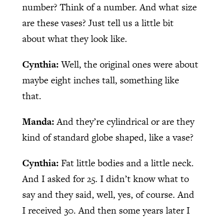
number? Think of a number. And what size
are these vases? Just tell us a little bit
about what they look like.
Cynthia:
Well, the original ones were about
maybe eight inches tall, something like
that.
Manda:
And they’re cylindrical or are they
kind of standard globe shaped, like a vase?
Cynthia:
Fat little bodies and a little neck.
And I asked for 25. I didn’t know what to
say and they said, well, yes, of course. And
I received 30. And then some years later I