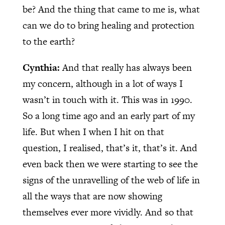
be? And the thing that came to me is, what
can we do to bring healing and protection
to the earth?
Cynthia:
And that really has always been
my concern, although in a lot of ways I
wasn’t in touch with it. This was in 1990.
So a long time ago and an early part of my
life. But when I when I hit on that
question, I realised, that’s it, that’s it. And
even back then we were starting to see the
signs of the unravelling of the web of life in
all the ways that are now showing
themselves ever more vividly. And so that