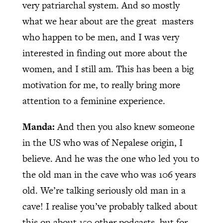
very patriarchal system. And so mostly
what we hear about are the great
masters
who happen to be men, and I was very
interested in finding out more about the
women, and I still am. This has been a big
motivation for me, to really bring more
attention to a feminine experience.
Manda:
And then you also knew someone
in the US who was of Nepalese origin, I
believe. And he was the one who led you to
the old man in the cave who was 106 years
old. We’re talking seriously old man in a
cave! I realise you’ve probably talked about
this on about 150 other podcasts, but for