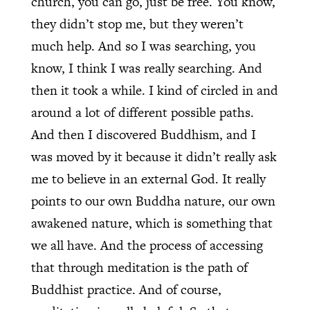
church, you can go, just be free. You know,
they didn’t stop me, but they weren’t
much help. And so I was searching, you
know, I think I was really searching. And
then it took a while. I kind of circled in and
around a lot of different possible paths.
And then I discovered Buddhism, and I
was moved by it because it didn’t really ask
me to believe in an external God. It really
points to our own Buddha nature, our own
awakened nature, which is something that
we all have. And the process of accessing
that through meditation is the path of
Buddhist practice. And of course,