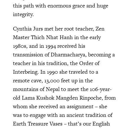
this path with enormous grace and huge
integrity.
Cynthia Jurs met her root teacher, Zen
Master Thich Nhat Hanh in the early
1980s, and in 1994 received his
transmission of Dharmacharya, becoming a
teacher in his tradition, the Order of
Interbeing. In 1990 she traveled to a
remote cave, 13,000 feet up in the
mountains of Nepal to meet the 106-year-
old Lama Kushok Mangden Rinpoche, from
whom she received an assignment – she
was to engage with an ancient tradition of
Earth Treasure Vases – that’s our English