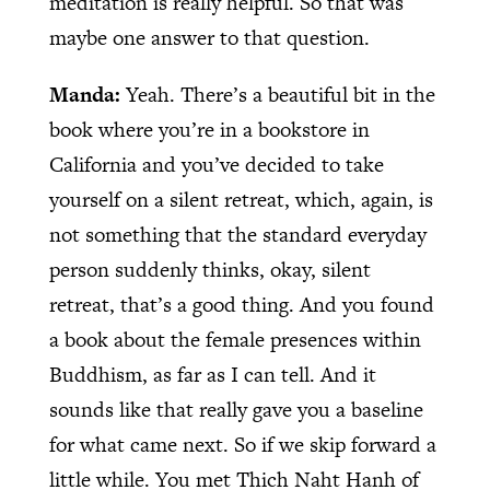
meditation is really helpful. So that was
maybe one answer to that question.
Manda:
Yeah. There’s a beautiful bit in the
book where you’re in a bookstore in
California and you’ve decided to take
yourself on a silent retreat, which, again, is
not something that the standard everyday
person suddenly thinks, okay, silent
retreat, that’s a good thing. And you found
a book about the female presences within
Buddhism, as far as I can tell. And it
sounds like that really gave you a baseline
for what came next. So if we skip forward a
little while. You met Thich Naht Hanh of