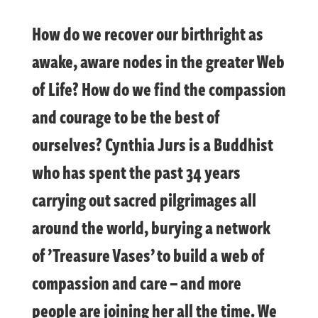
How do we recover our birthright as
awake, aware nodes in the greater Web
of Life? How do we find the compassion
and courage to be the best of
ourselves? Cynthia Jurs is a Buddhist
who has spent the past 34 years
carrying out sacred pilgrimages all
around the world, burying a network
of ’Treasure Vases’ to build a web of
compassion and care – and more
people are joining her all the time. We