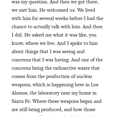
was my question. And then we got there,
we met him. He welcomed us. We lived
with him for several weeks before I had the
chance to actually talk with him. And then
I did. He asked me what it was like, you
know, where we live. And I spoke to him
about things that I was seeing and
concerns that I was having. And one of the
concerns being the radioactive waste that
comes from the production of nuclear
weapons, which is happening here in Los
Alamos, the laboratory near my home in
Santa Fe. Where these weapons began and
are still being produced, and how those