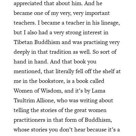
appreciated that about him. And he
became one of my very, very important
teachers. I became a teacher in his lineage,
but I also had a very strong interest in
Tibetan Buddhism and was practising very
deeply in that tradition as well. So sort of
hand in hand. And that book you
mentioned, that literally fell off the shelf at
me in the bookstore, is a book called
Women of Wisdom, and it’s by Lama
Tsultrim Allione, who was writing about
telling the stories of the great women
practitioners in that form of Buddhism,
whose stories you don’t hear because it’s a