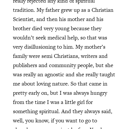
really rejected any kind of spiritual
tradition. My father grew up as a Christian
Scientist, and then his mother and his
brother died very young because they
wouldn’t seek medical help, so that was
very disillusioning to him. My mother’s
family were semi Christians, writers and
publishers and community people, but she
was really an agnostic and she really taught
me about loving nature. So that came in
pretty early on, but I was always hungry
from the time I was a little girl for
something spiritual. And they always said,
well, you know, if you want to go to