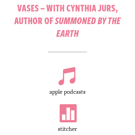
VASES – WITH CYNTHIA JURS,
AUTHOR OF
SUMMONED BY THE
EARTH

apple podcasts

stitcher