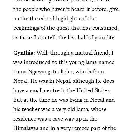
the people who haven’t heard it before, give
us the the edited highlights of the
beginnings of the quest that has consumed,
as far as I can tell, the last half of your life.
Cynthia:
Well, through a mutual friend, I
was introduced to this young lama named
Lama Ngawang Tsultrim, who is from
Nepal. He was in Nepal, although he does
have a small centre in the United States.
But at the time he was living in Nepal and
his teacher was a very old lama, whose
residence was a cave way up in the
Himalayas and in a very remote part of the