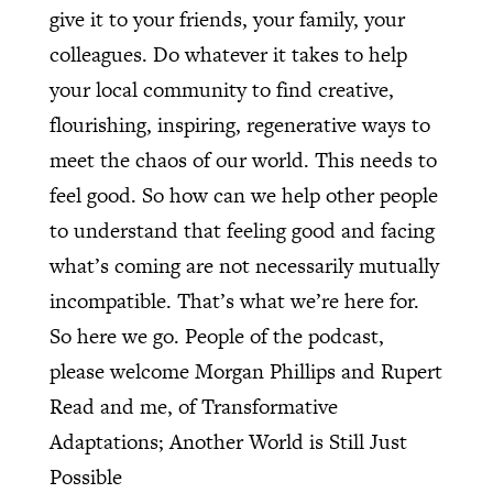
give it to your friends, your family, your
colleagues. Do whatever it takes to help
your local community to find creative,
flourishing, inspiring, regenerative ways to
meet the chaos of our world. This needs to
feel good. So how can we help other people
to understand that feeling good and facing
what’s coming are not necessarily mutually
incompatible. That’s what we’re here for.
So here we go. People of the podcast,
please welcome Morgan Phillips and Rupert
Read and me, of Transformative
Adaptations; Another World is Still Just
Possible