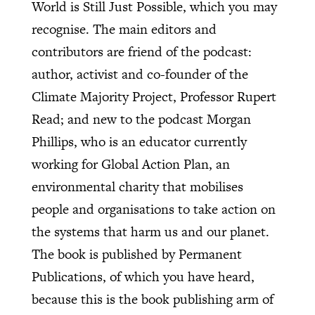
World is Still Just Possible, which you may
recognise. The main editors and
contributors are friend of the podcast:
author, activist and co-founder of the
Climate Majority Project, Professor Rupert
Read; and new to the podcast Morgan
Phillips, who is an educator currently
working for Global Action Plan, an
environmental charity that mobilises
people and organisations to take action on
the systems that harm us and our planet.
The book is published by Permanent
Publications, of which you have heard,
because this is the book publishing arm of