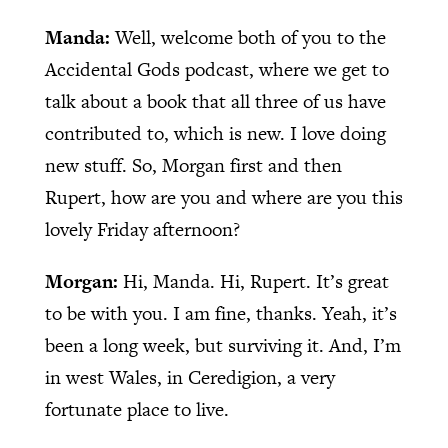
Manda:
Well, welcome both of you to the
Accidental Gods podcast, where we get to
talk about a book that all three of us have
contributed to, which is new. I love doing
new stuff. So, Morgan first and then
Rupert, how are you and where are you this
lovely Friday afternoon?
Morgan:
Hi, Manda. Hi, Rupert. It’s great
to be with you. I am fine, thanks. Yeah, it’s
been a long week, but surviving it. And, I’m
in west Wales, in Ceredigion, a very
fortunate place to live.