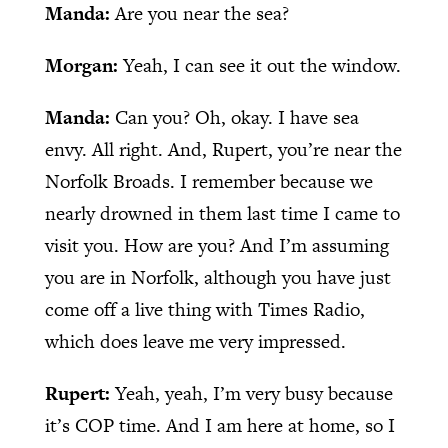
Manda:
Are you near the sea?
Morgan:
Yeah, I can see it out the window.
Manda:
Can you? Oh, okay. I have sea
envy. All right. And, Rupert, you’re near the
Norfolk Broads. I remember because we
nearly drowned in them last time I came to
visit you. How are you? And I’m assuming
you are in Norfolk, although you have just
come off a live thing with Times Radio,
which does leave me very impressed.
Rupert:
Yeah, yeah, I’m very busy because
it’s COP time. And I am here at home, so I