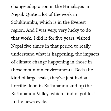
change adaptation in the Himalayas in
Nepal. Quite a lot of the work in
Solukhumbu, which is in the Everest
region. And I was very, very lucky to do
that work. I did it for five years, visited
Nepal five times in that period to really
understand what is happening, the impacts
of climate change happening in those in
those mountain environments. Both the
kind of large scale, they’ve just had an
horrific flood in Kathmandu and up the
Kathmandu Valley, which kind of got lost
in the news cycle.