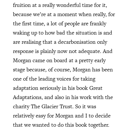
fruition at a really wonderful time for it,
because we’re at a moment when really, for
the first time, a lot of people are frankly
waking up to how bad the situation is and
are realising that a decarbonisation only
response is plainly now not adequate. And
Morgan came on board at a pretty early
stage because, of course, Morgan has been
one of the leading voices for taking
adaptation seriously in his book Great
Adaptations, and also in his work with the
charity The Glacier Trust. So it was
relatively easy for Morgan and I to decide
that we wanted to do this book together.