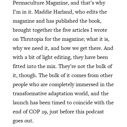
Permaculture Magazine, and that’s why
I’m in it. Maddie Harland, who edits the
magazine and has published the book,
brought together the five articles I wrote
on Thrutopia for the magazine; what it is,
why we need it, and how we get there. And
with a bit of light editing, they have been
fitted into the mix. They’re not the bulk of
it, though. The bulk of it comes from other
people who are completely immersed in the
transformative adaptation world, and the
launch has been timed to coincide with the
end of COP 29, just before this podcast
goes out.