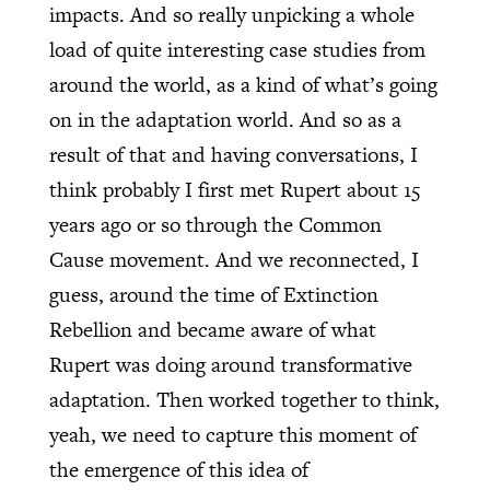
impacts. And so really unpicking a whole
load of quite interesting case studies from
around the world, as a kind of what’s going
on in the adaptation world. And so as a
result of that and having conversations, I
think probably I first met Rupert about 15
years ago or so through the Common
Cause movement. And we reconnected, I
guess, around the time of Extinction
Rebellion and became aware of what
Rupert was doing around transformative
adaptation. Then worked together to think,
yeah, we need to capture this moment of
the emergence of this idea of