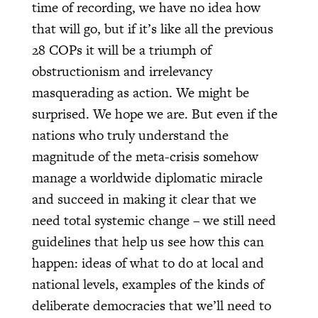
time of recording, we have no idea how
that will go, but if it’s like all the previous
28 COPs it will be a triumph of
obstructionism and irrelevancy
masquerading as action. We might be
surprised. We hope we are. But even if the
nations who truly understand the
magnitude of the meta-crisis somehow
manage a worldwide diplomatic miracle
and succeed in making it clear that we
need total systemic change – we still need
guidelines that help us see how this can
happen: ideas of what to do at local and
national levels, examples of the kinds of
deliberate democracies that we’ll need to