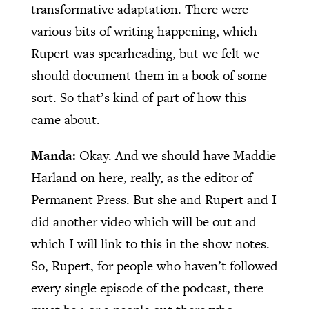
transformative adaptation. There were
various bits of writing happening, which
Rupert was spearheading, but we felt we
should document them in a book of some
sort. So that’s kind of part of how this
came about.
Manda:
Okay. And we should have Maddie
Harland on here, really, as the editor of
Permanent Press. But she and Rupert and I
did another video which will be out and
which I will link to this in the show notes.
So, Rupert, for people who haven’t followed
every single episode of the podcast, there