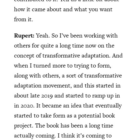
how it came about and what you want
from it.
Rupert:
Yeah. So I’ve been working with
others for quite a long time now on the
concept of transformative adaptation. And
when I turned more to trying to form,
along with others, a sort of transformative
adaptation movement, and this started in
about late 2019 and started to ramp up in
in 2020. It became an idea that eventually
started to take form as a potential book
project. The book has been a long time
actually coming. I think it’s coming to