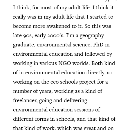
I think, for most of my adult life. I think it
really was in my adult life that I started to
become more awakened to it. So this was
late 90s, early 2000’s. I’m a geography
graduate, environmental science, PhD in
environmental education and followed by
working in various NGO worlds. Both kind
of in environmental education directly, so
working on the eco schools project for a
number of years, working as a kind of
freelancer, going and delivering
environmental education sessions of
different forms in schools, and that kind of
that kind of work, which was great and on