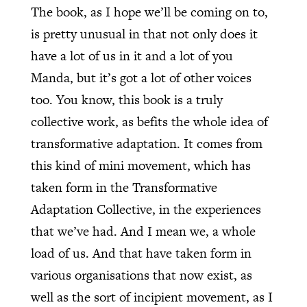
The book, as I hope we’ll be coming on to,
is pretty unusual in that not only does it
have a lot of us in it and a lot of you
Manda, but it’s got a lot of other voices
too. You know, this book is a truly
collective work, as befits the whole idea of
transformative adaptation. It comes from
this kind of mini movement, which has
taken form in the Transformative
Adaptation Collective, in the experiences
that we’ve had. And I mean we, a whole
load of us. And that have taken form in
various organisations that now exist, as
well as the sort of incipient movement, as I