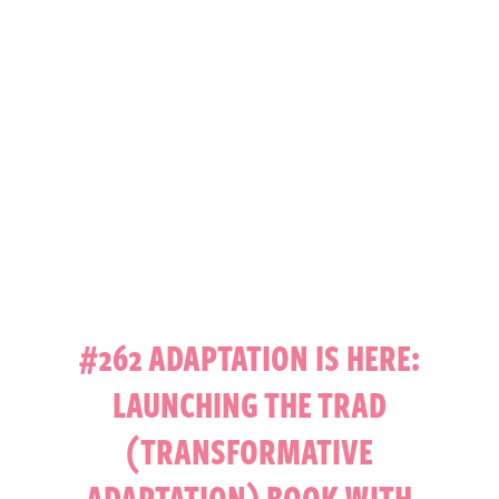
#262 ADAPTATION IS HERE:
LAUNCHING THE TRAD
(TRANSFORMATIVE
ADAPTATION) BOOK WITH