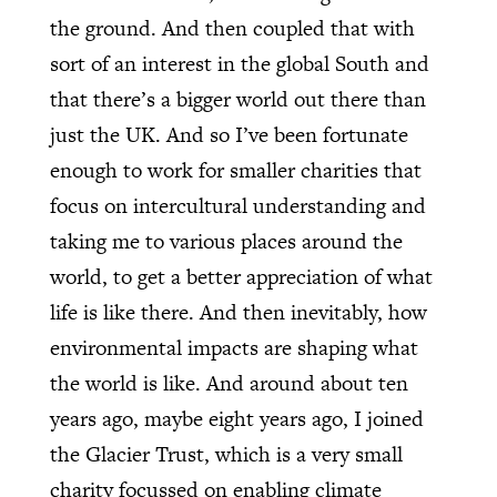
the ground. And then coupled that with
sort of an interest in the global South and
that there’s a bigger world out there than
just the UK. And so I’ve been fortunate
enough to work for smaller charities that
focus on intercultural understanding and
taking me to various places around the
world, to get a better appreciation of what
life is like there. And then inevitably, how
environmental impacts are shaping what
the world is like. And around about ten
years ago, maybe eight years ago, I joined
the Glacier Trust, which is a very small
charity focussed on enabling climate