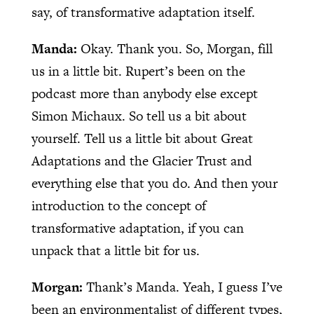
say, of transformative adaptation itself.
Manda:
Okay. Thank you. So, Morgan, fill
us in a little bit. Rupert’s been on the
podcast more than anybody else except
Simon Michaux. So tell us a bit about
yourself. Tell us a little bit about Great
Adaptations and the Glacier Trust and
everything else that you do. And then your
introduction to the concept of
transformative adaptation, if you can
unpack that a little bit for us.
Morgan:
Thank’s Manda. Yeah, I guess I’ve
been an environmentalist of different types,