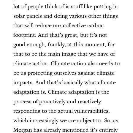
lot of people think of is stuff like putting in
solar panels and doing various other things
that will reduce our collective carbon
footprint. And that’s great, but it’s not
good enough, frankly, at this moment, for
that to be the main image that we have of
climate action. Climate action also needs to
be us protecting ourselves against climate
impacts. And that’s basically what climate
adaptation is. Climate adaptation is the
process of proactively and reactively
responding to the actual vulnerabilities,
which increasingly we are subject to. So, as
Morgan has already mentioned it’s entirely