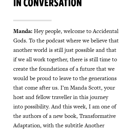
IN CONVERSATION
Manda:
Hey people, welcome to Accidental
Gods. To the podcast where we believe that
another world is still just possible and that
if we all work together, there is still time to
create the foundations of a future that we
would be proud to leave to the generations
that come after us. I’m Manda Scott, your
host and fellow traveller in this journey
into possibility. And this week, I am one of
the authors of a new book, Transformative
Adaptation, with the subtitle Another