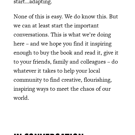
start…adapting.
None of this is easy. We do know this. But
we can at least start the important
conversations. This is what we’re doing
here – and we hope you find it inspiring
enough to buy the book and read it, give it
to your friends, family and colleagues – do
whatever it takes to help your local
community to find creative, flourishing,
inspiring ways to meet the chaos of our
world.