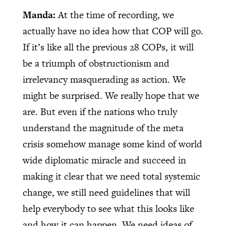
Manda:
At the time of recording, we
actually have no idea how that COP will go.
If it’s like all the previous 28 COPs, it will
be a triumph of obstructionism and
irrelevancy masquerading as action. We
might be surprised. We really hope that we
are. But even if the nations who truly
understand the magnitude of the meta
crisis somehow manage some kind of world
wide diplomatic miracle and succeed in
making it clear that we need total systemic
change, we still need guidelines that will
help everybody to see what this looks like
and how it can happen. We need ideas of