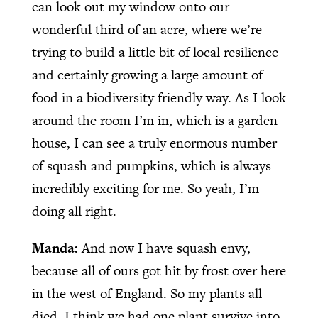
can look out my window onto our
wonderful third of an acre, where we’re
trying to build a little bit of local resilience
and certainly growing a large amount of
food in a biodiversity friendly way. As I look
around the room I’m in, which is a garden
house, I can see a truly enormous number
of squash and pumpkins, which is always
incredibly exciting for me. So yeah, I’m
doing all right.
Manda:
And now I have squash envy,
because all of ours got hit by frost over here
in the west of England. So my plants all
died. I think we had one plant survive into