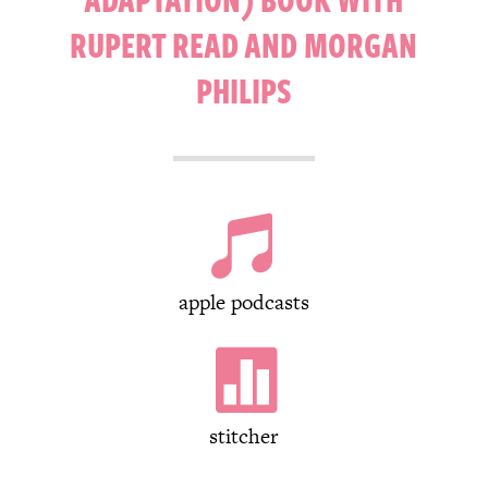
RUPERT READ AND MORGAN
PHILIPS

apple podcasts

stitcher