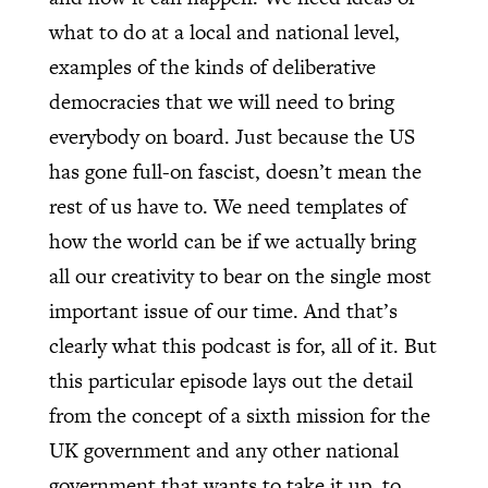
what to do at a local and national level,
examples of the kinds of deliberative
democracies that we will need to bring
everybody on board. Just because the US
has gone full-on fascist, doesn’t mean the
rest of us have to. We need templates of
how the world can be if we actually bring
all our creativity to bear on the single most
important issue of our time. And that’s
clearly what this podcast is for, all of it. But
this particular episode lays out the detail
from the concept of a sixth mission for the
UK government and any other national
government that wants to take it up, to