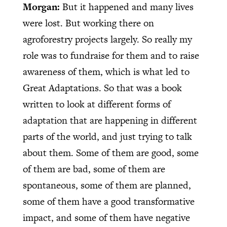
Morgan:
But it happened and many lives
were lost. But working there on
agroforestry projects largely. So really my
role was to fundraise for them and to raise
awareness of them, which is what led to
Great Adaptations. So that was a book
written to look at different forms of
adaptation that are happening in different
parts of the world, and just trying to talk
about them. Some of them are good, some
of them are bad, some of them are
spontaneous, some of them are planned,
some of them have a good transformative
impact, and some of them have negative