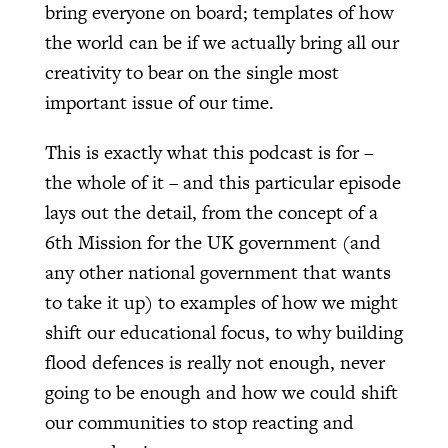
bring everyone on board; templates of how
the world can be if we actually bring all our
creativity to bear on the single most
important issue of our time.
This is exactly what this podcast is for –
the whole of it – and this particular episode
lays out the detail, from the concept of a
6th Mission for the UK government (and
any other national government that wants
to take it up) to examples of how we might
shift our educational focus, to why building
flood defences is really not enough, never
going to be enough and how we could shift
our communities to stop reacting and