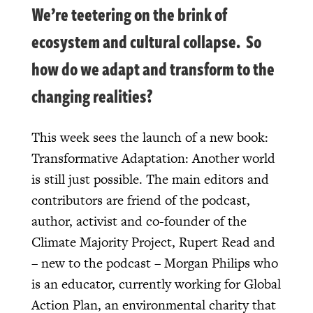
We’re teetering on the brink of
ecosystem and cultural collapse. So
how do we adapt and transform to the
changing realities?
This week sees the launch of a new book:
Transformative Adaptation: Another world
is still just possible. The main editors and
contributors are friend of the podcast,
author, activist and co-founder of the
Climate Majority Project, Rupert Read and
– new to the podcast – Morgan Philips who
is an educator, currently working for Global
Action Plan, an environmental charity that