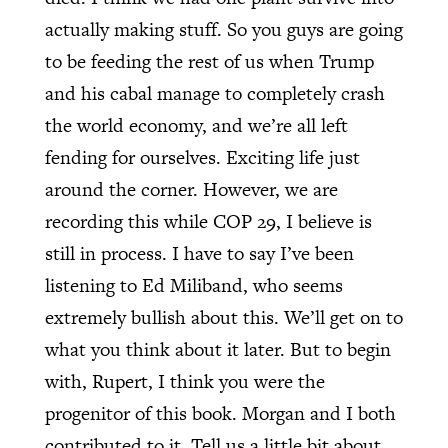
actually making stuff. So you guys are going
to be feeding the rest of us when Trump
and his cabal manage to completely crash
the world economy, and we’re all left
fending for ourselves. Exciting life just
around the corner. However, we are
recording this while COP 29, I believe is
still in process. I have to say I’ve been
listening to Ed Miliband, who seems
extremely bullish about this. We’ll get on to
what you think about it later. But to begin
with, Rupert, I think you were the
progenitor of this book. Morgan and I both
contributed to it. Tell us a little bit about