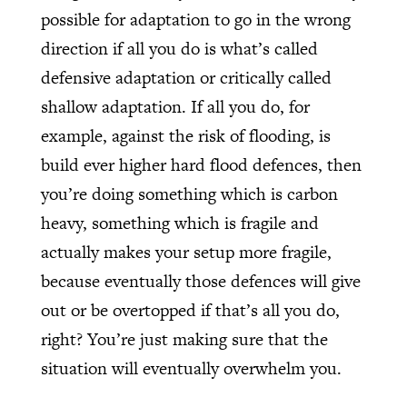
possible for adaptation to go in the wrong
direction if all you do is what’s called
defensive adaptation or critically called
shallow adaptation. If all you do, for
example, against the risk of flooding, is
build ever higher hard flood defences, then
you’re doing something which is carbon
heavy, something which is fragile and
actually makes your setup more fragile,
because eventually those defences will give
out or be overtopped if that’s all you do,
right? You’re just making sure that the
situation will eventually overwhelm you.