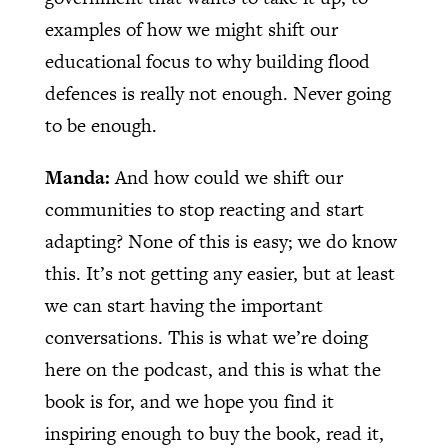
examples of how we might shift our
educational focus to why building flood
defences is really not enough. Never going
to be enough.
Manda:
And how could we shift our
communities to stop reacting and start
adapting? None of this is easy; we do know
this. It’s not getting any easier, but at least
we can start having the important
conversations. This is what we’re doing
here on the podcast, and this is what the
book is for, and we hope you find it
inspiring enough to buy the book, read it,