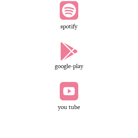

spotify

google-play

you tube