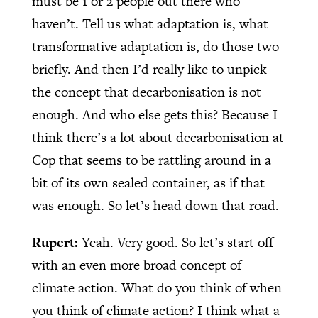
must be 1 or 2 people out there who
haven’t. Tell us what adaptation is, what
transformative adaptation is, do those two
briefly. And then I’d really like to unpick
the concept that decarbonisation is not
enough. And who else gets this? Because I
think there’s a lot about decarbonisation at
Cop that seems to be rattling around in a
bit of its own sealed container, as if that
was enough. So let’s head down that road.
Rupert:
Yeah. Very good. So let’s start off
with an even more broad concept of
climate action. What do you think of when
you think of climate action? I think what a