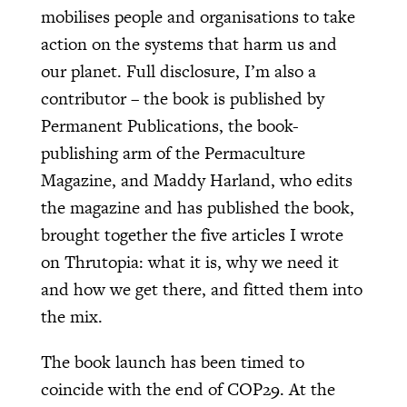
mobilises people and organisations to take
action on the systems that harm us and
our planet. Full disclosure, I’m also a
contributor – the book is published by
Permanent Publications, the book-
publishing arm of the Permaculture
Magazine, and Maddy Harland, who edits
the magazine and has published the book,
brought together the five articles I wrote
on Thrutopia: what it is, why we need it
and how we get there, and fitted them into
the mix.
The book launch has been timed to
coincide with the end of COP29. At the