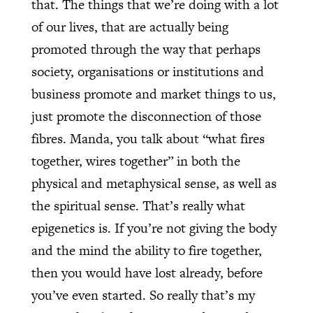
that. The things that we’re doing with a lot
of our lives, that are actually being
promoted through the way that perhaps
society, organisations or institutions and
business promote and market things to us,
just promote the disconnection of those
fibres. Manda, you talk about “what fires
together, wires together” in both the
physical and metaphysical sense, as well as
the spiritual sense. That’s really what
epigenetics is. If you’re not giving the body
and the mind the ability to fire together,
then you would have lost already, before
you’ve even started. So really that’s my