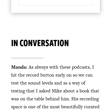
IN CONVERSATION
Manda:
As always with these podcasts, I
hit the record button early on so we can
test the sound levels and as a way of
testing that I asked Mike about a book that
was on the table behind him. His recording
space is one of the most beautifully curated