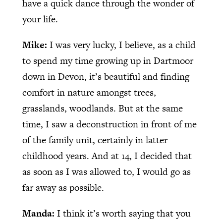
have a quick dance through the wonder of
your life.
Mike:
I was very lucky, I believe, as a child
to spend my time growing up in Dartmoor
down in Devon, it’s beautiful and finding
comfort in nature amongst trees,
grasslands, woodlands. But at the same
time, I saw a deconstruction in front of me
of the family unit, certainly in latter
childhood years. And at 14, I decided that
as soon as I was allowed to, I would go as
far away as possible.
Manda:
I think it’s worth saying that you