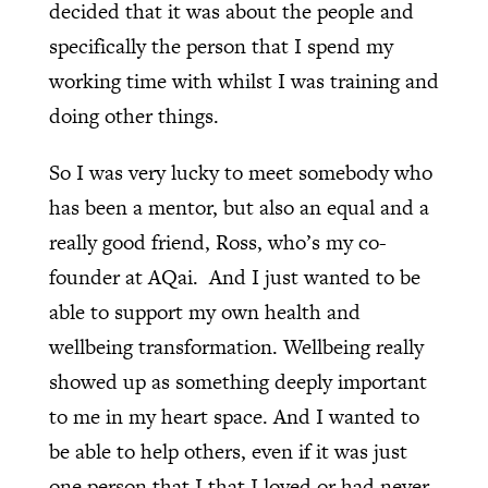
decided that it was about the people and
specifically the person that I spend my
working time with whilst I was training and
doing other things.
So I was very lucky to meet somebody who
has been a mentor, but also an equal and a
really good friend, Ross, who’s my co-
founder at AQai.
And I just wanted to be
able to support my own health and
wellbeing transformation. Wellbeing really
showed up as something deeply important
to me in my heart space. And I wanted to
be able to help others, even if it was just
one person that I that I loved or had never