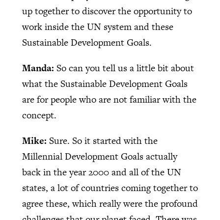
up together to discover the opportunity to
work inside the UN system and these
Sustainable Development Goals.
Manda:
So can you tell us a little bit about
what the Sustainable Development Goals
are for people who are not familiar with the
concept.
Mike:
Sure. So it started with the
Millennial Development Goals actually
back in the year 2000 and all of the UN
states, a lot of countries coming together to
agree these, which really were the profound
challenges that our planet faced. There was