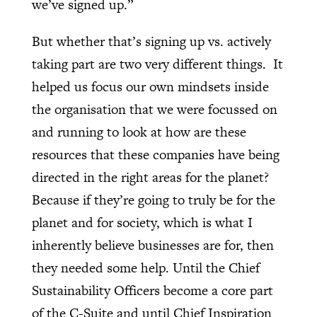
we’ve signed up.”
But whether that’s signing up vs. actively
taking part are two very different things.
It
helped us focus our own mindsets inside
the organisation that we were focussed on
and running to look at how are these
resources that these companies have being
directed in the right areas for the planet?
Because if they’re going to truly be for the
planet and for society, which is what I
inherently believe businesses are for, then
they needed some help. Until the Chief
Sustainability Officers become a core part
of the C-Suite and until Chief Inspiration