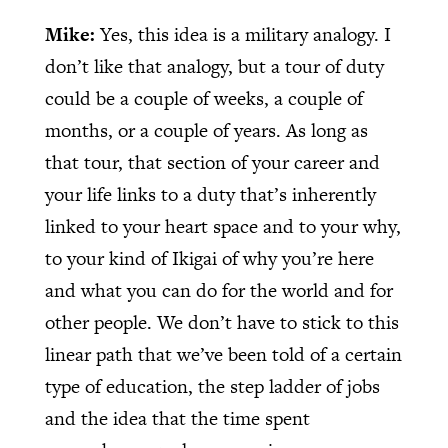
Mike:
Yes, this idea is a military analogy. I
don’t like that analogy, but a tour of duty
could be a couple of weeks, a couple of
months, or a couple of years. As long as
that tour, that section of your career and
your life links to a duty that’s inherently
linked to your heart space and to your why,
to your kind of Ikigai of why you’re here
and what you can do for the world and for
other people. We don’t have to stick to this
linear path that we’ve been told of a certain
type of education, the step ladder of jobs
and the idea that the time spent