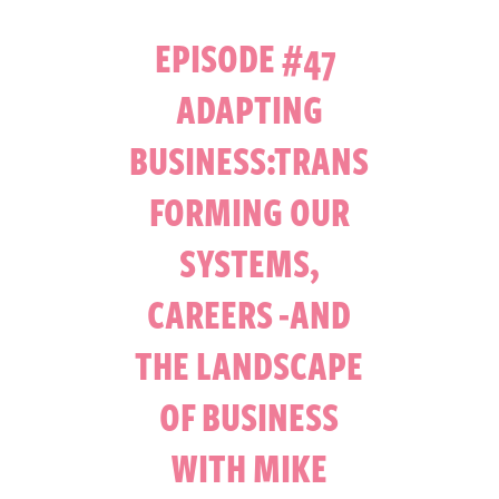
EPISODE #47
ADAPTING
BUSINESS:TRANS
FORMING OUR
SYSTEMS,
CAREERS -AND
THE LANDSCAPE
OF BUSINESS
WITH MIKE