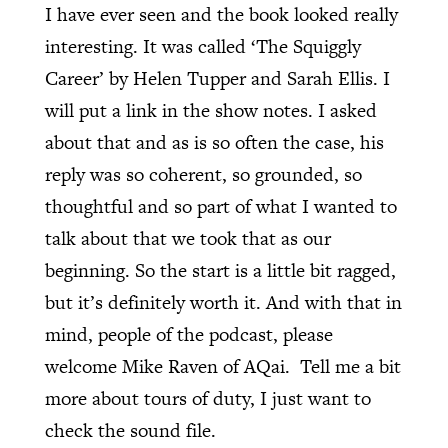
I have ever seen and the book looked really
interesting. It was called ‘The Squiggly
Career’ by Helen Tupper and Sarah Ellis. I
will put a link in the show notes. I asked
about that and as is so often the case, his
reply was so coherent, so grounded, so
thoughtful and so part of what I wanted to
talk about that we took that as our
beginning. So the start is a little bit ragged,
but it’s definitely worth it. And with that in
mind, people of the podcast, please
welcome Mike Raven of AQai.
Tell me a bit
more about tours of duty, I just want to
check the sound file.