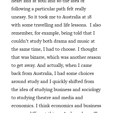
heart and at soul and so the idea of
following a particular path felt really
uneasy. So it took me to Australia at 18
with some travelling and life lessons.
I also
remember, for example, being told that I
couldn’t study both drama and music at
the same time, I had to choose. I thought
that was bizarre, which was another reason
to get away. And actually, when I came
back from Australia, I had some choices
around study and I quickly shifted from
the idea of studying business and sociology
to studying theatre and media and
economics. I think economics and business