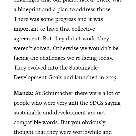
a blueprint and a plan to address those.
There was some progress and it was
important to have that collective
agreement. But they didn’t work, they
weren’t solved. Otherwise we wouldn’t be
facing the challenges we’re facing today.
They evolved into the Sustainable
Development Goals and launched in 2015.
Manda:
At Schumacher there were a lot of
people who were very anti the SDGs saying
sustainable and development are not
compatible words. But you obviously
thought that they were worthwhile and