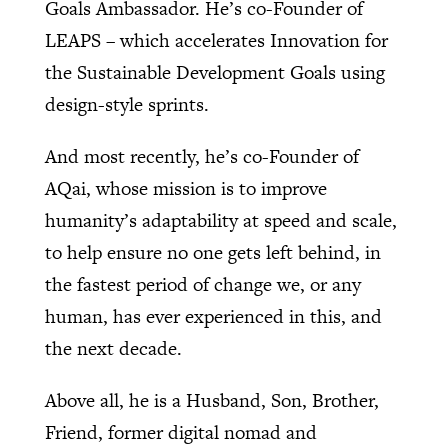
Goals Ambassador. He’s co-Founder of
LEAPS – which accelerates Innovation for
the Sustainable Development Goals using
design-style sprints.
And most recently, he’s co-Founder of
AQai, whose mission is to improve
humanity’s adaptability at speed and scale,
to help ensure no one gets left behind, in
the fastest period of change we, or any
human, has ever experienced in this, and
the next decade.
Above all, he is a Husband, Son, Brother,
Friend, former digital nomad and