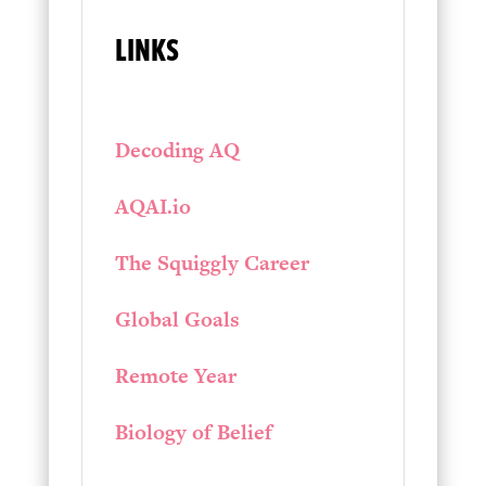
LINKS
Decoding AQ
AQAI.io
The Squiggly Career
Global Goals
Remote Year
Biology of Belief