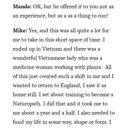
Manda:
OK, but he offered it to you not as
an experience, but as a as a thing to run?
Mike:
Yes, and this was all quite a lot for
me to take in this short space of time. I
ended up in Vietnam and there was a
wonderful Vietnamese lady who was a
medicine woman working with plants.
All
of this just created such a shift in me and I
wanted to return to England, I saw it as
home still. I set about training to become a
Naturopath. I did that and it took me to
me about a year and a half. I also needed to
fund my life in some way, shape or form. I