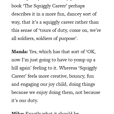
book ‘The Squiggly Career’ perhaps
describes it in a more fun, dancey sort of
way, that it’s a squiggly career rather than
this sense of ‘tours of duty, come on, we’re
all soldiers, soldiers of purpose’.
Manda:
Yes, which has that sort of ‘OK,
now I’m just going to have to yomp up a
hill again’ feeling to it. Whereas ‘Squiggly
Career’ feels more creative, bouncy, fun
and engaging our joy child, doing things
because we enjoy doing them, not because
it’s our duty.
Mike:
Exactly what it should be.