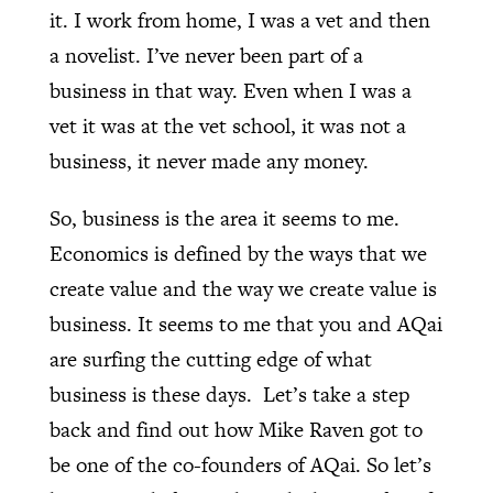
it. I work from home, I was a vet and then
a novelist. I’ve never been part of a
business in that way. Even when I was a
vet it was at the vet school, it was not a
business, it never made any money.
So, business is the area it seems to me.
Economics is defined by the ways that we
create value and the way we create value is
business. It seems to me that you and AQai
are surfing the cutting edge of what
business is these days.
Let’s take a step
back and find out how Mike Raven got to
be one of the co-founders of AQai. So let’s