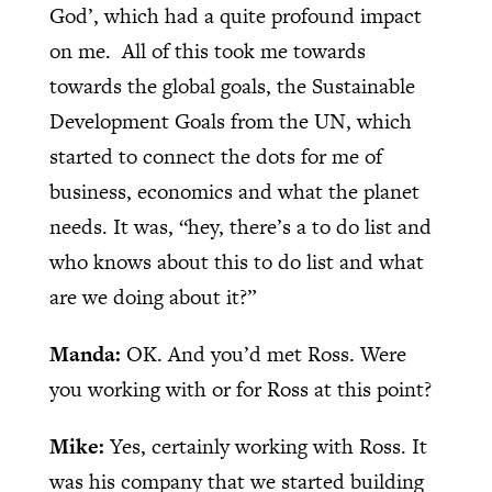
God’, which had a quite profound impact
on me.
All of this took me towards
towards the global goals, the Sustainable
Development Goals from the UN, which
started to connect the dots for me of
business, economics and what the planet
needs. It was, “hey, there’s a to do list and
who knows about this to do list and what
are we doing about it?”
Manda:
OK. And you’d met Ross. Were
you working with or for Ross at this point?
Mike:
Yes, certainly working with Ross. It
was his company that we started building