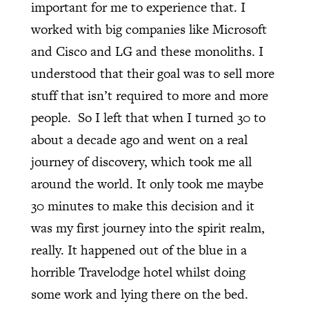
important for me to experience that. I
worked with big companies like Microsoft
and Cisco and LG and these monoliths. I
understood that their goal was to sell more
stuff that isn’t required to more and more
people.
So I left that when I turned 30 to
about a decade ago and went on a real
journey of discovery, which took me all
around the world. It only took me maybe
30 minutes to make this decision and it
was my first journey into the spirit realm,
really. It happened out of the blue in a
horrible Travelodge hotel whilst doing
some work and lying there on the bed.