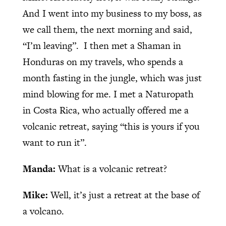
And I went into my business to my boss, as
we call them, the next morning and said,
“I’m leaving”.
I then met a Shaman in
Honduras on my travels, who spends a
month fasting in the jungle, which was just
mind blowing for me. I met a Naturopath
in Costa Rica, who actually offered me a
volcanic retreat, saying “this is yours if you
want to run it”.
Manda:
What is a volcanic retreat?
Mike:
Well, it’s just a retreat at the base of
a volcano.