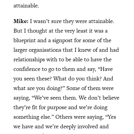
attainable.
Mike:
I wasn’t sure they were attainable.
But I thought at the very least it was a
blueprint and a signpost for some of the
larger organisations that I knew of and had
relationships with to be able to have the
confidence to go to them and say, “Have
you seen these? What do you think? And
what are you doing?” Some of them were
saying, “We’ve seen them. We don’t believe
they’re fit for purpose and we’re doing
something else.” Others were saying, “Yes
we have and we’re deeply involved and