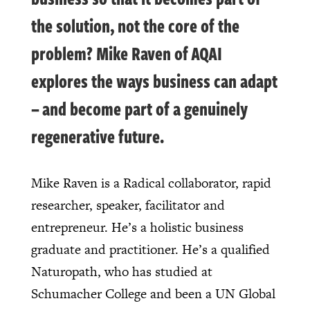
the solution, not the core of the
problem? Mike Raven of AQAI
explores the ways business can adapt
– and become part of a genuinely
regenerative future.
Mike Raven is a Radical collaborator, rapid
researcher, speaker, facilitator and
entrepreneur. He’s a holistic business
graduate and practitioner. He’s a qualified
Naturopath, who has studied at
Schumacher College and been a UN Global