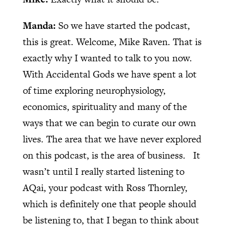
Manda:
So we have started the podcast,
this is great. Welcome, Mike Raven. That is
exactly why I wanted to talk to you now.
With Accidental Gods we have spent a lot
of time exploring neurophysiology,
economics, spirituality and many of the
ways that we can begin to curate our own
lives. The area that we have never explored
on this podcast, is the area of business.
It
wasn’t until I really started listening to
AQai, your podcast with Ross Thornley,
which is definitely one that people should
be listening to, that I began to think about