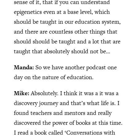
sense of it, that if you can understand
epigenetics even at a base level, which
should be taught in our education system,
and there are countless other things that
should should be taught and a lot that are
taught that absolutely should not be…
Manda:
So we have another podcast one
day on the nature of education.
Mike:
Absolutely. I think it was a it was a
discovery journey and that’s what life is. I
found teachers and mentors and really
discovered the power of books at this time.
I read a book called ‘Conversations with