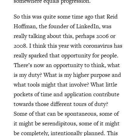
somewhere equals progression.
So this was quite some time ago that Reid
Hoffman, the founder of LinkedIn, was
really talking about this, perhaps 2006 or
2008. I think this year with coronavirus has
really sparked that opportunity for people.
There’s now an opportunity to think, what
is my duty? What is my higher purpose and
what tools might that involve? What little
pockets of time and application contribute
towards those different tours of duty?
Some of that can be spontaneous, some of
it might be serendipitous, some of it might
be completely, intentionally planned. This