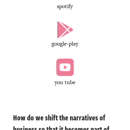
spotify

google-play

you tube
How do we shift the narratives of
business so that it becomes part of