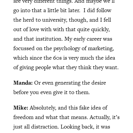
are very different things. And maybe we’ll
go into that a little bit later.
I did follow
the herd to university, though, and I fell
out of love with with that quite quickly,
and that institution. My early career was
focussed on the psychology of marketing,
which since the 60s is very much the idea
of giving people what they think they want.
Manda:
Or even generating the desire
before you even give it to them.
Mike:
Absolutely, and this fake idea of
freedom and what that means. Actually, it’s
just all distraction. Looking back, it was