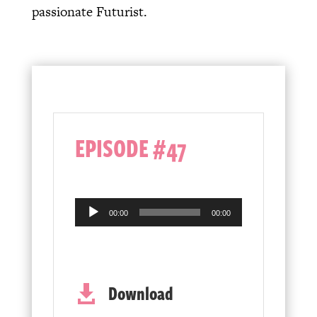
passionate Futurist.
EPISODE #47
Audio
00:00
00:00
Player
Download
