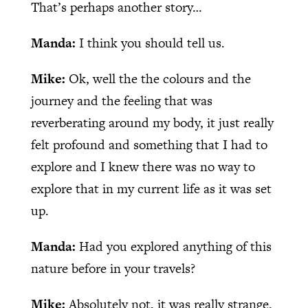
That’s perhaps another story…
Manda:
I think you should tell us.
Mike:
Ok, well the the colours and the
journey and the feeling that was
reverberating around my body, it just really
felt profound and something that I had to
explore and I knew there was no way to
explore that in my current life as it was set
up.
Manda:
Had you explored anything of this
nature before in your travels?
Mike:
Absolutely not, it was really strange.