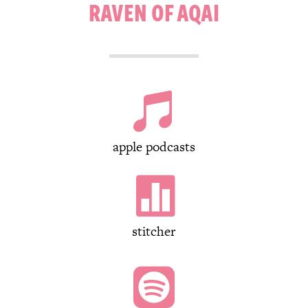
RAVEN OF AQAI

apple podcasts

stitcher
