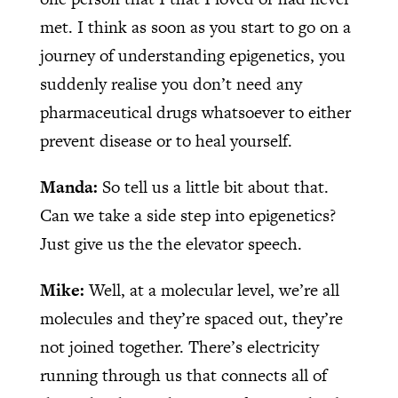
met. I think as soon as you start to go on a
journey of understanding epigenetics, you
suddenly realise you don’t need any
pharmaceutical drugs whatsoever to either
prevent disease or to heal yourself.
Manda:
So tell us a little bit about that.
Can we take a side step into epigenetics?
Just give us the the elevator speech.
Mike:
Well, at a molecular level, we’re all
molecules and they’re spaced out, they’re
not joined together. There’s electricity
running through us that connects all of