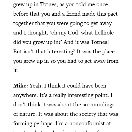
grew up in Totnes, as you told me once
before that you and a friend made this pact
together that you were going to get away
and I thought, ‘oh my God, what hellhole
did you grow up in?’ And it was Totnes!
But isn’t that interesting? It was the place
you grew up in so you had to get away from
it.
Mike:
Yeah, I think it could have been
anywhere. It’s a really interesting point. I
don’t think it was about the surroundings
of nature. It was about the society that was
forming perhaps. I’m a nonconformist at