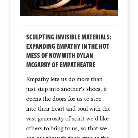
SCULPTING INVISIBLE MATERIALS:
EXPANDING EMPATHY IN THE HOT
MESS OF NOW WITH DYLAN
MCGARRY OF EMPATHEATRE
Empathy lets us do more than
just step into another’s shoes, it
opens the doors for us to step
into their heart and soul with the
vast generosity of spirit we’d like
others to bring to us, so that we