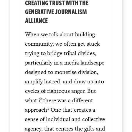
CREATING TRUST WITH THE
GENERATIVE JOURNALISM
ALLIANCE
When we talk about building
community, we often get stuck
trying to bridge tribal divides,
particularly in a media landscape
designed to monetise division,
amplify hatred, and draw us into
cycles of righteous anger. But
what if there was a different
approach? One that creates a
sense of individual and collective
agency, that centres the gifts and