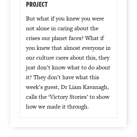
PROJECT
But what if you knew you were
not alone in caring about the
crises our planet faces? What if
you knew that almost everyone in
our culture cares about this, they
just don’t know what to do about
it? They don’t have what this
week’s guest, Dr Liam Kavanagh,
calls the ‘Victory Stories’ to show
how we made it through.