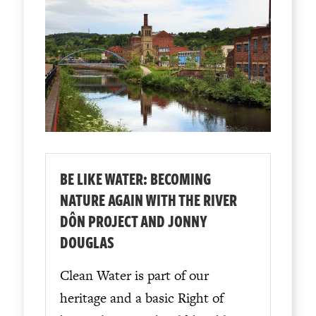
BE LIKE WATER: BECOMING
NATURE AGAIN WITH THE RIVER
DÔN PROJECT AND JONNY
DOUGLAS
Clean Water is part of our
heritage and a basic Right of