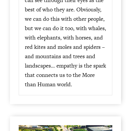
can see through their eyes as the
best of who they are. Obviously,
we can do this with other people,
but we can do it too, with whales,
with elephants, with horses, and
red kites and moles and spiders –
and mountains and trees and
landscapes… empathy is the spark
that connects us to the More
than Human world.