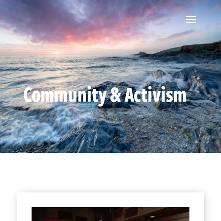
Community & Activism