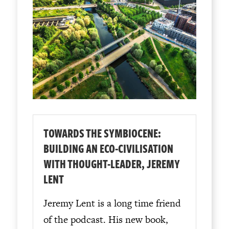
TOWARDS THE SYMBIOCENE:
BUILDING AN ECO-CIVILISATION
WITH THOUGHT-LEADER, JEREMY
LENT
Jeremy Lent is a long time friend
of the podcast. His new book,