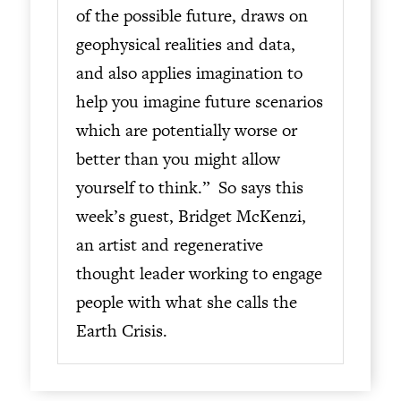
of the possible future, draws on
geophysical realities and data,
and also applies imagination to
help you imagine future scenarios
which are potentially worse or
better than you might allow
yourself to think.” So says this
week’s guest, Bridget McKenzi,
an artist and regenerative
thought leader working to engage
people with what she calls the
Earth Crisis.