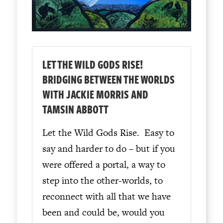
LET THE WILD GODS RISE!
BRIDGING BETWEEN THE WORLDS
WITH JACKIE MORRIS AND
TAMSIN ABBOTT
Let the Wild Gods Rise. Easy to
say and harder to do – but if you
were offered a portal, a way to
step into the other-worlds, to
reconnect with all that we have
been and could be, would you