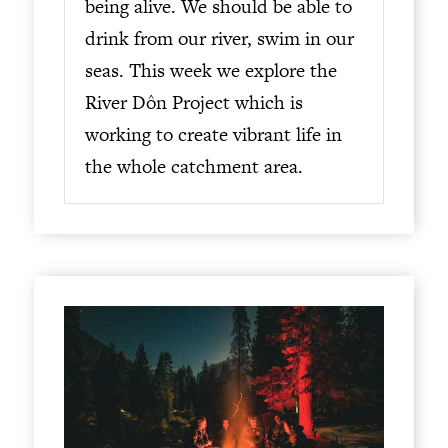
being alive. We should be able to
drink from our river, swim in our
seas. This week we explore the
River Dôn Project which is
working to create vibrant life in
the whole catchment area.