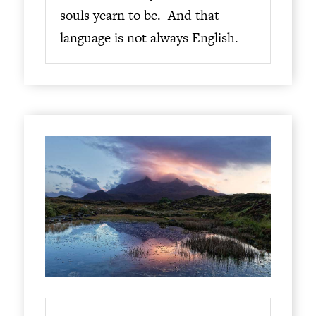
souls yearn to be. And that
language is not always English.