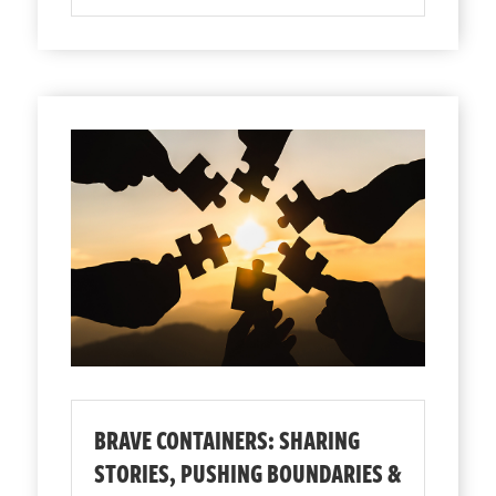
BRAVE CONTAINERS: SHARING
STORIES, PUSHING BOUNDARIES &