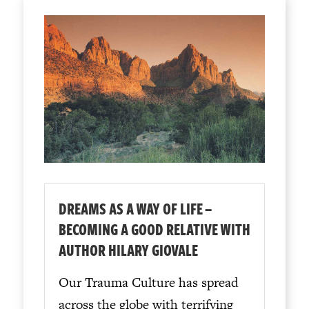
DREAMS AS A WAY OF LIFE –
BECOMING A GOOD RELATIVE WITH
AUTHOR HILARY GIOVALE
Our Trauma Culture has spread
across the globe with terrifying