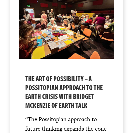
THE ART OF POSSIBILITY – A
POSSITOPIAN APPROACH TO THE
EARTH CRISIS WITH BRIDGET
MCKENZIE OF EARTH TALK
“The Possitopian approach to
future thinking expands the cone