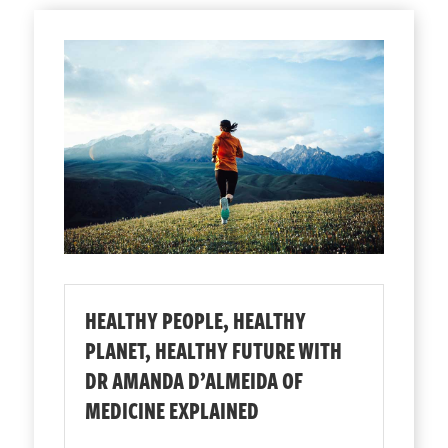
HEALTHY PEOPLE, HEALTHY
PLANET, HEALTHY FUTURE WITH
DR AMANDA D’ALMEIDA OF
MEDICINE EXPLAINED