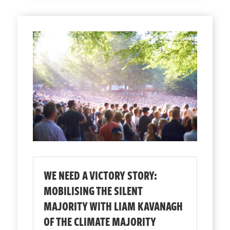
WE NEED A VICTORY STORY:
MOBILISING THE SILENT
MAJORITY WITH LIAM KAVANAGH
OF THE CLIMATE MAJORITY