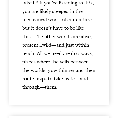
take it? If you’re listening to this,
you are likely steeped in the
mechanical world of our culture –
but it doesn’t have to be like
this. The other worlds are alive,
present…wild—and just within
reach. All we need are doorways,
places where the veils between
the worlds grow thinner and then
route maps to take us to—and
through—them.