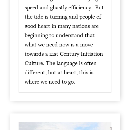
speed and ghastly efficiency. But
the tide is turning and people of
good heart in many nations are
beginning to understand that
what we need now is a move
towards a 21st Century Initiation
Culture. The language is often
different, but at heart, this is
where we need to go.