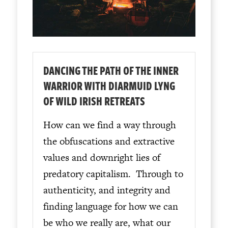
DANCING THE PATH OF THE INNER
WARRIOR WITH DIARMUID LYNG
OF WILD IRISH RETREATS
How can we find a way through
the obfuscations and extractive
values and downright lies of
predatory capitalism. Through to
authenticity, and integrity and
finding language for how we can
be who we really are, what our