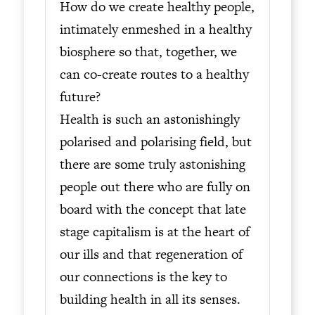
How do we create healthy people,
intimately enmeshed in a healthy
biosphere so that, together, we
can co-create routes to a healthy
future?
Health is such an astonishingly
polarised and polarising field, but
there are some truly astonishing
people out there who are fully on
board with the concept that late
stage capitalism is at the heart of
our ills and that regeneration of
our connections is the key to
building health in all its senses.