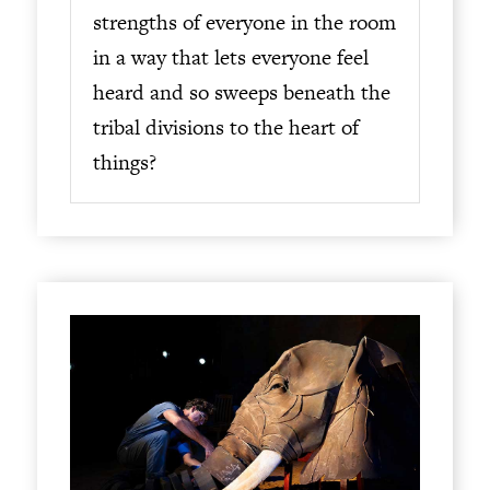
strengths of everyone in the room
in a way that lets everyone feel
heard and so sweeps beneath the
tribal divisions to the heart of
things?