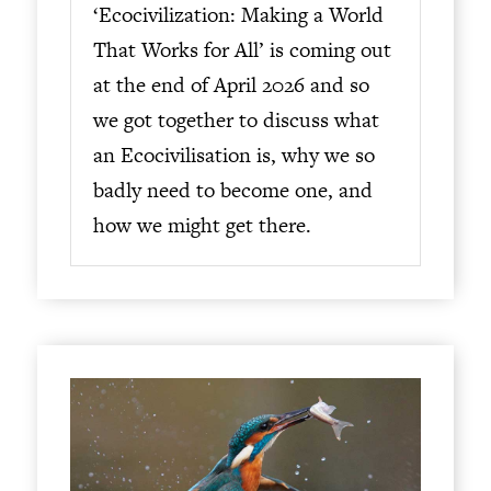
‘Ecocivilization: Making a World
That Works for All’ is coming out
at the end of April 2026 and so
we got together to discuss what
an Ecocivilisation is, why we so
badly need to become one, and
how we might get there.