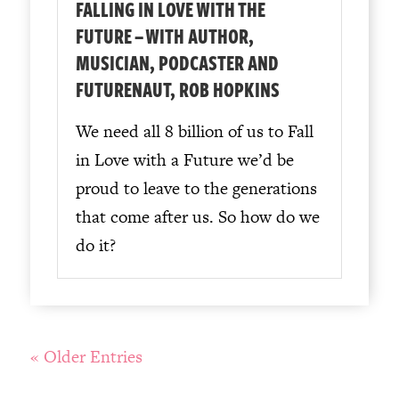
FALLING IN LOVE WITH THE
FUTURE – WITH AUTHOR,
MUSICIAN, PODCASTER AND
FUTURENAUT, ROB HOPKINS
We need all 8 billion of us to Fall
in Love with a Future we’d be
proud to leave to the generations
that come after us. So how do we
do it?
« Older Entries