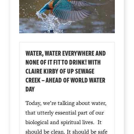
WATER, WATER EVERYWHERE AND
NONE OF IT FIT TO DRINK! WITH
CLAIRE KIRBY OF UP SEWAGE
CREEK – AHEAD OF WORLD WATER
DAY
Today, we’re talking about water,
that utterly essential part of our
biological and spiritual lives. It
should be clean. It should be safe