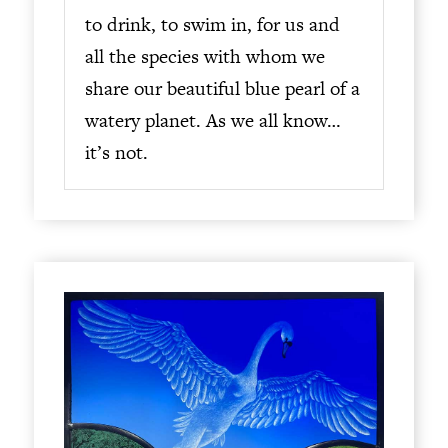
to drink, to swim in, for us and
all the species with whom we
share our beautiful blue pearl of a
watery planet. As we all know…
it’s not.