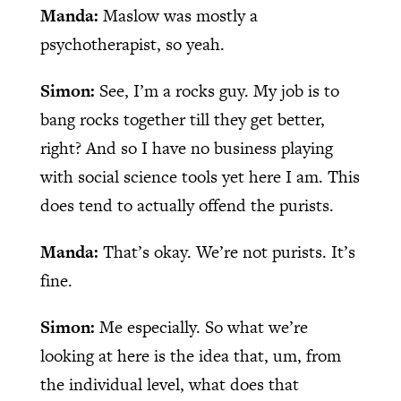
Manda:
Maslow was mostly a
psychotherapist, so yeah.
Simon:
See, I’m a rocks guy. My job is to
bang rocks together till they get better,
right? And so I have no business playing
with social science tools yet here I am. This
does tend to actually offend the purists.
Manda:
That’s okay. We’re not purists. It’s
fine.
Simon:
Me especially. So what we’re
looking at here is the idea that, um, from
the individual level, what does that