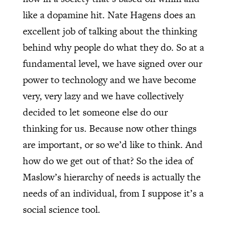
like a dopamine hit. Nate Hagens does an
excellent job of talking about the thinking
behind why people do what they do. So at a
fundamental level, we have signed over our
power to technology and we have become
very, very lazy and we have collectively
decided to let someone else do our
thinking for us. Because now other things
are important, or so we’d like to think. And
how do we get out of that? So the idea of
Maslow’s hierarchy of needs is actually the
needs of an individual, from I suppose it’s a
social science tool.