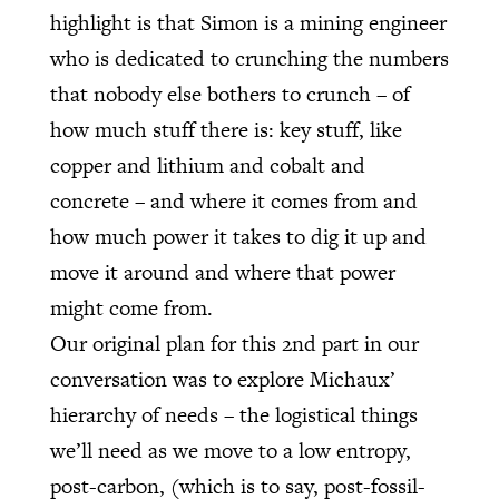
highlight is that Simon is a mining engineer
who is dedicated to crunching the numbers
that nobody else bothers to crunch – of
how much stuff there is: key stuff, like
copper and lithium and cobalt and
concrete – and where it comes from and
how much power it takes to dig it up and
move it around and where that power
might come from.
Our original plan for this 2nd part in our
conversation was to explore Michaux’
hierarchy of needs – the logistical things
we’ll need as we move to a low entropy,
post-carbon, (which is to say, post-fossil-