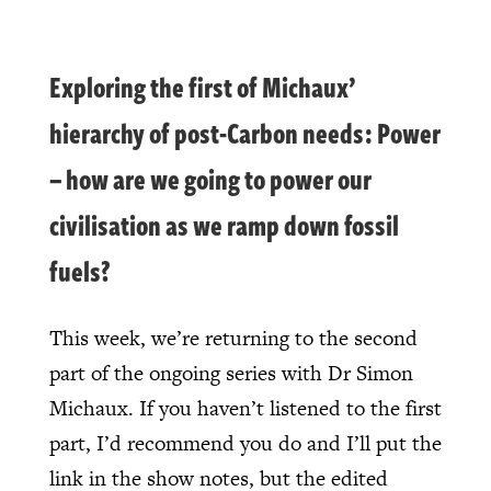
Exploring the first of Michaux’
hierarchy of post-Carbon needs: Power
– how are we going to power our
civilisation as we ramp down fossil
fuels?
This week, we’re returning to the second
part of the ongoing series with Dr Simon
Michaux. If you haven’t listened to the first
part, I’d recommend you do and I’ll put the
link in the show notes, but the edited