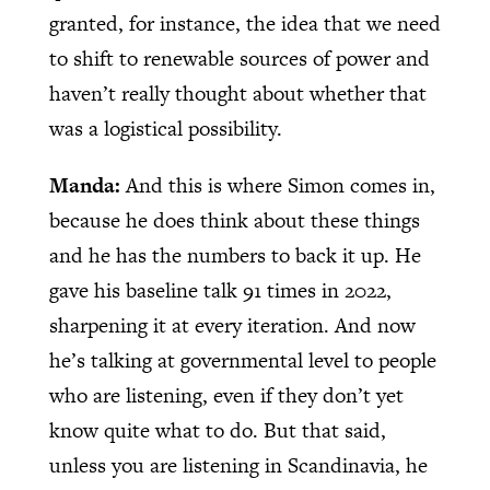
granted, for instance, the idea that we need
to shift to renewable sources of power and
haven’t really thought about whether that
was a logistical possibility.
Manda:
And this is where Simon comes in,
because he does think about these things
and he has the numbers to back it up. He
gave his baseline talk 91 times in 2022,
sharpening it at every iteration. And now
he’s talking at governmental level to people
who are listening, even if they don’t yet
know quite what to do. But that said,
unless you are listening in Scandinavia, he