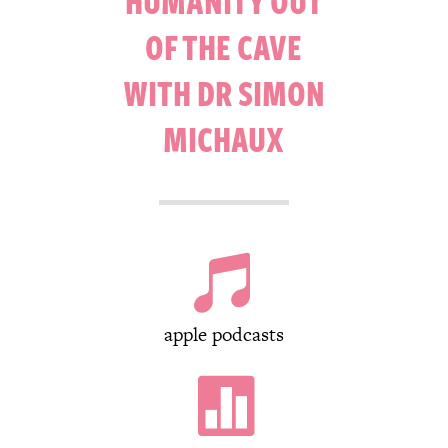
HUMANITY OUT
OF THE CAVE
WITH DR SIMON
MICHAUX

apple podcasts
