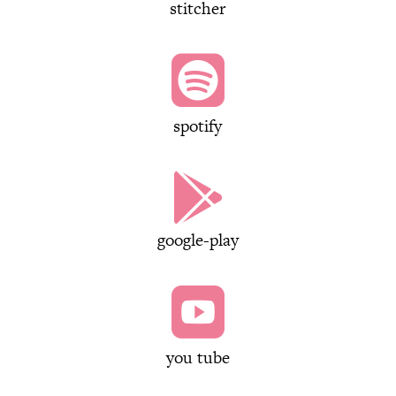
stitcher

spotify

google-play

you tube