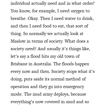
individual actually need and in what order?
You know, for example, I need oxygen to
breathe. Okay. Then I need water to drink,
and then I need food to eat, that sort of
thing. So normally we actually look at
Maslow in terms of society. What does a
society need? And usually it’s things like,
let’s say a flood hits my old town of
Brisbane in Australia. The floods happen
every now and then. Society stops what it’s
doing, puts aside its normal method of
operation and they go into emergency
mode. The mud army deploys, because
everything’s now covered in mud and so