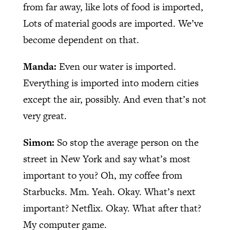
from far away, like lots of food is imported,
Lots of material goods are imported. We’ve
become dependent on that.
Manda:
Even our water is imported.
Everything is imported into modern cities
except the air, possibly. And even that’s not
very great.
Simon:
So stop the average person on the
street in New York and say what’s most
important to you? Oh, my coffee from
Starbucks. Mm. Yeah. Okay. What’s next
important? Netflix. Okay. What after that?
My computer game.