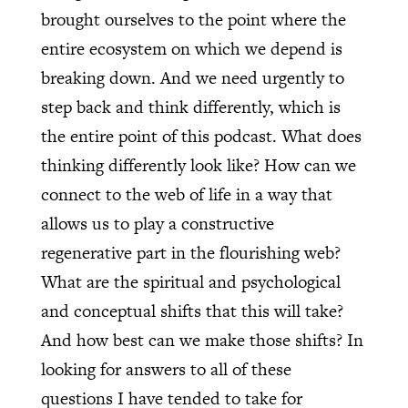
brought ourselves to the point where the
entire ecosystem on which we depend is
breaking down. And we need urgently to
step back and think differently, which is
the entire point of this podcast. What does
thinking differently look like? How can we
connect to the web of life in a way that
allows us to play a constructive
regenerative part in the flourishing web?
What are the spiritual and psychological
and conceptual shifts that this will take?
And how best can we make those shifts? In
looking for answers to all of these
questions I have tended to take for