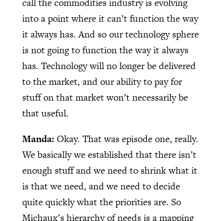
call the commodities industry is evolving
into a point where it can’t function the way
it always has. And so our technology sphere
is not going to function the way it always
has. Technology will no longer be delivered
to the market, and our ability to pay for
stuff on that market won’t necessarily be
that useful.
Manda:
Okay. That was episode one, really.
We basically we established that there isn’t
enough stuff and we need to shrink what it
is that we need, and we need to decide
quite quickly what the priorities are. So
Michaux’s hierarchy of needs is a mapping