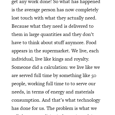
get any work done! So what has happened
is the average person has now completely
lost touch with what they actually need.
Because what they need is delivered to
them in large quantities and they don’t
have to think about stuff anymore. Food
appears in the supermarket. We live, each
individual, live like kings and royalty.
Someone did a calculation: we live like we
are served full time by something like 50
people, working full time to to serve our
needs, in terms of energy and materials
consumption. And that’s what technology
has done for us. The problem is what we