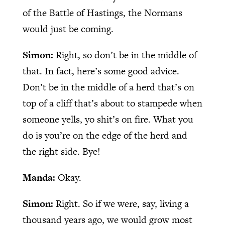
of the Battle of Hastings, the Normans
would just be coming.
Simon:
Right, so don’t be in the middle of
that. In fact, here’s some good advice.
Don’t be in the middle of a herd that’s on
top of a cliff that’s about to stampede when
someone yells, yo shit’s on fire. What you
do is you’re on the edge of the herd and
the right side. Bye!
Manda:
Okay.
Simon:
Right. So if we were, say, living a
thousand years ago, we would grow most