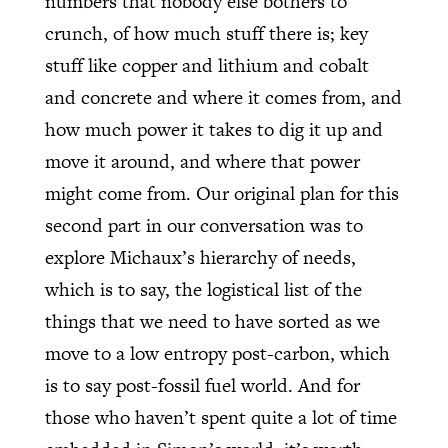
numbers that nobody else bothers to
crunch, of how much stuff there is; key
stuff like copper and lithium and cobalt
and concrete and where it comes from, and
how much power it takes to dig it up and
move it around, and where that power
might come from. Our original plan for this
second part in our conversation was to
explore Michaux’s hierarchy of needs,
which is to say, the logistical list of the
things that we need to have sorted as we
move to a low entropy post-carbon, which
is to say post-fossil fuel world. And for
those who haven’t spent quite a lot of time