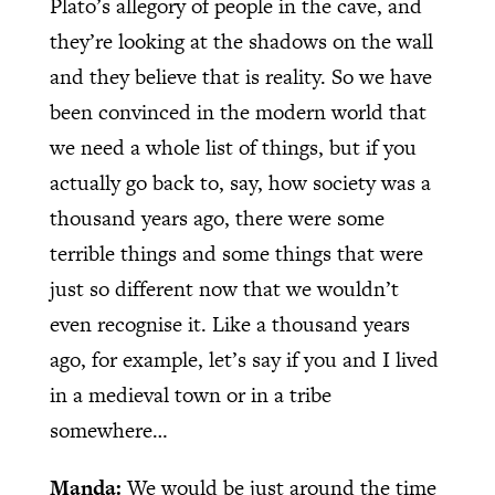
Plato’s allegory of people in the cave, and
they’re looking at the shadows on the wall
and they believe that is reality. So we have
been convinced in the modern world that
we need a whole list of things, but if you
actually go back to, say, how society was a
thousand years ago, there were some
terrible things and some things that were
just so different now that we wouldn’t
even recognise it. Like a thousand years
ago, for example, let’s say if you and I lived
in a medieval town or in a tribe
somewhere…
Manda:
We would be just around the time