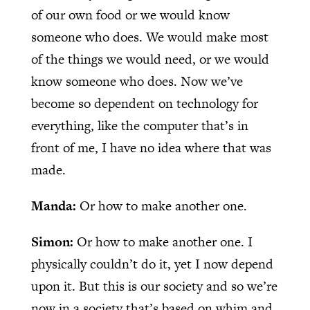
of our own food or we would know
someone who does. We would make most
of the things we would need, or we would
know someone who does. Now we’ve
become so dependent on technology for
everything, like the computer that’s in
front of me, I have no idea where that was
made.
Manda:
Or how to make another one.
Simon:
Or how to make another one. I
physically couldn’t do it, yet I now depend
upon it. But this is our society and so we’re
now in a society that’s based on whim and