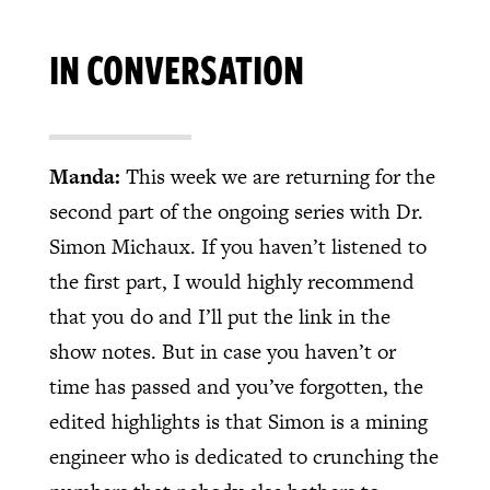
IN CONVERSATION
Manda:
This week we are returning for the
second part of the ongoing series with Dr.
Simon Michaux. If you haven’t listened to
the first part, I would highly recommend
that you do and I’ll put the link in the
show notes. But in case you haven’t or
time has passed and you’ve forgotten, the
edited highlights is that Simon is a mining
engineer who is dedicated to crunching the