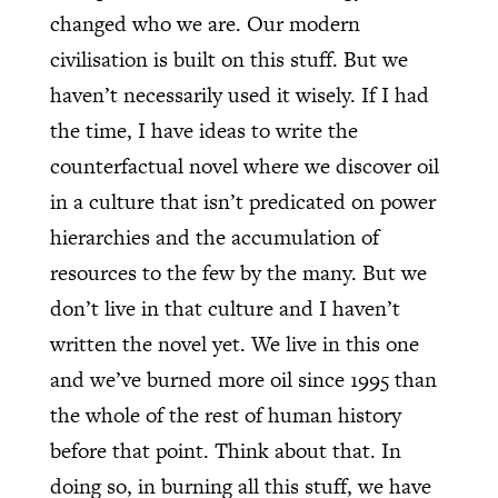
changed who we are. Our modern
civilisation is built on this stuff. But we
haven’t necessarily used it wisely. If I had
the time, I have ideas to write the
counterfactual novel where we discover oil
in a culture that isn’t predicated on power
hierarchies and the accumulation of
resources to the few by the many. But we
don’t live in that culture and I haven’t
written the novel yet. We live in this one
and we’ve burned more oil since 1995 than
the whole of the rest of human history
before that point. Think about that. In
doing so, in burning all this stuff, we have