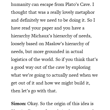
humanity can escape from Plato’s Cave. I
thought that was a really lovely metaphor
and definitely we need to be doing it. So I
have read your paper and you have a
hierarchy Michaux’s hierarchy of needs,
loosely based on Maslow’s hierarchy of
needs, but more grounded in actual
logistics of the world. So if you think that’s
a good way out of the cave by exploring
what we’re going to actually need when we
get out of it and how we might build it,
then let’s go with that.
Simon:
Okay. So the origin of this idea is