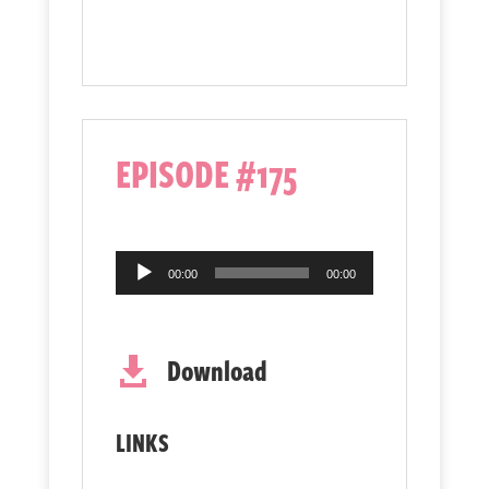
EPISODE #175
Audio
00:00
00:00
Player
Download

LINKS