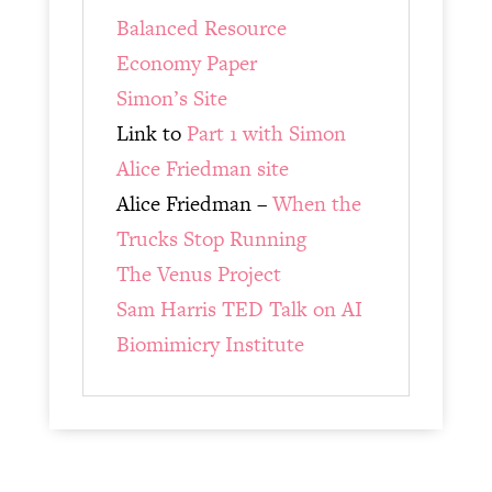
Balanced Resource
Economy Paper
Simon’s Site
Link to
Part 1 with Simon
Alice Friedman site
Alice Friedman –
When the
Trucks Stop Running
The Venus Project
Sam Harris TED Talk on AI
Biomimicry Institute