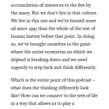
accumulation of resources to the few by
the many. But we don’t live in that culture.
We live in this one and we’ve burned more
oil since 1995 than the whole of the rest of
human history before that point. In doing
so, we’ve brought ourselves to the point
where the entire ecosystem on which we
depend is breaking down and we need
urgently to step back and think differently.
Which is the entire point of this podcast –
what does the thinking differently look
like? How can we connect to the web of life
in a way that allows us to play a