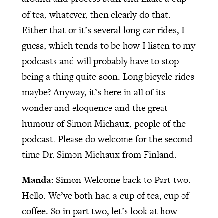
of tea, whatever, then clearly do that.
Either that or it’s several long car rides, I
guess, which tends to be how I listen to my
podcasts and will probably have to stop
being a thing quite soon. Long bicycle rides
maybe? Anyway, it’s here in all of its
wonder and eloquence and the great
humour of Simon Michaux, people of the
podcast. Please do welcome for the second
time Dr. Simon Michaux from Finland.
Manda:
Simon Welcome back to Part two.
Hello. We’ve both had a cup of tea, cup of
coffee. So in part two, let’s look at how