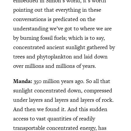
embedded in Simon’s world, it’s worth
pointing out that everything in these
conversations is predicated on the
understanding we’ve got to where we are
by burning fossil fuels; which is to say,
concentrated ancient sunlight gathered by
trees and phytoplankton and laid down
over millions and millions of years.
Manda:
350 million years ago. So all that
sunlight concentrated down, compressed
under layers and layers and layers of rock.
And then we found it. And this sudden
access to vast quantities of readily
transportable concentrated energy, has