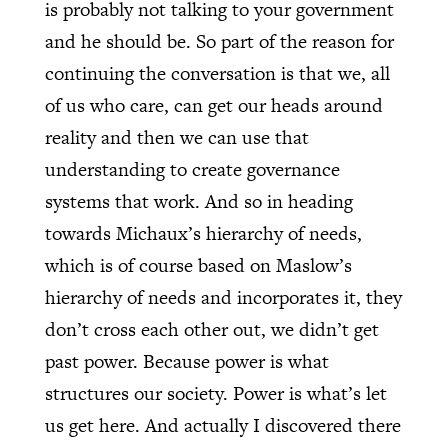
is probably not talking to your government
and he should be. So part of the reason for
continuing the conversation is that we, all
of us who care, can get our heads around
reality and then we can use that
understanding to create governance
systems that work. And so in heading
towards Michaux’s hierarchy of needs,
which is of course based on Maslow’s
hierarchy of needs and incorporates it, they
don’t cross each other out, we didn’t get
past power. Because power is what
structures our society. Power is what’s let
us get here. And actually I discovered there