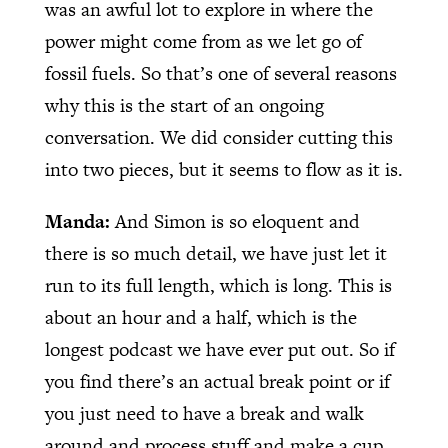
was an awful lot to explore in where the
power might come from as we let go of
fossil fuels. So that’s one of several reasons
why this is the start of an ongoing
conversation. We did consider cutting this
into two pieces, but it seems to flow as it is.
Manda:
And Simon is so eloquent and
there is so much detail, we have just let it
run to its full length, which is long. This is
about an hour and a half, which is the
longest podcast we have ever put out. So if
you find there’s an actual break point or if
you just need to have a break and walk
around and process stuff and make a cup