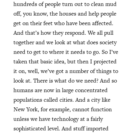
hundreds of people turn out to clean mud
off, you know, the houses and help people
get on their feet who have been affected.
And that’s how they respond. We all pull
together and we look at what does society
need to get to where it needs to go. So I’ve
taken that basic idea, but then I projected
it on, well, we’ve got a number of things to
look at. There is what do we need? And so
humans are now in large concentrated
populations called cities. And a city like
New York, for example, cannot function
unless we have technology at a fairly
sophisticated level. And stuff imported