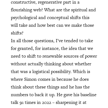
constructive, regenerative part in a
flourishing web? What are the spiritual and
psychological and conceptual shifts this
will take and how best can we make those
shifts?
In all those questions, I’ve tended to take
for granted, for instance, the idea that we
need to shift to renewable sources of power
without actually thinking about whether
that was a logistical possibility. Which is
where Simon comes in because he does
think about these things and he has the
numbers to back it up. He gave his baseline
talk 91 times in 2022 – sharpening it at