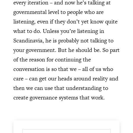
every iteration – and now he’s talking at
governmental level to people who are
listening, even if they don’t yet know quite
what to do. Unless you’re listening in
Scandinavia, he is probably not talking to
your government. But he should be. So part
of the reason for continuing the
conversation is so that we – all of us who
care – can get our heads around reality and
then we can use that understanding to
create governance systems that work.