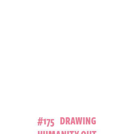
#175 DRAWING