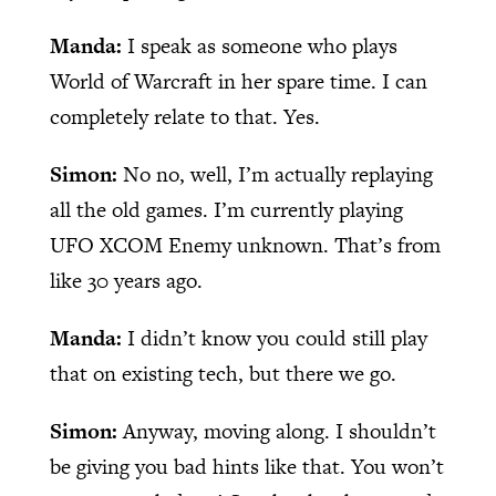
Manda:
I speak as someone who plays
World of Warcraft in her spare time. I can
completely relate to that. Yes.
Simon:
No no, well, I’m actually replaying
all the old games. I’m currently playing
UFO XCOM Enemy unknown. That’s from
like 30 years ago.
Manda:
I didn’t know you could still play
that on existing tech, but there we go.
Simon:
Anyway, moving along. I shouldn’t
be giving you bad hints like that. You won’t