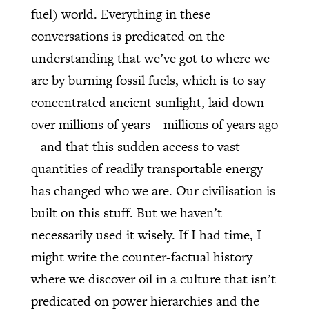
fuel) world. Everything in these
conversations is predicated on the
understanding that we’ve got to where we
are by burning fossil fuels, which is to say
concentrated ancient sunlight, laid down
over millions of years – millions of years ago
– and that this sudden access to vast
quantities of readily transportable energy
has changed who we are. Our civilisation is
built on this stuff. But we haven’t
necessarily used it wisely. If I had time, I
might write the counter-factual history
where we discover oil in a culture that isn’t
predicated on power hierarchies and the