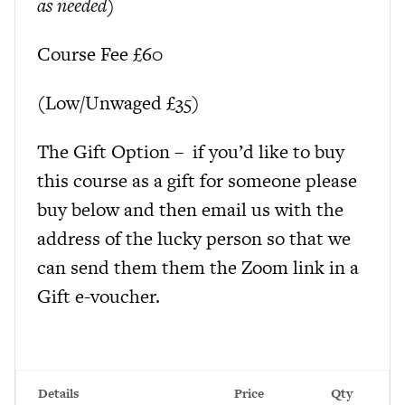
as needed)
Course Fee £60
(Low/Unwaged £35)
The Gift Option – if you’d like to buy
this course as a gift for someone please
buy below and then email us with the
address of the lucky person so that we
can send them them the Zoom link in a
Gift e-voucher.
Details
Price
Qty