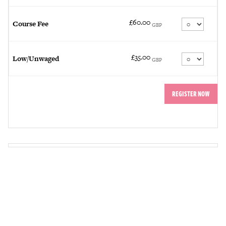
£60.00
Quantity
Course Fee
GBP
£35.00
Quantity
Low/Unwaged
GBP