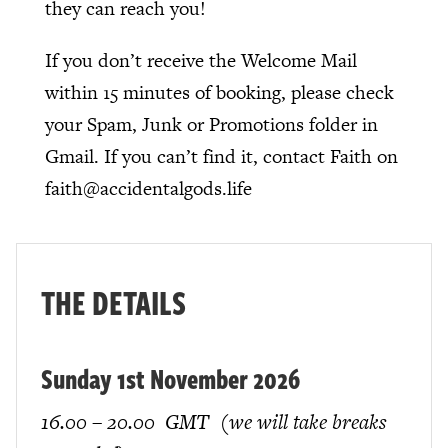
they can reach you!
If you don’t receive the Welcome Mail
within 15 minutes of booking, please check
your Spam, Junk or Promotions folder in
Gmail. If you can’t find it, contact Faith on
faith@accidentalgods.life
THE DETAILS
Sunday 1st November 2026
16.00 – 20.00 GMT (we will take breaks