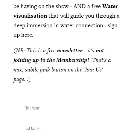
be having on the show - AND a free
Water
visualisation
that will guide you through a
deep immersion in water connection...sign
up here.
(NB: This is a free
newsletter
- it's
not
joining up to the Membership!
That's a
nice, subtle pink button on the 'Join Us'
page...)