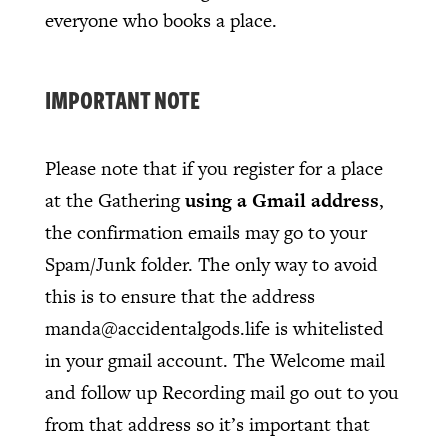
everyone who books a place.
IMPORTANT NOTE
Please note that if you register for a place
at the Gathering
using a Gmail address
,
the confirmation emails may go to your
Spam/Junk folder. The only way to avoid
this is to ensure that the address
manda@accidentalgods.life is whitelisted
in your gmail account. The Welcome mail
and follow up Recording mail go out to you
from that address so it’s important that