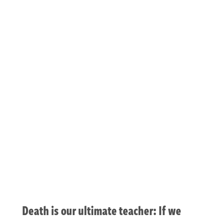
dreaming your
death awake
Death is our ultimate teacher: If we