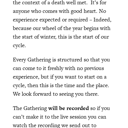
the context of a death well met. It’s for
anyone who comes with good heart. No
experience expected or required – Indeed,
because our wheel of the year begins with
the start of winter, this is the start of our
cycle.
Every Gathering is structured so that you
can come to it freshly with no previous
experience, but if you want to start on a
cycle, then this is the time and the place.
We look forward to seeing you there.
The Gathering
will be recorded
so if you
can’t make it to the live session you can
watch the recording we send out to