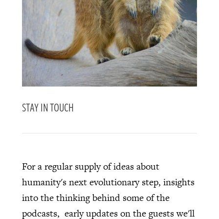
STAY IN TOUCH
For a regular supply of ideas about
humanity's next evolutionary step, insights
into the thinking behind some of the
podcasts, early updates on the guests we'll