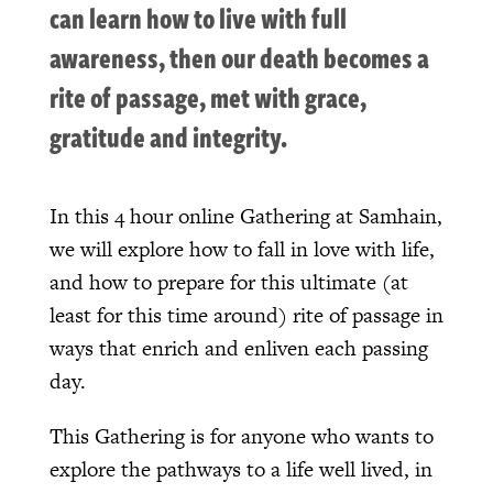
can learn how to live with full
awareness, then our death becomes a
rite of passage, met with grace,
gratitude and integrity.
In this 4 hour online Gathering at Samhain,
we will explore how to fall in love with life,
and how to prepare for this ultimate (at
least for this time around) rite of passage in
ways that enrich and enliven each passing
day.
This Gathering is for anyone who wants to
explore the pathways to a life well lived, in