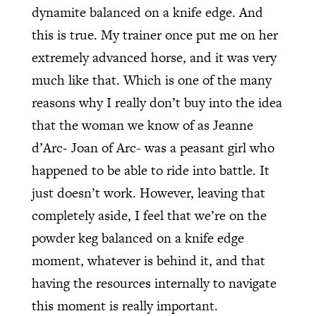
dynamite balanced on a knife edge. And
this is true. My trainer once put me on her
extremely advanced horse, and it was very
much like that. Which is one of the many
reasons why I really don’t buy into the idea
that the woman we know of as Jeanne
d’Arc- Joan of Arc- was a peasant girl who
happened to be able to ride into battle. It
just doesn’t work. However, leaving that
completely aside, I feel that we’re on the
powder keg balanced on a knife edge
moment, whatever is behind it, and that
having the resources internally to navigate
this moment is really important.