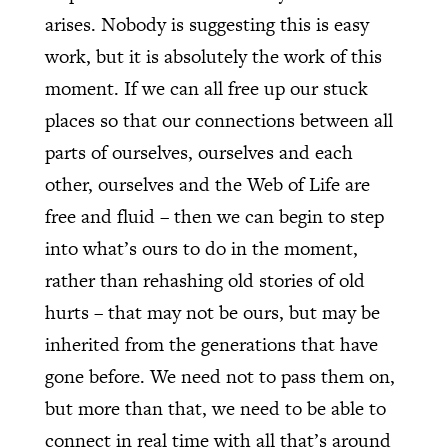
arises. Nobody is suggesting this is easy
work, but it is absolutely the work of this
moment. If we can all free up our stuck
places so that our connections between all
parts of ourselves, ourselves and each
other, ourselves and the Web of Life are
free and fluid – then we can begin to step
into what’s ours to do in the moment,
rather than rehashing old stories of old
hurts – that may not be ours, but may be
inherited from the generations that have
gone before. We need not to pass them on,
but more than that, we need to be able to
connect in real time with all that’s around