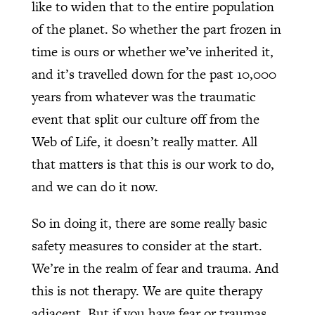
like to widen that to the entire population
of the planet. So whether the part frozen in
time is ours or whether we’ve inherited it,
and it’s travelled down for the past 10,000
years from whatever was the traumatic
event that split our culture off from the
Web of Life, it doesn’t really matter. All
that matters is that this is our work to do,
and we can do it now.
So in doing it, there are some really basic
safety measures to consider at the start.
We’re in the realm of fear and trauma. And
this is not therapy. We are quite therapy
adjacent. But if you have fear or traumas