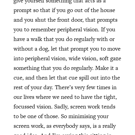
give yourself something that acts as a
prompt so that if you go out of the house
and you shut the front door, that prompts
you to remember peripheral vision. If you
have a walk that you do regularly with or
without a dog, let that prompt you to move
into peripheral vision, wide vision, soft gaze
something that you do regularly. Make it a
cue, and then let that cue spill out into the
rest of your day. There’s very few times in
our lives where we need to have the tight,
focussed vision. Sadly, screen work tends
to be one of those. So minimising your
screen work, as everybody says, is a really