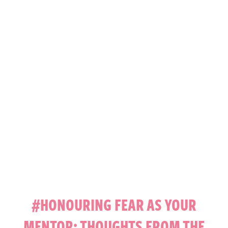
#HONOURING FEAR AS YOUR
MENTOR: THOUGHTS FROM THE