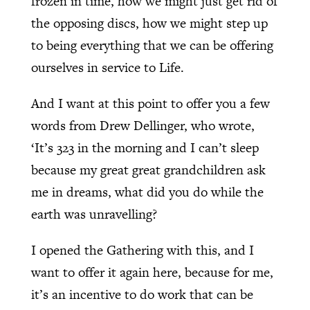
frozen in time, how we might just get rid of
the opposing discs, how we might step up
to being everything that we can be offering
ourselves in service to Life.
And I want at this point to offer you a few
words from Drew Dellinger, who wrote,
‘It’s 323 in the morning and I can’t sleep
because my great great grandchildren ask
me in dreams, what did you do while the
earth was unravelling?
I opened the Gathering with this, and I
want to offer it again here, because for me,
it’s an incentive to do work that can be