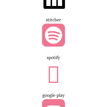
stitcher

spotify

google-play