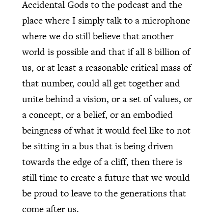
Accidental Gods to the podcast and the
place where I simply talk to a microphone
where we do still believe that another
world is possible and that if all 8 billion of
us, or at least a reasonable critical mass of
that number, could all get together and
unite behind a vision, or a set of values, or
a concept, or a belief, or an embodied
beingness of what it would feel like to not
be sitting in a bus that is being driven
towards the edge of a cliff, then there is
still time to create a future that we would
be proud to leave to the generations that
come after us.