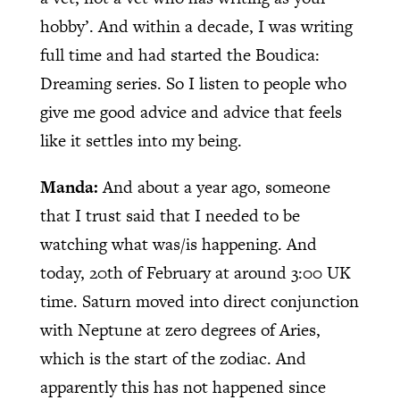
hobby’. And within a decade, I was writing
full time and had started the Boudica:
Dreaming series. So I listen to people who
give me good advice and advice that feels
like it settles into my being.
Manda:
And about a year ago, someone
that I trust said that I needed to be
watching what was/is happening. And
today, 20th of February at around 3:00 UK
time. Saturn moved into direct conjunction
with Neptune at zero degrees of Aries,
which is the start of the zodiac. And
apparently this has not happened since