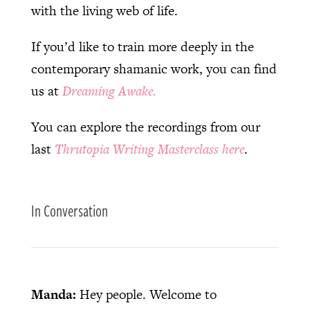
with the living web of life.
If you’d like to train more deeply in the
contemporary shamanic work, you can find
us at
Dreaming Awake.
You can explore the recordings from our
last
Thrutopia Writing Masterclass here
.
In Conversation
Manda:
Hey people. Welcome to