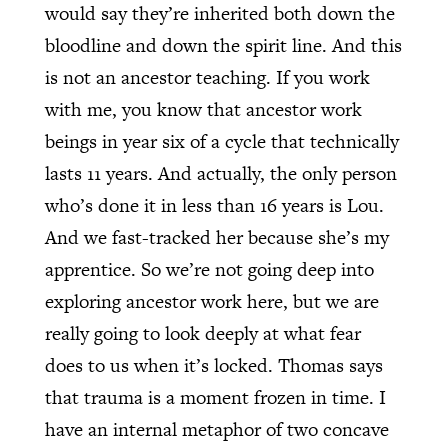
would say they’re inherited both down the
bloodline and down the spirit line. And this
is not an ancestor teaching. If you work
with me, you know that ancestor work
beings in year six of a cycle that technically
lasts 11 years. And actually, the only person
who’s done it in less than 16 years is Lou.
And we fast-tracked her because she’s my
apprentice. So we’re not going deep into
exploring ancestor work here, but we are
really going to look deeply at what fear
does to us when it’s locked. Thomas says
that trauma is a moment frozen in time. I
have an internal metaphor of two concave