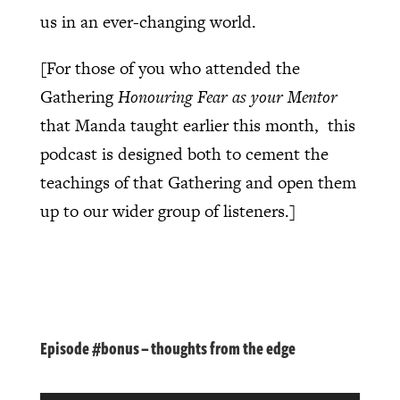
us in an ever-changing world.
[For those of you who attended the
Gathering
Honouring Fear as your Mentor
that Manda taught earlier this month, this
podcast is designed both to cement the
teachings of that Gathering and open them
up to our wider group of listeners.]
Episode #bonus – thoughts from the edge