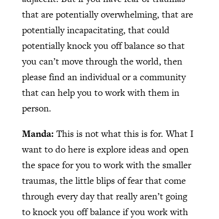
that are potentially overwhelming, that are
potentially incapacitating, that could
potentially knock you off balance so that
you can’t move through the world, then
please find an individual or a community
that can help you to work with them in
person.
Manda:
This is not what this is for. What I
want to do here is explore ideas and open
the space for you to work with the smaller
traumas, the little blips of fear that come
through every day that really aren’t going
to knock you off balance if you work with