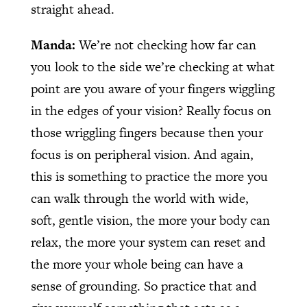
straight ahead.
Manda:
We’re not checking how far can
you look to the side we’re checking at what
point are you aware of your fingers wiggling
in the edges of your vision? Really focus on
those wriggling fingers because then your
focus is on peripheral vision. And again,
this is something to practice the more you
can walk through the world with wide,
soft, gentle vision, the more your body can
relax, the more your system can reset and
the more your whole being can have a
sense of grounding. So practice that and