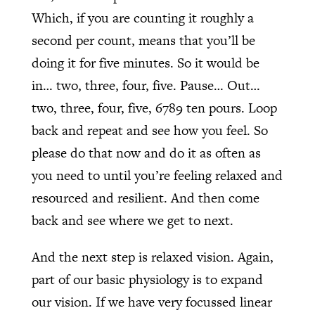
Which, if you are counting it roughly a
second per count, means that you’ll be
doing it for five minutes. So it would be
in… two, three, four, five. Pause… Out…
two, three, four, five, 6789 ten pours. Loop
back and repeat and see how you feel. So
please do that now and do it as often as
you need to until you’re feeling relaxed and
resourced and resilient. And then come
back and see where we get to next.
And the next step is relaxed vision. Again,
part of our basic physiology is to expand
our vision. If we have very focussed linear