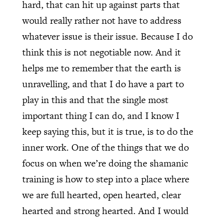
hard, that can hit up against parts that
would really rather not have to address
whatever issue is their issue. Because I do
think this is not negotiable now. And it
helps me to remember that the earth is
unravelling, and that I do have a part to
play in this and that the single most
important thing I can do, and I know I
keep saying this, but it is true, is to do the
inner work. One of the things that we do
focus on when we’re doing the shamanic
training is how to step into a place where
we are full hearted, open hearted, clear
hearted and strong hearted. And I would