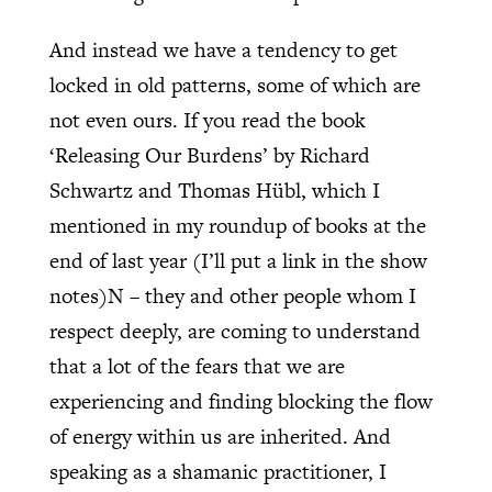
And instead we have a tendency to get
locked in old patterns, some of which are
not even ours. If you read the book
‘Releasing Our Burdens’ by Richard
Schwartz and Thomas Hübl, which I
mentioned in my roundup of books at the
end of last year (I’ll put a link in the show
notes)N – they and other people whom I
respect deeply, are coming to understand
that a lot of the fears that we are
experiencing and finding blocking the flow
of energy within us are inherited. And
speaking as a shamanic practitioner, I