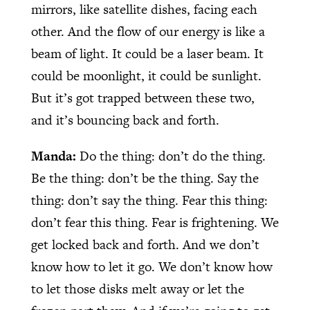
mirrors, like satellite dishes, facing each
other. And the flow of our energy is like a
beam of light. It could be a laser beam. It
could be moonlight, it could be sunlight.
But it’s got trapped between these two,
and it’s bouncing back and forth.
Manda:
Do the thing: don’t do the thing.
Be the thing: don’t be the thing. Say the
thing: don’t say the thing. Fear this thing:
don’t fear this thing. Fear is frightening. We
get locked back and forth. And we don’t
know how to let it go. We don’t know how
to let those disks melt away or let the