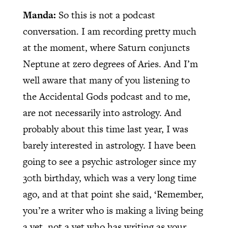
Manda:
So this is not a podcast
conversation. I am recording pretty much
at the moment, where Saturn conjuncts
Neptune at zero degrees of Aries. And I’m
well aware that many of you listening to
the Accidental Gods podcast and to me,
are not necessarily into astrology. And
probably about this time last year, I was
barely interested in astrology. I have been
going to see a psychic astrologer since my
30th birthday, which was a very long time
ago, and at that point she said, ‘Remember,
you’re a writer who is making a living being
a vet, not a vet who has writing as your