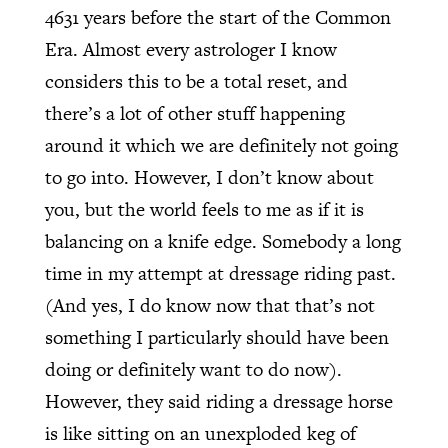
4631 years before the start of the Common
Era. Almost every astrologer I know
considers this to be a total reset, and
there’s a lot of other stuff happening
around it which we are definitely not going
to go into. However, I don’t know about
you, but the world feels to me as if it is
balancing on a knife edge. Somebody a long
time in my attempt at dressage riding past.
(And yes, I do know now that that’s not
something I particularly should have been
doing or definitely want to do now).
However, they said riding a dressage horse
is like sitting on an unexploded keg of