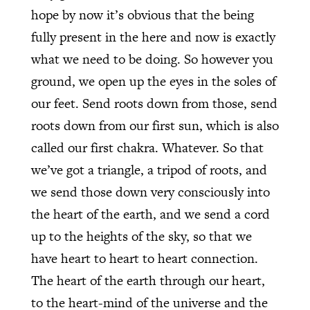
hope by now it’s obvious that the being
fully present in the here and now is exactly
what we need to be doing. So however you
ground, we open up the eyes in the soles of
our feet. Send roots down from those, send
roots down from our first sun, which is also
called our first chakra. Whatever. So that
we’ve got a triangle, a tripod of roots, and
we send those down very consciously into
the heart of the earth, and we send a cord
up to the heights of the sky, so that we
have heart to heart to heart connection.
The heart of the earth through our heart,
to the heart-mind of the universe and the