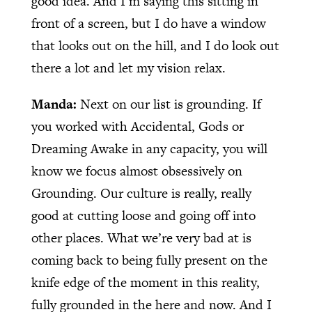
good idea. And I’m saying this sitting in
front of a screen, but I do have a window
that looks out on the hill, and I do look out
there a lot and let my vision relax.
Manda:
Next on our list is grounding. If
you worked with Accidental, Gods or
Dreaming Awake in any capacity, you will
know we focus almost obsessively on
Grounding. Our culture is really, really
good at cutting loose and going off into
other places. What we’re very bad at is
coming back to being fully present on the
knife edge of the moment in this reality,
fully grounded in the here and now. And I