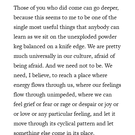
Those of you who did come can go deeper,
because this seems to me to be one of the
single most useful things that anybody can
learn as we sit on the unexploded powder
keg balanced on a knife edge. We are pretty
much universally in our culture, afraid of
being afraid. And we need not to be. We
need, I believe, to reach a place where
energy flows through us, where our feelings
flow through unimpeded, where we can
feel grief or fear or rage or despair or joy or
or love or any particular feeling, and let it
move through its cyclical pattern and let
something else come in its place.