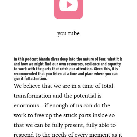

you tube
In this podcast Manda dives deep into the nature of fear, what it is
and how we might find our own resources, resilience and capacity
to work with the parts that catch our attention. Given this, it is
recommended that you listen at a time and place where you can
give it full attention.
We believe that we are in a time of total
transformation and the potential is
enormous – if enough of us can do the
work to free up the stuck parts inside so
that we can be fully present, fully able to
respond to the needs of every moment as it