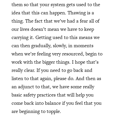
them so that your system gets used to the
idea that this can happen. Thawing is a
thing. The fact that we’ve had a fear all of
our lives doesn’t mean we have to keep
carrying it. Getting used to this means we
can then gradually, slowly, in moments
when we’re feeling very resourced, begin to
work with the bigger things. I hope that’s
really clear. If you need to go back and
listen to that again, please do. And then as
an adjunct to that, we have some really
basic safety practices that will help you
come back into balance if you feel that you
are beginning to topple.