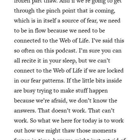
frozen part thaw. And if we’re going to get
through the pinch point that is coming,
which is in itself a source of fear, we need
to be in flow because we need to be
connected to the Web of Life. I’ve said this
so often on this podcast. I’m sure you can
all recite it in your sleep, but we can’t
connect to the Web of Life if we are locked
in our fear patterns. If the little bits inside
are busy trying to make stuff happen
because we’re afraid, we don’t know the
answers. That doesn’t work. That can’t
work. So what we here for today is to work
out how we might thaw those moments