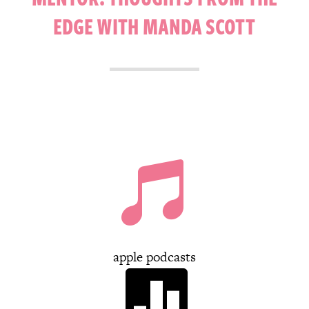
EDGE WITH MANDA SCOTT

apple podcasts
