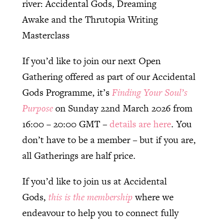
river: Accidental Gods, Dreaming
Awake and the Thrutopia Writing
Masterclass
If you’d like to join our next Open
Gathering offered as part of our Accidental
Gods Programme, it’s
Finding Your Soul’s
Purpose
on Sunday 22nd March 2026 from
16:00 – 20:00 GMT –
details are here
. You
don’t have to be a member – but if you are,
all Gatherings are half price.
If you’d like to join us at Accidental
Gods,
this is the membership
where we
endeavour to help you to connect fully