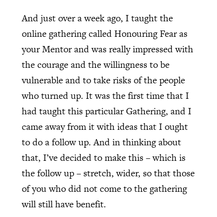
And just over a week ago, I taught the
online gathering called Honouring Fear as
your Mentor and was really impressed with
the courage and the willingness to be
vulnerable and to take risks of the people
who turned up. It was the first time that I
had taught this particular Gathering, and I
came away from it with ideas that I ought
to do a follow up. And in thinking about
that, I’ve decided to make this – which is
the follow up – stretch, wider, so that those
of you who did not come to the gathering
will still have benefit.