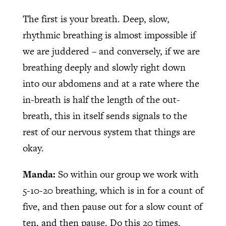
The first is your breath. Deep, slow,
rhythmic breathing is almost impossible if
we are juddered – and conversely, if we are
breathing deeply and slowly right down
into our abdomens and at a rate where the
in-breath is half the length of the out-
breath, this in itself sends signals to the
rest of our nervous system that things are
okay.
Manda:
So within our group we work with
5-10-20 breathing, which is in for a count of
five, and then pause out for a slow count of
ten, and then pause. Do this 20 times.