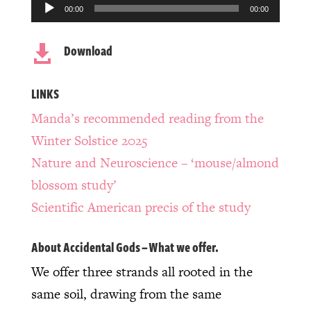
Audio
00:00
00:00
Player
Download

LINKS
Manda’s recommended reading from the
Winter Solstice 2025
Nature and Neuroscience – ‘mouse/almond
blossom study’
Scientific American precis of the study
About Accidental Gods – What we offer.
We offer three strands all rooted in the
same soil, drawing from the same