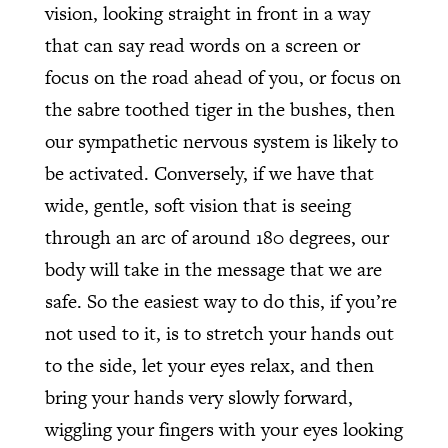
vision, looking straight in front in a way
that can say read words on a screen or
focus on the road ahead of you, or focus on
the sabre toothed tiger in the bushes, then
our sympathetic nervous system is likely to
be activated. Conversely, if we have that
wide, gentle, soft vision that is seeing
through an arc of around 180 degrees, our
body will take in the message that we are
safe. So the easiest way to do this, if you’re
not used to it, is to stretch your hands out
to the side, let your eyes relax, and then
bring your hands very slowly forward,
wiggling your fingers with your eyes looking