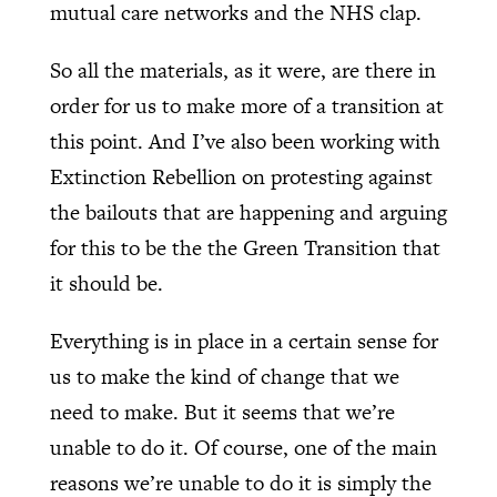
mutual care networks and the NHS clap.
So all the materials, as it were, are there in
order for us to make more of a transition at
this point. And I’ve also been working with
Extinction Rebellion on protesting against
the bailouts that are happening and arguing
for this to be the the Green Transition that
it should be.
Everything is in place in a certain sense for
us to make the kind of change that we
need to make. But it seems that we’re
unable to do it. Of course, one of the main
reasons we’re unable to do it is simply the