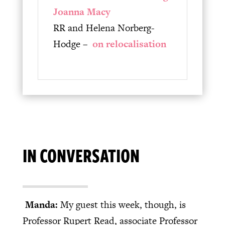
Joanna Macy
RR and Helena Norberg-
Hodge –
on relocalisation
IN CONVERSATION
Manda:
My guest this week, though, is
Professor Rupert Read, associate Professor