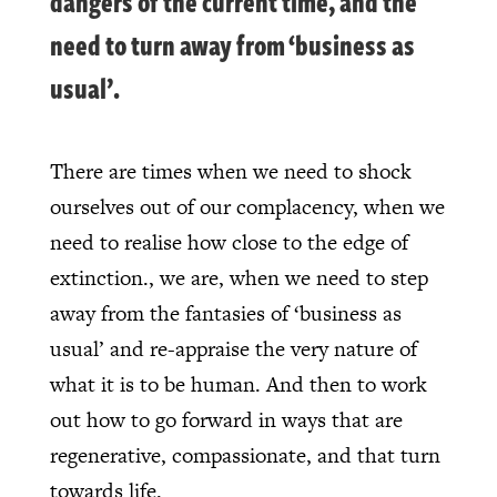
dangers of the current time, and the
need to turn away from ‘business as
usual’.
There are times when we need to shock
ourselves out of our complacency, when we
need to realise how close to the edge of
extinction., we are, when we need to step
away from the fantasies of ‘business as
usual’ and re-appraise the very nature of
what it is to be human. And then to work
out how to go forward in ways that are
regenerative, compassionate, and that turn
towards life.