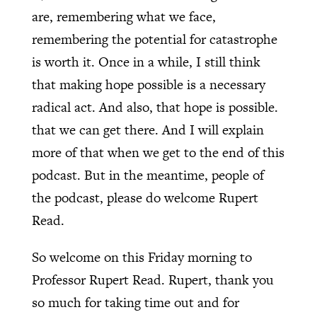
are, remembering what we face,
remembering the potential for catastrophe
is worth it. Once in a while, I still think
that making hope possible is a necessary
radical act. And also, that hope is possible.
that we can get there. And I will explain
more of that when we get to the end of this
podcast. But in the meantime, people of
the podcast, please do welcome Rupert
Read.
So welcome on this Friday morning to
Professor Rupert Read. Rupert, thank you
so much for taking time out and for