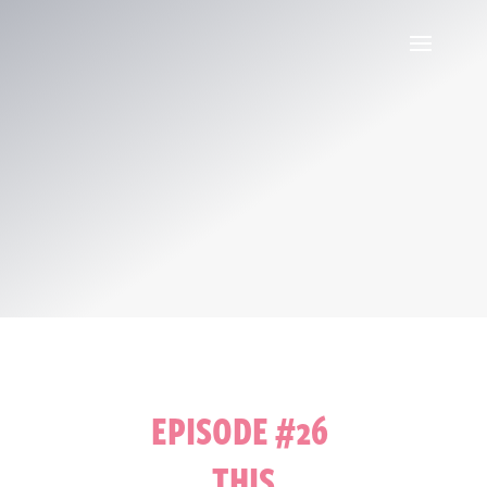
EPISODE #26
THIS