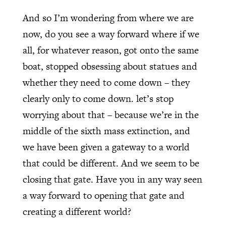
And so I’m wondering from where we are
now, do you see a way forward where if we
all, for whatever reason, got onto the same
boat, stopped obsessing about statues and
whether they need to come down – they
clearly only to come down. let’s stop
worrying about that – because we’re in the
middle of the sixth mass extinction, and
we have been given a gateway to a world
that could be different. And we seem to be
closing that gate. Have you in any way seen
a way forward to opening that gate and
creating a different world?