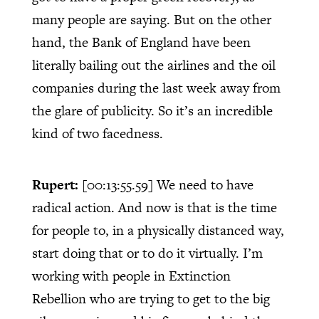
many people are saying. But on the other
hand, the Bank of England have been
literally bailing out the airlines and the oil
companies during the last week away from
the glare of publicity. So it’s an incredible
kind of two facedness.
Rupert:
[00:13:55.59]
We need to have
radical action. And now is that is the time
for people to, in a physically distanced way,
start doing that or to do it virtually. I’m
working with people in Extinction
Rebellion who are trying to get to the big