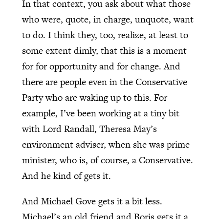
In that context, you ask about what those
who were, quote, in charge, unquote, want
to do. I think they, too, realize, at least to
some extent dimly, that this is a moment
for for opportunity and for change. And
there are people even in the Conservative
Party who are waking up to this. For
example, I’ve been working at a tiny bit
with Lord Randall, Theresa May’s
environment adviser, when she was prime
minister, who is, of course, a Conservative.
And he kind of gets it.
And Michael Gove gets it a bit less.
Michael’s an old friend and Boris gets it a