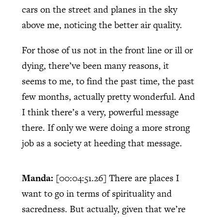
cars on the street and planes in the sky
above me, noticing the better air quality.
For those of us not in the front line or ill or
dying, there’ve been many reasons, it
seems to me, to find the past time, the past
few months, actually pretty wonderful. And
I think there’s a very, powerful message
there. If only we were doing a more strong
job as a society at heeding that message.
Manda:
[00:04:51.26]
There are places I
want to go in terms of spirituality and
sacredness. But actually, given that we’re