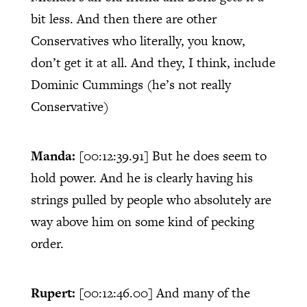
bit less. And then there are other
Conservatives who literally, you know,
don’t get it at all. And they, I think, include
Dominic Cummings (he’s not really
Conservative)
Manda:
[00:12:39.91]
But he does seem to
hold power. And he is clearly having his
strings pulled by people who absolutely are
way above him on some kind of pecking
order.
Rupert:
[00:12:46.00]
And many of the