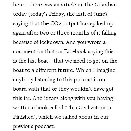
here – there was an article in The Guardian
today (today’s Friday, the 12th of June),
saying that the CO2 output has spiked up
again after two or three months of it falling
because of lockdown. And you wrote a
comment on that on Facebook saying this
is the last boat – that we need to get on the
boat to a different future. Which I imagine
anybody listening to this podcast is on
board with that or they wouldn’t have got
this far. And it tags along with you having
written a book called ‘This Civilization is
Finished’, which we talked about in our
previous podcast.