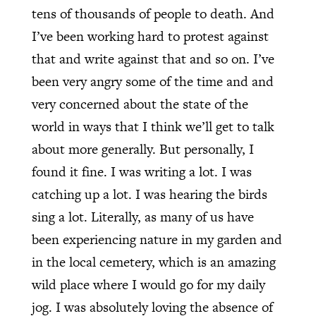
tens of thousands of people to death. And
I’ve been working hard to protest against
that and write against that and so on. I’ve
been very angry some of the time and and
very concerned about the state of the
world in ways that I think we’ll get to talk
about more generally. But personally, I
found it fine. I was writing a lot. I was
catching up a lot. I was hearing the birds
sing a lot. Literally, as many of us have
been experiencing nature in my garden and
in the local cemetery, which is an amazing
wild place where I would go for my daily
jog. I was absolutely loving the absence of