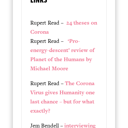
Rupert Read –
24 theses on
Corona
Rupert Read –
‘Pro-
energy-descent’ review of
Planet of the Humans by
Michael Moore
Rupert Read –
The Corona
Virus gives Humanity one
last chance – but for what
exactly?
Jem Bendell –
interviewing