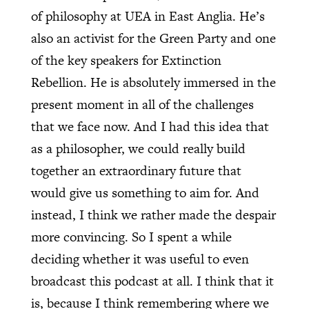
of philosophy at UEA in East Anglia. He’s
also an activist for the Green Party and one
of the key speakers for Extinction
Rebellion. He is absolutely immersed in the
present moment in all of the challenges
that we face now. And I had this idea that
as a philosopher, we could really build
together an extraordinary future that
would give us something to aim for. And
instead, I think we rather made the despair
more convincing. So I spent a while
deciding whether it was useful to even
broadcast this podcast at all. I think that it
is, because I think remembering where we