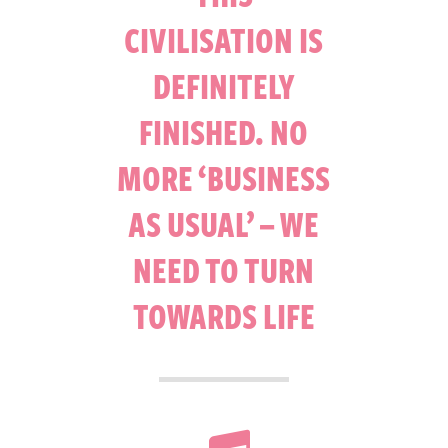
CIVILISATION IS
DEFINITELY
FINISHED. NO
MORE ‘BUSINESS
AS USUAL’ – WE
NEED TO TURN
TOWARDS LIFE