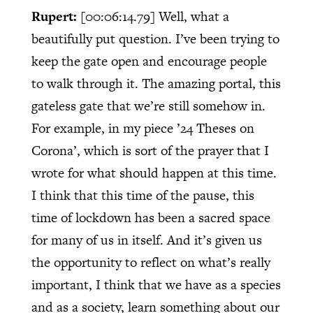
Rupert:
[00:06:14.79]
Well, what a
beautifully put question. I’ve been trying to
keep the gate open and encourage people
to walk through it. The amazing portal, this
gateless gate that we’re still somehow in.
For example, in my piece ’24 Theses on
Corona’, which is sort of the prayer that I
wrote for what should happen at this time.
I think that this time of the pause, this
time of lockdown has been a sacred space
for many of us in itself. And it’s given us
the opportunity to reflect on what’s really
important, I think that we have as a species
and as a society, learn something about our