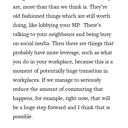
are, more than than we think is. They’re
old fashioned things which are still worth
doing, like lobbying your MP.
There’s
talking to your neighbours and being busy
on social media. Then there are things that
probably have more leverage, such as what
you do in your workplace, because this is a
moment of potentially huge transition in
workplaces. If we manage to seriously
reduce the amount of commuting that
happens, for example, right now, that will
be a huge step forward and I think that is
possible.