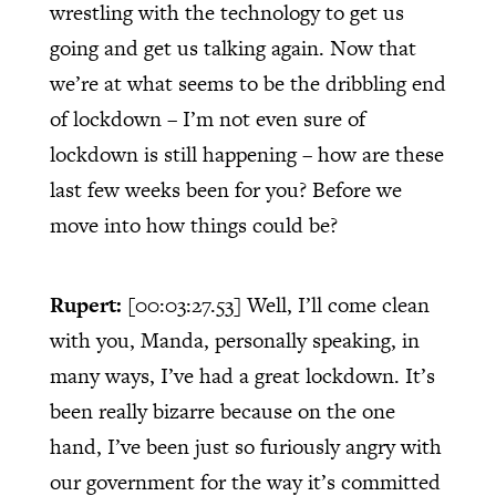
wrestling with the technology to get us
going and get us talking again. Now that
we’re at what seems to be the dribbling end
of lockdown – I’m not even sure of
lockdown is still happening – how are these
last few weeks been for you? Before we
move into how things could be?
Rupert:
[00:03:27.53]
Well, I’ll come clean
with you, Manda, personally speaking, in
many ways, I’ve had a great lockdown. It’s
been really bizarre because on the one
hand, I’ve been just so furiously angry with
our government for the way it’s committed