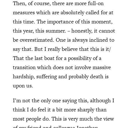
Then, of course, there are more full-on
measures which are absolutely called for at
this time. The importance of this moment,
this year, this summer. – honestly, it cannot
be overestimated. One is always inclined to
say that. But I really believe that this is it/
That the last boat for a possibility of a
transition which does not involve massive
hardship, suffering and probably death is
upon us.
I’m not the only one saying this, although I
think I do feel it a bit more sharply than
most people do. This is very much the view
of my friend and colleague Jonathan