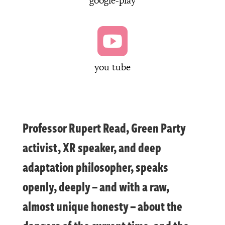
google-play

you tube
Professor Rupert Read, Green Party
activist, XR speaker, and deep
adaptation philosopher, speaks
openly, deeply – and with a raw,
almost unique honesty – about the