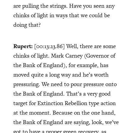
are pulling the strings. Have you seen any
chinks of light in ways that we could be
doing that?
Rupert:
[00:13:23.86]
Well, there are some
chinks of light. Mark Carney (Governor of
the Bank of England), for example, has
moved quite a long way and he’s worth
pressuring. We need to pour pressure onto
the Bank of England. That’s a very good
target for Extinction Rebellion type action
at the moment. Because on the one hand,
the Bank of England are saying, look, we’ve
got to have a proper green recovery, as