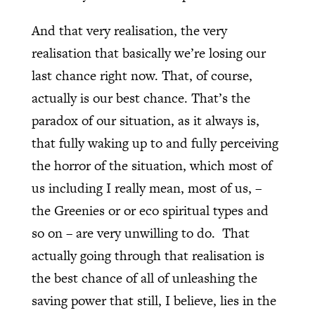
And that very realisation, the very
realisation that basically we’re losing our
last chance right now. That, of course,
actually is our best chance. That’s the
paradox of our situation, as it always is,
that fully waking up to and fully perceiving
the horror of the situation, which most of
us including I really mean, most of us, –
the Greenies or or eco spiritual types and
so on – are very unwilling to do.
That
actually going through that realisation is
the best chance of all of unleashing the
saving power that still, I believe, lies in the