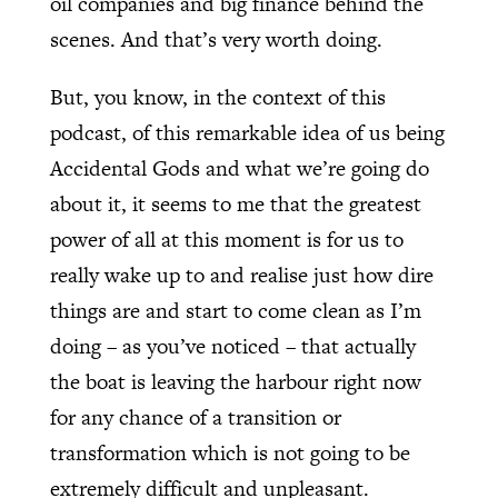
oil companies and big finance behind the
scenes. And that’s very worth doing.
But, you know, in the context of this
podcast, of this remarkable idea of us being
Accidental Gods and what we’re going do
about it, it seems to me that the greatest
power of all at this moment is for us to
really wake up to and realise just how dire
things are and start to come clean as I’m
doing – as you’ve noticed – that actually
the boat is leaving the harbour right now
for any chance of a transition or
transformation which is not going to be
extremely difficult and unpleasant.