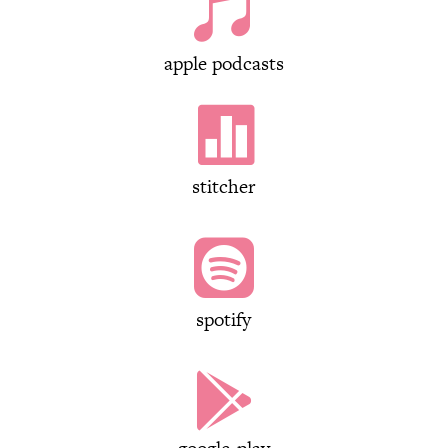

apple podcasts

stitcher

spotify
