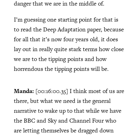
danger that we are in the middle of.
I’m guessing one starting point for that is
to read the Deep Adaptation paper, because
for all that it’s now four years old, it does
lay out in really quite stark terms how close
we are to the tipping points and how
horrendous the tipping points will be.
Manda:
[00:16:00.35]
I think most of us are
there, but what we need is the general
narrative to wake up to that while we have
the BBC and Sky and Channel Four who
are letting themselves be dragged down