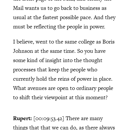
Mail wants us to go back to business as
usual at the fastest possible pace. And they
must be reflecting the people in power.
I believe, went to the same college as Boris
Johnson at the same time. So you have
some kind of insight into the thought
processes that keep the people who
currently hold the reins of power in place.
What avenues are open to ordinary people
to shift their viewpoint at this moment?
Rupert:
[00:09:53.42]
There are many
things that that we can do, as there always