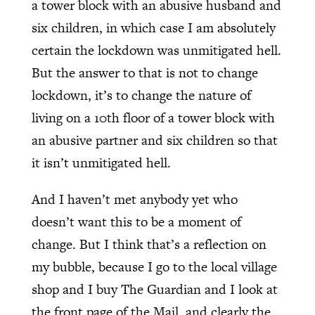
a tower block with an abusive husband and
six children, in which case I am absolutely
certain the lockdown was unmitigated hell.
But the answer to that is not to change
lockdown, it’s to change the nature of
living on a 10th floor of a tower block with
an abusive partner and six children so that
it isn’t unmitigated hell.
And I haven’t met anybody yet who
doesn’t want this to be a moment of
change. But I think that’s a reflection on
my bubble, because I go to the local village
shop and I buy The Guardian and I look at
the front page of the Mail, and clearly the