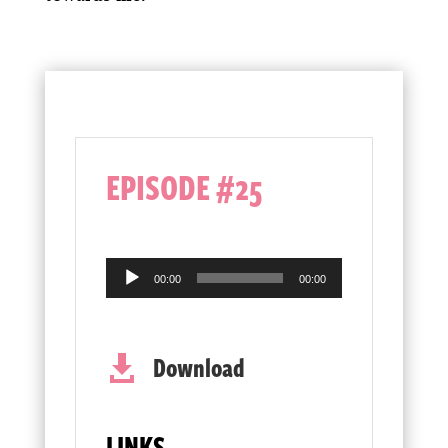
EPISODE #25
Audio
00:00
00:00
Player
Download

LINKS