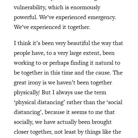
vulnerability, which is enormously
powerful. We’ve experienced emergency.
We’ve experienced it together.
I think it’s been very beautiful the way that
people have, to a very large extent, been
working to or perhaps finding it natural to
be together in this time and the cause. The
great irony is we haven’t been together
physically/ But I always use the term
‘physical distancing’ rather than the ‘social
distancing’, because it seems to me that
socially, we have actually been brought
closer together, not least by things like the