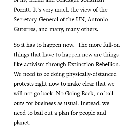
Porritt. It’s very much the view of the
Secretary-General of the UN, Antonio
Guterres, and many, many others.
So it has to happen now.
The more full-on
things that have to happen now are things
like activism through Extinction Rebellion.
We need to be doing physically-distanced
protests right now to make clear that we
will not go back. No Going Back, no bail
outs for business as usual. Instead, we
need to bail out a plan for people and
planet.