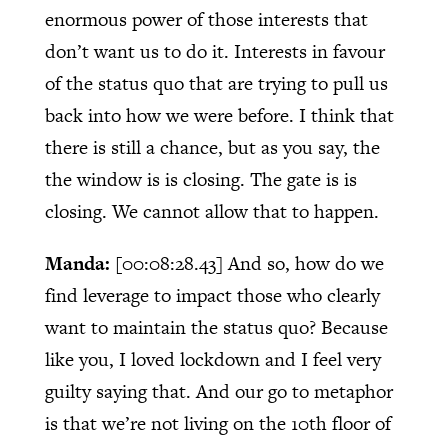
enormous power of those interests that
don’t want us to do it. Interests in favour
of the status quo that are trying to pull us
back into how we were before. I think that
there is still a chance, but as you say, the
the window is is closing. The gate is is
closing. We cannot allow that to happen.
Manda:
[00:08:28.43]
And so, how do we
find leverage to impact those who clearly
want to maintain the status quo? Because
like you, I loved lockdown and I feel very
guilty saying that. And our go to metaphor
is that we’re not living on the 10th floor of