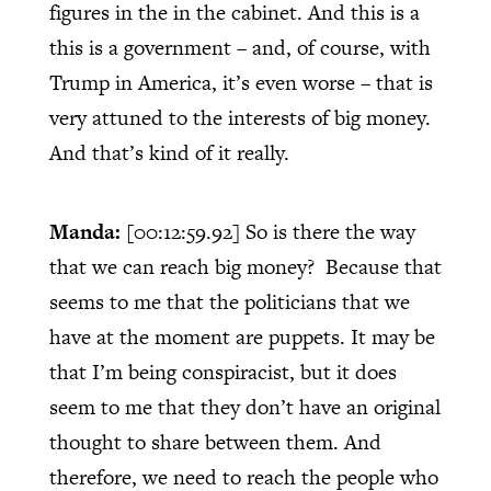
figures in the in the cabinet. And this is a
this is a government – and, of course, with
Trump in America, it’s even worse – that is
very attuned to the interests of big money.
And that’s kind of it really.
Manda:
[00:12:59.92]
So is there the way
that we can reach big money?
Because that
seems to me that the politicians that we
have at the moment are puppets. It may be
that I’m being conspiracist, but it does
seem to me that they don’t have an original
thought to share between them. And
therefore, we need to reach the people who