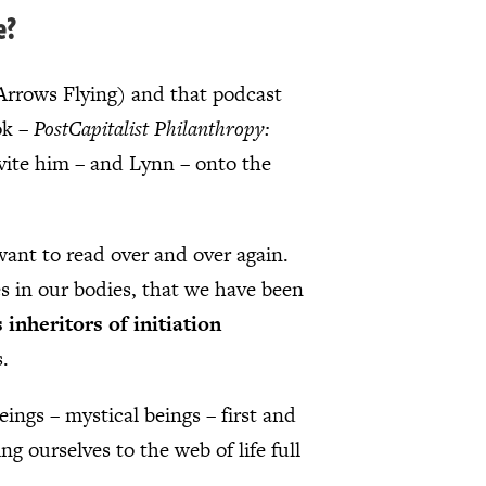
e?
Arrows Flying) and that podcast
ok –
PostCapitalist Philanthropy:
vite him – and Lynn – onto the
 want to read over and over again.
es in our bodies, that we have been
 inheritors of initiation
s.
eings – mystical beings – first and
g ourselves to the web of life full