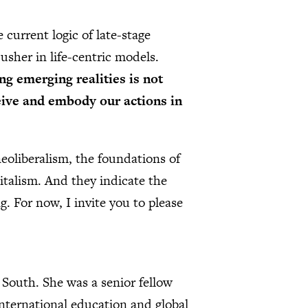
 current logic of late-stage
 usher in life-centric models.
ng emerging realities is not
eive and embody our actions in
eoliberalism, the foundations of
italism. And they indicate the
ng. For now, I invite you to please
 South. She was a senior fellow
nternational education and global