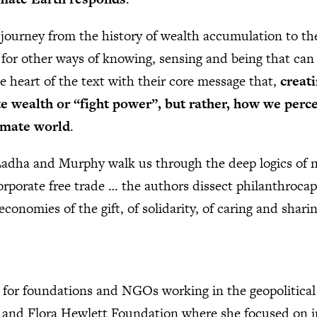
a journey from the history of wealth accumulation to the
es for other ways of knowing, sensing and being that can
he heart of the text with their core message that,
creati
e wealth or “fight power”, but rather, how we perc
nimate world
.
Ladha and Murphy walk us through the deep logics of n
corporate free trade … the authors dissect philanthrocap
 economies of the gift, of solidarity, of caring and shari
 for foundations and NGOs working in the geopolitical
m and Flora Hewlett Foundation where she focused on i