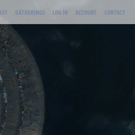
AST
GATHERINGS
LOG IN
ACCOUNT
CONTACT