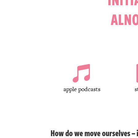
ALN

apple podcasts
s
How do we move ourselves – in