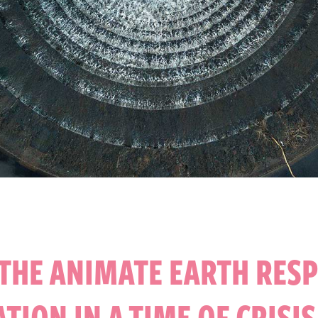
THE ANIMATE EARTH RES
ATION IN A TIME OF CRISI