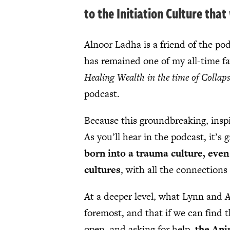
to the Initiation Culture tha
Alnoor Ladha is a friend of the p
has remained one of my all-time f
Healing Wealth in the time of Collap
podcast.
Because this groundbreaking, inspir
As you’ll hear in the podcast, it’s
born into a trauma culture, even 
cultures
, with all the connections 
At a deeper level, what Lynn and Al
foremost, and that if we can find t
open, and asking for help,
the Ani