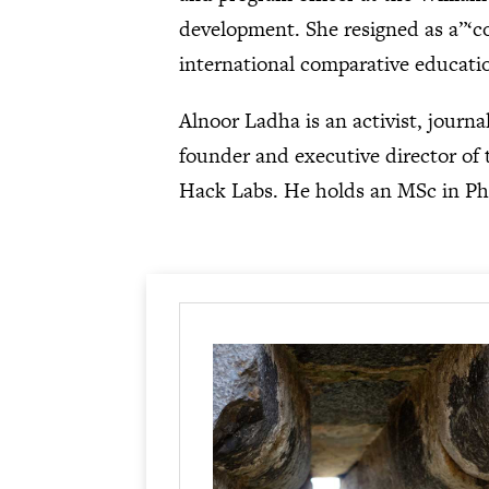
development. She resigned as a”‘c
international comparative educatio
Alnoor Ladha is an activist, journa
founder and executive director of t
Hack Labs. He holds an MSc in Ph