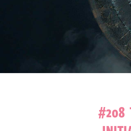
#208 
INITI