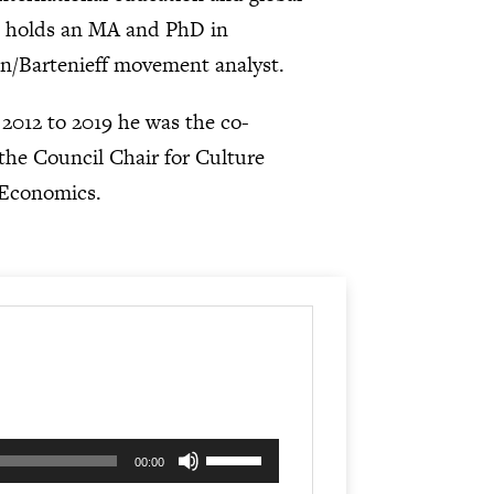
he holds an MA and PhD in
ban/Bartenieff movement analyst.
m 2012 to 2019 he was the co-
 the Council Chair for Culture
 Economics.
Use
00:00
Up/Down