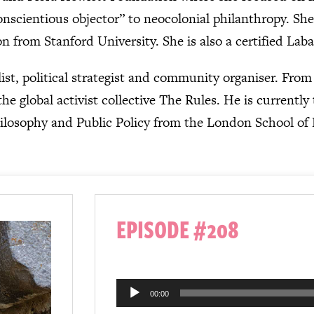
onscientious objector” to neocolonial philanthropy. S
n from Stanford University. She is also a certified La
list, political strategist and community organiser. Fro
he global activist collective The Rules. He is currently
ilosophy and Public Policy from the London School of
EPISODE #208
Audio
00:00
Player