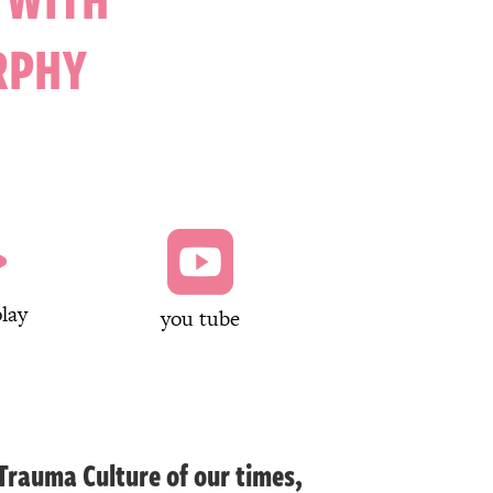
RPHY


lay
you tube
 Trauma Culture of our times,