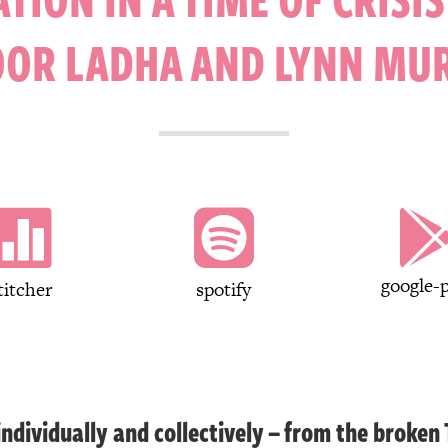
OOR LADHA AND LYNN MU


google-p
titcher
spotify
dividually and collectively – from the broken