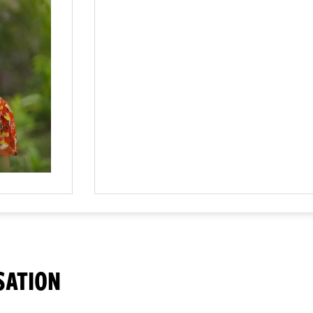
SATION