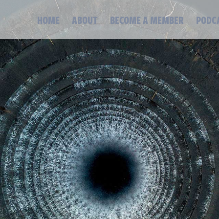
HOME
ABOUT
BECOME A MEMBER
PODC