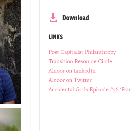
Download

LINKS
Post Capitalist Philanthropy
Transition Resource Circle
Alnoor on LinkedIn
Alnoor on Twitter
Accidental Gods Episode #56 ‘Fou