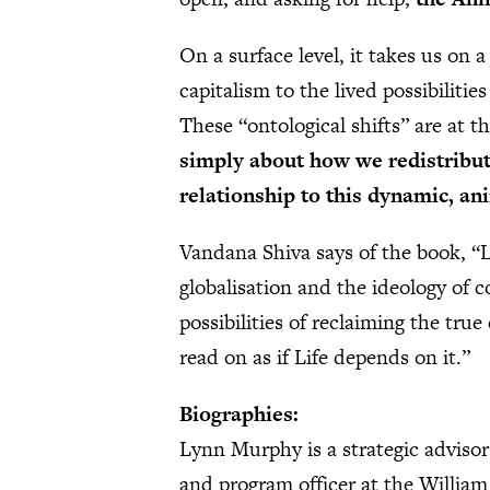
On a surface level, it takes us on 
capitalism to the lived possibiliti
These “ontological shifts” are at t
simply about how we redistribut
relationship to this dynamic, a
Vandana Shiva says of the book, “
globalisation and the ideology of 
possibilities of reclaiming the true
read on as if Life depends on it.”
Biographies:
Lynn Murphy is a strategic advisor
and program officer at the Willia