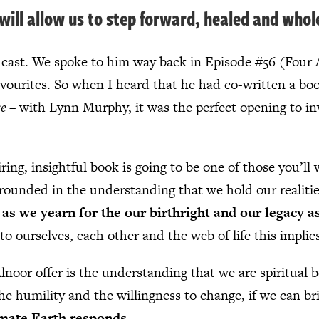
t will allow us to step forward, healed and whol
odcast. We spoke to him way back in Episode #56 (Four 
avourites. So when I heard that he had co-written a bo
se
– with Lynn Murphy, it was the perfect opening to in
ing, insightful book is going to be one of those you’ll
 grounded in the understanding that we hold our realiti
as we yearn for the our birthright and our legacy as
to ourselves, each other and the web of life this implie
noor offer is the understanding that we are spiritual b
he humility and the willingness to change, if we can brin
mate Earth responds
.