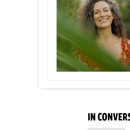
IN CONVER