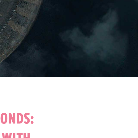
PONDS:
S WITH