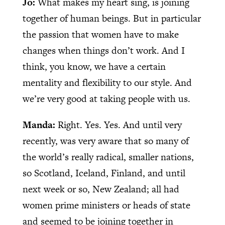
Jo:
What makes my heart sing, is joining
together of human beings. But in particular
the passion that women have to make
changes when things don’t work. And I
think, you know, we have a certain
mentality and flexibility to our style. And
we’re very good at taking people with us.
Manda:
Right. Yes. Yes. And until very
recently, was very aware that so many of
the world’s really radical, smaller nations,
so Scotland, Iceland, Finland, and until
next week or so, New Zealand; all had
women prime ministers or heads of state
and seemed to be joining together in