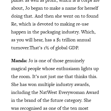
planet as well as profit, which is B corps are
about, Jo began to make a name for herself
doing that. And then she went on to found
Re, which is devoted to making re-use
happen in the packaging industry. Which,
as you will hear, has a $1 trillion annual
turnover.That’s 1% of global GDP.
Manda:
Jo is one of those genuinely
magical people whose enthusiasm lights up
the room. It’s not just me that thinks this.
She has won multiple industry awards,
including the NatWest Everywoman Award
in the brand of the future category. She
was recognised as one of the ten most