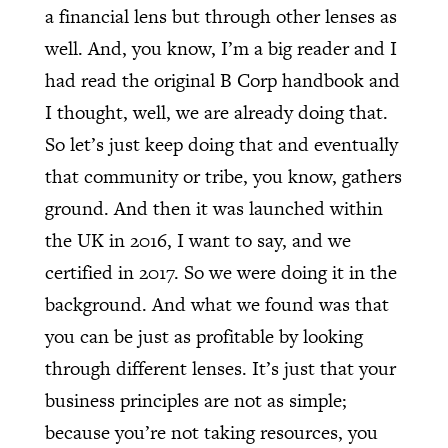
a financial lens but through other lenses as
well. And, you know, I’m a big reader and I
had read the original B Corp handbook and
I thought, well, we are already doing that.
So let’s just keep doing that and eventually
that community or tribe, you know, gathers
ground. And then it was launched within
the UK in 2016, I want to say, and we
certified in 2017. So we were doing it in the
background. And what we found was that
you can be just as profitable by looking
through different lenses. It’s just that your
business principles are not as simple;
because you’re not taking resources, you