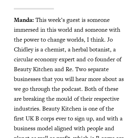
Manda:
This week’s guest is someone
immersed in this world and someone with
the power to change worlds, I think. Jo
Chidley is a chemist, a herbal botanist, a
circular economy expert and co founder of
Beauty Kitchen and Re. Two separate
businesses that you will hear more about as
we go through the podcast. Both of these
are breaking the mould of their respective
industries. Beauty Kitchen is one of the
first UK B corps ever to sign up, and with a
business model aligned with people and