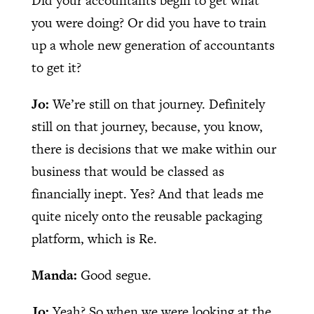
Did your accountants begin to get what
you were doing? Or did you have to train
up a whole new generation of accountants
to get it?
Jo:
We’re still on that journey. Definitely
still on that journey, because, you know,
there is decisions that we make within our
business that would be classed as
financially inept. Yes? And that leads me
quite nicely onto the reusable packaging
platform, which is Re.
Manda:
Good segue.
Jo:
Yeah? So when we were looking at the