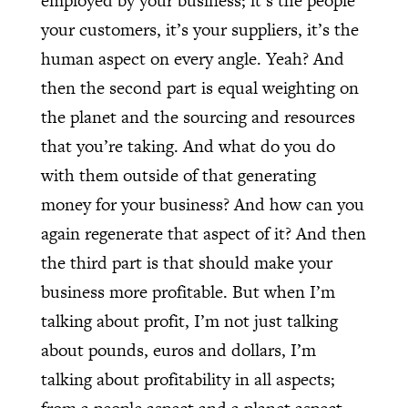
employed by your business; it’s the people
your customers, it’s your suppliers, it’s the
human aspect on every angle. Yeah? And
then the second part is equal weighting on
the planet and the sourcing and resources
that you’re taking. And what do you do
with them outside of that generating
money for your business? And how can you
again regenerate that aspect of it? And then
the third part is that should make your
business more profitable. But when I’m
talking about profit, I’m not just talking
about pounds, euros and dollars, I’m
talking about profitability in all aspects;