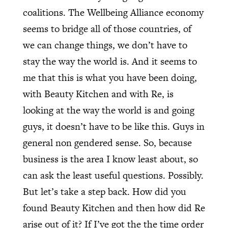
coalitions. The Wellbeing Alliance economy
seems to bridge all of those countries, of
we can change things, we don’t have to
stay the way the world is. And it seems to
me that this is what you have been doing,
with Beauty Kitchen and with Re, is
looking at the way the world is and going
guys, it doesn’t have to be like this. Guys in
general non gendered sense. So, because
business is the area I know least about, so
can ask the least useful questions. Possibly.
But let’s take a step back. How did you
found Beauty Kitchen and then how did Re
arise out of it? If I’ve got the the time order