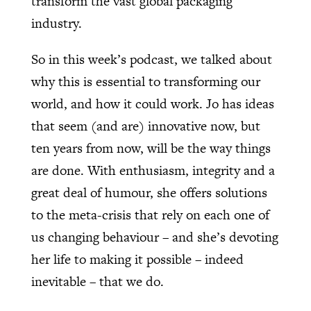
transform the vast global packaging
industry.
So in this week’s podcast, we talked about
why this is essential to transforming our
world, and how it could work. Jo has ideas
that seem (and are) innovative now, but
ten years from now, will be the way things
are done. With enthusiasm, integrity and a
great deal of humour, she offers solutions
to the meta-crisis that rely on each one of
us changing behaviour – and she’s devoting
her life to making it possible – indeed
inevitable – that we do.