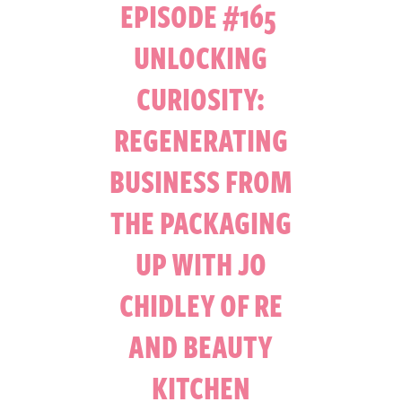
EPISODE #165
UNLOCKING
CURIOSITY:
REGENERATING
BUSINESS FROM
THE PACKAGING
UP WITH JO
CHIDLEY OF RE
AND BEAUTY
KITCHEN