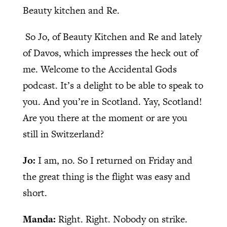
Beauty kitchen and Re.
So Jo, of Beauty Kitchen and Re and lately
of Davos, which impresses the heck out of
me. Welcome to the Accidental Gods
podcast. It’s a delight to be able to speak to
you. And you’re in Scotland. Yay, Scotland!
Are you there at the moment or are you
still in Switzerland?
Jo:
I am, no. So I returned on Friday and
the great thing is the flight was easy and
short.
Manda:
Right. Right. Nobody on strike.