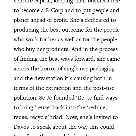
venture capital, keeping their business free
to become a B-Corp and to put people and
planet ahead of profit. She’s dedicated to
producing the best outcome for the people
who work for her as well as for the people
who buy her products. And in the process
of finding the best ways forward, she came
across the horror of single use packaging
and the devastation it’s causing both in
terms of the extraction and the post-use
pollution. So Jo founded ‘Re’ to find ways
to bring ‘reuse’ back into the ‘reduce,
reuse, recycle’ triad. Now, she’s invited to
Davos to speak about the way this could