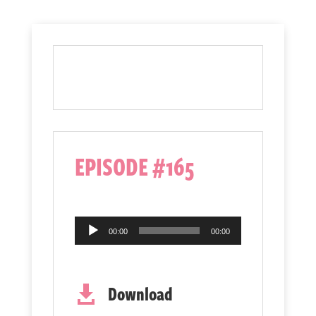
EPISODE #165
Audio
00:00
00:00
Player
Download
