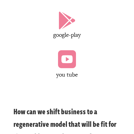

google-play

you tube
How can we shift business to a
regenerative model that will be fit for