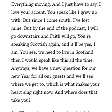
Everything moving. And I just have to say, I
love your accent. You speak like I grew up
with. But since I come south, I’ve lost
mine. But by the end of the podcast, I will
go downstairs and Faith will go, You’re
speaking Scottish again, and it’ll be yes, I
am. You see, we need to live in Scotland
then I would speak like this all the time.
Anyways, we have a new question for our
new Year for all our guests and we’ll see
where we get to, which is what makes your
heart sing right now. And where does that
take you?