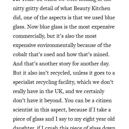
nitty gritty detail of what Beauty Kitchen
did, one of the aspects is that we used blue
glass. Now blue glass is the most expensive
commercially, but it’s also the most
expensive environmentally because of the
cobalt that’s used and how that’s mined.
And that’s another story for another day.
But it also isn’t recycled, unless it goes to a
specialist recycling facility, which we don’t
really have in the UK, and we certainly
don’t have it beyond. You can be a citizen
scientist in this aspect, because if I take a
piece of glass and I say to my eight year old
daughter, if I crush this piece of glass down