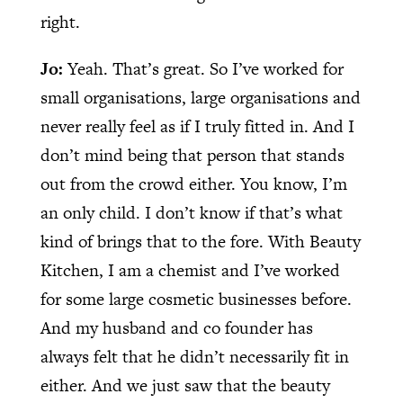
right.
Jo:
Yeah. That’s great. So I’ve worked for
small organisations, large organisations and
never really feel as if I truly fitted in. And I
don’t mind being that person that stands
out from the crowd either. You know, I’m
an only child. I don’t know if that’s what
kind of brings that to the fore. With Beauty
Kitchen, I am a chemist and I’ve worked
for some large cosmetic businesses before.
And my husband and co founder has
always felt that he didn’t necessarily fit in
either. And we just saw that the beauty