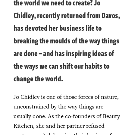
the world we need to create? Jo
Chidley, recently returned from Davos,
has devoted her business life to
breaking the moulds of the way things
are done – and has inspiring ideas of
the ways we can shift our habits to
change the world.
Jo Chidley is one of those forces of nature,
unconstrained by the way things are
usually done. As the co-founders of Beauty
Kitchen, she and her partner refused