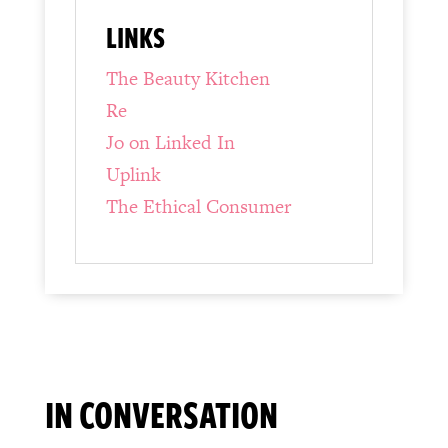
LINKS
The Beauty Kitchen
Re
Jo on Linked In
Uplink
The Ethical Consumer
IN CONVERSATION