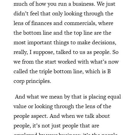
much of how you run a business. We just
didn’t feel that only looking through the
lens of finances and commercials, where
the bottom line and the top line are the
most important things to make decisions,
really, I suppose, talked to us as people. So
we from the start worked with what’s now
called the triple bottom line, which is B
corp principles.
And what we mean by that is placing equal
value or looking through the lens of the
people aspect. And when we talk about
people, it’s not just people that are