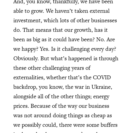
And, you know, thankfully, we have been
able to grow. We haven’t taken external
investment, which lots of other businesses
do. That means that our growth, has it
been as big as it could have been? No. Are
we happy? Yes. Is it challenging every day?
Obviously. But what’s happened is through
these other challenging years of
externalities, whether that’s the COVID
backdrop, you know, the war in Ukraine,
alongside all of the other things; energy
prices. Because of the way our business
was not around doing things as cheap as
we possibly could, there were some buffers