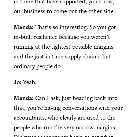
in there that have supported, you know,
our business to come out the other side.
Manda:
That’s so interesting. So you got
in-built resilience because you weren’t
running at the tightest possible margins
and the just in time supply chains that
ordinary people do.
Jo:
Yeah.
Manda:
Can I ask, just heading back into
that, you’re having conversations with your
accountants, who clearly are used to the
people who run the very narrow margins.