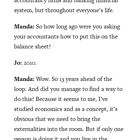
accountancy firms and banking financial
system, but throughout everyone’s life.
Manda:
So how long ago were you asking
your accountants how to put this on the
balance sheet?
Jo:
2010.
Manda:
Wow. So 13 years ahead of the
loop. And did you manage to find a way to
do this? Because it seems to me, I’ve
studied economics and as a concept, it’s
obvious that we need to bring the
externalities into the room. But if only one
person is doing it and you live in the