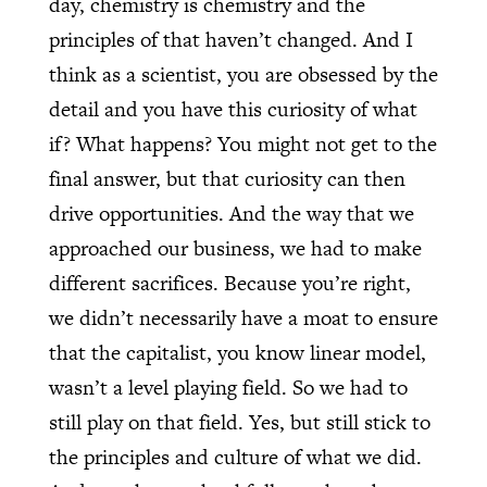
day, chemistry is chemistry and the
principles of that haven’t changed. And I
think as a scientist, you are obsessed by the
detail and you have this curiosity of what
if? What happens? You might not get to the
final answer, but that curiosity can then
drive opportunities. And the way that we
approached our business, we had to make
different sacrifices. Because you’re right,
we didn’t necessarily have a moat to ensure
that the capitalist, you know linear model,
wasn’t a level playing field. So we had to
still play on that field. Yes, but still stick to
the principles and culture of what we did.