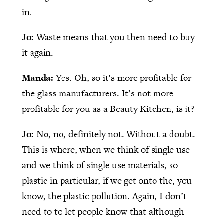
in.
Jo:
Waste means that you then need to buy
it again.
Manda:
Yes. Oh, so it’s more profitable for
the glass manufacturers. It’s not more
profitable for you as a Beauty Kitchen, is it?
Jo:
No, no, definitely not. Without a doubt.
This is where, when we think of single use
and we think of single use materials, so
plastic in particular, if we get onto the, you
know, the plastic pollution. Again, I don’t
need to to let people know that although