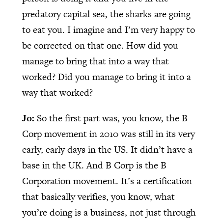
predatory capital sea, the sharks are going
to eat you. I imagine and I’m very happy to
be corrected on that one. How did you
manage to bring that into a way that
worked? Did you manage to bring it into a
way that worked?
Jo:
So the first part was, you know, the B
Corp movement in 2010 was still in its very
early, early days in the US. It didn’t have a
base in the UK. And B Corp is the B
Corporation movement. It’s a certification
that basically verifies, you know, what
you’re doing is a business, not just through