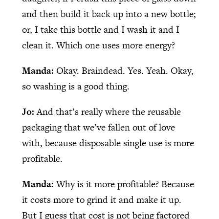
and then build it back up into a new bottle;
or, I take this bottle and I wash it and I
clean it. Which one uses more energy?
Manda:
Okay. Braindead. Yes. Yeah. Okay,
so washing is a good thing.
Jo:
And that’s really where the reusable
packaging that we’ve fallen out of love
with, because disposable single use is more
profitable.
Manda:
Why is it more profitable? Because
it costs more to grind it and make it up.
But I guess that cost is not being factored