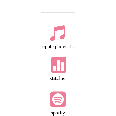

apple podcasts

stitcher

spotify