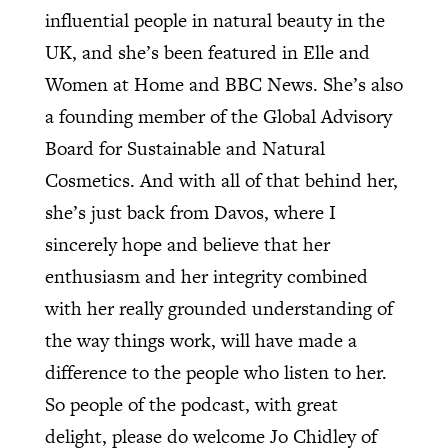
influential people in natural beauty in the
UK, and she’s been featured in Elle and
Women at Home and BBC News. She’s also
a founding member of the Global Advisory
Board for Sustainable and Natural
Cosmetics. And with all of that behind her,
she’s just back from Davos, where I
sincerely hope and believe that her
enthusiasm and her integrity combined
with her really grounded understanding of
the way things work, will have made a
difference to the people who listen to her.
So people of the podcast, with great
delight, please do welcome Jo Chidley of