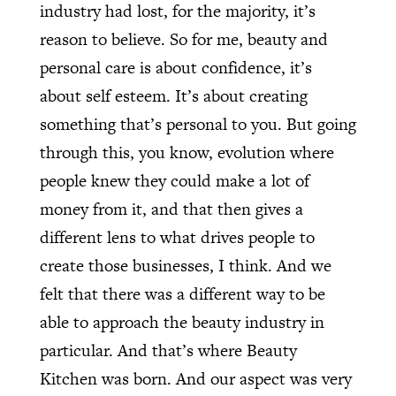
industry had lost, for the majority, it’s
reason to believe. So for me, beauty and
personal care is about confidence, it’s
about self esteem. It’s about creating
something that’s personal to you. But going
through this, you know, evolution where
people knew they could make a lot of
money from it, and that then gives a
different lens to what drives people to
create those businesses, I think. And we
felt that there was a different way to be
able to approach the beauty industry in
particular. And that’s where Beauty
Kitchen was born. And our aspect was very