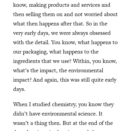
know, making products and services and
then selling them on and not worried about
what then happens after that. So in the
very early days, we were always obsessed
with the detail. You know, what happens to
our packaging, what happens to the
ingredients that we use? Within, you know,
what’s the impact, the environmental
impact? And again, this was still quite early
days.
When I studied chemistry, you know they
didn’t have environmental science. It
wasn’t a thing then. But at the end of the