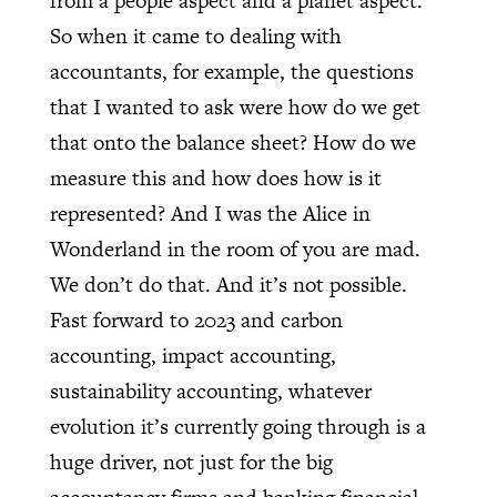
from a people aspect and a planet aspect.
So when it came to dealing with
accountants, for example, the questions
that I wanted to ask were how do we get
that onto the balance sheet? How do we
measure this and how does how is it
represented? And I was the Alice in
Wonderland in the room of you are mad.
We don’t do that. And it’s not possible.
Fast forward to 2023 and carbon
accounting, impact accounting,
sustainability accounting, whatever
evolution it’s currently going through is a
huge driver, not just for the big