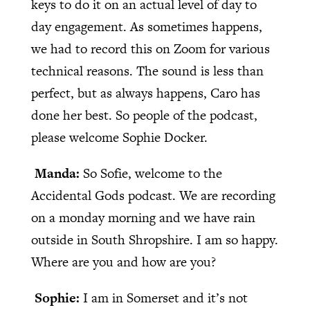
keys to do it on an actual level of day to
day engagement. As sometimes happens,
we had to record this on Zoom for various
technical reasons. The sound is less than
perfect, but as always happens, Caro has
done her best. So people of the podcast,
please welcome Sophie Docker.
Manda:
So Sofie, welcome to the
Accidental Gods podcast. We are recording
on a monday morning and we have rain
outside in South Shropshire. I am so happy.
Where are you and how are you?
Sophie:
I am in Somerset and it’s not