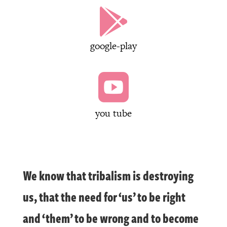

google-play

you tube
We know that tribalism is destroying
us, that the need for ‘us’ to be right
and ‘them’ to be wrong and to become