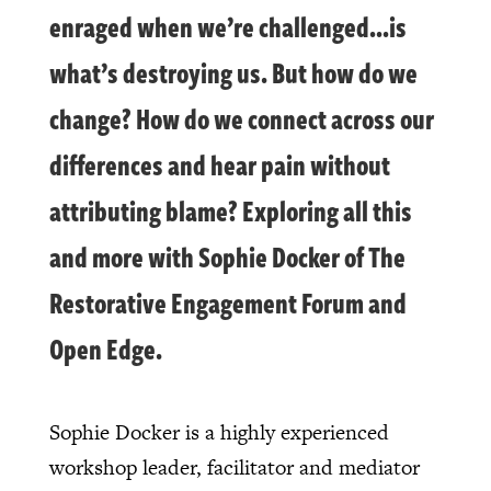
enraged when we’re challenged…is
what’s destroying us. But how do we
change? How do we connect across our
differences and hear pain without
attributing blame? Exploring all this
and more with Sophie Docker of The
Restorative Engagement Forum and
Open Edge.
Sophie Docker is a highly experienced
workshop leader, facilitator and mediator