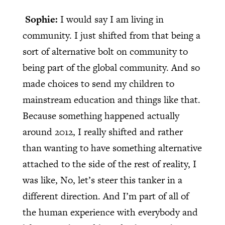
Sophie:
I would say I am living in
community. I just shifted from that being a
sort of alternative bolt on community to
being part of the global community. And so
made choices to send my children to
mainstream education and things like that.
Because something happened actually
around 2012, I really shifted and rather
than wanting to have something alternative
attached to the side of the rest of reality, I
was like, No, let’s steer this tanker in a
different direction. And I’m part of all of
the human experience with everybody and