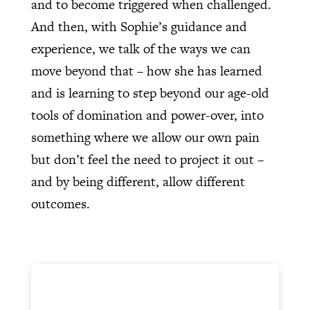
and to become triggered when challenged.
And then, with Sophie’s guidance and
experience, we talk of the ways we can
move beyond that – how she has learned
and is learning to step beyond our age-old
tools of domination and power-over, into
something where we allow our own pain
but don’t feel the need to project it out –
and by being different, allow different
outcomes.