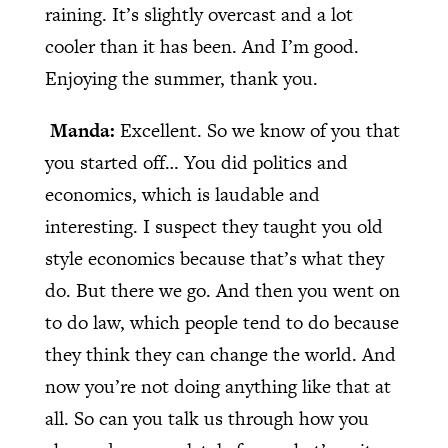
raining. It’s slightly overcast and a lot
cooler than it has been. And I’m good.
Enjoying the summer, thank you.
Manda:
Excellent. So we know of you that
you started off… You did politics and
economics, which is laudable and
interesting. I suspect they taught you old
style economics because that’s what they
do. But there we go. And then you went on
to do law, which people tend to do because
they think they can change the world. And
now you’re not doing anything like that at
all. So can you talk us through how you