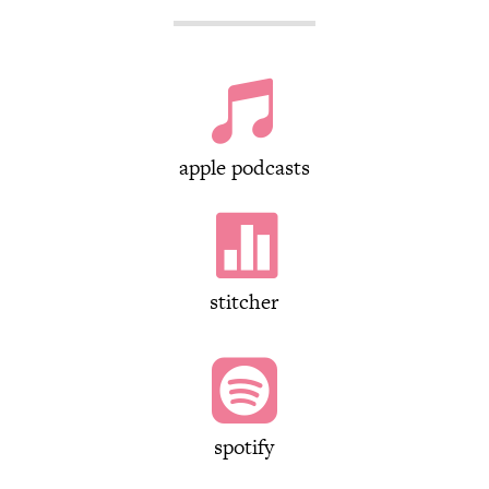

apple podcasts

stitcher

spotify