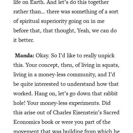
life on Earth. And let’s do this together
rather than… there was something of a sort
of spiritual superiority going on in me
before that, that thought, Yeah, we can do
it better.
Manda:
Okay. So I’d like to really unpick
this. Your concept, then, of living in squats,
living in a money-less community, and I’d
be quite interested to understand how that
worked. Hang on, let’s go down that rabbit
hole! Your money-less experiments. Did
this arise out of Charles Eisenstein’s Sacred
Economics book or were you part of the
movement that was building from which he