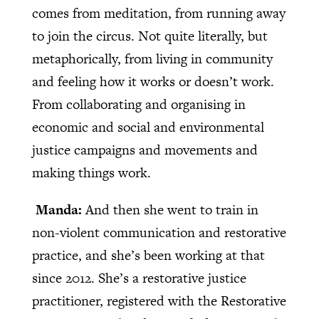
comes from meditation, from running away
to join the circus. Not quite literally, but
metaphorically, from living in community
and feeling how it works or doesn’t work.
From collaborating and organising in
economic and social and environmental
justice campaigns and movements and
making things work.
Manda:
And then she went to train in
non-violent communication and restorative
practice, and she’s been working at that
since 2012. She’s a restorative justice
practitioner, registered with the Restorative