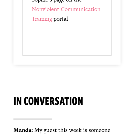
Nonviolent Communication
Training
portal
IN CONVERSATION
Manda:
My guest this week is someone