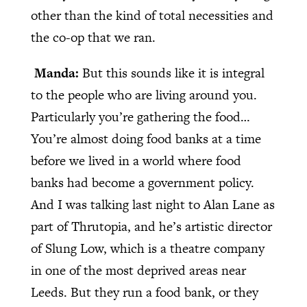
other than the kind of total necessities and
the co-op that we ran.
Manda:
But this sounds like it is integral
to the people who are living around you.
Particularly you’re gathering the food…
You’re almost doing food banks at a time
before we lived in a world where food
banks had become a government policy.
And I was talking last night to Alan Lane as
part of Thrutopia, and he’s artistic director
of Slung Low, which is a theatre company
in one of the most deprived areas near
Leeds. But they run a food bank, or they