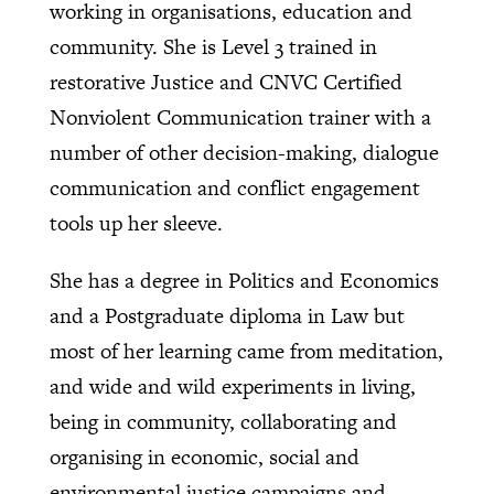
working in organisations, education and
community. She is Level 3 trained in
restorative Justice and CNVC Certified
Nonviolent Communication trainer with a
number of other decision-making, dialogue
communication and conflict engagement
tools up her sleeve.
She has a degree in Politics and Economics
and a Postgraduate diploma in Law but
most of her learning came from meditation,
and wide and wild experiments in living,
being in community, collaborating and
organising in economic, social and
environmental justice campaigns and