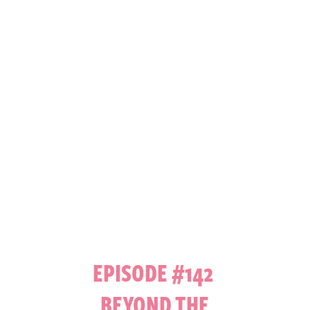
EPISODE #142
BEYOND THE