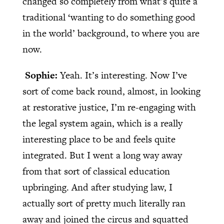
changed so completely from what’s quite a
traditional ‘wanting to do something good
in the world’ background, to where you are
now.
Sophie:
Yeah. It’s interesting. Now I’ve
sort of come back round, almost, in looking
at restorative justice, I’m re-engaging with
the legal system again, which is a really
interesting place to be and feels quite
integrated. But I went a long way away
from that sort of classical education
upbringing. And after studying law, I
actually sort of pretty much literally ran
away and joined the circus and squatted