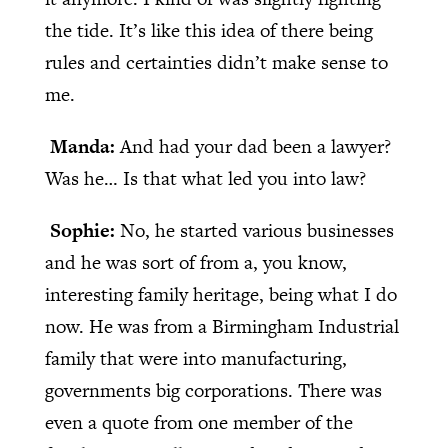
the tide. It’s like this idea of there being
rules and certainties didn’t make sense to
me.
Manda:
And had your dad been a lawyer?
Was he… Is that what led you into law?
Sophie:
No, he started various businesses
and he was sort of from a, you know,
interesting family heritage, being what I do
now. He was from a Birmingham Industrial
family that were into manufacturing,
governments big corporations. There was
even a quote from one member of the