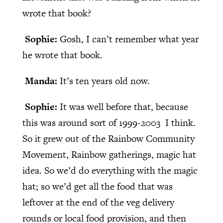
wrote that book?
Sophie:
Gosh, I can’t remember what year
he wrote that book.
Manda:
It’s ten years old now.
Sophie:
It was well before that, because
this was around sort of 1999-2003 I think.
So it grew out of the Rainbow Community
Movement, Rainbow gatherings, magic hat
idea. So we’d do everything with the magic
hat; so we’d get all the food that was
leftover at the end of the veg delivery
rounds or local food provision, and then