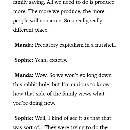
family saying, All we need to do is produce
more. The more we produce, the more
people will consume. So a really,really
different place.
Manda:
Predatory capitalism in a nutshell.
Sophie:
Yeah, exactly.
Manda:
Wow. So we won’t go long down
this rabbit hole, but I’m curious to know
how that side of the family views what
you’re doing now.
Sophie:
Well, I kind of see it as that that
was sort of… They were trying to do the