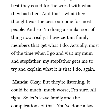
best they could for the world with what
they had then. And that’s what they
thought was the best outcome for most
people. And so I’m doing a similar sort of
thing now, really. I have certain family
members that get what I do. Actually, most
of the time when I go and visit my mum
and stepfather, my stepfather gets me to
try and explain what it is that I do, again.
Manda:
Okay. But they’re listening. It
could be much, much worse, I’m sure. All
right. So let’s leave family and the
complications of that. You’ve done a law