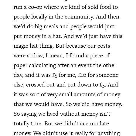
run a co-op where we kind of sold food to
people locally in the community. And then
we’d do big meals and people would just
put money in a hat. And we’d just have this
magic hat thing. But because our costs
were so low, I mean, I found a piece of
paper calculating after an event the other
day, and it was £5 for me, £10 for someone
else, crossed out and put down to £5. And
it was sort of very small amounts of money
that we would have. So we did have money.
So saying we lived without money isn’t
totally true. But we didn’t accumulate
money. We didn’t use it really for anything