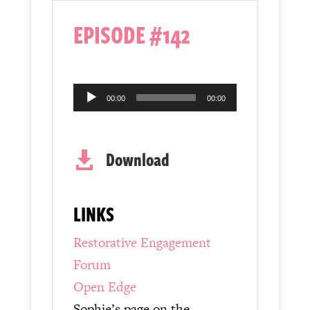
EPISODE #142
Audio
00:00
00:00
Player
Download

LINKS
Restorative Engagement
Forum
Open Edge
Sophie’s page on the