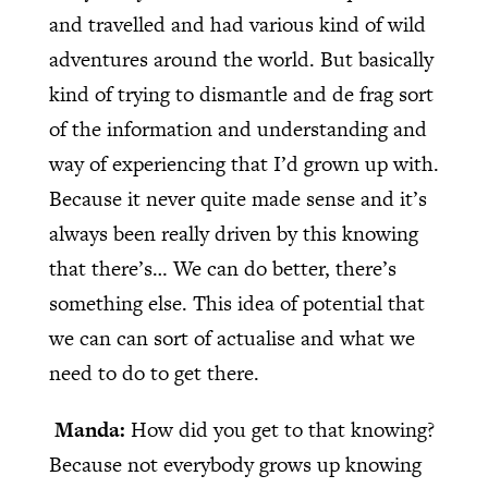
and travelled and had various kind of wild
adventures around the world. But basically
kind of trying to dismantle and de frag sort
of the information and understanding and
way of experiencing that I’d grown up with.
Because it never quite made sense and it’s
always been really driven by this knowing
that there’s… We can do better, there’s
something else. This idea of potential that
we can can sort of actualise and what we
need to do to get there.
Manda:
How did you get to that knowing?
Because not everybody grows up knowing