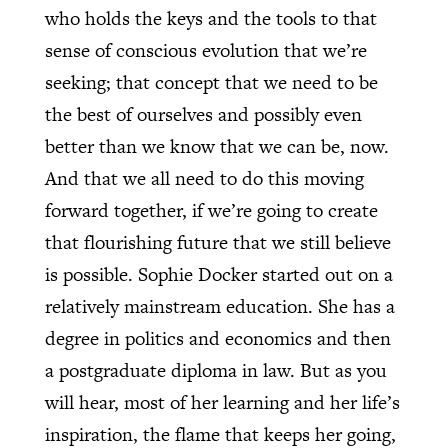
who holds the keys and the tools to that
sense of conscious evolution that we’re
seeking; that concept that we need to be
the best of ourselves and possibly even
better than we know that we can be, now.
And that we all need to do this moving
forward together, if we’re going to create
that flourishing future that we still believe
is possible. Sophie Docker started out on a
relatively mainstream education. She has a
degree in politics and economics and then
a postgraduate diploma in law. But as you
will hear, most of her learning and her life’s
inspiration, the flame that keeps her going,