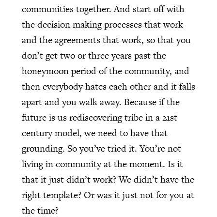
communities together. And start off with
the decision making processes that work
and the agreements that work, so that you
don’t get two or three years past the
honeymoon period of the community, and
then everybody hates each other and it falls
apart and you walk away. Because if the
future is us rediscovering tribe in a 21st
century model, we need to have that
grounding. So you’ve tried it. You’re not
living in community at the moment. Is it
that it just didn’t work? We didn’t have the
right template? Or was it just not for you at
the time?