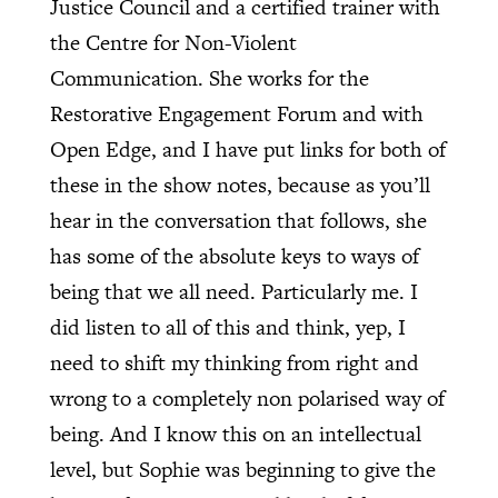
Justice Council and a certified trainer with
the Centre for Non-Violent
Communication. She works for the
Restorative Engagement Forum and with
Open Edge, and I have put links for both of
these in the show notes, because as you’ll
hear in the conversation that follows, she
has some of the absolute keys to ways of
being that we all need. Particularly me. I
did listen to all of this and think, yep, I
need to shift my thinking from right and
wrong to a completely non polarised way of
being. And I know this on an intellectual
level, but Sophie was beginning to give the