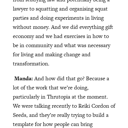
lawyer to squatting and organising squat
parties and doing experiments in living
without money. And we did everything gift
economy and we had exercises in how to
be in community and what was necessary
for living and making change and
transformation.
Manda:
And how did that go? Because a
lot of the work that we’re doing,
particularly in Thrutopia at the moment.
We were talking recently to Reiki Cordon of
Seeds, and they’re really trying to build a
template for how people can bring