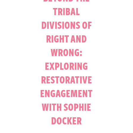
TRIBAL
DIVISIONS OF
RIGHT AND
WRONG:
EXPLORING
RESTORATIVE
ENGAGEMENT
WITH SOPHIE
DOCKER