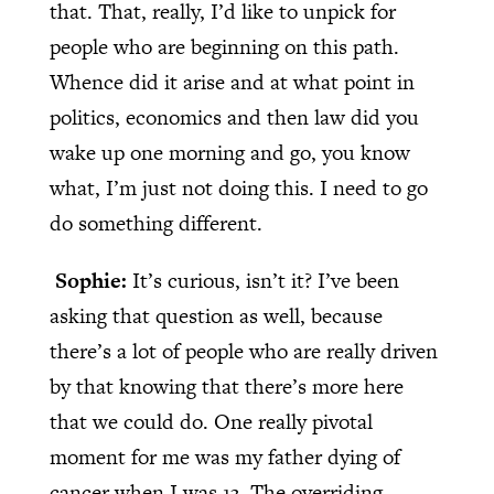
that. That, really, I’d like to unpick for
people who are beginning on this path.
Whence did it arise and at what point in
politics, economics and then law did you
wake up one morning and go, you know
what, I’m just not doing this. I need to go
do something different.
Sophie:
It’s curious, isn’t it? I’ve been
asking that question as well, because
there’s a lot of people who are really driven
by that knowing that there’s more here
that we could do. One really pivotal
moment for me was my father dying of
cancer when I was 13. The overriding