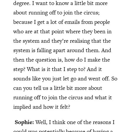
degree. I want to know a little bit more
about running off to join the circus;
because I get a lot of emails from people
who are at that point where they been in
the system and they’re realising that the
system is falling apart around them. And
then the question is, how do I make the
step? What is it that I step to? And it
sounds like you just let go and went off. So
can you tell us a little bit more about
running off to join the circus and what it
implied and how it felt?
Sophie:
Well, I think one of the reasons I
could was potentially because of having a