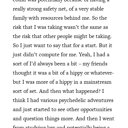
really strong safety net, of a very stable
family with resources behind me. So the
risk that I was taking wasn’t the same as
the risk that other people might be taking.
So I just want to say that for a start. But it
just didn’t compute for me. Yeah, I had a
sort of I’d always been a bit – my friends
thought it was a bit of a hippy or whatever-
but I was more of a hippy in a mainstream
sort of set. And then what happened? I
think I had various psychedelic adventures
and just started to see other opportunities
and question things more. And then I went
from studying law and potentially being a