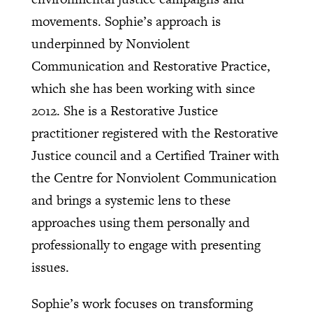
movements. Sophie’s approach is
underpinned by Nonviolent
Communication and Restorative Practice,
which she has been working with since
2012. She is a Restorative Justice
practitioner registered with the Restorative
Justice council and a Certified Trainer with
the Centre for Nonviolent Communication
and brings a systemic lens to these
approaches using them personally and
professionally to engage with presenting
issues.
Sophie’s work focuses on transforming