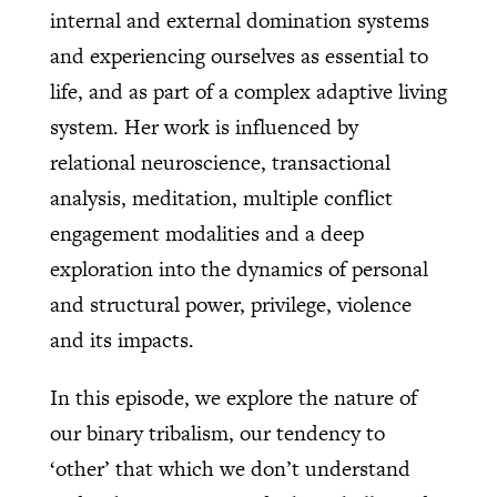
internal and external domination systems
and experiencing ourselves as essential to
life, and as part of a complex adaptive living
system. Her work is influenced by
relational neuroscience, transactional
analysis, meditation, multiple conflict
engagement modalities and a deep
exploration into the dynamics of personal
and structural power, privilege, violence
and its impacts.
In this episode, we explore the nature of
our binary tribalism, our tendency to
‘other’ that which we don’t understand