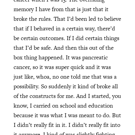
memory I have from that is just that it
broke the rules. That I’d been led to believe
that if I behaved in a certain way, there’d
be certain outcomes. If I did certain things
that I’d be safe. And then this out of the
box thing happened. It was pancreatic
cancer, so it was super quick and it was
just like, whoa, no one told me that was a
possibility. So suddenly it kind of broke all
of the constructs for me. And I started, you
know, I carried on school and education
because it was what I was meant to do. But
I didn’t really fit in it. I didn’t really fit into
it anymore. I kind of was slightly fighting