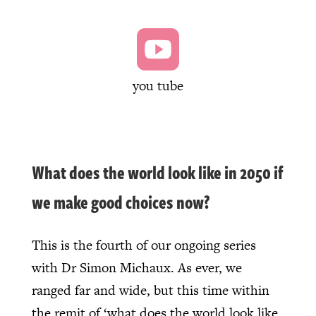

you tube
What does the world look like in 2050 if
we make good choices now?
This is the fourth of our ongoing series
with Dr Simon Michaux. As ever, we
ranged far and wide, but this time within
the remit of ‘what does the world look like