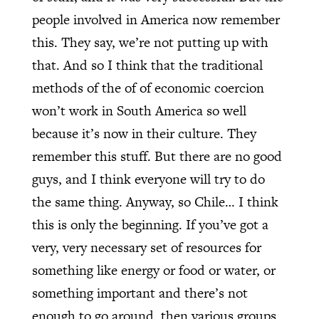
people involved in America now remember
this. They say, we’re not putting up with
that. And so I think that the traditional
methods of the of of economic coercion
won’t work in South America so well
because it’s now in their culture. They
remember this stuff. But there are no good
guys, and I think everyone will try to do
the same thing. Anyway, so Chile… I think
this is only the beginning. If you’ve got a
very, very necessary set of resources for
something like energy or food or water, or
something important and there’s not
enough to go around, then various groups