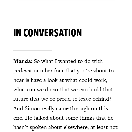
IN CONVERSATION
Manda:
So what I wanted to do with
podcast number four that you’re about to
hear is have a look at what could work,
what can we do so that we can build that
future that we be proud to leave behind?
And Simon really came through on this
one. He talked about some things that he
hasn’t spoken about elsewhere, at least not