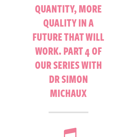
QUANTITY, MORE
QUALITY IN A
FUTURE THAT WILL
WORK. PART 4 OF
OUR SERIES WITH
DR SIMON
MICHAUX