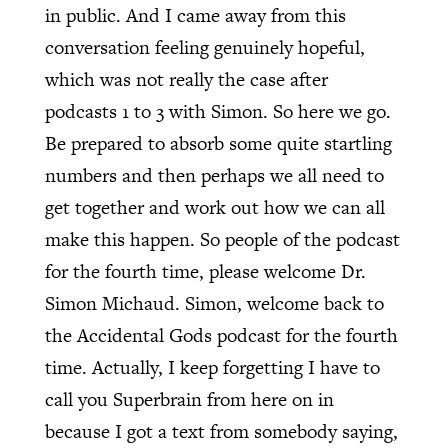
in public. And I came away from this
conversation feeling genuinely hopeful,
which was not really the case after
podcasts 1 to 3 with Simon. So here we go.
Be prepared to absorb some quite startling
numbers and then perhaps we all need to
get together and work out how we can all
make this happen. So people of the podcast
for the fourth time, please welcome Dr.
Simon Michaud. Simon, welcome back to
the Accidental Gods podcast for the fourth
time. Actually, I keep forgetting I have to
call you Superbrain from here on in
because I got a text from somebody saying,