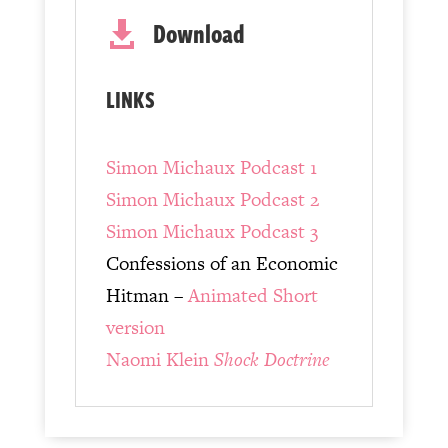
Download

LINKS
Simon Michaux Podcast 1
Simon Michaux Podcast 2
Simon Michaux Podcast 3
Confessions of an Economic
Hitman –
Animated Short
version
Naomi Klein
Shock Doctrine