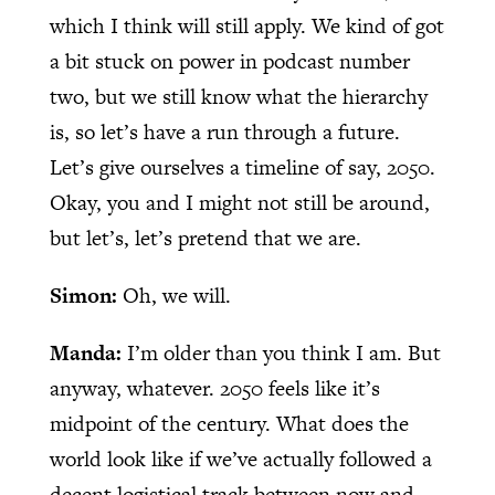
which I think will still apply. We kind of got
a bit stuck on power in podcast number
two, but we still know what the hierarchy
is, so let’s have a run through a future.
Let’s give ourselves a timeline of say, 2050.
Okay, you and I might not still be around,
but let’s, let’s pretend that we are.
Simon:
Oh, we will.
Manda:
I’m older than you think I am. But
anyway, whatever. 2050 feels like it’s
midpoint of the century. What does the
world look like if we’ve actually followed a
decent logistical track between now and