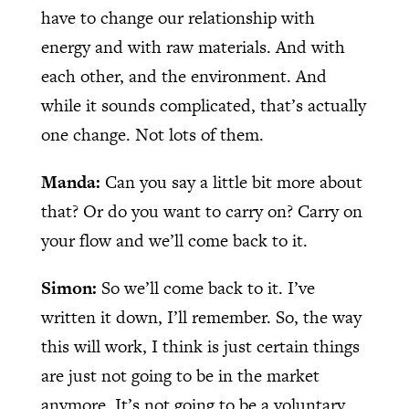
have to change our relationship with
energy and with raw materials. And with
each other, and the environment. And
while it sounds complicated, that’s actually
one change. Not lots of them.
Manda:
Can you say a little bit more about
that? Or do you want to carry on? Carry on
your flow and we’ll come back to it.
Simon:
So we’ll come back to it. I’ve
written it down, I’ll remember. So, the way
this will work, I think is just certain things
are just not going to be in the market
anymore. It’s not going to be a voluntary