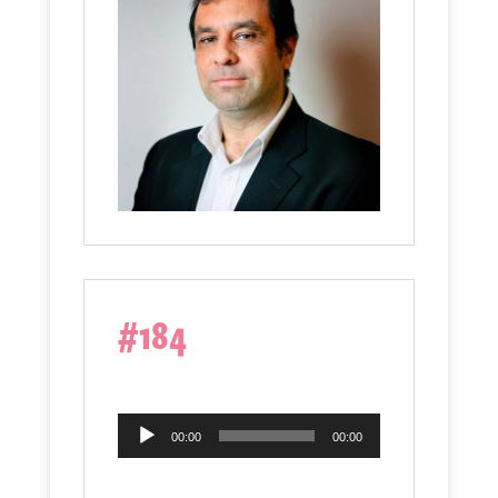
#184
Audio
00:00
00:00
Player