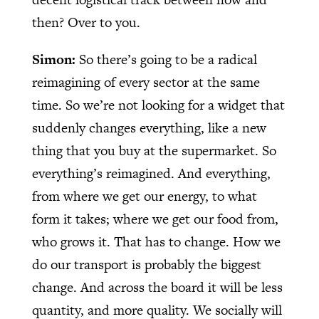
then? Over to you.
Simon:
So there’s going to be a radical
reimagining of every sector at the same
time. So we’re not looking for a widget that
suddenly changes everything, like a new
thing that you buy at the supermarket. So
everything’s reimagined. And everything,
from where we get our energy, to what
form it takes; where we get our food from,
who grows it. That has to change. How we
do our transport is probably the biggest
change. And across the board it will be less
quantity, and more quality. We socially will