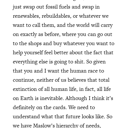
just swap out fossil fuels and swap in
renewables, rebuildables, or whatever we
want to call them, and the world will carry
on exactly as before, where you can go out
to the shops and buy whatever you want to
help yourself feel better about the fact that
everything else is going to shit. So given
that you and I want the human race to
continue, neither of us believes that total
extinction of all human life, in fact, all life
on Earth is inevitable. Although I think it’s
definitely on the cards. We need to
understand what that future looks like. So
we have Maslow’s hierarchy of needs,