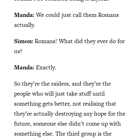
Manda:
We could just call them Romans
actually.
Simon:
Romans! What did they ever do for
us?
Manda:
Exactly.
So they’re the raiders, and they’re the
people who will just take stuff until
something gets better, not realising that
they’re actually destroying any hope for the
future, someone else didn’t come up with
something else. The third group is the