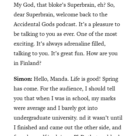
My God, that bloke’s Superbrain, eh? So,
dear Superbrain, welcome back to the
Accidental Gods podcast. It’s a pleasure to
be talking to you as ever. One of the most
exciting. It’s always adrenaline filled,
talking to you. It’s great fun. How are you
in Finland?
Simon:
Hello, Manda. Life is good! Spring
has come. For the audience, I should tell
you that when I was in school, my marks
were average and I barely got into
undergraduate university. nd it wasn’t until
I finished and came out the other side, and