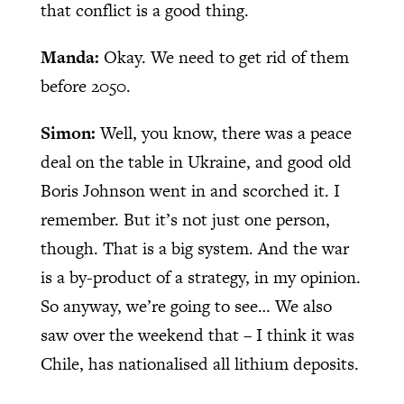
that conflict is a good thing.
Manda:
Okay. We need to get rid of them
before 2050.
Simon:
Well, you know, there was a peace
deal on the table in Ukraine, and good old
Boris Johnson went in and scorched it. I
remember. But it’s not just one person,
though. That is a big system. And the war
is a by-product of a strategy, in my opinion.
So anyway, we’re going to see… We also
saw over the weekend that – I think it was
Chile, has nationalised all lithium deposits.