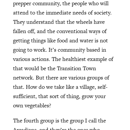
prepper community, the people who will
attend to the immediate needs of society.
They understand that the wheels have
fallen off, and the conventional ways of
getting things like food and water is not
going to work. It’s community based in
various actions. The healthiest example of
that would be the Transition Town
network. But there are various groups of
that. How do we take like a village, self-
sufficient, that sort of thing, grow your
own vegetables?
The fourth group is the group I call the
Arcadians, and they’re the ones who