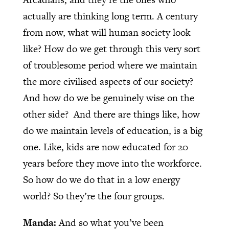
actually are thinking long term. A century
from now, what will human society look
like? How do we get through this very sort
of troublesome period where we maintain
the more civilised aspects of our society?
And how do we be genuinely wise on the
other side? And there are things like, how
do we maintain levels of education, is a big
one. Like, kids are now educated for 20
years before they move into the workforce.
So how do we do that in a low energy
world? So they’re the four groups.
Manda:
And so what you’ve been