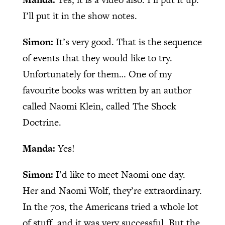
I’ll put it in the show notes.
Simon:
It’s very good. That is the sequence
of events that they would like to try.
Unfortunately for them… One of my
favourite books was written by an author
called Naomi Klein, called The Shock
Doctrine.
Manda:
Yes!
Simon:
I’d like to meet Naomi one day.
Her and Naomi Wolf, they’re extraordinary.
In the 70s, the Americans tried a whole lot
of stuff, and it was very successful. But the