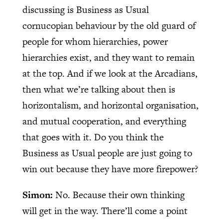
discussing is Business as Usual
cornucopian behaviour by the old guard of
people for whom hierarchies, power
hierarchies exist, and they want to remain
at the top. And if we look at the Arcadians,
then what we’re talking about then is
horizontalism, and horizontal organisation,
and mutual cooperation, and everything
that goes with it. Do you think the
Business as Usual people are just going to
win out because they have more firepower?
Simon:
No. Because their own thinking
will get in the way. There’ll come a point