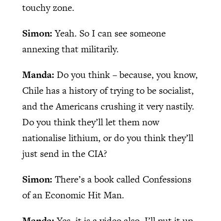
touchy zone.
Simon:
Yeah. So I can see someone
annexing that militarily.
Manda:
Do you think – because, you know,
Chile has a history of trying to be socialist,
and the Americans crushing it very nastily.
Do you think they’ll let them now
nationalise lithium, or do you think they’ll
just send in the CIA?
Simon:
There’s a book called Confessions
of an Economic Hit Man.
Manda:
Yes, it is a video also. I’ll put it up.