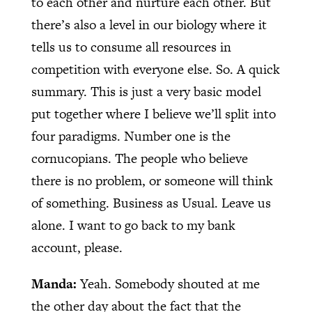
to each other and nurture each other. But
there’s also a level in our biology where it
tells us to consume all resources in
competition with everyone else. So. A quick
summary. This is just a very basic model
put together where I believe we’ll split into
four paradigms. Number one is the
cornucopians. The people who believe
there is no problem, or someone will think
of something. Business as Usual. Leave us
alone. I want to go back to my bank
account, please.
Manda:
Yeah. Somebody shouted at me
the other day about the fact that the