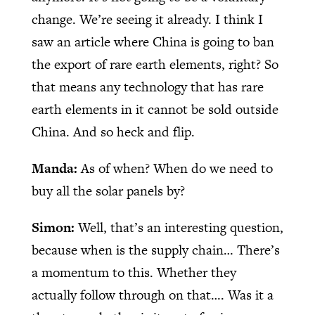
change. We’re seeing it already. I think I
saw an article where China is going to ban
the export of rare earth elements, right? So
that means any technology that has rare
earth elements in it cannot be sold outside
China. And so heck and flip.
Manda:
As of when? When do we need to
buy all the solar panels by?
Simon:
Well, that’s an interesting question,
because when is the supply chain… There’s
a momentum to this. Whether they
actually follow through on that…. Was it a