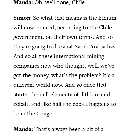
Manda:
Oh, well done, Chile.
Simon:
So what that means is the lithium
will now be used, according to the Chile
government, on their own terms. And so
they’re going to do what Saudi Arabia has.
And so all these international mining
companies now who thought, well, we’ve
got the money, what’s the problem? It’s a
different world now. And so once that
starts, then all elements of lithium and
cobalt, and like half the cobalt happens to
be in the Congo.
Manda:
That’s always been a bit of a