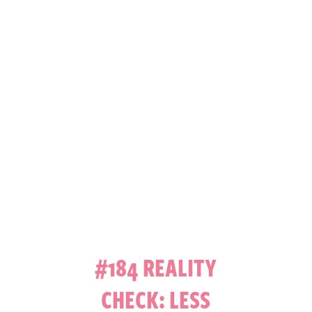
#184 REALITY
CHECK: LESS