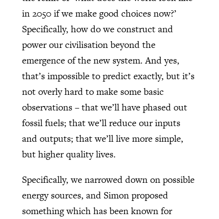
in 2050 if we make good choices now?’
Specifically, how do we construct and
power our civilisation beyond the
emergence of the new system. And yes,
that’s impossible to predict exactly, but it’s
not overly hard to make some basic
observations – that we’ll have phased out
fossil fuels; that we’ll reduce our inputs
and outputs; that we’ll live more simple,
but higher quality lives.
Specifically, we narrowed down on possible
energy sources, and Simon proposed
something which has been known for