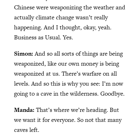
Chinese were weaponizing the weather and
actually climate change wasn’t really
happening. And I thought, okay, yeah.
Business as Usual. Yes.
Simon:
And so all sorts of things are being
weaponized, like our own money is being
weaponized at us. There’s warfare on all
levels. And so this is why you see: I’m now
going to a cave in the wilderness. Goodbye.
Manda:
That’s where we’re heading. But
we want it for everyone. So not that many
caves left.