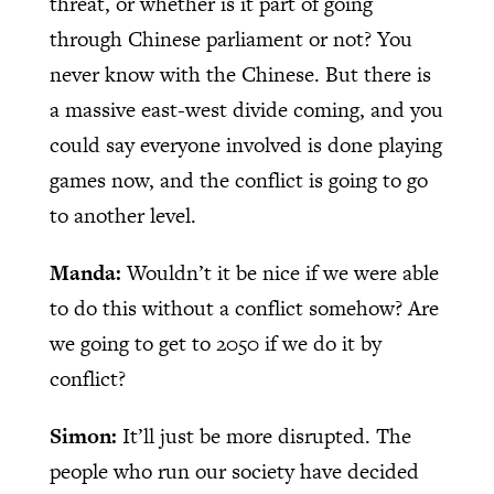
threat, or whether is it part of going
through Chinese parliament or not? You
never know with the Chinese. But there is
a massive east-west divide coming, and you
could say everyone involved is done playing
games now, and the conflict is going to go
to another level.
Manda:
Wouldn’t it be nice if we were able
to do this without a conflict somehow? Are
we going to get to 2050 if we do it by
conflict?
Simon:
It’ll just be more disrupted. The
people who run our society have decided