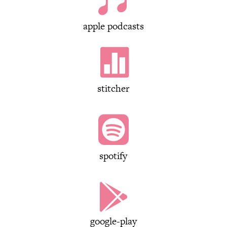

apple podcasts

stitcher

spotify

google-play