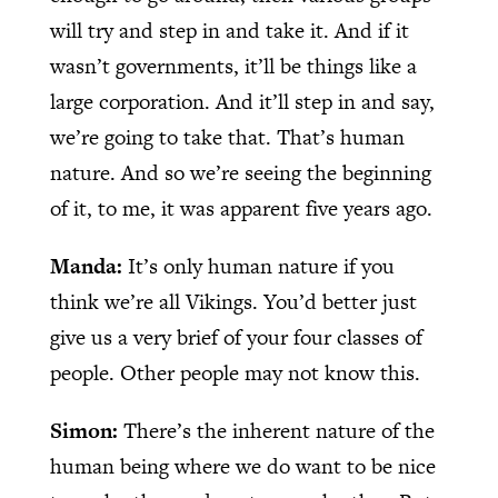
will try and step in and take it. And if it
wasn’t governments, it’ll be things like a
large corporation. And it’ll step in and say,
we’re going to take that. That’s human
nature. And so we’re seeing the beginning
of it, to me, it was apparent five years ago.
Manda:
It’s only human nature if you
think we’re all Vikings. You’d better just
give us a very brief of your four classes of
people. Other people may not know this.
Simon:
There’s the inherent nature of the
human being where we do want to be nice