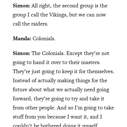
Simon:
All right, the second group is the
group I call the Vikings, but we can now
call the raiders.
Manda:
Colonials.
Simon:
The Colonials. Except they’re not
going to hand it over to their masters.
They’re just going to keep it for themselves.
Instead of actually making things for the
future about what we actually need going
forward, they’re going to try and take it
from other people. And so I’m going to take
stuff from you because I want it, and I
couldn’t be bothered doing it myself.