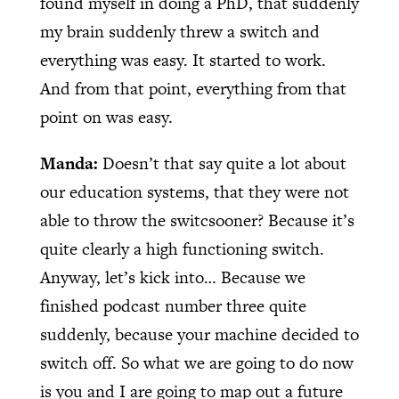
found myself in doing a PhD, that suddenly
my brain suddenly threw a switch and
everything was easy. It started to work.
And from that point, everything from that
point on was easy.
Manda:
Doesn’t that say quite a lot about
our education systems, that they were not
able to throw the switcsooner? Because it’s
quite clearly a high functioning switch.
Anyway, let’s kick into… Because we
finished podcast number three quite
suddenly, because your machine decided to
switch off. So what we are going to do now
is you and I are going to map out a future