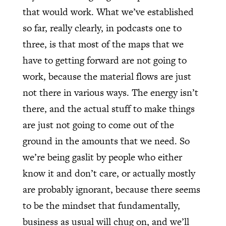
that would work. What we’ve established
so far, really clearly, in podcasts one to
three, is that most of the maps that we
have to getting forward are not going to
work, because the material flows are just
not there in various ways. The energy isn’t
there, and the actual stuff to make things
are just not going to come out of the
ground in the amounts that we need. So
we’re being gaslit by people who either
know it and don’t care, or actually mostly
are probably ignorant, because there seems
to be the mindset that fundamentally,
business as usual will chug on, and we’ll