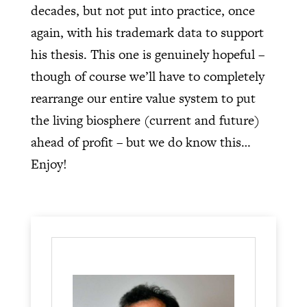
decades, but not put into practice, once
again, with his trademark data to support
his thesis. This one is genuinely hopeful –
though of course we’ll have to completely
rearrange our entire value system to put
the living biosphere (current and future)
ahead of profit – but we do know this…
Enjoy!