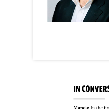
IN CONVER
Manda:
In the fi