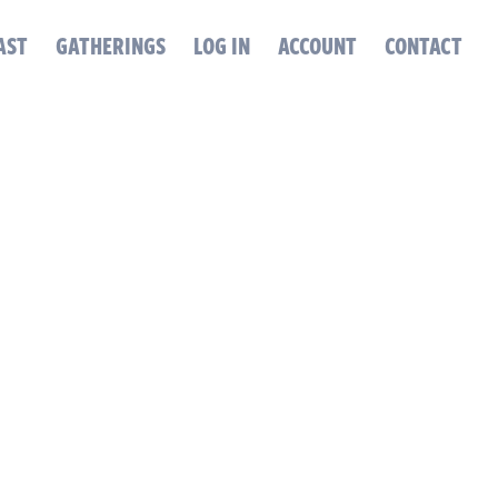
AST
GATHERINGS
LOG IN
ACCOUNT
CONTACT