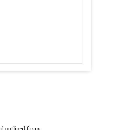
increase
or
decrease
volume.
ud outlined for us