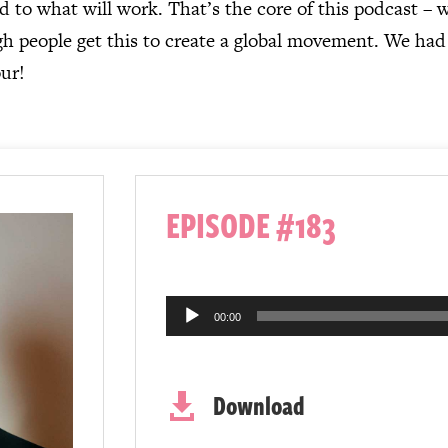
 to what will work. That’s the core of this podcast – 
people get this to create a global movement. We had to
our!
EPISODE #183
Audio
00:00
Player
Download
