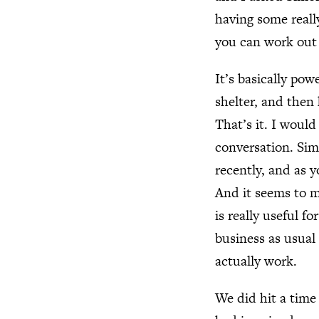
having some reall
you can work out 
It’s basically pow
shelter, and then
That’s it. I would
conversation. Sim
recently, and as yo
And it seems to me
is really useful 
business as usual 
actually work.
We did hit a time