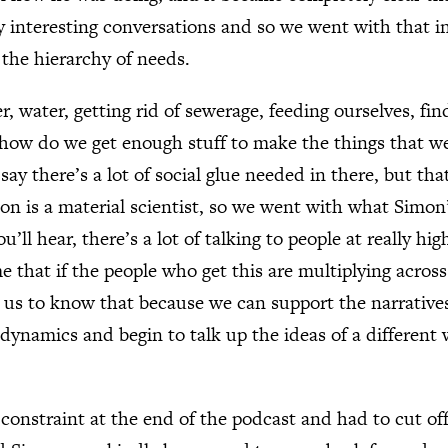
y interesting conversations and so we went with that i
the hierarchy of needs.
er, water, getting rid of sewerage, feeding ourselves, f
 how do we get enough stuff to make the things that we
 say there’s a lot of social glue needed in there, but that
on is a material scientist, so we went with what Simon
u’ll hear, there’s a lot of talking to people at really hig
 that if the people who get this are multiplying across
for us to know that because we can support the narrative
dynamics and begin to talk up the ideas of a different 
 constraint at the end of the podcast and had to cut o