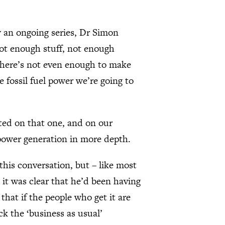
ow an ongoing series, Dr Simon
 not enough stuff, not enough
 there’s not even enough to make
 fossil fuel power we’re going to
ated on that one, and on our
power generation in more depth.
this conversation, but – like most
it was clear that he’d been having
that if the people who get it are
ck the ‘business as usual’