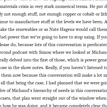
materials crisis in very stark numerical terms. He put 
ply not enough stuff, not enough copper or cobalt or li
tinue to manufacture stuff at the levels we have been. 
ke the renewables or as Nate Hagens would call them, 
 fuel power that we’re going to have to stop using. If yo
lease do, because lots of this conversation is predicate
second podcast with Simon where we looked at Michaud
lly delved into the first of those, which is power gener
hose in the show notes. Really, if you haven’t listened t
o them now because this conversation will make a lot m
d all that being the case, I had planned that we were go
five of Michaud’s hierarchy of needs in this conversatio
casts, that plan went straight out of the window whe
 how he was doing, and it became completely clear th