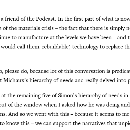
a friend of the Podcast. In the first part of what is n
of the materials crisis – the fact that there is simply
ntinue to manufacture at the levels we have been – and
would call them, rebuildable) technology to replace the
o, please do, because lot of this conversation is predic
 Michaux’s hierarchy of needs and really delved into 
at the remaining five of Simon’s hierarchy of needs in 
 out of the window when I asked how he was doing and 
ons. And so we went with this – because it seems to me 
s to know this – we can support the narratives that unpi