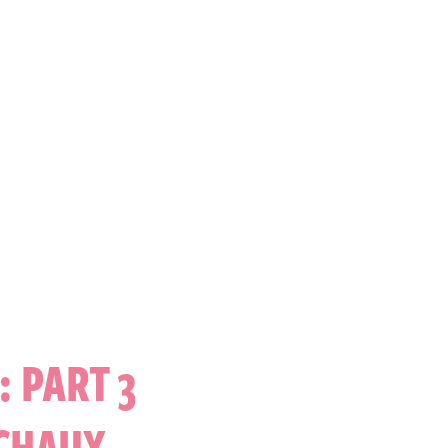
 PART 3
ICHAUX