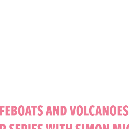
IFEBOATS AND VOLCANOES:
R SERIES WITH SIMON M