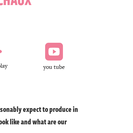


lay
you tube
sonably expect to produce in
ook like and what are our