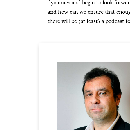
dynamics and begin to look forward
and how can we ensure that enough 
there will be (at least) a podcast f