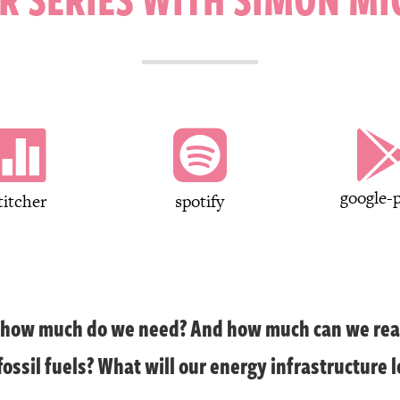


google-p
titcher
spotify
, how much do we need? And how much can we rea
ossil fuels? What will our energy infrastructure l