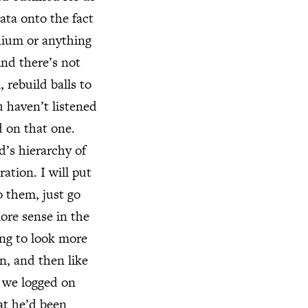
data onto the fact
thium or anything
And there’s not
rebuild balls to
u haven’t listened
d on that one.
’s hierarchy of
ation. I will put
o them, just go
ore sense in the
ing to look more
n, and then like
n we logged on
at he’d been