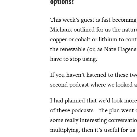
options?
This week’s guest is fast becoming 
Michaux outlined for us the nature 
copper or cobalt or lithium to co
the renewable (or, as Nate Hagens 
have to stop using.
If you haven’t listened to these tw
second podcast where we looked at
I had planned that we’d look more 
of these podcasts – the plan went
some really interesting conversati
multiplying, then it’s useful for u