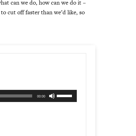
what can we do, how can we do it –
 cut off faster than we’d like, so
Use
00:00
Up/Down
Arrow
keys
to