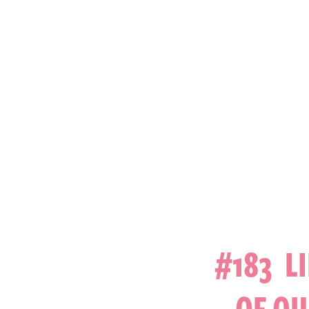
#183 L
OF OU