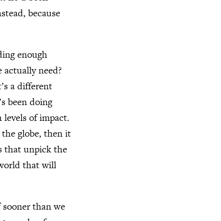
nstead, because
inding enough
 actually need?
’s a different
’s been doing
h levels of impact.
 the globe, then it
s that unpick the
world that will
ff sooner than we