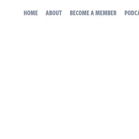
HOME
ABOUT
BECOME A MEMBER
PODC