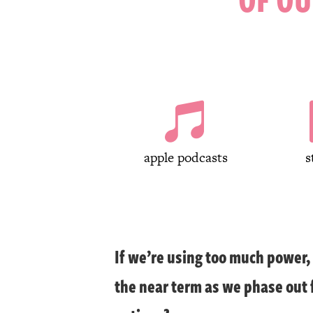

apple podcasts
s
If we’re using too much power
the near term as we phase out f