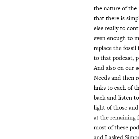
the nature of the 
that there is sim
else really to con
even enough to ma
replace the fossil
to that podcast, p
And also on our 
Needs and then rea
links to each of t
back and listen t
light of those an
at the remaining 
most of these pod
and I asked Simon