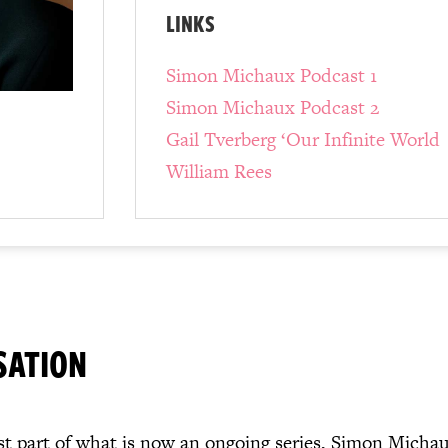
LINKS
Simon Michaux Podcast 1
Simon Michaux Podcast 2
Gail Tverberg ‘Our Infinite World
William Rees
SATION
rst part of what is now an ongoing series, Simon Micha