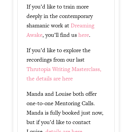
If you’d like to train more
deeply in the contemporary
shamanic work at
Dreaming
Awake
, you’ll find us
here
.
If you’d like to explore the
recordings from our last
Thrutopia Writing Masterclass,
the details are here
Manda and Louise both offer
one-to-one Mentoring Calls.
Manda is fully booked just now,
but if you’d like to contact
Louise,
details are here.