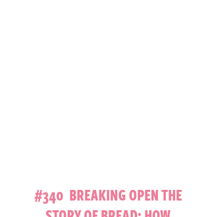
#340 BREAKING OPEN THE
STORY OF BREAD: HOW