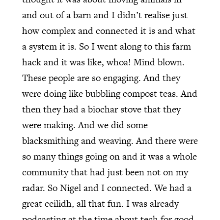
and out of a barn and I didn’t realise just
how complex and connected it is and what
a system it is. So I went along to this farm
hack and it was like, whoa! Mind blown.
These people are so engaging. And they
were doing like bubbling compost teas. And
then they had a biochar stove that they
were making. And we did some
blacksmithing and weaving. And there were
so many things going on and it was a whole
community that had just been not on my
radar. So Nigel and I connected. We had a
great ceilidh, all that fun. I was already
podcasting at the time about tech for good