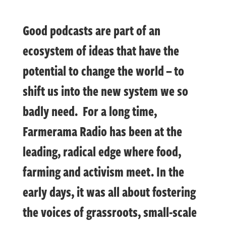
Good podcasts are part of an
ecosystem of ideas that have the
potential to change the world – to
shift us into the new system we so
badly need. For a long time,
Farmerama Radio has been at the
leading, radical edge where food,
farming and activism meet. In the
early days, it was all about fostering
the voices of grassroots, small-scale