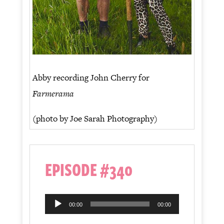
Abby recording John Cherry for
Farmerama
(photo by Joe Sarah Photography)
EPISODE #340
Audio
00:00
00:00
Player