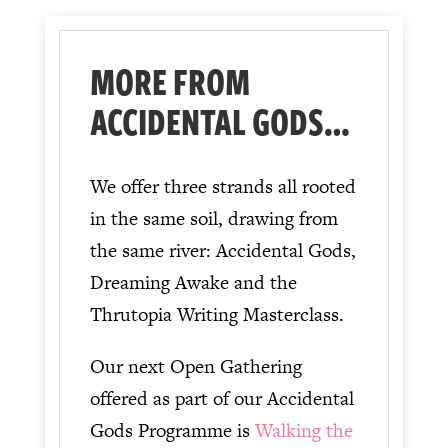
MORE FROM
ACCIDENTAL GODS…
We offer three strands all rooted
in the same soil, drawing from
the same river: Accidental Gods,
Dreaming Awake and the
Thrutopia Writing Masterclass.
Our next Open Gathering
offered as part of our Accidental
Gods Programme is
Walking the