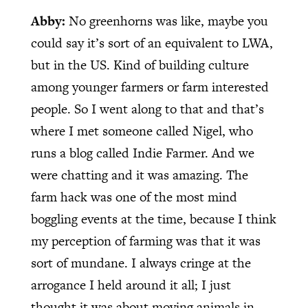
Abby:
No greenhorns was like, maybe you
could say it’s sort of an equivalent to LWA,
but in the US. Kind of building culture
among younger farmers or farm interested
people. So I went along to that and that’s
where I met someone called Nigel, who
runs a blog called Indie Farmer. And we
were chatting and it was amazing. The
farm hack was one of the most mind
boggling events at the time, because I think
my perception of farming was that it was
sort of mundane. I always cringe at the
arrogance I held around it all; I just
thought it was about moving animals in