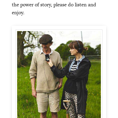
the power of story, please do listen and
enjoy.