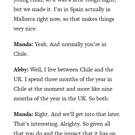
but we made it. I’m in Spain actually in
Mallorca right now, so that makes things
very nice.
Manda:
Yeah. And normally you’re in
Chile.
Abby:
Well, I live between Chile and the
UK. I spend three months of the year in
Chile at the moment and more like nine
months of the year in the UK. So both.
Manda:
Right. And we’ll get into that later.
That’s interesting. Alrighty. So given all
that you do and the impact that it has on