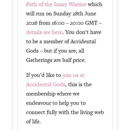
Path of the Inner Warrior
which
will run on Sunday 28th June
2026 from 16:00 – 20:00 GMT –
details are here
. You don’t have
to be a member of Accidental
Gods – but if you are, all
Gatherings are half price.
If you’d like to
join us at
Accidental Gods
, this is the
membership where we
endeavour to help you to
connect fully with the living web
of life.