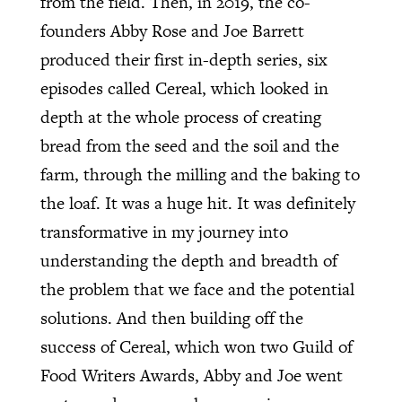
from the field. Then, in 2019, the co-
founders Abby Rose and Joe Barrett
produced their first in-depth series, six
episodes called Cereal, which looked in
depth at the whole process of creating
bread from the seed and the soil and the
farm, through the milling and the baking to
the loaf. It was a huge hit. It was definitely
transformative in my journey into
understanding the depth and breadth of
the problem that we face and the potential
solutions. And then building off the
success of Cereal, which won two Guild of
Food Writers Awards, Abby and Joe went