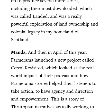
on to produce several more series,
including their most downloaded, which
was called Landed, and was a really
powerful exploration of land ownership and
colonial legacy in my homeland of
Scotland.
Manda:
And then in April of this year,
Farmerama launched a new project called
Cereal Revisited, which looked at the real
world impact of their podcast and how
Farmerama stories helped their listeners to
take action, to have agency and direction
and empowerment. This is a story of
Thrutopian narratives actually working to