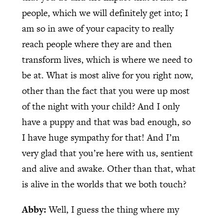
people, which we will definitely get into; I
am so in awe of your capacity to really
reach people where they are and then
transform lives, which is where we need to
be at. What is most alive for you right now,
other than the fact that you were up most
of the night with your child? And I only
have a puppy and that was bad enough, so
I have huge sympathy for that! And I’m
very glad that you’re here with us, sentient
and alive and awake. Other than that, what
is alive in the worlds that we both touch?
Abby:
Well, I guess the thing where my