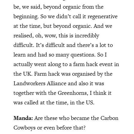
be, we said, beyond organic from the
beginning. So we didn’t call it regenerative
at the time, but beyond organic. And we
realised, oh, wow, this is incredibly
difficult. It’s difficult and there’s a lot to
learn and had so many questions. So I
actually went along to a farm hack event in
the UK. Farm hack was organised by the
Landworkers Alliance and also it was
together with the Greenhorns, I think it
was called at the time, in the US.
Manda:
Are these who became the Carbon
Cowboys or even before that?