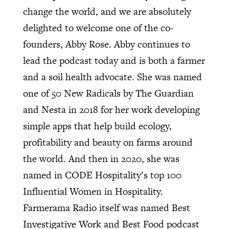
change the world, and we are absolutely
delighted to welcome one of the co-
founders, Abby Rose. Abby continues to
lead the podcast today and is both a farmer
and a soil health advocate. She was named
one of 50 New Radicals by The Guardian
and Nesta in 2018 for her work developing
simple apps that help build ecology,
profitability and beauty on farms around
the world. And then in 2020, she was
named in CODE Hospitality’s top 100
Influential Women in Hospitality.
Farmerama Radio itself was named Best
Investigative Work and Best Food podcast