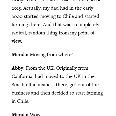
2015. Actually, my dad had in the early
2000 started moving to Chile and started
farming there. And that was a completely
radical, random thing from my point of
view.
Manda:
Moving from where?
Abby:
From the UK. Originally from
California, had moved to the UK in the
80s, built a business there, got out of the
business and then decided to start farming
in Chile.
Manda:
Wow.