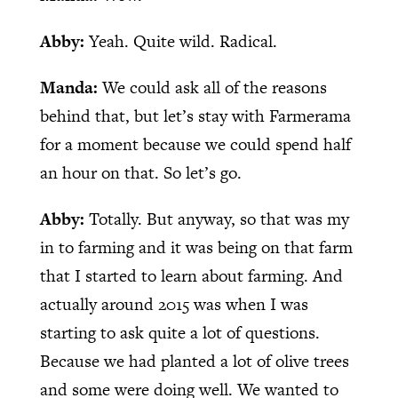
Abby:
Yeah. Quite wild. Radical.
Manda:
We could ask all of the reasons
behind that, but let’s stay with Farmerama
for a moment because we could spend half
an hour on that. So let’s go.
Abby:
Totally. But anyway, so that was my
in to farming and it was being on that farm
that I started to learn about farming. And
actually around 2015 was when I was
starting to ask quite a lot of questions.
Because we had planted a lot of olive trees
and some were doing well. We wanted to