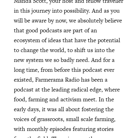
Manda Scott, your host and fellow traveller
in this journey into possibility. And as you
will be aware by now, we absolutely believe
that good podcasts are part of an
ecosystem of ideas that have the potential
to change the world, to shift us into the
new system we so badly need. And for a
long time, from before this podcast ever
existed, Farmerama Radio has been a
podcast at the leading radical edge, where
food, farming and activism meet. In the
early days, it was all about fostering the
voices of grassroots, small scale farming,
with monthly episodes featuring stories