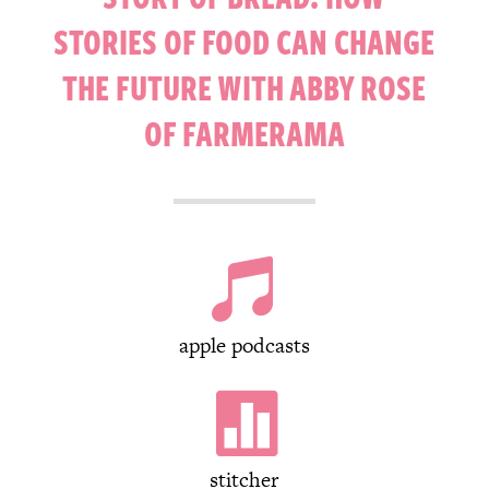
STORIES OF FOOD CAN CHANGE
THE FUTURE WITH ABBY ROSE
OF FARMERAMA

apple podcasts

stitcher