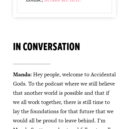
IN CONVERSATION
Manda:
Hey people, welcome to Accidental
Gods. To the podcast where we still believe
that another world is possible and that if
we all work together, there is still time to
lay the foundations for that future that we
would all be proud to leave behind. I’m