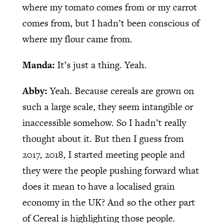
where my tomato comes from or my carrot
comes from, but I hadn’t been conscious of
where my flour came from.
Manda:
It’s just a thing. Yeah.
Abby:
Yeah. Because cereals are grown on
such a large scale, they seem intangible or
inaccessible somehow. So I hadn’t really
thought about it. But then I guess from
2017, 2018, I started meeting people and
they were the people pushing forward what
does it mean to have a localised grain
economy in the UK? And so the other part
of Cereal is highlighting those people.