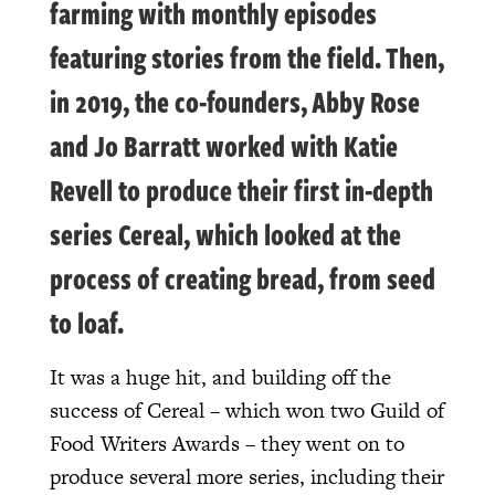
farming with monthly episodes
featuring stories from the field. Then,
in 2019, the co-founders, Abby Rose
and Jo Barratt worked with Katie
Revell to produce their first in-depth
series Cereal, which looked at the
process of creating bread, from seed
to loaf.
It was a huge hit, and building off the
success of Cereal – which won two Guild of
Food Writers Awards – they went on to
produce several more series, including their