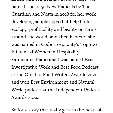
named one of 50 New Radicals by The
Guardian and Nesta in 2018 for her work
developing simple apps that help build
ecology, profitability and beauty on farms
around the world, and then in 2020, she
was named in Code Hospitality’s Top 100
Influential Women in Hospitality.
Farmerama Radio itself was named Best
Investigative Work and Best Food Podcast
at the Guild of Food Writers Awards 2020
and won Best Environment and Natural
World podcast at the Independent Podcast
Awards 2024.
So for a story that really gets to the heart of