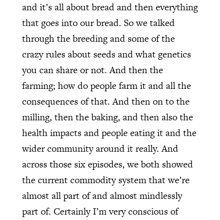
and it’s all about bread and then everything
that goes into our bread. So we talked
through the breeding and some of the
crazy rules about seeds and what genetics
you can share or not. And then the
farming; how do people farm it and all the
consequences of that. And then on to the
milling, then the baking, and then also the
health impacts and people eating it and the
wider community around it really. And
across those six episodes, we both showed
the current commodity system that we’re
almost all part of and almost mindlessly
part of. Certainly I’m very conscious of