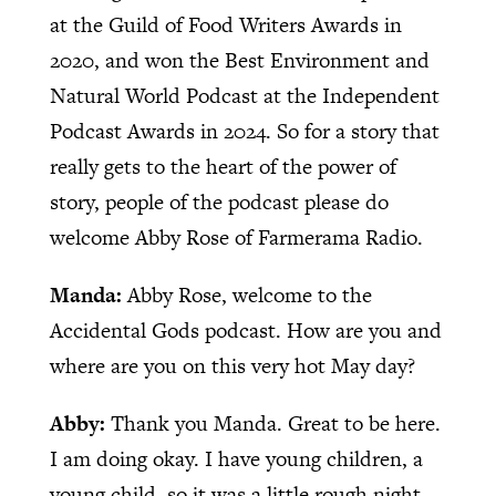
at the Guild of Food Writers Awards in
2020, and won the Best Environment and
Natural World Podcast at the Independent
Podcast Awards in 2024. So for a story that
really gets to the heart of the power of
story, people of the podcast please do
welcome Abby Rose of Farmerama Radio.
Manda:
Abby Rose, welcome to the
Accidental Gods podcast. How are you and
where are you on this very hot May day?
Abby:
Thank you Manda. Great to be here.
I am doing okay. I have young children, a
young child, so it was a little rough night,