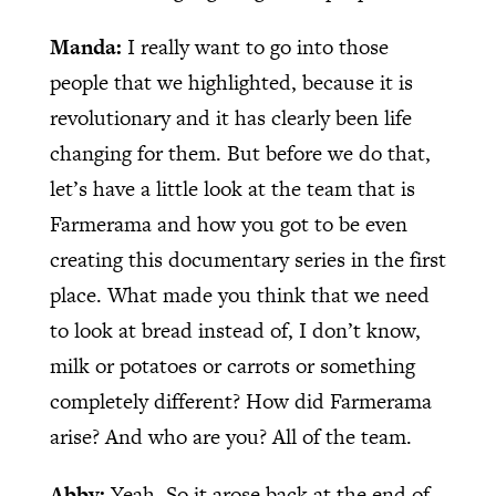
Manda:
I really want to go into those
people that we highlighted, because it is
revolutionary and it has clearly been life
changing for them. But before we do that,
let’s have a little look at the team that is
Farmerama and how you got to be even
creating this documentary series in the first
place. What made you think that we need
to look at bread instead of, I don’t know,
milk or potatoes or carrots or something
completely different? How did Farmerama
arise? And who are you? All of the team.
Abby:
Yeah. So it arose back at the end of