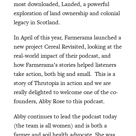
most downloaded, Landed, a powerful
exploration of land ownership and colonial
legacy in Scotland.
In April of this year, Farmerama launched a
new project Cereal Revisited, looking at the
real-world impact of their podcast, and
how Farmerama’s stories helped listeners
take action, both big and small. This is a
story of Thrutopia in action and we are
really delighted to welcome one of the co-
founders, Abby Rose to this podcast.
Abby continues to lead the podcast today
(the team is all women) and is both a
farmer and soil health advocate. She was