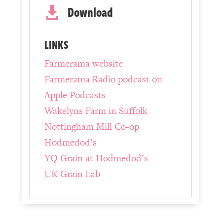
Download

LINKS
Farmerama website
Farmerama Radio podcast on
Apple Podcasts
Wakelyns Farm in Suffolk
Nottingham Mill Co-op
Hodmedod’s
YQ Grain at Hodmedod’s
UK Grain Lab