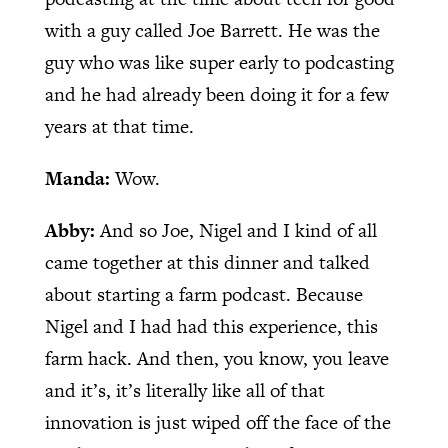
with a guy called Joe Barrett. He was the
guy who was like super early to podcasting
and he had already been doing it for a few
years at that time.
Manda:
Wow.
Abby:
And so Joe, Nigel and I kind of all
came together at this dinner and talked
about starting a farm podcast. Because
Nigel and I had had this experience, this
farm hack. And then, you know, you leave
and it’s, it’s literally like all of that
innovation is just wiped off the face of the