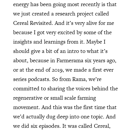
energy has been going most recently is that
we just created a research project called
Cereal Revisited. And it’s very alive for me
because I got very excited by some of the
insights and learnings from it. Maybe I
should give a bit of an intro to what it’s
about, because in Farmerama six years ago,
or at the end of 2019, we made a first ever
series podcasts. So from Rama, we’re
committed to sharing the voices behind the
regenerative or small scale farming
movement. And this was the first time that
we’d actually dug deep into one topic. And
we did six episodes. It was called Cereal,