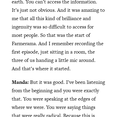
earth. You can’t access the information.
It’s just not obvious. And it was amazing to
me that all this kind of brilliance and
ingenuity was so difficult to access for
most people. So that was the start of
Farmerama. And I remember recording the
first episode, just sitting in a room, the
three of us handing a little mic around.
And that’s where it started.
Manda:
But it was good. I’ve been listening
from the beginning and you were exactly
that. You were speaking at the edges of
where we were. You were saying things
that were really radical. Because this is