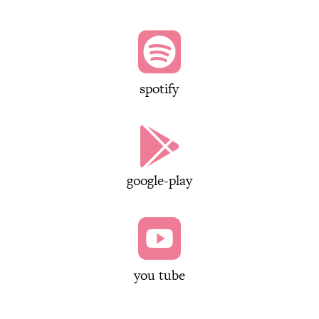

spotify

google-play

you tube