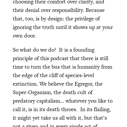
choosing their comfort over clarity, and
their denial over responsibility. Because
that, too, is by design: the privilege of
ignoring the truth until it shows up at your
own door.
So what do we do? It is a founding
principle of this podcast that there is still
time to turn the bus that is humanity from
the edge of the cliff of species-level
extinction. We believe the Egregor, the
Super-Organism, the death cult of
predatory capitalism… whatever you like to
call it, is in its death throes. In its flailing,
it might yet take us all with it, but that’s
not a given and in every single act of