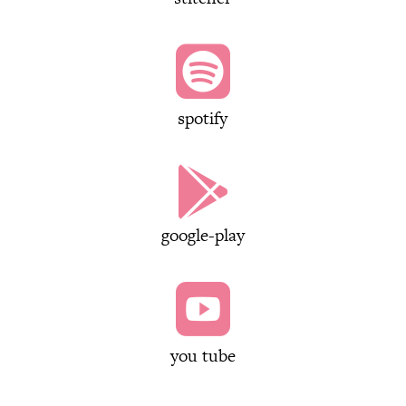

spotify

google-play

you tube