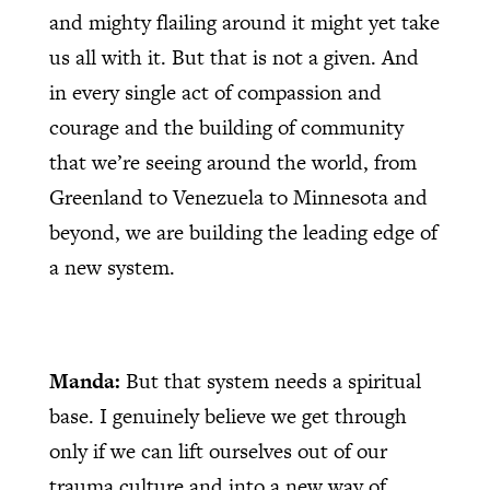
and mighty flailing around it might yet take
us all with it. But that is not a given. And
in every single act of compassion and
courage and the building of community
that we’re seeing around the world, from
Greenland to Venezuela to Minnesota and
beyond, we are building the leading edge of
a new system.
Manda:
But that system needs a spiritual
base. I genuinely believe we get through
only if we can lift ourselves out of our
trauma culture and into a new way of