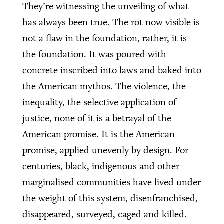
They’re witnessing the unveiling of what
has always been true. The rot now visible is
not a flaw in the foundation, rather, it is
the foundation. It was poured with
concrete inscribed into laws and baked into
the American mythos. The violence, the
inequality, the selective application of
justice, none of it is a betrayal of the
American promise. It is the American
promise, applied unevenly by design. For
centuries, black, indigenous and other
marginalised communities have lived under
the weight of this system, disenfranchised,
disappeared, surveyed, caged and killed.