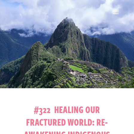
#322 HEALING OUR
FRACTURED WORLD: RE-