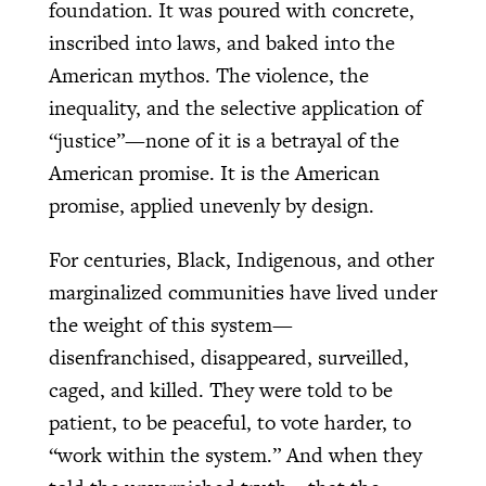
foundation. It was poured with concrete,
inscribed into laws, and baked into the
American mythos. The violence, the
inequality, and the selective application of
“justice”—none of it is a betrayal of the
American promise. It is the American
promise, applied unevenly by design.
For centuries, Black, Indigenous, and other
marginalized communities have lived under
the weight of this system—
disenfranchised, disappeared, surveilled,
caged, and killed. They were told to be
patient, to be peaceful, to vote harder, to
“work within the system.” And when they