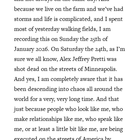
because we live on the farm and we’ve had
storms and life is complicated, and I spent
most of yesterday walking fields, I am
recording this on Sunday the 25th of
January 2026. On Saturday the 24th, as I’m
sure we all know, Alex Jeffrey Pretti was
shot dead on the streets of Minneapolis.
And yes, I am completely aware that it has
been descending into chaos all around the
world for a very, very long time. And that
just because people who look like me, who
make relationships like me, who speak like
me, or at least a little bit like me, are being
executed on the streets of America by