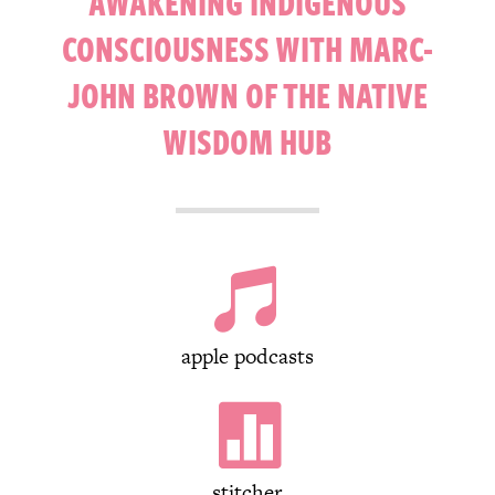
AWAKENING INDIGENOUS
CONSCIOUSNESS WITH MARC-
JOHN BROWN OF THE NATIVE
WISDOM HUB

apple podcasts

stitcher