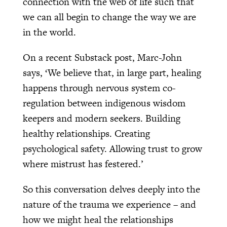
connection with the web of life such that
we can all begin to change the way we are
in the world.
On a recent Substack post, Marc-John
says, ‘We believe that, in large part, healing
happens through nervous system co-
regulation between indigenous wisdom
keepers and modern seekers. Building
healthy relationships. Creating
psychological safety. Allowing trust to grow
where mistrust has festered.’
So this conversation delves deeply into the
nature of the trauma we experience – and
how we might heal the relationships