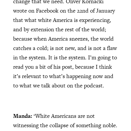
change that we need. Oliver Kornacki
wrote on Facebook on the 22nd of January
that what white America is experiencing,
and by extension the rest of the world;
because when America sneezes, the world
catches a cold; is not new, and is not a flaw
in the system. It is the system. I’m going to
read you a bit of his post, because I think
it’s relevant to what’s happening now and
to what we talk about on the podcast.
Manda:
‘White Americans are not
witnessing the collapse of something noble.