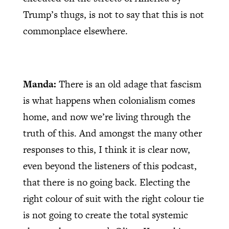
Trump’s thugs, is not to say that this is not
commonplace elsewhere.
Manda:
There is an old adage that fascism
is what happens when colonialism comes
home, and now we’re living through the
truth of this. And amongst the many other
responses to this, I think it is clear now,
even beyond the listeners of this podcast,
that there is no going back. Electing the
right colour of suit with the right colour tie
is not going to create the total systemic