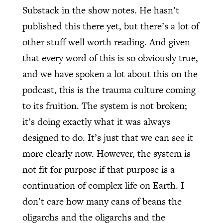
Substack in the show notes. He hasn’t
published this there yet, but there’s a lot of
other stuff well worth reading. And given
that every word of this is so obviously true,
and we have spoken a lot about this on the
podcast, this is the trauma culture coming
to its fruition. The system is not broken;
it’s doing exactly what it was always
designed to do. It’s just that we can see it
more clearly now. However, the system is
not fit for purpose if that purpose is a
continuation of complex life on Earth. I
don’t care how many cans of beans the
oligarchs and the oligarchs and the