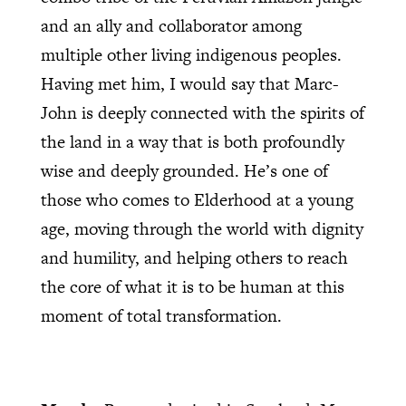
and an ally and collaborator among
multiple other living indigenous peoples.
Having met him, I would say that Marc-
John is deeply connected with the spirits of
the land in a way that is both profoundly
wise and deeply grounded. He’s one of
those who comes to Elderhood at a young
age, moving through the world with dignity
and humility, and helping others to reach
the core of what it is to be human at this
moment of total transformation.