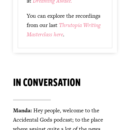
at
Dreaming Awake.
You can explore the recordings
from our last
Thrutopia Writing
Masterclass here
.
IN CONVERSATION
Manda:
Hey people, welcome to the
Accidental Gods podcast; to the place
where against quite a lot of the news