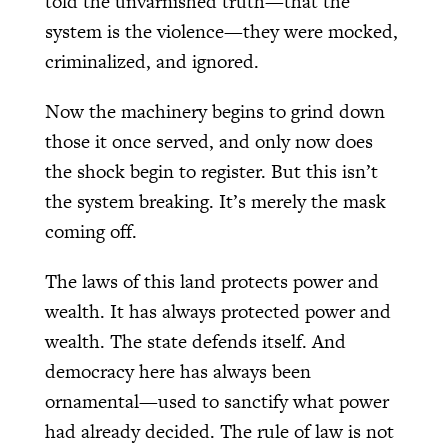
told the unvarnished truth—that the
system is the violence—they were mocked,
criminalized, and ignored.
Now the machinery begins to grind down
those it once served, and only now does
the shock begin to register. But this isn’t
the system breaking. It’s merely the mask
coming off.
The laws of this land protects power and
wealth. It has always protected power and
wealth. The state defends itself. And
democracy here has always been
ornamental—used to sanctify what power
had already decided. The rule of law is not