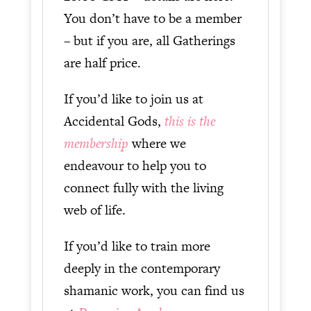
You don’t have to be a member
– but if you are, all Gatherings
are half price.
If you’d like to join us at
Accidental Gods,
this is the
membership
where we
endeavour to help you to
connect fully with the living
web of life.
If you’d like to train more
deeply in the contemporary
shamanic work, you can find us