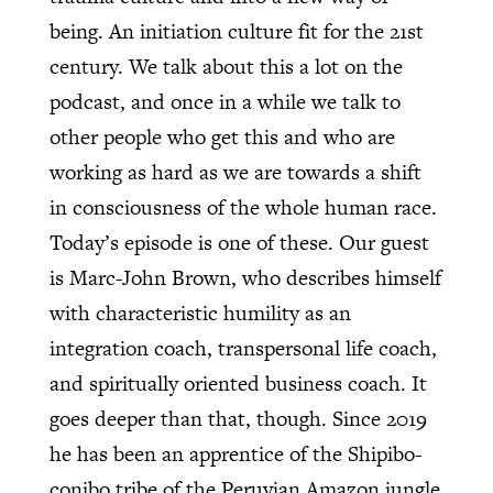
being. An initiation culture fit for the 21st
century. We talk about this a lot on the
podcast, and once in a while we talk to
other people who get this and who are
working as hard as we are towards a shift
in consciousness of the whole human race.
Today’s episode is one of these. Our guest
is Marc-John Brown, who describes himself
with characteristic humility as an
integration coach, transpersonal life coach,
and spiritually oriented business coach. It
goes deeper than that, though. Since 2019
he has been an apprentice of the Shipibo-
conibo tribe of the Peruvian Amazon jungle