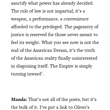
sanctify what power has already decided.
The rule of law is not impartial, it’s a
weapon, a performance, a convenience
afforded to the privileged. The pageantry of
justice is reserved for those never meant to
feel its weight. What you see now is not the
end of the American Dream, it’s the truth
of the American reality finally uninterested
in disguising itself. The Empire is simply
turning inward’.
Manda:
That’s not all of the posts, but it’s
the bulk of it. I’ve put a link to Oliver’s