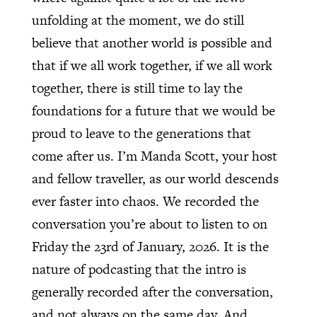
unfolding at the moment, we do still
believe that another world is possible and
that if we all work together, if we all work
together, there is still time to lay the
foundations for a future that we would be
proud to leave to the generations that
come after us. I’m Manda Scott, your host
and fellow traveller, as our world descends
ever faster into chaos. We recorded the
conversation you’re about to listen to on
Friday the 23rd of January, 2026. It is the
nature of podcasting that the intro is
generally recorded after the conversation,
and not always on the same day. And