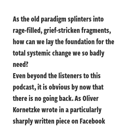
As the old paradigm splinters into
rage-filled, grief-stricken fragments,
how can we lay the foundation for the
total systemic change we so badly
need?
Even beyond the listeners to this
podcast, it is obvious by now that
there is no going back. As Oliver
Kornetzke wrote in a particularly
sharply written piece on Facebook