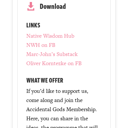
Download

LINKS
Native Wisdom Hub
NWH on FB
Marc-John’s Substack
Oliver Korntezke on FB
WHAT WE OFFER
If you’d like to support us,
come along and join the
Accidental Gods Membership.
Here, you can share in the
ideas, the programme that will