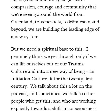
compassion, courage and community that
we’re seeing around the world from
Greenland, to Venezuela, to Minnesota and
beyond, we are building the leading edge of
a new system.
But we need a spiritual base to this. I
genuinely think we get through only if we
can lift ourselves out of our Trauma
Culture and into a new way of being – an
Initiation Culture fit for the twenty first
century. We talk about this a lot on the
podcast, and sometimes, we talk to other
people who get this, and who are working
explicitly towards a shift in consciousness