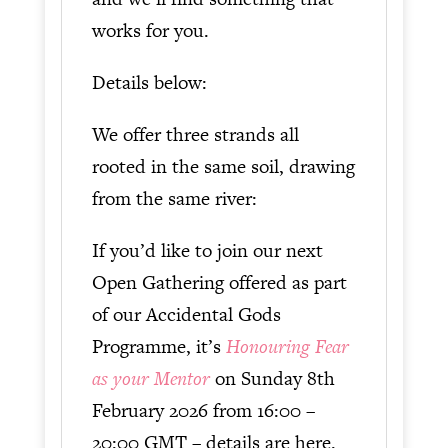
works for you.
Details below:
We offer three strands all
rooted in the same soil, drawing
from the same river:
If you’d like to join our next
Open Gathering offered as part
of our Accidental Gods
Programme, it’s
Honouring Fear
as your Mentor
on Sunday 8th
February 2026 from 16:00 –
20:00 GMT – details are here.