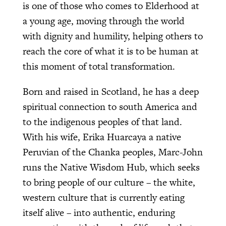
is one of those who comes to Elderhood at
a young age, moving through the world
with dignity and humility, helping others to
reach the core of what it is to be human at
this moment of total transformation.
Born and raised in Scotland, he has a deep
spiritual connection to south America and
to the indigenous peoples of that land.
With his wife, Erika Huarcaya a native
Peruvian of the Chanka peoples, Marc-John
runs the Native Wisdom Hub, which seeks
to bring people of our culture – the white,
western culture that is currently eating
itself alive – into authentic, enduring