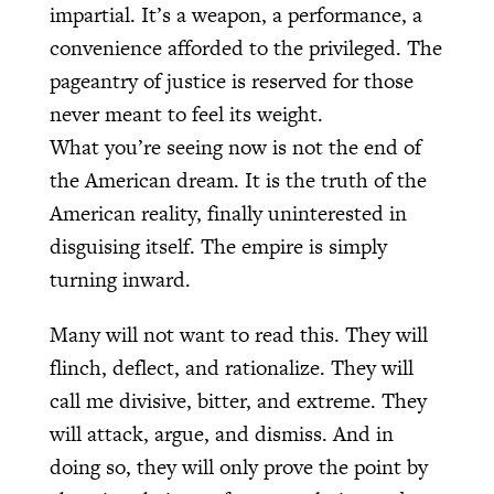
impartial. It’s a weapon, a performance, a
convenience afforded to the privileged. The
pageantry of justice is reserved for those
never meant to feel its weight.
What you’re seeing now is not the end of
the American dream. It is the truth of the
American reality, finally uninterested in
disguising itself. The empire is simply
turning inward.
Many will not want to read this. They will
flinch, deflect, and rationalize. They will
call me divisive, bitter, and extreme. They
will attack, argue, and dismiss. And in
doing so, they will only prove the point by