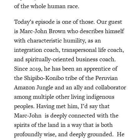
of the whole human race.
Today’s episode is one of those. Our guest
is Marc-John Brown who describes himself
with characteristic humility, as an
integration coach, transpersonal life coach,
and spiritually-oriented business coach.
Since 2019, he has been an apprentice of
the Shipibo-Konibo tribe of the Peruvian
Amazon Jungle and an ally and collaborator
among multiple other living indigenous
peoples. Having met him, I’d say that
Marc-John is deeply connected with the
spirits of the land in a way that is both
profoundly wise, and deeply grounded. He