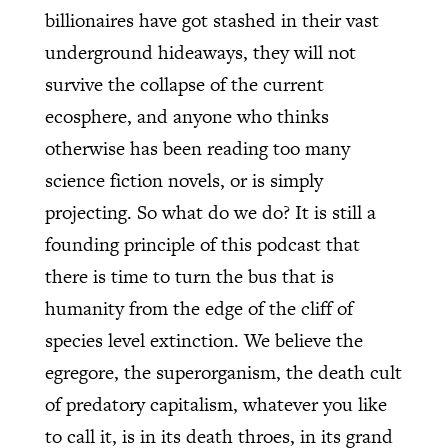
billionaires have got stashed in their vast
underground hideaways, they will not
survive the collapse of the current
ecosphere, and anyone who thinks
otherwise has been reading too many
science fiction novels, or is simply
projecting. So what do we do? It is still a
founding principle of this podcast that
there is time to turn the bus that is
humanity from the edge of the cliff of
species level extinction. We believe the
egregore, the superorganism, the death cult
of predatory capitalism, whatever you like
to call it, is in its death throes, in its grand