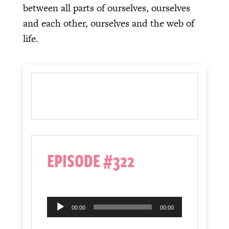
between all parts of ourselves, ourselves
and each other, ourselves and the web of
life.
EPISODE #322
Audio
00:00
00:00
Player