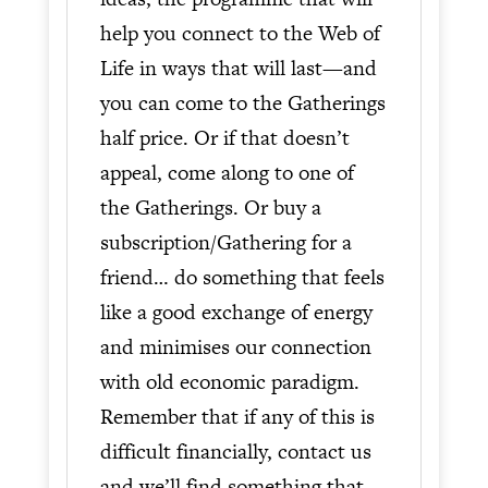
help you connect to the Web of
Life in ways that will last—and
you can come to the Gatherings
half price. Or if that doesn’t
appeal, come along to one of
the Gatherings. Or buy a
subscription/Gathering for a
friend… do something that feels
like a good exchange of energy
and minimises our connection
with old economic paradigm.
Remember that if any of this is
difficult financially, contact us
and we’ll find something that