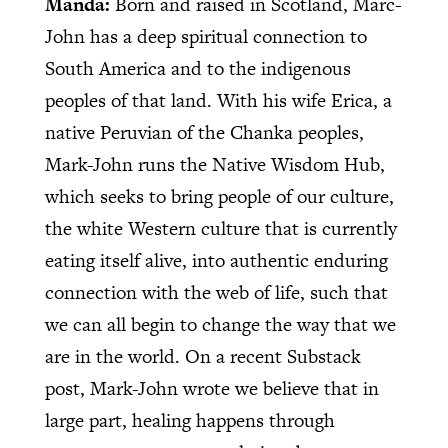
Manda:
Born and raised in Scotland, Marc-
John has a deep spiritual connection to
South America and to the indigenous
peoples of that land. With his wife Erica, a
native Peruvian of the Chanka peoples,
Mark-John runs the Native Wisdom Hub,
which seeks to bring people of our culture,
the white Western culture that is currently
eating itself alive, into authentic enduring
connection with the web of life, such that
we can all begin to change the way that we
are in the world. On a recent Substack
post, Mark-John wrote we believe that in
large part, healing happens through