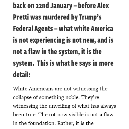
back on 22nd January – before Alex
Pretti was murdered by Trump’s
Federal Agents – what white America
is not experiencing is not new, and is
not a flaw in the system, it is the
system. This is what he says in more
detail:
White Americans are not witnessing the
collapse of something noble. They’re
witnessing the unveiling of what has always
been true. The rot now visible is not a flaw
in the foundation. Rather, it is the