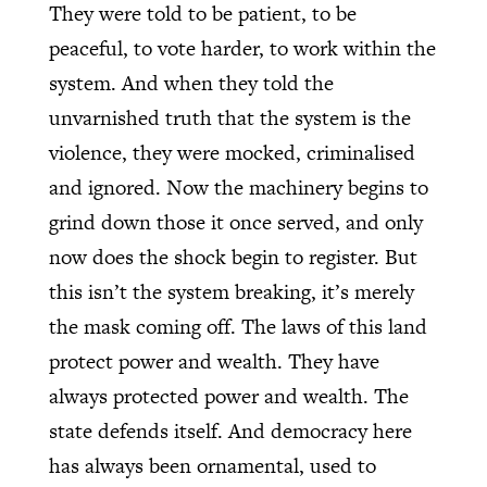
They were told to be patient, to be
peaceful, to vote harder, to work within the
system. And when they told the
unvarnished truth that the system is the
violence, they were mocked, criminalised
and ignored. Now the machinery begins to
grind down those it once served, and only
now does the shock begin to register. But
this isn’t the system breaking, it’s merely
the mask coming off. The laws of this land
protect power and wealth. They have
always protected power and wealth. The
state defends itself. And democracy here
has always been ornamental, used to