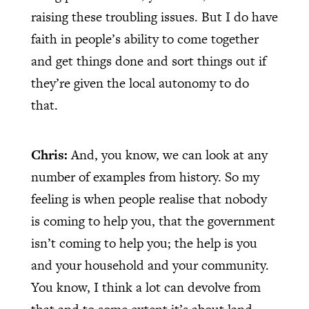
raising these troubling issues. But I do have
faith in people’s ability to come together
and get things done and sort things out if
they’re given the local autonomy to do
that.
Chris:
And, you know, we can look at any
number of examples from history. So my
feeling is when people realise that nobody
is coming to help you, that the government
isn’t coming to help you; the help is you
and your household and your community.
You know, I think a lot can devolve from