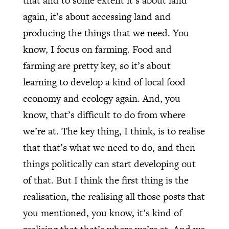
that and to some extent it’s about land
again, it’s about accessing land and
producing the things that we need. You
know, I focus on farming. Food and
farming are pretty key, so it’s about
learning to develop a kind of local food
economy and ecology again. And, you
know, that’s difficult to do from where
we’re at. The key thing, I think, is to realise
that that’s what we need to do, and then
things politically can start developing out
of that. But I think the first thing is the
realisation, the realising all those posts that
you mentioned, you know, it’s kind of