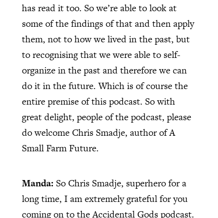
has read it too. So we’re able to look at
some of the findings of that and then apply
them, not to how we lived in the past, but
to recognising that we were able to self-
organize in the past and therefore we can
do it in the future. Which is of course the
entire premise of this podcast. So with
great delight, people of the podcast, please
do welcome Chris Smadje, author of A
Small Farm Future.
Manda:
So Chris Smadje, superhero for a
long time, I am extremely grateful for you
coming on to the Accidental Gods podcast.