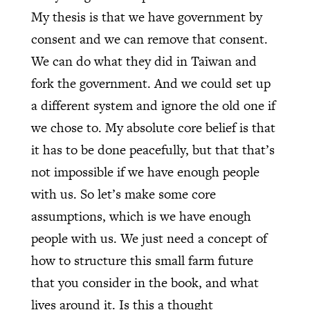
My thesis is that we have government by
consent and we can remove that consent.
We can do what they did in Taiwan and
fork the government. And we could set up
a different system and ignore the old one if
we chose to. My absolute core belief is that
it has to be done peacefully, but that that’s
not impossible if we have enough people
with us. So let’s make some core
assumptions, which is we have enough
people with us. We just need a concept of
how to structure this small farm future
that you consider in the book, and what
lives around it. Is this a thought