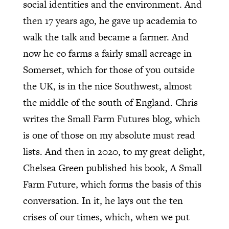
social identities and the environment. And
then 17 years ago, he gave up academia to
walk the talk and became a farmer. And
now he co farms a fairly small acreage in
Somerset, which for those of you outside
the UK, is in the nice Southwest, almost
the middle of the south of England. Chris
writes the Small Farm Futures blog, which
is one of those on my absolute must read
lists. And then in 2020, to my great delight,
Chelsea Green published his book, A Small
Farm Future, which forms the basis of this
conversation. In it, he lays out the ten
crises of our times, which, when we put