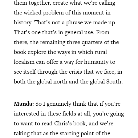
them together, create what we’re calling
the wicked problem of this moment in
history. That’s not a phrase we made up.
That’s one that’s in general use. From
there, the remaining three quarters of the
book explore the ways in which rural
localism can offer a way for humanity to
see itself through the crisis that we face, in
both the global north and the global South.
Manda:
So I genuinely think that if you’re
interested in these fields at all, you’re going
to want to read Chris’s book, and we’re
taking that as the starting point of the