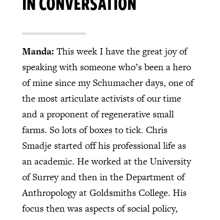
IN CONVERSATION
Manda:
This week I have the great joy of
speaking with someone who’s been a hero
of mine since my Schumacher days, one of
the most articulate activists of our time
and a proponent of regenerative small
farms. So lots of boxes to tick. Chris
Smadje started off his professional life as
an academic. He worked at the University
of Surrey and then in the Department of
Anthropology at Goldsmiths College. His
focus then was aspects of social policy,