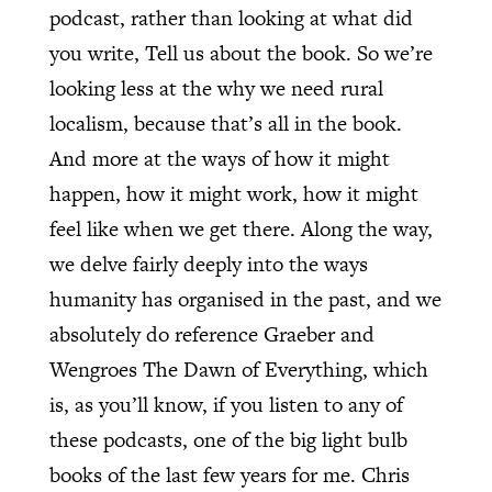
podcast, rather than looking at what did
you write, Tell us about the book. So we’re
looking less at the why we need rural
localism, because that’s all in the book.
And more at the ways of how it might
happen, how it might work, how it might
feel like when we get there. Along the way,
we delve fairly deeply into the ways
humanity has organised in the past, and we
absolutely do reference Graeber and
Wengroes The Dawn of Everything, which
is, as you’ll know, if you listen to any of
these podcasts, one of the big light bulb
books of the last few years for me. Chris