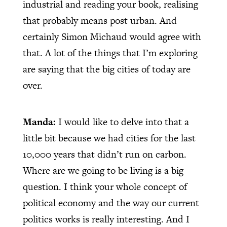
industrial and reading your book, realising
that probably means post urban. And
certainly Simon Michaud would agree with
that. A lot of the things that I’m exploring
are saying that the big cities of today are
over.
Manda:
I would like to delve into that a
little bit because we had cities for the last
10,000 years that didn’t run on carbon.
Where are we going to be living is a big
question. I think your whole concept of
political economy and the way our current
politics works is really interesting. And I