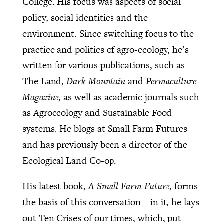
College. His focus was aspects of social
policy, social identities and the
environment. Since switching focus to the
practice and politics of agro-ecology, he’s
written for various publications, such as
The Land,
Dark Mountain
and
Permaculture
Magazine
, as well as academic journals such
as Agroecology and Sustainable Food
systems. He blogs at Small Farm Futures
and has previously been a director of the
Ecological Land Co-op.
His latest book,
A Small Farm Future
, forms
the basis of this conversation – in it, he lays
out Ten Crises of our times, which, put