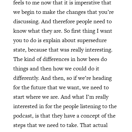
feels to me now that it is imperative that
we begin to make the changes that you’re
discussing. And therefore people need to
know what they are. So first thing I want
you to do is explain about supersedure
state, because that was really interesting.
The kind of differences in how bees do
things and then how we could do it
differently. And then, so if we’re heading
for the future that we want, we need to
start where we are. And what I’m really
interested in for the people listening to the
podcast, is that they have a concept of the
steps that we need to take. That actual