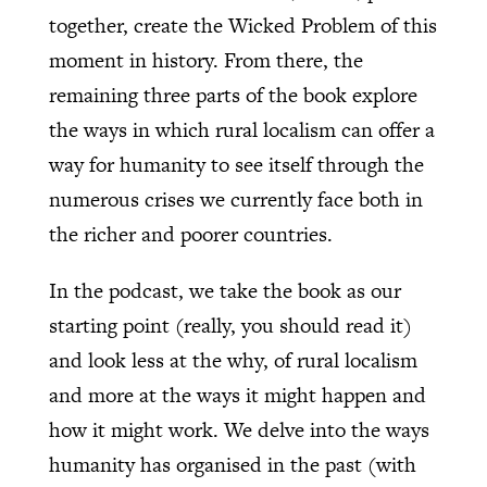
together, create the Wicked Problem of this
moment in history. From there, the
remaining three parts of the book explore
the ways in which rural localism can offer a
way for humanity to see itself through the
numerous crises we currently face both in
the richer and poorer countries.
In the podcast, we take the book as our
starting point (really, you should read it)
and look less at the why, of rural localism
and more at the ways it might happen and
how it might work. We delve into the ways
humanity has organised in the past (with