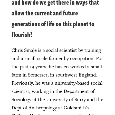
and how do we get there in ways that
allow the current and future
generations of life on this planet to
flourish?
Chris Smaje is a social scientist by training
and a small-scale farmer by occupation. For
the past 19 years, he has co-worked a small
farm in Somerset, in southwest England.
Previously, he was a university-based social
scientist, working in the Department of
Sociology at the University of Surry and the
Dept of Anthropology at Goldsmith’s