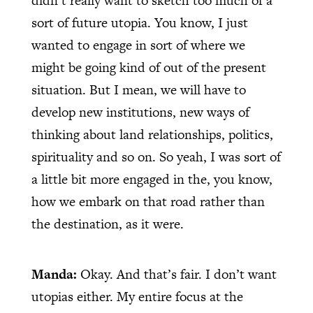
didn’t really want to sketch too much of a
sort of future utopia. You know, I just
wanted to engage in sort of where we
might be going kind of out of the present
situation. But I mean, we will have to
develop new institutions, new ways of
thinking about land relationships, politics,
spirituality and so on. So yeah, I was sort of
a little bit more engaged in the, you know,
how we embark on that road rather than
the destination, as it were.
Manda:
Okay. And that’s fair. I don’t want
utopias either. My entire focus at the