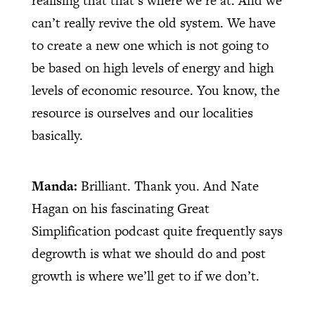
realising that that’s where we’re at. And we
can’t really revive the old system. We have
to create a new one which is not going to
be based on high levels of energy and high
levels of economic resource. You know, the
resource is ourselves and our localities
basically.
Manda:
Brilliant. Thank you. And Nate
Hagan on his fascinating Great
Simplification podcast quite frequently says
degrowth is what we should do and post
growth is where we’ll get to if we don’t.