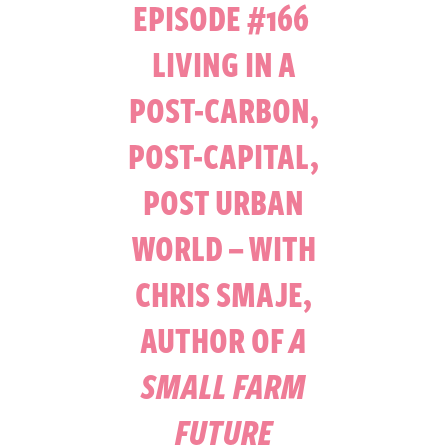
EPISODE #166
LIVING IN A
POST-CARBON,
POST-CAPITAL,
POST URBAN
WORLD – WITH
CHRIS SMAJE,
AUTHOR OF
A
SMALL FARM
FUTURE