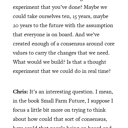
experiment that you’ve done? Maybe we
could take ourselves ten, 15 years, maybe
20 years to the future with the assumption
that everyone is on board. And we’ve
created enough of a consensus around core
values to carry the changes that we need.
What would we build? Is that a thought
experiment that we could do in real time?
Chris:
It’s an interesting question. I mean,
in the book Small Farm Future, I suppose I
focus a little bit more on trying to think
about how could that sort of consensus,