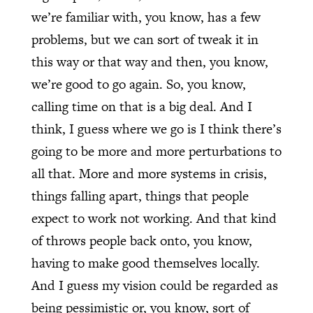
we’re familiar with, you know, has a few
problems, but we can sort of tweak it in
this way or that way and then, you know,
we’re good to go again. So, you know,
calling time on that is a big deal. And I
think, I guess where we go is I think there’s
going to be more and more perturbations to
all that. More and more systems in crisis,
things falling apart, things that people
expect to work not working. And that kind
of throws people back onto, you know,
having to make good themselves locally.
And I guess my vision could be regarded as
being pessimistic or, you know, sort of