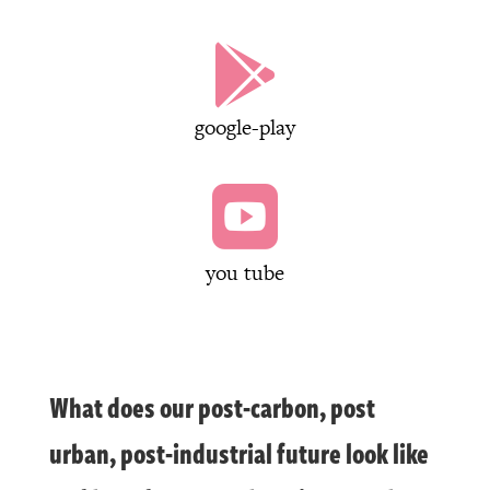

google-play

you tube
What does our post-carbon, post
urban, post-industrial future look like