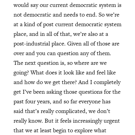
would say our current democratic system is
not democratic and needs to end. So we’re
at a kind of post current democratic system
place, and in all of that, we’re also at a
post-industrial place. Given all of those are
over and you can question any of them.
The next question is, so where are we
going? What does it look like and feel like
and how do we get there? And I completely
get I’ve been asking those questions for the
past four years, and so far everyone has
said that’s really complicated, we don’t
really know. But it feels increasingly urgent
that we at least begin to explore what