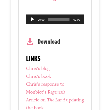
Audio
00:00
00:00
Player
Download

LINKS
Chris’s blog
Chris’s book
Chris’s response to
Monbiot’s
Regenesis
Article on
The Land
updating
the book