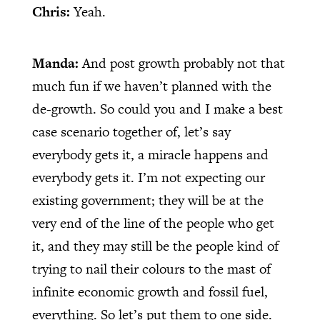
Chris:
Yeah.
Manda:
And post growth probably not that
much fun if we haven’t planned with the
de-growth. So could you and I make a best
case scenario together of, let’s say
everybody gets it, a miracle happens and
everybody gets it. I’m not expecting our
existing government; they will be at the
very end of the line of the people who get
it, and they may still be the people kind of
trying to nail their colours to the mast of
infinite economic growth and fossil fuel,
everything. So let’s put them to one side.