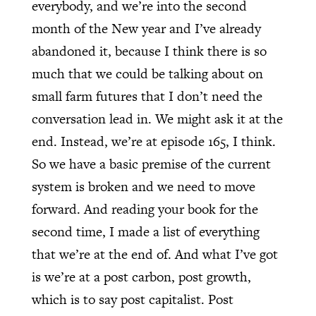
everybody, and we’re into the second
month of the New year and I’ve already
abandoned it, because I think there is so
much that we could be talking about on
small farm futures that I don’t need the
conversation lead in. We might ask it at the
end. Instead, we’re at episode 165, I think.
So we have a basic premise of the current
system is broken and we need to move
forward. And reading your book for the
second time, I made a list of everything
that we’re at the end of. And what I’ve got
is we’re at a post carbon, post growth,
which is to say post capitalist. Post