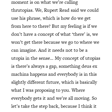
moment is on what we’re calling
thrutopias. We, Rupert Read said we could
use his phrase, which is how do we get
from here to there? But my feeling is if we
don’t have a concept of what ‘there’ is, we
won’t get there because we go to where we
can imagine. And it needs not to be a
utopia in the sense… My concept of utopias
is there’s always a gap, something deus ex
machina happens and everybody is in this
slightly different future, which is basically
what I was proposing to you. Where
everybody gets it and we’re all moving. So
let’s take the step back, because I think it