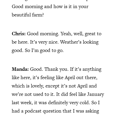
Good morning and how is it in your
beautiful farm?
Chris:
Good morning. Yeah, well, great to
be here. It’s very nice. Weather’s looking
good. So I’m good to go.
Manda:
Good. Thank you. If it’s anything
like here, it’s feeling like April out there,
which is lovely, except it’s not April and
we’re not used to it. It did feel like January
last week, it was definitely very cold. So I
had a podcast question that I was asking