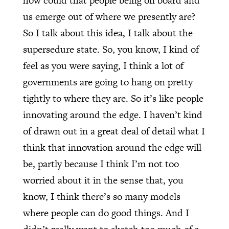
how could that people being on board and
us emerge out of where we presently are?
So I talk about this idea, I talk about the
supersedure state. So, you know, I kind of
feel as you were saying, I think a lot of
governments are going to hang on pretty
tightly to where they are. So it’s like people
innovating around the edge. I haven’t kind
of drawn out in a great deal of detail what I
think that innovation around the edge will
be, partly because I think I’m not too
worried about it in the sense that, you
know, I think there’s so many models
where people can do good things. And I