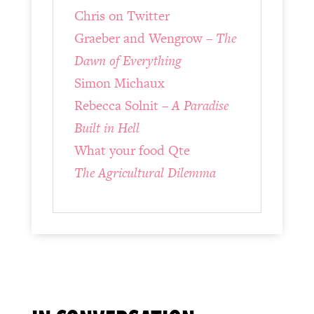
Chris on Twitter
Graeber and Wengrow –
The
Dawn of Everything
Simon Michaux
Rebecca Solnit –
A Paradise
Built in Hell
What your food Qte
The Agricultural Dilemma