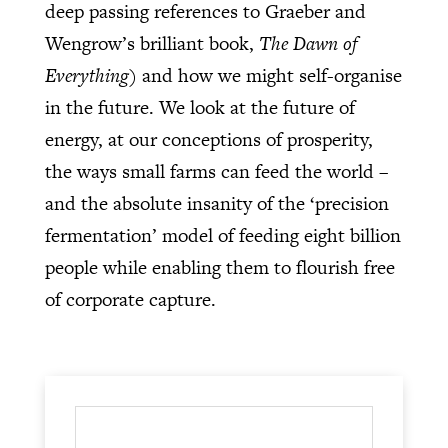
deep passing references to Graeber and
Wengrow’s brilliant book,
The Dawn of
Everything
) and how we might self-organise
in the future. We look at the future of
energy, at our conceptions of prosperity,
the ways small farms can feed the world –
and the absolute insanity of the ‘precision
fermentation’ model of feeding eight billion
people while enabling them to flourish free
of corporate capture.