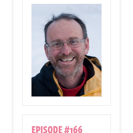
EPISODE #166