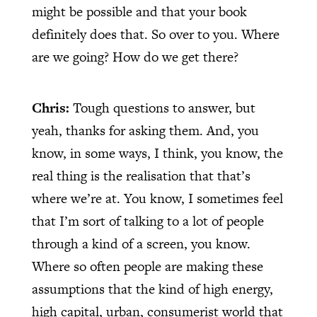
might be possible and that your book
definitely does that. So over to you. Where
are we going? How do we get there?
Chris:
Tough questions to answer, but
yeah, thanks for asking them. And, you
know, in some ways, I think, you know, the
real thing is the realisation that that’s
where we’re at. You know, I sometimes feel
that I’m sort of talking to a lot of people
through a kind of a screen, you know.
Where so often people are making these
assumptions that the kind of high energy,
high capital, urban, consumerist world that