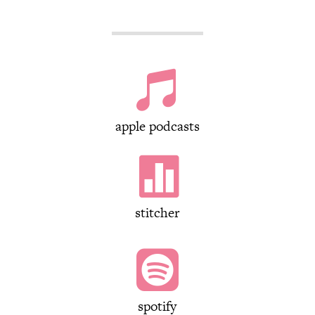

apple podcasts

stitcher

spotify