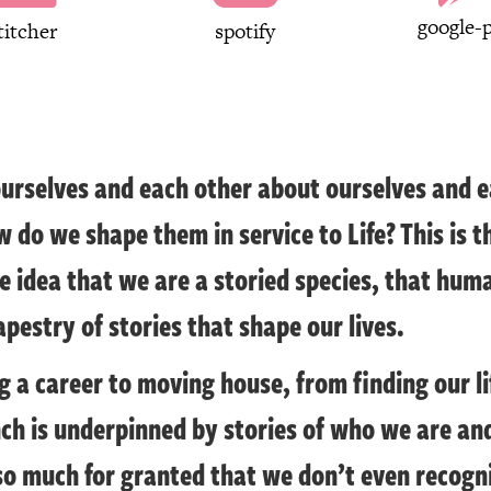
google-p
titcher
spotify
ourselves and each other about ourselves and e
w do we shape them in service to Life? This is t
 idea that we are a storied species, that hum
apestry of stories that shape our lives.
 a career to moving house, from finding our li
nch is underpinned by stories of who we are a
so much for granted that we don’t even recogni