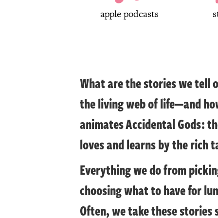
apple podcasts
s
What are the stories we tell 
the living web of life—and ho
animates Accidental Gods: the
loves and learns by the rich t
Everything we do from picking
choosing what to have for lu
Often, we take these stories 