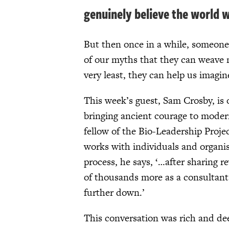
genuinely believe the world w
But then once in a while, someone
of our myths that they can weave m
very least, they can help us imagin
This week’s guest, Sam Crosby, is 
bringing ancient courage to moder
fellow of the Bio-Leadership Proje
works with individuals and organisa
process, he says, ‘…after sharing r
of thousands more as a consultant f
further down.’
This conversation was rich and de