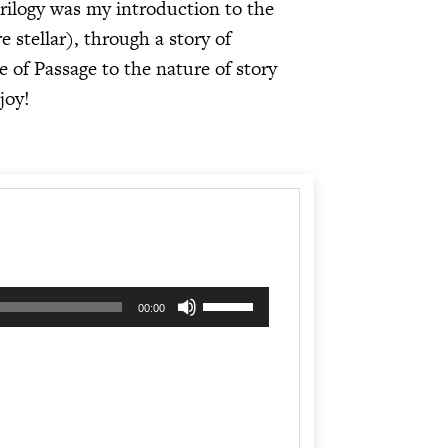
rilogy was my introduction to the
 stellar), through a story of
e of Passage to the nature of story
joy!
Use
00:00
Up/Down
Arrow
keys
to