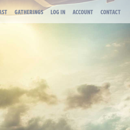
AST
GATHERINGS
LOG IN
ACCOUNT
CONTACT