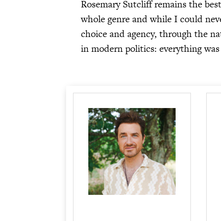
Rosemary Sutcliff remains the bes
whole genre and while I could never
choice and agency, through the natu
in modern politics: everything was