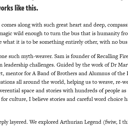
orks like this.
 comes along with such great heart and deep, compassi
agic wild enough to turn the bus that is humanity from 
e what it is to be something entirely other, with no bus 
one such myth-weaver. Sam is founder of Recalling Fire, 
n leadership challenges. Guided by the work of Dr Mar
ct, mentor for A Band of Brothers and Alumnus of the D
tions all around the world, helping us to weave, re-wea
everential space and stories with hundreds of people as
or culture, I believe stories and careful word choice h
eply layered. We explored Arthurian Legend (fwiw, I t