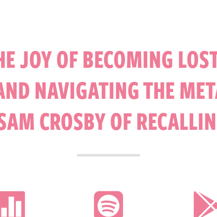
HE JOY OF BECOMING LOST
ND NAVIGATING THE MET
SAM CROSBY OF RECALLIN

