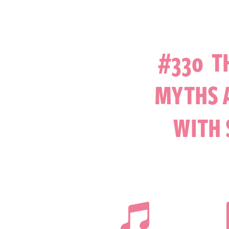
#330 T
MYTHS A
WITH 
