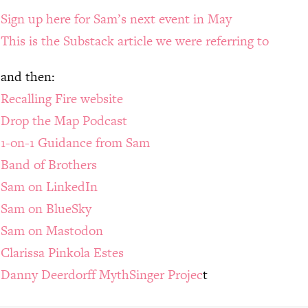
Sign up here for Sam’s next event in May
This is the Substack article we were referring to
and then:
Recalling Fire website
Drop the Map Podcast
1-on-1 Guidance from Sam
Band of Brothers
Sam on LinkedIn
Sam on BlueSky
Sam on Mastodon
Clarissa Pinkola Estes
Danny Deerdorff MythSinger Projec
t