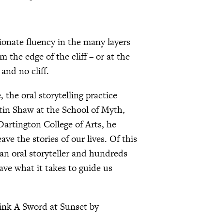
onate fluency in the many layers
the edge of the cliff – or at the
and no cliff.
the oral storytelling practice
tin Shaw at the School of Myth,
artington College of Arts, he
ve the stories of our lives. Of this
 an oral storyteller and hundreds
ave what it takes to guide us
hink A Sword at Sunset by