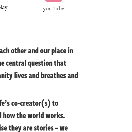
lay
you tube
ach other and our place in
he central question that
anity lives and breathes and
fe’s co-creator(s) to
nd how the world works.
se they are stories – we