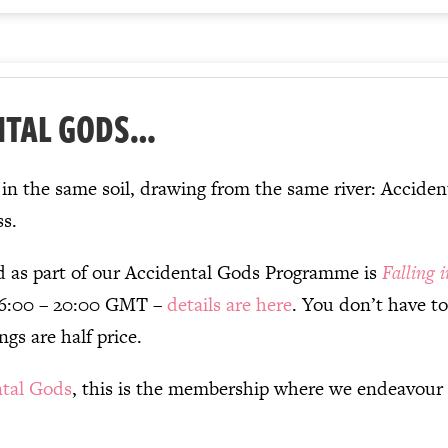
NTAL GODS…
d in the same soil, drawing from the same river: Acci
ss.
d as part of our Accidental Gods Programme is
Falling 
16:00 – 20:00 GMT –
details are here
. You don’t have t
ngs are half price.
ntal Gods
, this is the membership where we endeavour 