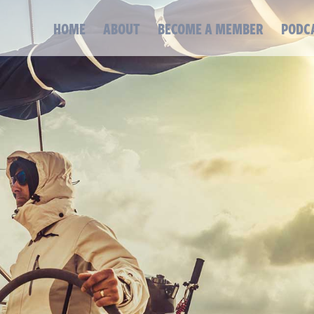
HOME
ABOUT
BECOME A MEMBER
PODC