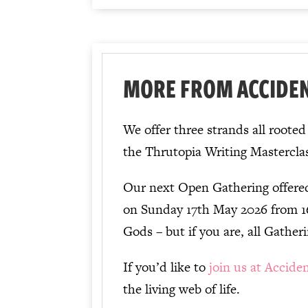
MORE FROM ACCIDE
We offer three strands all roote
the Thrutopia Writing Mastercla
Our next Open Gathering offere
on Sunday 17th May 2026 from 
Gods – but if you are, all Gatheri
If you’d like to
join us at Accide
the living web of life.