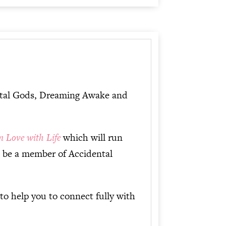
dental Gods, Dreaming Awake and
in Love with Life
which will run
o be a member of Accidental
to help you to connect fully with