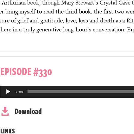
t Arthurian book, though Mary Stewart’s Crystal Cave t
 bring myself to read the third book, the first two were
re of grief and gratitude, love, loss and death as a Rit
 here in a truly generative long-hour’s conversation. En
EPISODE #330
Audio
00:00
Player
Download

LINKS