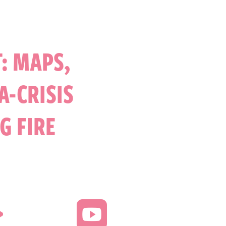
: MAPS,
A-CRISIS
G FIRE

