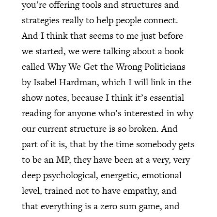
you’re offering tools and structures and
strategies really to help people connect.
And I think that seems to me just before
we started, we were talking about a book
called Why We Get the Wrong Politicians
by Isabel Hardman, which I will link in the
show notes, because I think it’s essential
reading for anyone who’s interested in why
our current structure is so broken. And
part of it is, that by the time somebody gets
to be an MP, they have been at a very, very
deep psychological, energetic, emotional
level, trained not to have empathy, and
that everything is a zero sum game, and