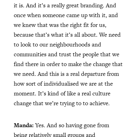
it is. And it’s a really great branding. And
once when someone came up with it, and
we knew that was the right fit for us,
because that’s what it’s all about. We need
to look to our neighbourhoods and
communities and trust the people that we
find there in order to make the change that
we need. And this is a real departure from
how sort of individualised we are at the
moment. It’s kind of like a real culture
change that we’re trying to to achieve.
Manda:
Yes. And so having gone from
being relatively small groups and