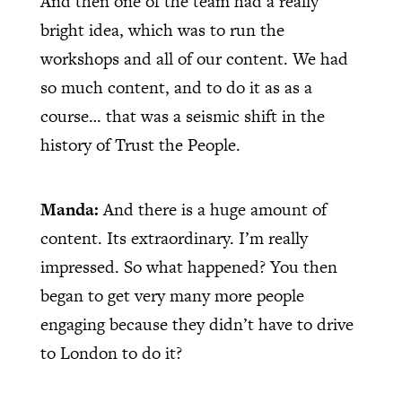
And then one of the team had a really
bright idea, which was to run the
workshops and all of our content. We had
so much content, and to do it as as a
course… that was a seismic shift in the
history of Trust the People.
Manda:
And there is a huge amount of
content. Its extraordinary. I’m really
impressed. So what happened? You then
began to get very many more people
engaging because they didn’t have to drive
to London to do it?