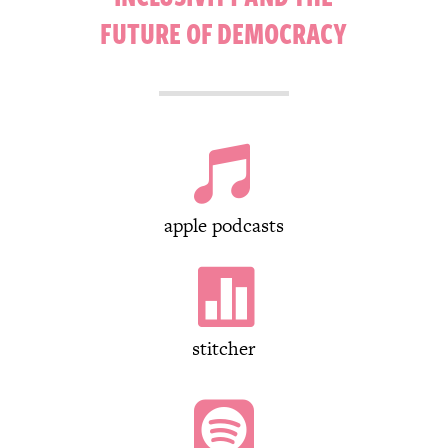
FUTURE OF DEMOCRACY

apple podcasts

stitcher
