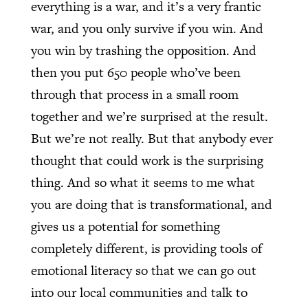
everything is a war, and it’s a very frantic
war, and you only survive if you win. And
you win by trashing the opposition. And
then you put 650 people who’ve been
through that process in a small room
together and we’re surprised at the result.
But we’re not really. But that anybody ever
thought that could work is the surprising
thing. And so what it seems to me what
you are doing that is transformational, and
gives us a potential for something
completely different, is providing tools of
emotional literacy so that we can go out
into our local communities and talk to