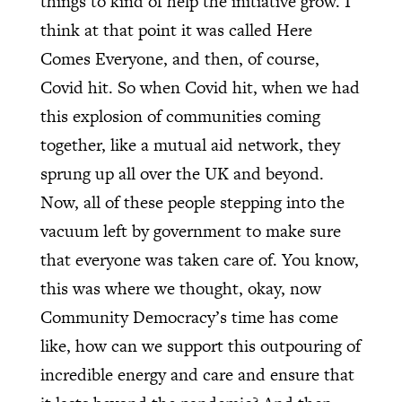
things to kind of help the initiative grow. I
think at that point it was called Here
Comes Everyone, and then, of course,
Covid hit. So when Covid hit, when we had
this explosion of communities coming
together, like a mutual aid network, they
sprung up all over the UK and beyond.
Now, all of these people stepping into the
vacuum left by government to make sure
that everyone was taken care of. You know,
this was where we thought, okay, now
Community Democracy’s time has come
like, how can we support this outpouring of
incredible energy and care and ensure that