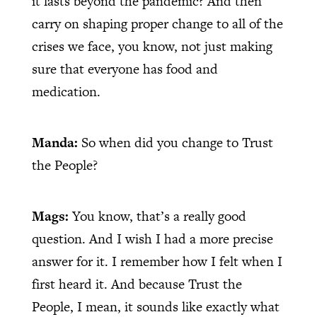
it lasts beyond the pandemic? And then
carry on shaping proper change to all of the
crises we face, you know, not just making
sure that everyone has food and
medication.
Manda:
So when did you change to Trust
the People?
Mags:
You know, that’s a really good
question. And I wish I had a more precise
answer for it. I remember how I felt when I
first heard it. And because Trust the
People, I mean, it sounds like exactly what