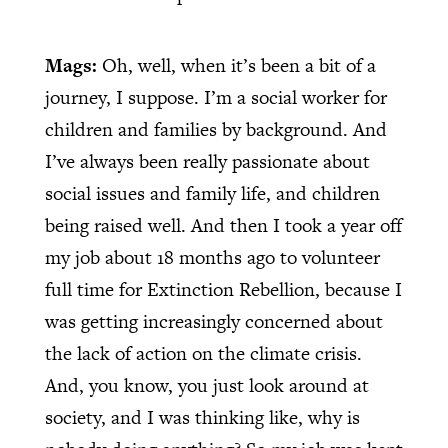
Mags:
Oh, well, when it’s been a bit of a
journey, I suppose. I’m a social worker for
children and families by background. And
I’ve always been really passionate about
social issues and family life, and children
being raised well. And then I took a year off
my job about 18 months ago to volunteer
full time for Extinction Rebellion, because I
was getting increasingly concerned about
the lack of action on the climate crisis.
And, you know, you just look around at
society, and I was thinking like, why is