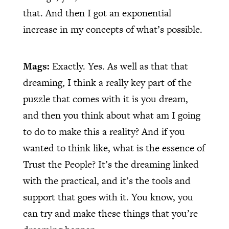
that. And then I got an exponential
increase in my concepts of what’s possible.
Mags:
Exactly. Yes. As well as that that
dreaming, I think a really key part of the
puzzle that comes with it is you dream,
and then you think about what am I going
to do to make this a reality? And if you
wanted to think like, what is the essence of
Trust the People? It’s the dreaming linked
with the practical, and it’s the tools and
support that goes with it. You know, you
can try and make these things that you’re