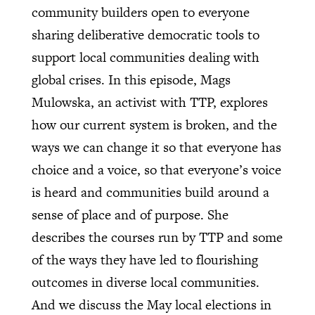
community builders open to everyone
sharing deliberative democratic tools to
support local communities dealing with
global crises. In this episode, Mags
Mulowska, an activist with TTP, explores
how our current system is broken, and the
ways we can change it so that everyone has
choice and a voice, so that everyone’s voice
is heard and communities build around a
sense of place and of purpose. She
describes the courses run by TTP and some
of the ways they have led to flourishing
outcomes in diverse local communities.
And we discuss the May local elections in