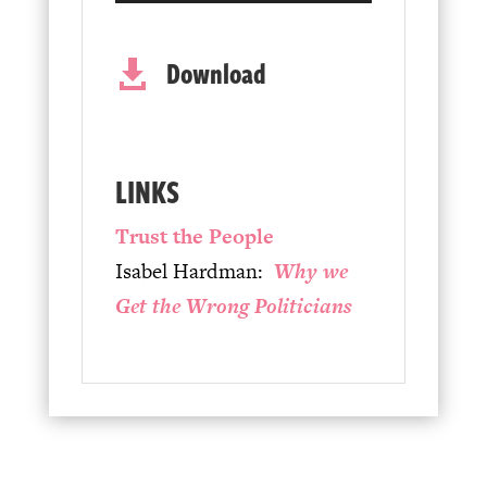
Player
Download

LINKS
Trust the People
Isabel Hardman:
Why we
Get the Wrong Politicians