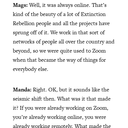
Mags:
Well, it was always online. That’s
kind of the beauty of a lot of Extinction
Rebellion people and all the projects have
sprung off of it. We work in that sort of
networks of people all over the country and
beyond, so we were quite used to Zoom
when that became the way of things for
everybody else.
Manda:
Right. OK, but it sounds like the
seismic shift then. What was it that made
it? If you were already working on Zoom,
you’re already working online, you were
already working remotely. What made the