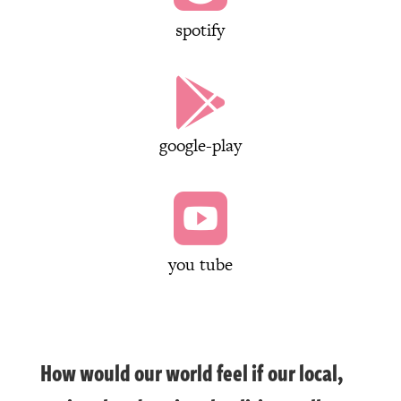
spotify

google-play

you tube
How would our world feel if our local,