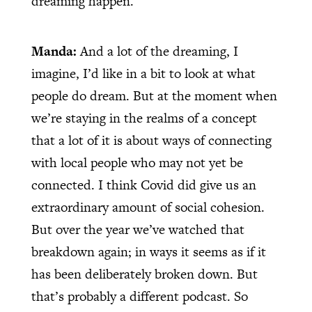
dreaming happen.
Manda:
And a lot of the dreaming, I
imagine, I’d like in a bit to look at what
people do dream. But at the moment when
we’re staying in the realms of a concept
that a lot of it is about ways of connecting
with local people who may not yet be
connected. I think Covid did give us an
extraordinary amount of social cohesion.
But over the year we’ve watched that
breakdown again; in ways it seems as if it
has been deliberately broken down. But
that’s probably a different podcast. So