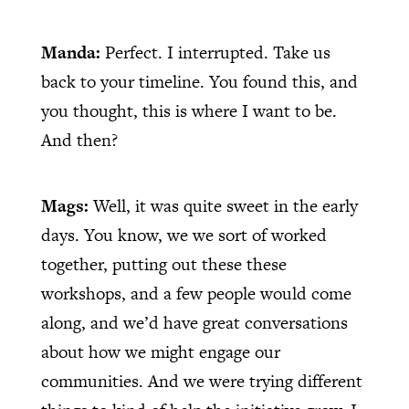
Manda:
Perfect. I interrupted. Take us
back to your timeline. You found this, and
you thought, this is where I want to be.
And then?
Mags:
Well, it was quite sweet in the early
days. You know, we we sort of worked
together, putting out these these
workshops, and a few people would come
along, and we’d have great conversations
about how we might engage our
communities. And we were trying different