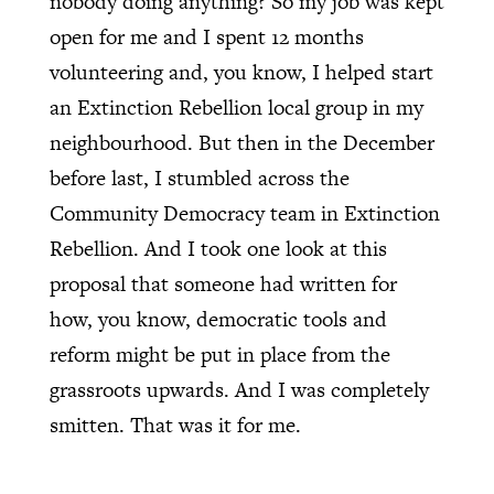
nobody doing anything? So my job was kept
open for me and I spent 12 months
volunteering and, you know, I helped start
an Extinction Rebellion local group in my
neighbourhood. But then in the December
before last, I stumbled across the
Community Democracy team in Extinction
Rebellion. And I took one look at this
proposal that someone had written for
how, you know, democratic tools and
reform might be put in place from the
grassroots upwards. And I was completely
smitten. That was it for me.