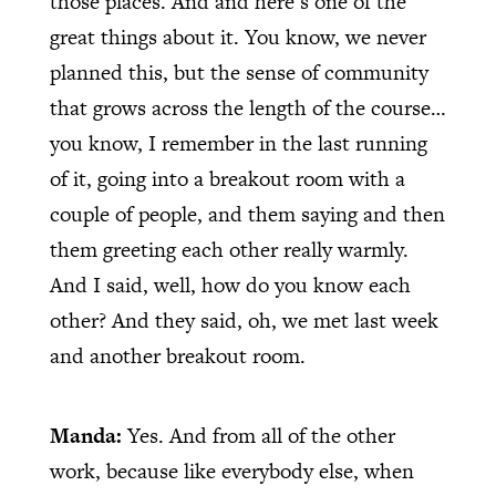
those places. And and here’s one of the
great things about it. You know, we never
planned this, but the sense of community
that grows across the length of the course…
you know, I remember in the last running
of it, going into a breakout room with a
couple of people, and them saying and then
them greeting each other really warmly.
And I said, well, how do you know each
other? And they said, oh, we met last week
and another breakout room.
Manda:
Yes. And from all of the other
work, because like everybody else, when