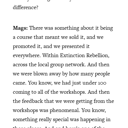
difference?
Mags:
There was something about it being
a course that meant we sold it, and we
promoted it, and we presented it
everywhere. Within Extinction Rebellion,
across the local group network. And then
we were blown away by how many people
came. You know, we had just under 100
coming to all of the workshops. And then
the feedback that we were getting from the
workshops was phenomenal. You know,
something really special was happening in