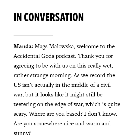
IN CONVERSATION
Manda:
Mags Malowska, welcome to the
Accidental Gods podcast. Thank you for
agreeing to be with us on this really wet,
rather strange morning. As we record the
US isn’t actually in the middle of a civil
war, but it looks like it might still be
teetering on the edge of war, which is quite
scary. Where are you based? I don’t know.
Are you somewhere nice and warm and
sunny?