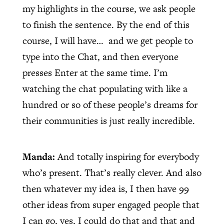
my highlights in the course, we ask people
to finish the sentence. By the end of this
course, I will have…
and we get people to
type into the Chat, and then everyone
presses Enter at the same time. I’m
watching the chat populating with like a
hundred or so of these people’s dreams for
their communities is just really incredible.
Manda:
And totally inspiring for everybody
who’s present. That’s really clever. And also
then whatever my idea is, I then have 99
other ideas from super engaged people that
I can go, yes, I could do that and that and