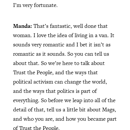
I’m very fortunate.
Manda:
That’s fantastic, well done that
woman. I love the idea of living in a van. It
sounds very romantic and I bet it isn’t as
romantic as it sounds. So you can tell us
about that. So we’re here to talk about
Trust the People, and the ways that
political activism can change the world,
and the ways that politics is part of
everything. So before we leap into all of the
detail of that, tell us a little bit about Mags,
and who you are, and how you became part
of Trust the People.