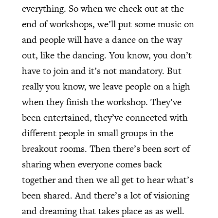
everything. So when we check out at the
end of workshops, we’ll put some music on
and people will have a dance on the way
out, like the dancing. You know, you don’t
have to join and it’s not mandatory. But
really you know, we leave people on a high
when they finish the workshop. They’ve
been entertained, they’ve connected with
different people in small groups in the
breakout rooms. Then there’s been sort of
sharing when everyone comes back
together and then we all get to hear what’s
been shared. And there’s a lot of visioning
and dreaming that takes place as as well.