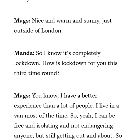
Mags:
Nice and warm and sunny, just
outside of London.
Manda:
So I know it’s completely
lockdown. How is lockdown for you this
third time round?
Mags:
You know, I have a better
experience than a lot of people. I live in a
van most of the time. So, yeah, I can be
free and isolating and not endangering
anyone, but still getting out and about. So