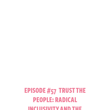
EPISODE #57 TRUST THE
PEOPLE: RADICAL
INCLUSIVITY AND THE