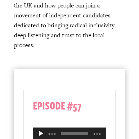
the UK and how people can join a
movement of independent candidates
dedicated to bringing radical inclusivity,
deep listening and trust to the local
process.
EPISODE #57
Audio
00:00
00:00