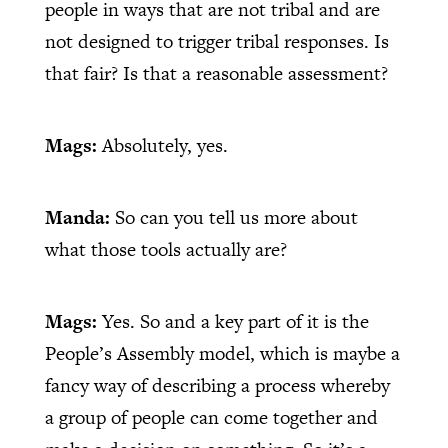
people in ways that are not tribal and are
not designed to trigger tribal responses. Is
that fair? Is that a reasonable assessment?
Mags:
Absolutely, yes.
Manda:
So can you tell us more about
what those tools actually are?
Mags:
Yes. So and a key part of it is the
People’s Assembly model, which is maybe a
fancy way of describing a process whereby
a group of people can come together and