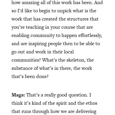
how amazing all of this work has been. And
so I’d like to begin to unpick what is the
work that has created the structures that
you’re teaching in your course that are
enabling community to happen effortlessly,
and are inspiring people then to be able to
go out and work in their local
communities? What’s the skeleton, the
substance of what’s in there, the work
that’s been done?
Mags:
That’s a really good question. I
think it’s kind of the spirit and the ethos
that runs through how we are delivering