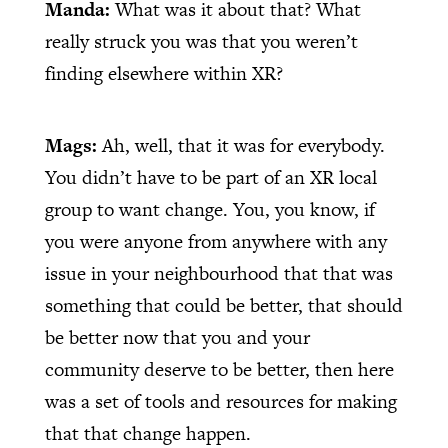
Manda:
What was it about that? What
really struck you was that you weren’t
finding elsewhere within XR?
Mags:
Ah, well, that it was for everybody.
You didn’t have to be part of an XR local
group to want change. You, you know, if
you were anyone from anywhere with any
issue in your neighbourhood that that was
something that could be better, that should
be better now that you and your
community deserve to be better, then here
was a set of tools and resources for making
that that change happen.