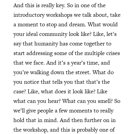
And this is really key. So in one of the
introductory workshops we talk about, take
a moment to stop and dream. What would
your ideal community look like? Like, let’s
say that humanity has come together to
start addressing some of the multiple crises
that we face. And it’s a year’s time, and
you’re walking down the street. What do
you notice that tells you that that’s the
case? Like, what does it look like? Like
what can you hear? What can you smell? So
we’ll give people a few moments to really
hold that in mind. And then further on in
the workshop, and this is probably one of