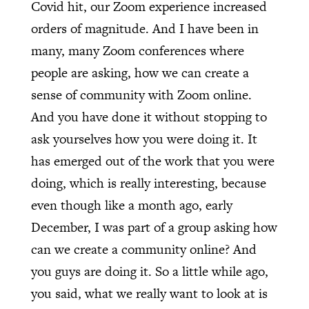
Covid hit, our Zoom experience increased
orders of magnitude. And I have been in
many, many Zoom conferences where
people are asking, how we can create a
sense of community with Zoom online.
And you have done it without stopping to
ask yourselves how you were doing it. It
has emerged out of the work that you were
doing, which is really interesting, because
even though like a month ago, early
December, I was part of a group asking how
can we create a community online? And
you guys are doing it. So a little while ago,
you said, what we really want to look at is