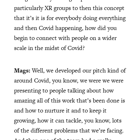
particularly XR groups to then this concept
that it’s it is for everybody doing everything
and then Covid happening, how did you
begin to connect with people on a wider
scale in the midst of Covid?
Mags:
Well, we developed our pitch kind of
around Covid, you know, we were we were
presenting to people talking about how
amazing all of this work that’s been done is
and how to nurture it and to keep it
growing, how it can tackle, you know, lots
of the different problems that we’re facing.