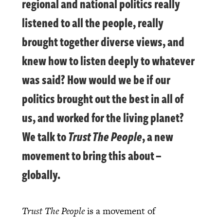
regional and national politics really
listened to all the people, really
brought together diverse views, and
knew how to listen deeply to whatever
was said? How would we be if our
politics brought out the best in all of
us, and worked for the living planet?
We talk to
Trust The People
, a new
movement to bring this about –
globally.
Trust The People
is a movement of