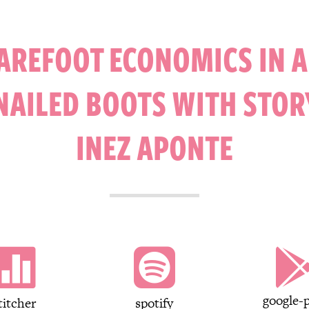
AREFOOT ECONOMICS IN 
NAILED BOOTS WITH STOR
INEZ APONTE


google-p
titcher
spotify