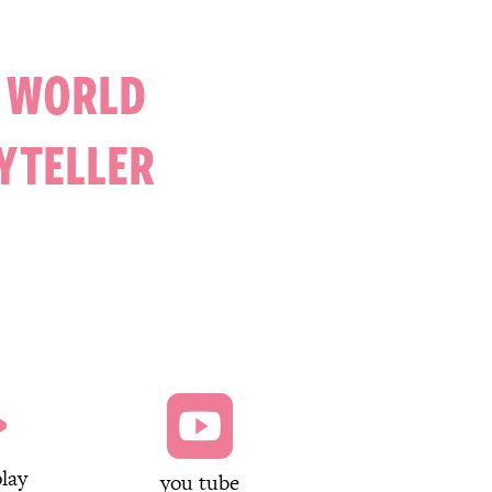
A WORLD
YTELLER


lay
you tube