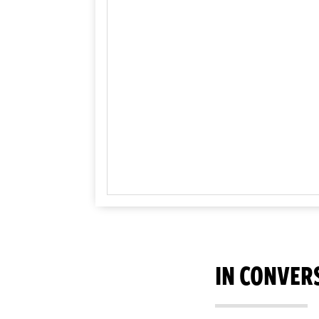
IN CONVER