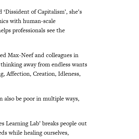
d ‘Dissident of Capitalism’, she’s
omics with human-scale
lps professionals see the
ed Max-Neef and colleagues in
ic thinking away from endless wants
 Affection, Creation, Idleness,
 also be poor in multiple ways,
ies Learning Lab’ breaks people out
ds while healing ourselves,