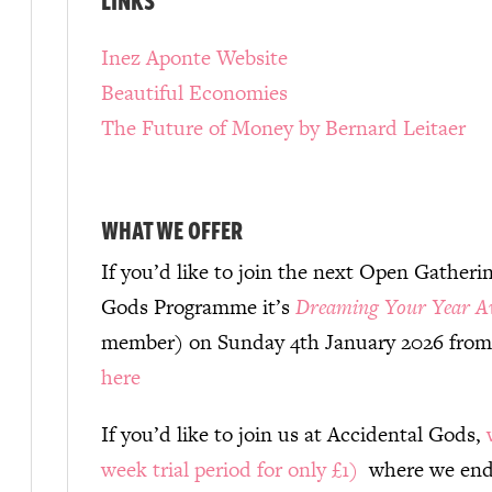
Inez Aponte Website
Beautiful Economies
The Future of Money by Bernard Leitaer
WHAT WE OFFER
If you’d like to join the next Open Gatheri
Gods Programme it’s
Dreaming Your Year A
member) on Sunday 4th January 2026 from
here
If you’d like to join us at Accidental Gods,
week trial period for only £1)
where we ende