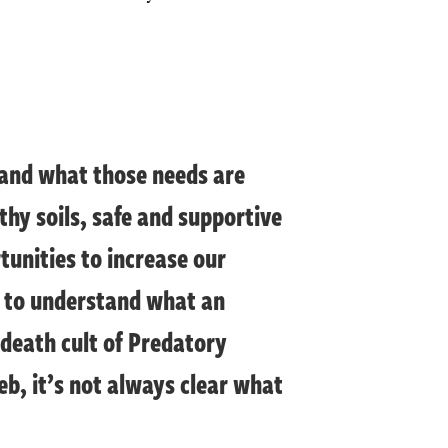
stand what those needs are
thy soils, safe and supportive
unities to increase our
d to understand what an
 death cult of Predatory
web, it’s not always clear what