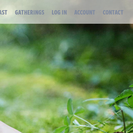
AST
GATHERINGS
LOG IN
ACCOUNT
CONTACT