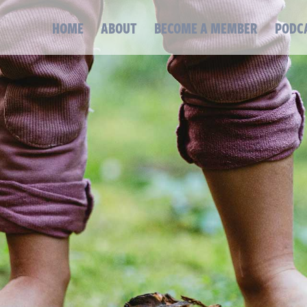
HOME
ABOUT
BECOME A MEMBER
PODC