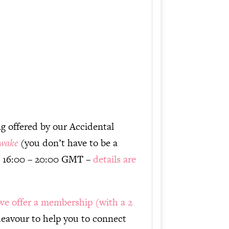
or
decrease
volume.
ng offered by our Accidental
wake
(you don’t have to be a
 16:00 – 20:00 GMT –
details are
we offer a membership (with a 2
avour to help you to connect