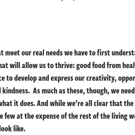
at meet our real needs we have to first under
hat will allow us to thrive: good food from heal
 to develop and express our creativity, opport
d kindness. As much as these, though, we nee
what it does. And while we’re all clear that the
e few at the expense of the rest of the living 
ook like.