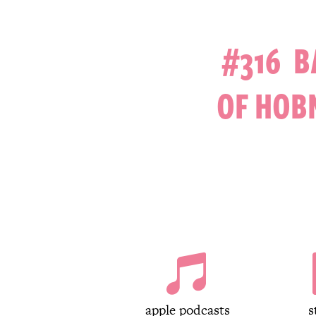
#316 B
OF HOB

apple podcasts
s