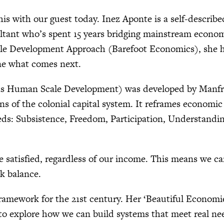
his with our guest today. Inez Aponte is a self-describe
sultant who’s spent 15 years bridging mainstream econ
le Development Approach (Barefoot Economics), she he
ne what comes next.
as Human Scale Development) was developed by Manfr
ons of the colonial capital system. It reframes econom
s: Subsistence, Freedom, Participation, Understanding,
satisfied, regardless of our income. This means we can
k balance.
 framework for the 21st century. Her ‘Beautiful Econom
o explore how we can build systems that meet real nee