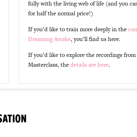
fully with the living web of life (and you 
for half the normal price!)
If you’d like to train more deeply in the
con
Dreaming Awake
, you’ll find us here.
If you’d like to explore the recordings from
Masterclass, the
details are here
.
SATION