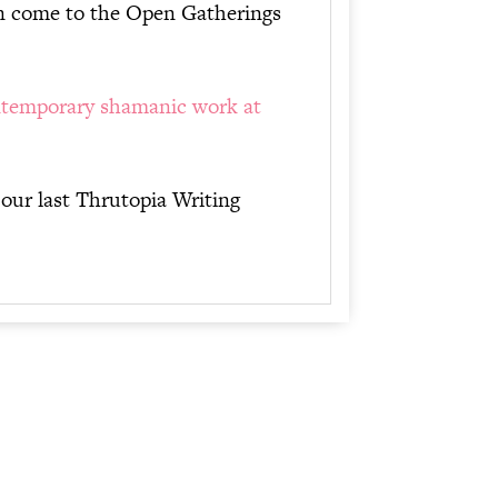
can come to the Open Gatherings
temporary shamanic work at
 our last Thrutopia Writing