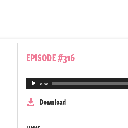
EPISODE #316
Audio
00:00
Player
Download

LINKS