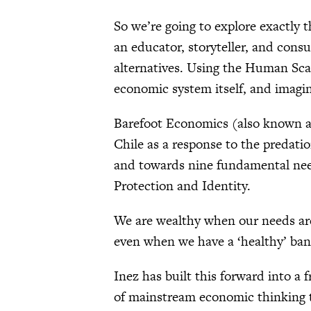
So we’re going to explore exactly t
an educator, storyteller, and con
alternatives. Using the Human Sca
economic system itself, and imagi
Barefoot Economics (also known 
Chile as a response to the predati
and towards nine fundamental need
Protection and Identity.
We are wealthy when our needs are 
even when we have a ‘healthy’ ban
Inez has built this forward into a
of mainstream economic thinking t