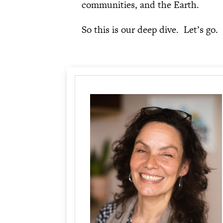
communities, and the Earth.
So this is our deep dive. Let’s go.