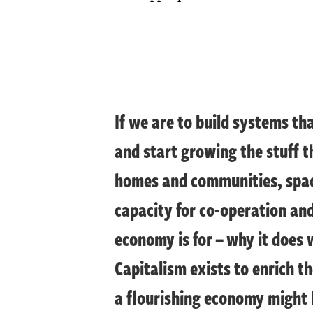
If we are to build systems th
and start growing the stuff t
homes and communities, space
capacity for co-operation an
economy is for – why it does 
Capitalism exists to enrich th
a flourishing economy might l