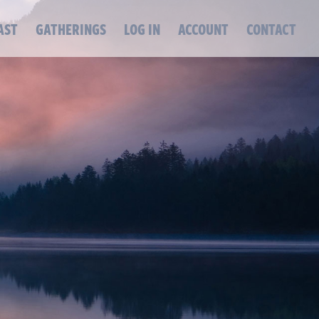
AST
GATHERINGS
LOG IN
ACCOUNT
CONTACT