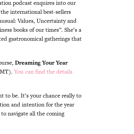
ation podcast enquires into our
the international best-sellers
nusual: Values, Uncertainty and
ness books of our times”. She’s a
ated gastronomical gatherings that
course,
Dreaming Your Year
(GMT).
You can find the details
t to be. It’s your chance really to
tion and intention for the year
 to navigate all the coming