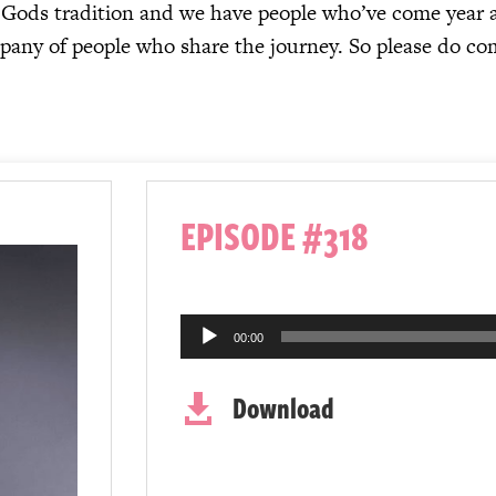
al Gods tradition and we have people who’ve come year a
mpany of people who share the journey. So please do co
EPISODE #318
Audio
00:00
Player
Download
