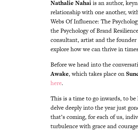
Nathalie Nahai
is an author, keyn
relationship with one another, with
Webs Of Influence: The Psychology
the Psychology of Brand Resilience
consultant, artist and the founder
explore how we can thrive in time
Before we head into the conversati
Awake
, which takes place on
Sund
here
.
This is a time to go inwards, to be
delve deeply into the year just go
that’s coming, for each of us, indi
turbulence with grace and courage