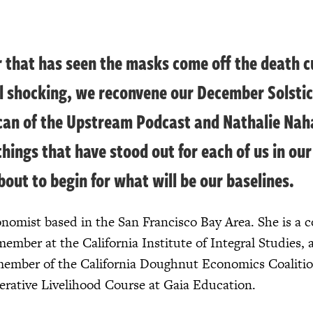
r that has seen the masks come off the death c
ll shocking, we reconvene our December Solstic
can of the Upstream Podcast and Nathalie Nahai
things that have stood out for each of us in o
bout to begin for what will be our baselines.
nomist based in the San Francisco Bay Area. She is a c
member at the California Institute of Integral Studies,
member of the California Doughnut Economics Coalitio
enerative Livelihood Course at Gaia Education.