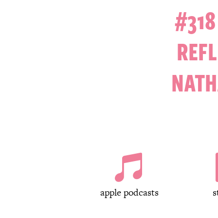
#318
REFL
NATH

apple podcasts
s