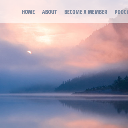
HOME
ABOUT
BECOME A MEMBER
PODC