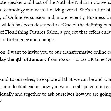
ote speaker and host of the Nathalie Nahai in Convers
 technology and with the living world. She’s author of 
 of Online Persuasion and, more recently, Business U
 which has been described as “One of the defining busi
 of Flourishing Futures Salon, a project that offers cur
s of turbulence and change.
on, I want to invite you to our transformative online 
ay the 4th of January
from 16:00 – 20:00 UK time 
 kind to ourselves, to explore all that we can be and wan
ne, and look ahead at how you want to shape your atten
vidually and together to ask ourselves how we are going
?