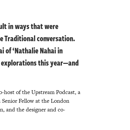
ult in ways that were
e Traditional conversation.
 of ‘Nathalie Nahai in
ur explorations this year—and
o-host of the Upstream Podcast, a
 a Senior Fellow at the London
n, and the designer and co-