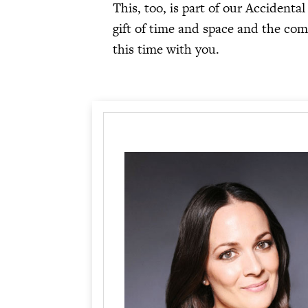
This, too, is part of our Accident
gift of time and space and the co
this time with you.