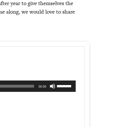
fter year to give themselves the
me along, we would love to share
Use
00:00
Up/Down
Arrow
keys
to