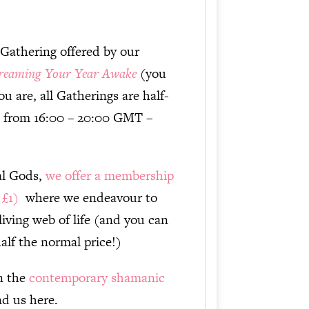
increase
or
 Gathering offered by our
decrease
reaming Your Year Awake
(you
volume.
u are, all Gatherings are half-
6 from 16:00 – 20:00 GMT –
tal Gods,
we offer a membership
y £1)
where we endeavour to
living web of life (and you can
alf the normal price!)
in the
contemporary shamanic
ind us here.