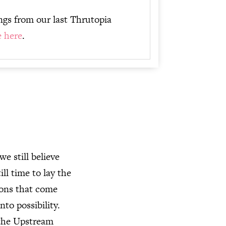
ings from our last Thrutopia
e here
.
e still believe
ill time to lay the
ions that come
nto possibility.
 the Upstream