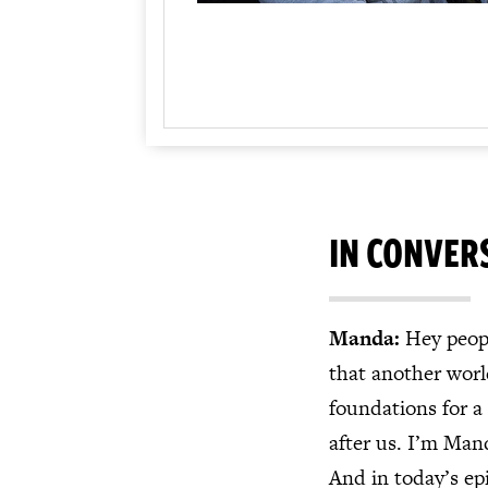
IN CONVER
Manda:
Hey peopl
that another world
foundations for a
after us. I’m Mand
And in today’s ep