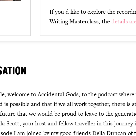
If you’d like to explore the record
Writing Masterclass, the
details ar
SATION
e, welcome to Accidental Gods, to the podcast where w
 is possible and that if we all work together, there is st
 future that we would be proud to leave to the generat
a Scott, your host and fellow traveller in this journey i
isode I am joined by my good friends Della Duncan of