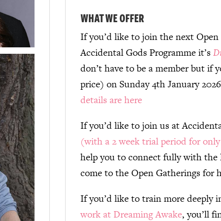
WHAT WE OFFER
If you’d like to join the next Open
Accidental Gods Programme it’s
D
don’t have to be a member but if yo
price) on Sunday 4th January 202
details are here
If you’d like to join us at Acciden
(with a 2 week trial period for onl
help you to connect fully with the 
come to the Open Gatherings for h
If you’d like to train more deeply 
work at Dreaming Awake
, you’ll f