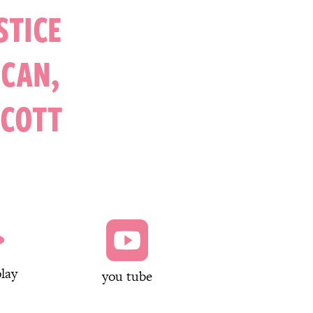
STICE
NCAN,
SCOTT


lay
you tube