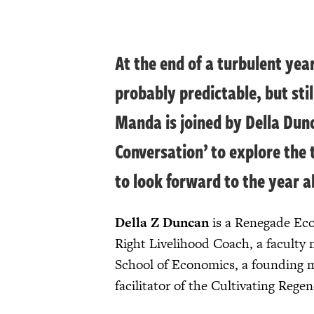
At the end of a turbulent yea
probably predictable, but sti
Manda is joined by Della Dun
Conversation’ to explore the 
to look forward to the year a
Della Z Duncan
is a Renegade Eco
Right Livelihood Coach, a faculty 
School of Economics, a founding 
facilitator of the Cultivating Reg