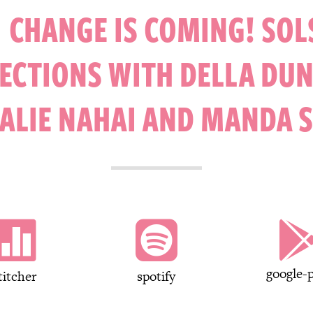
 CHANGE IS COMING! SOL
ECTIONS WITH DELLA DU
ALIE NAHAI AND MANDA 


google-p
titcher
spotify