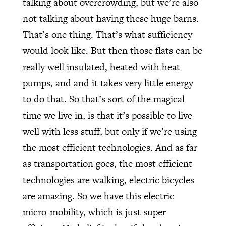
talking about overcrowding, but we’re also
not talking about having these huge barns.
That’s one thing. That’s what sufficiency
would look like. But then those flats can be
really well insulated, heated with heat
pumps, and and it takes very little energy
to do that. So that’s sort of the magical
time we live in, is that it’s possible to live
well with less stuff, but only if we’re using
the most efficient technologies. And as far
as transportation goes, the most efficient
technologies are walking, electric bicycles
are amazing. So we have this electric
micro-mobility, which is just super