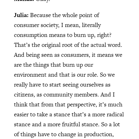
Julia:
Because the whole point of
consumer society, I mean, literally
consumption means to burn up, right?
That’s the original root of the actual word.
And being seen as consumers, it means we
are the things that burn up our
environment and that is our role. So we
really have to start seeing ourselves as
citizens, as community members. And I
think that from that perspective, it’s much
easier to take a stance that’s a more radical
stance and a more fruitful stance. So a lot
of things have to change in production,