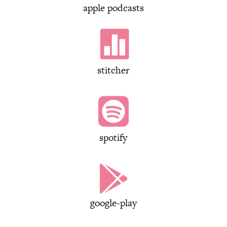
apple podcasts

stitcher

spotify

google-play