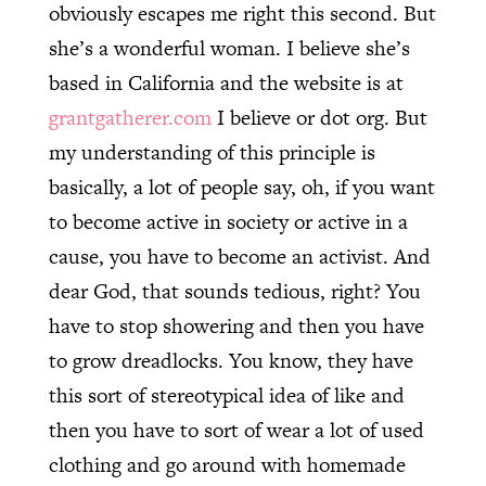
obviously escapes me right this second. But
she’s a wonderful woman. I believe she’s
based in California and the website is at
grantgatherer.com
I believe or dot org. But
my understanding of this principle is
basically, a lot of people say, oh, if you want
to become active in society or active in a
cause, you have to become an activist. And
dear God, that sounds tedious, right? You
have to stop showering and then you have
to grow dreadlocks. You know, they have
this sort of stereotypical idea of like and
then you have to sort of wear a lot of used
clothing and go around with homemade