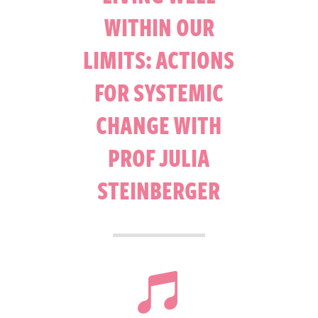
WITHIN OUR
LIMITS: ACTIONS
FOR SYSTEMIC
CHANGE WITH
PROF JULIA
STEINBERGER
