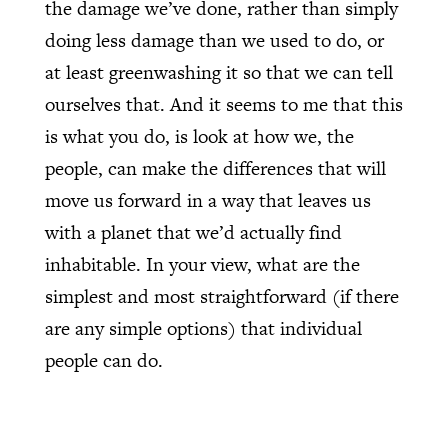
the damage we’ve done, rather than simply
doing less damage than we used to do, or
at least greenwashing it so that we can tell
ourselves that. And it seems to me that this
is what you do, is look at how we, the
people, can make the differences that will
move us forward in a way that leaves us
with a planet that we’d actually find
inhabitable. In your view, what are the
simplest and most straightforward (if there
are any simple options) that individual
people can do.