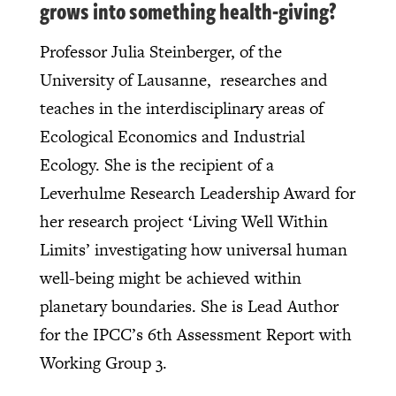
grows into something health-giving?
Professor Julia Steinberger, of the
University of Lausanne, researches and
teaches in the interdisciplinary areas of
Ecological Economics and Industrial
Ecology. She is the recipient of a
Leverhulme Research Leadership Award for
her research project ‘Living Well Within
Limits’ investigating how universal human
well-being might be achieved within
planetary boundaries. She is Lead Author
for the IPCC’s 6th Assessment Report with
Working Group 3.