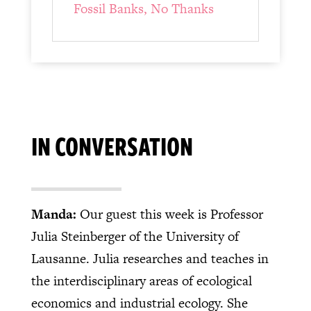
Fossil Banks, No Thanks
IN CONVERSATION
Manda:
Our guest this week is Professor
Julia Steinberger of the University of
Lausanne. Julia researches and teaches in
the interdisciplinary areas of ecological
economics and industrial ecology. She