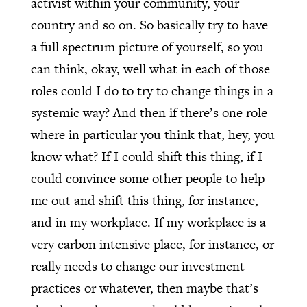
activist within your community, your
country and so on. So basically try to have
a full spectrum picture of yourself, so you
can think, okay, well what in each of those
roles could I do to try to change things in a
systemic way? And then if there’s one role
where in particular you think that, hey, you
know what? If I could shift this thing, if I
could convince some other people to help
me out and shift this thing, for instance,
and in my workplace. If my workplace is a
very carbon intensive place, for instance, or
really needs to change our investment
practices or whatever, then maybe that’s