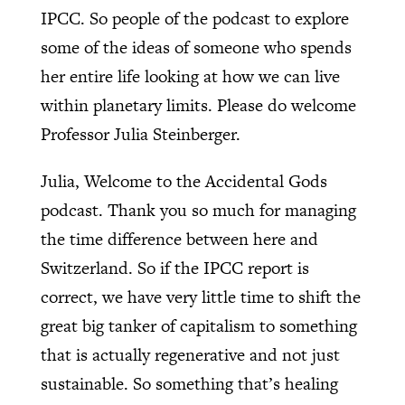
IPCC. So people of the podcast to explore
some of the ideas of someone who spends
her entire life looking at how we can live
within planetary limits. Please do welcome
Professor Julia Steinberger.
Julia, Welcome to the Accidental Gods
podcast. Thank you so much for managing
the time difference between here and
Switzerland. So if the IPCC report is
correct, we have very little time to shift the
great big tanker of capitalism to something
that is actually regenerative and not just
sustainable. So something that’s healing