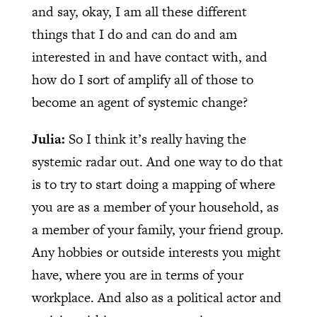
and say, okay, I am all these different
things that I do and can do and am
interested in and have contact with, and
how do I sort of amplify all of those to
become an agent of systemic change?
Julia:
So I think it’s really having the
systemic radar out. And one way to do that
is to try to start doing a mapping of where
you are as a member of your household, as
a member of your family, your friend group.
Any hobbies or outside interests you might
have, where you are in terms of your
workplace. And also as a political actor and