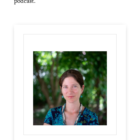
podcast.