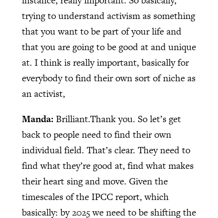
instance, really important. So basically,
trying to understand activism as something
that you want to be part of your life and
that you are going to be good at and unique
at. I think is really important, basically for
everybody to find their own sort of niche as
an activist,
Manda:
Brilliant.Thank you. So let’s get
back to people need to find their own
individual field. That’s clear. They need to
find what they’re good at, find what makes
their heart sing and move. Given the
timescales of the IPCC report, which
basically: by 2025 we need to be shifting the