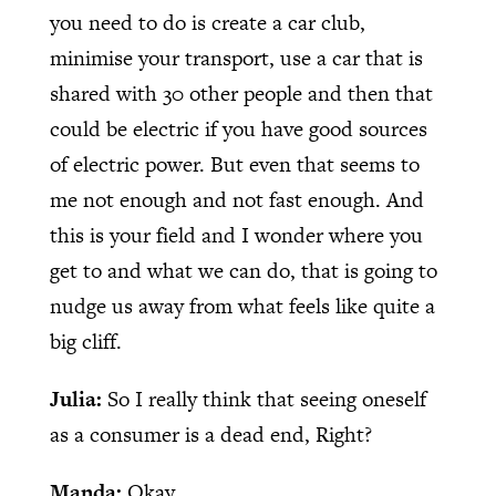
you need to do is create a car club,
minimise your transport, use a car that is
shared with 30 other people and then that
could be electric if you have good sources
of electric power. But even that seems to
me not enough and not fast enough. And
this is your field and I wonder where you
get to and what we can do, that is going to
nudge us away from what feels like quite a
big cliff.
Julia:
So I really think that seeing oneself
as a consumer is a dead end, Right?
Manda:
Okay.