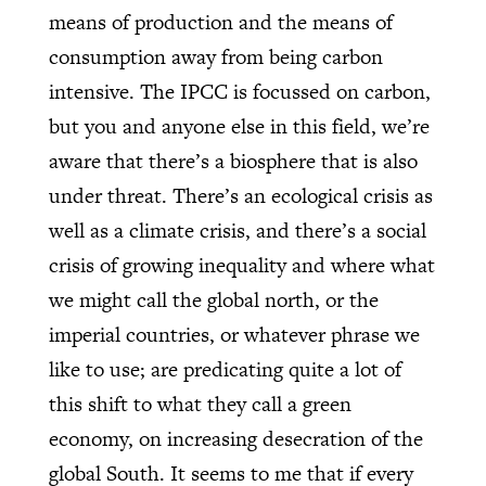
means of production and the means of
consumption away from being carbon
intensive. The IPCC is focussed on carbon,
but you and anyone else in this field, we’re
aware that there’s a biosphere that is also
under threat. There’s an ecological crisis as
well as a climate crisis, and there’s a social
crisis of growing inequality and where what
we might call the global north, or the
imperial countries, or whatever phrase we
like to use; are predicating quite a lot of
this shift to what they call a green
economy, on increasing desecration of the
global South. It seems to me that if every