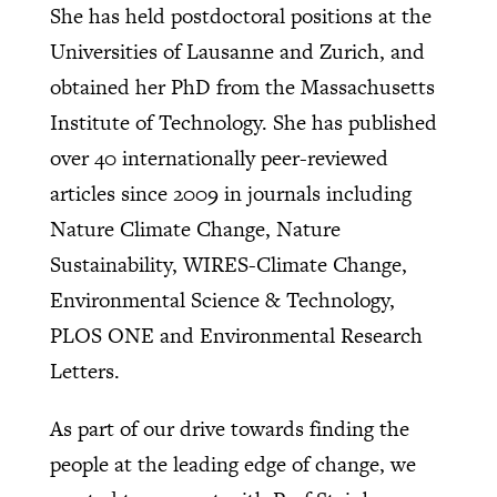
She has held postdoctoral positions at the
Universities of Lausanne and Zurich, and
obtained her PhD from the Massachusetts
Institute of Technology. She has published
over 40 internationally peer-reviewed
articles since 2009 in journals including
Nature Climate Change, Nature
Sustainability, WIRES-Climate Change,
Environmental Science & Technology,
PLOS ONE and Environmental Research
Letters.
As part of our drive towards finding the
people at the leading edge of change, we