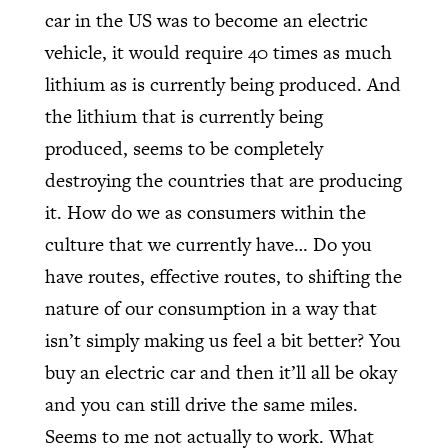
car in the US was to become an electric
vehicle, it would require 40 times as much
lithium as is currently being produced. And
the lithium that is currently being
produced, seems to be completely
destroying the countries that are producing
it. How do we as consumers within the
culture that we currently have… Do you
have routes, effective routes, to shifting the
nature of our consumption in a way that
isn’t simply making us feel a bit better? You
buy an electric car and then it’ll all be okay
and you can still drive the same miles.
Seems to me not actually to work. What