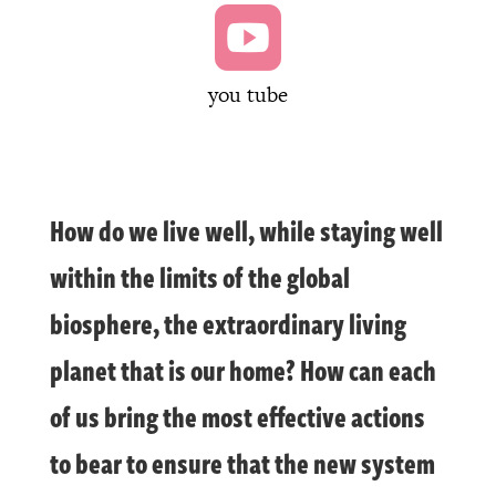

you tube
How do we live well, while staying well
within the limits of the global
biosphere, the extraordinary living
planet that is our home? How can each
of us bring the most effective actions
to bear to ensure that the new system