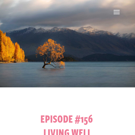
EPISODE #156
LIVING WELL