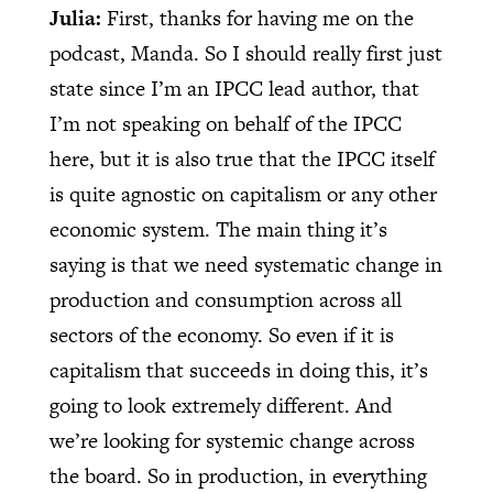
Julia:
First, thanks for having me on the
podcast, Manda. So I should really first just
state since I’m an IPCC lead author, that
I’m not speaking on behalf of the IPCC
here, but it is also true that the IPCC itself
is quite agnostic on capitalism or any other
economic system. The main thing it’s
saying is that we need systematic change in
production and consumption across all
sectors of the economy. So even if it is
capitalism that succeeds in doing this, it’s
going to look extremely different. And
we’re looking for systemic change across
the board. So in production, in everything