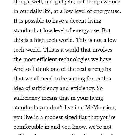
things, well, not gadgets, but things we use
in our daily life, at a low level of energy use.
It is possible to have a decent living
standard at low level of energy use. But
this is a high tech world. This is not a low
tech world. This is a world that involves
the most efficient technologies we have.
And so I think one of the real strengths
that we all need to be aiming for, is this
idea of sufficiency and efficiency. So
sufficiency means that in your living
standards you don’t live in a McMansion,
you live in a modest sized flat that you’re
comfortable in and you know, we’re not