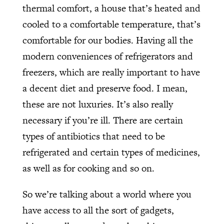
thermal comfort, a house that’s heated and
cooled to a comfortable temperature, that’s
comfortable for our bodies. Having all the
modern conveniences of refrigerators and
freezers, which are really important to have
a decent diet and preserve food. I mean,
these are not luxuries. It’s also really
necessary if you’re ill. There are certain
types of antibiotics that need to be
refrigerated and certain types of medicines,
as well as for cooking and so on.
So we’re talking about a world where you
have access to all the sort of gadgets,