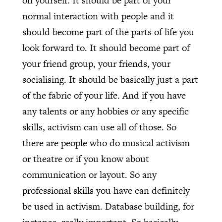
on yourself. It should be part of your
normal interaction with people and it
should become part of the parts of life you
look forward to. It should become part of
your friend group, your friends, your
socialising. It should be basically just a part
of the fabric of your life. And if you have
any talents or any hobbies or any specific
skills, activism can use all of those. So
there are people who do musical activism
or theatre or if you know about
communication or layout. So any
professional skills you have can definitely
be used in activism. Database building, for