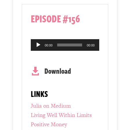
EPISODE #156
Audio
00:00
00:00
Player
Download

LINKS
Julia on Medium
Living Well Within Limits
Positive Money