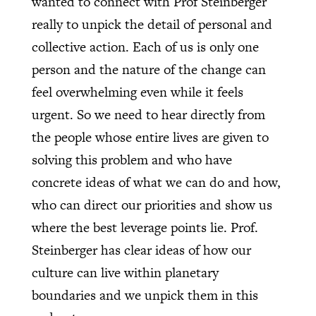
wanted to connect with Prof Steinberger
really to unpick the detail of personal and
collective action. Each of us is only one
person and the nature of the change can
feel overwhelming even while it feels
urgent. So we need to hear directly from
the people whose entire lives are given to
solving this problem and who have
concrete ideas of what we can do and how,
who can direct our priorities and show us
where the best leverage points lie. Prof.
Steinberger has clear ideas of how our
culture can live within planetary
boundaries and we unpick them in this