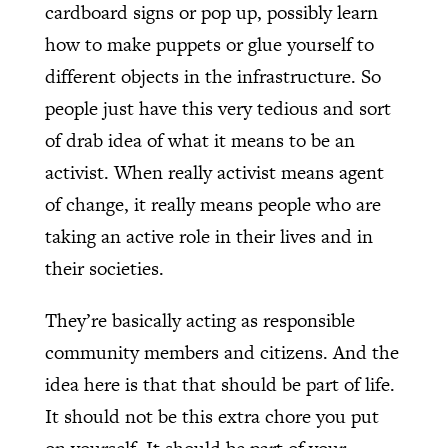
cardboard signs or pop up, possibly learn
how to make puppets or glue yourself to
different objects in the infrastructure. So
people just have this very tedious and sort
of drab idea of what it means to be an
activist. When really activist means agent
of change, it really means people who are
taking an active role in their lives and in
their societies.
They’re basically acting as responsible
community members and citizens. And the
idea here is that that should be part of life.
It should not be this extra chore you put