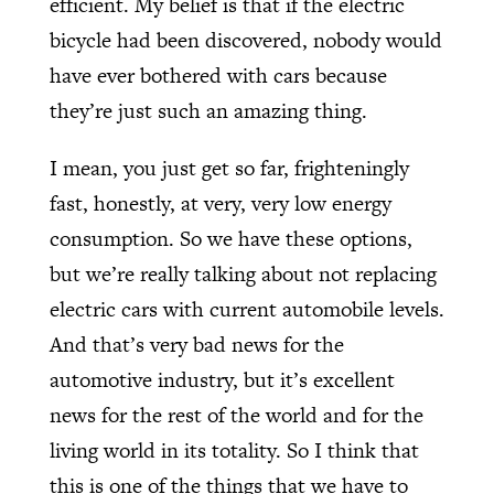
efficient. My belief is that if the electric
bicycle had been discovered, nobody would
have ever bothered with cars because
they’re just such an amazing thing.
I mean, you just get so far, frighteningly
fast, honestly, at very, very low energy
consumption. So we have these options,
but we’re really talking about not replacing
electric cars with current automobile levels.
And that’s very bad news for the
automotive industry, but it’s excellent
news for the rest of the world and for the
living world in its totality. So I think that
this is one of the things that we have to