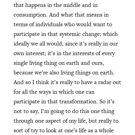
that happens in the middle and in
consumption. And what that means in
terms of individuals who would want to
participate in that systemic change; which
ideally we all would, since it’s really in our
own interest; it’s in the interests of every
single living thing on earth and ours,
because we’re also living things on earth.
And so I think it’s really to have a radar out
for all the ways in which one can
participate in that transformation. So it’s
not to say, I’m going to do this one thing
through one aspect of my life, but really to
sort of try to look at one’s life as a whole