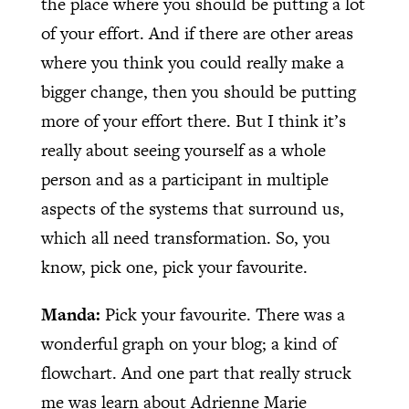
the place where you should be putting a lot
of your effort. And if there are other areas
where you think you could really make a
bigger change, then you should be putting
more of your effort there. But I think it’s
really about seeing yourself as a whole
person and as a participant in multiple
aspects of the systems that surround us,
which all need transformation. So, you
know, pick one, pick your favourite.
Manda:
Pick your favourite. There was a
wonderful graph on your blog; a kind of
flowchart. And one part that really struck
me was learn about Adrienne Marie