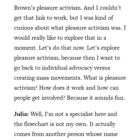
Brown’s pleasure activism. And I couldn’t
get that link to work, but I was kind of
curious about what pleasure activism was. I
would really like to explore that in a
moment. Let’s do that now. Let’s explore
pleasure activism, because then I want to
go back to individual advocacy versus
creating mass movements. What is pleasure
activism? How does it work and how can
people get involved? Because it sounds fun.
Julia:
Well, I’m not a specialist here and
the flowchart is not my own. It actually
comes from another person whose name