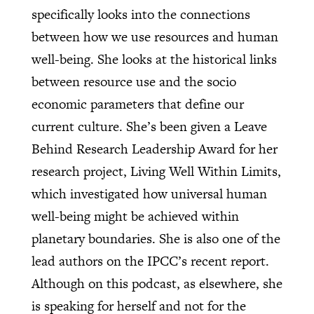
specifically looks into the connections
between how we use resources and human
well-being. She looks at the historical links
between resource use and the socio
economic parameters that define our
current culture. She’s been given a Leave
Behind Research Leadership Award for her
research project, Living Well Within Limits,
which investigated how universal human
well-being might be achieved within
planetary boundaries. She is also one of the
lead authors on the IPCC’s recent report.
Although on this podcast, as elsewhere, she
is speaking for herself and not for the