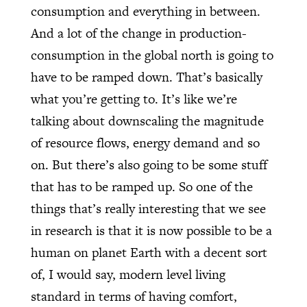
consumption and everything in between.
And a lot of the change in production-
consumption in the global north is going to
have to be ramped down. That’s basically
what you’re getting to. It’s like we’re
talking about downscaling the magnitude
of resource flows, energy demand and so
on. But there’s also going to be some stuff
that has to be ramped up. So one of the
things that’s really interesting that we see
in research is that it is now possible to be a
human on planet Earth with a decent sort
of, I would say, modern level living
standard in terms of having comfort,