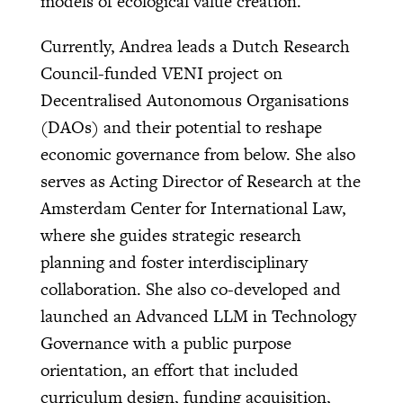
models of ecological value creation.
Currently, Andrea leads a Dutch Research
Council-funded VENI project on
Decentralised Autonomous Organisations
(DAOs) and their potential to reshape
economic governance from below. She also
serves as Acting Director of Research at the
Amsterdam Center for International Law,
where she guides strategic research
planning and foster interdisciplinary
collaboration. She also co-developed and
launched an Advanced LLM in Technology
Governance with a public purpose
orientation, an effort that included
curriculum design, funding acquisition,