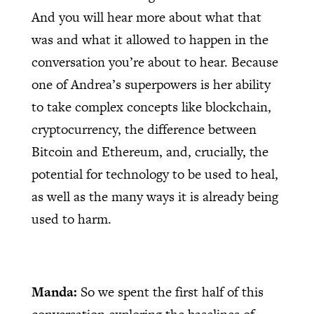
And you will hear more about what that
was and what it allowed to happen in the
conversation you’re about to hear. Because
one of Andrea’s superpowers is her ability
to take complex concepts like blockchain,
cryptocurrency, the difference between
Bitcoin and Ethereum, and, crucially, the
potential for technology to be used to heal,
as well as the many ways it is already being
used to harm.
Manda:
So we spent the first half of this