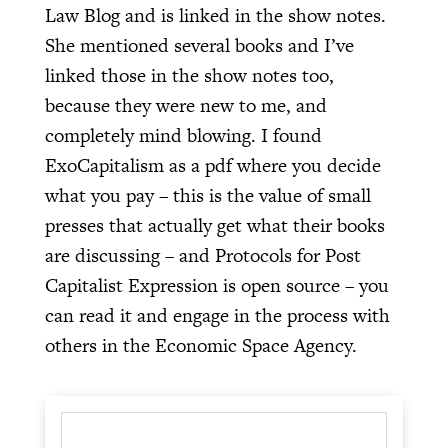
Law Blog and is linked in the show notes.
She mentioned several books and I’ve
linked those in the show notes too,
because they were new to me, and
completely mind blowing. I found
ExoCapitalism as a pdf where you decide
what you pay – this is the value of small
presses that actually get what their books
are discussing – and Protocols for Post
Capitalist Expression is open source – you
can read it and engage in the process with
others in the Economic Space Agency.