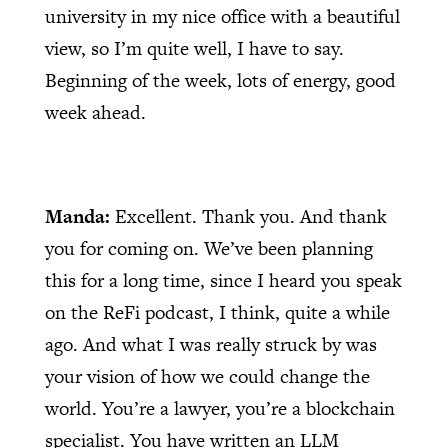
university in my nice office with a beautiful
view, so I’m quite well, I have to say.
Beginning of the week, lots of energy, good
week ahead.
Manda:
Excellent. Thank you. And thank
you for coming on. We’ve been planning
this for a long time, since I heard you speak
on the ReFi podcast, I think, quite a while
ago. And what I was really struck by was
your vision of how we could change the
world. You’re a lawyer, you’re a blockchain
specialist. You have written an LLM