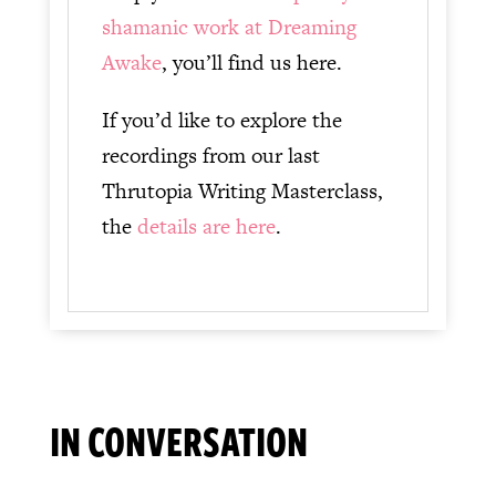
shamanic work at Dreaming
Awake
, you’ll find us here.
If you’d like to explore the
recordings from our last
Thrutopia Writing Masterclass,
the
details are here
.
IN CONVERSATION