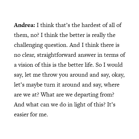
Andrea:
I think that’s the hardest of all of
them, no? I think the better is really the
challenging question. And I think there is
no clear, straightforward answer in terms of
a vision of this is the better life. So I would
say, let me throw you around and say, okay,
let’s maybe turn it around and say, where
are we at? What are we departing from?
And what can we do in light of this? It’s
easier for me.