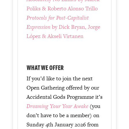
Poliks & Roberto Alonso Trillo
Protocols for Post-Capitalist
Expression
by Dick Bryan, Jorge
López & Akseli Virtanen
WHAT WE OFFER
If you’d like to join the next
Open Gathering offered by our
Accidental Gods Programme it’s
Dreaming Your Year Awake
(you
don’t have to be a member) on
Sunday 4th January 2026 from