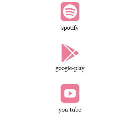

spotify

google-play

you tube