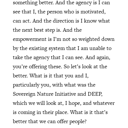
something better. And the agency is I can
see that I, the person who is motivated,
can act. And the direction is I know what
the next best step is. And the
empowerment is I’m not so weighted down
by the existing system that I am unable to
take the agency that I can see. And again,
you’re offering these. So let’s look at the
better. What is it that you and I,
particularly you, with what was the
Sovereign Nature Initiative and DEEP,
which we will look at, I hope, and whatever
is coming in their place. What is it that’s
better that we can offer people?