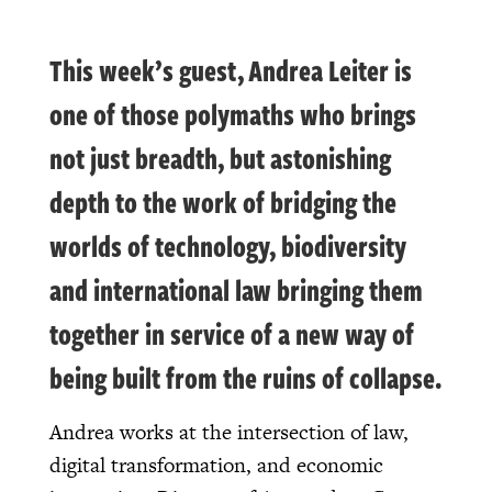
This week’s guest, Andrea Leiter is
one of those polymaths who brings
not just breadth, but astonishing
depth to the work of bridging the
worlds of technology, biodiversity
and international law bringing them
together in service of a new way of
being built from the ruins of collapse.
Andrea works at the intersection of law,
digital transformation, and economic