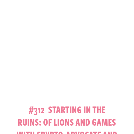
#312 STARTING IN THE
RUINS: OF LIONS AND GAMES