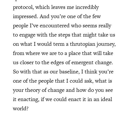
protocol, which leaves me incredibly
impressed. And you’re one of the few
people I’ve encountered who seems really
to engage with the steps that might take us
on what I would term a thrutopian journey,
from where we are to a place that will take
us closer to the edges of emergent change.
So with that as our baseline, I think you’re
one of the people that I could ask, what is
your theory of change and how do you see
it enacting, if we could enact it in an ideal
world?