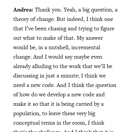
Andrea:
Thank you. Yeah, a big question, a
theory of change. But indeed, I think one
that I’ve been chasing and trying to figure
out what to make of that. My answer
would be, in a nutshell, incremental
change. And I would say maybe even
already alluding to the work that we’ll be
discussing in just a minute; I think we
need a new code. And I think the question
of how do we develop a new code and
make it so that it is being carried by a
population, to leave these very big
conceptual terms in the room, I think