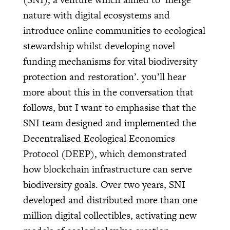
nature with digital ecosystems and
introduce online communities to ecological
stewardship whilst developing novel
funding mechanisms for vital biodiversity
protection and restoration’. you’ll hear
more about this in the conversation that
follows, but I want to emphasise that the
SNI team designed and implemented the
Decentralised Ecological Economics
Protocol (DEEP), which demonstrated
how blockchain infrastructure can serve
biodiversity goals. Over two years, SNI
developed and distributed more than one
million digital collectibles, activating new