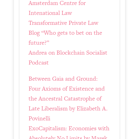
Amsterdam Centre for
Intenational Law
Transformative Private Law
Blog “Who gets to bet on the
future?”
Andrea on Blockchain Socialist
Podcast
Between Gaia and Ground:
Four Axioms of Existence and
the Ancestral Catastrophe of
Late Liberalism by Elizabeth A.
Povinelli
ExoCapitalism: Economies with
Absolutely No Limits by Marek