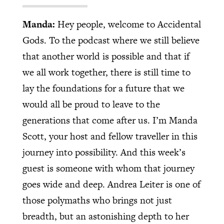
Manda:
Hey people, welcome to Accidental
Gods. To the podcast where we still believe
that another world is possible and that if
we all work together, there is still time to
lay the foundations for a future that we
would all be proud to leave to the
generations that come after us. I’m Manda
Scott, your host and fellow traveller in this
journey into possibility. And this week’s
guest is someone with whom that journey
goes wide and deep. Andrea Leiter is one of
those polymaths who brings not just
breadth, but an astonishing depth to her