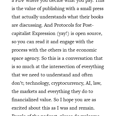
a PDF where you decide what you pay. This
is the value of publishing with a small press
that actually understands what their books
are discussing. And Protocols for Post-
capitalist Expression (yay!) is open source,
so you can read it and engage with the
process with the others in the economic
space agency. So this is a conversation that
is so much at the intersection of everything
that we need to understand and often
don’t; technology, cryptocurrency, AI, law,
the markets and everything they do to
financialized value. So I hope you are as
excited about this as I was and remain.