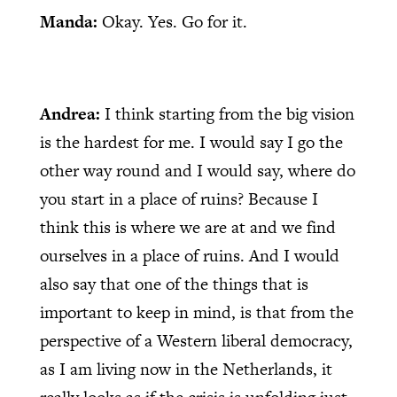
Manda:
Okay. Yes. Go for it.
Andrea:
I think starting from the big vision
is the hardest for me. I would say I go the
other way round and I would say, where do
you start in a place of ruins? Because I
think this is where we are at and we find
ourselves in a place of ruins. And I would
also say that one of the things that is
important to keep in mind, is that from the
perspective of a Western liberal democracy,
as I am living now in the Netherlands, it