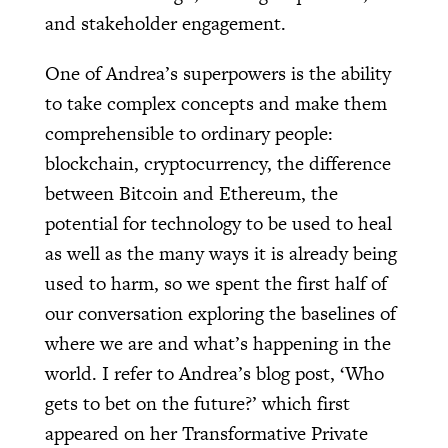
and stakeholder engagement.
One of Andrea’s superpowers is the ability
to take complex concepts and make them
comprehensible to ordinary people:
blockchain, cryptocurrency, the difference
between Bitcoin and Ethereum, the
potential for technology to be used to heal
as well as the many ways it is already being
used to harm, so we spent the first half of
our conversation exploring the baselines of
where we are and what’s happening in the
world. I refer to Andrea’s blog post, ‘Who
gets to bet on the future?’ which first
appeared on her Transformative Private