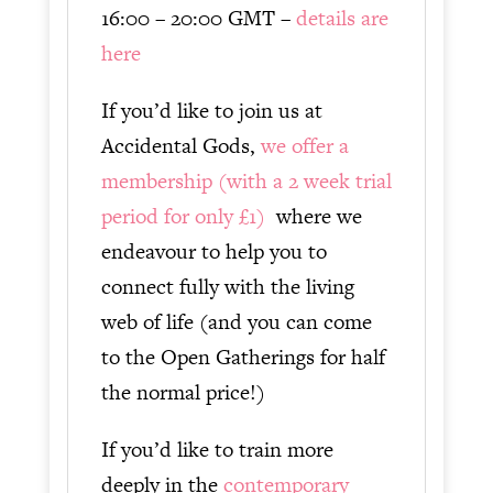
16:00 – 20:00 GMT –
details are
here
If you’d like to join us at
Accidental Gods,
we offer a
membership (with a 2 week trial
period for only £1)
where we
endeavour to help you to
connect fully with the living
web of life (and you can come
to the Open Gatherings for half
the normal price!)
If you’d like to train more
deeply in the
contemporary