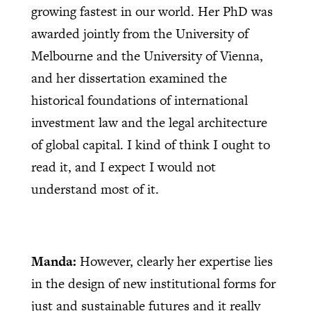
growing fastest in our world. Her PhD was
awarded jointly from the University of
Melbourne and the University of Vienna,
and her dissertation examined the
historical foundations of international
investment law and the legal architecture
of global capital. I kind of think I ought to
read it, and I expect I would not
understand most of it.
Manda:
However, clearly her expertise lies
in the design of new institutional forms for
just and sustainable futures and it really