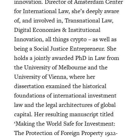
innovation. Director of Amsterdam Center
for International Law, she’s deeply aware
of, and involved in, Transnational Law,
Digital Economies & Institutional
Innovation, all things crypto – as well as
being a Social Justice Entrepreneur. She
holds a jointly awarded PhD in Law from
the University of Melbourne and the
University of Vienna, where her
dissertation examined the historical
foundations of international investment
law and the legal architectures of global
capital. Her resulting manuscript titled
‘Making the World Safe for Investment:
The Protection of Foreign Property 1922-