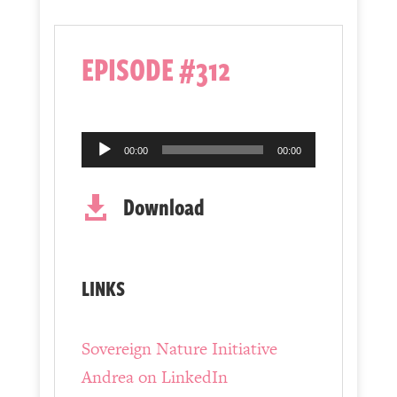
EPISODE #312
Audio
00:00
00:00
Player
Download

LINKS
Sovereign Nature Initiative
Andrea on LinkedIn