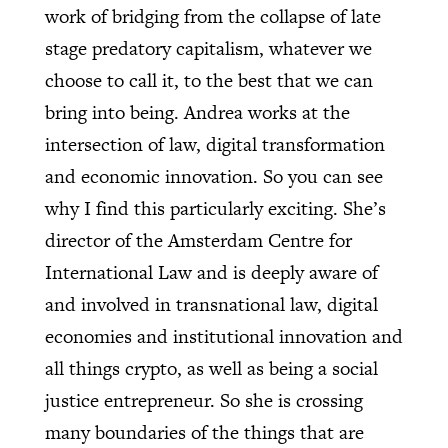
work of bridging from the collapse of late
stage predatory capitalism, whatever we
choose to call it, to the best that we can
bring into being. Andrea works at the
intersection of law, digital transformation
and economic innovation. So you can see
why I find this particularly exciting. She’s
director of the Amsterdam Centre for
International Law and is deeply aware of
and involved in transnational law, digital
economies and institutional innovation and
all things crypto, as well as being a social
justice entrepreneur. So she is crossing
many boundaries of the things that are