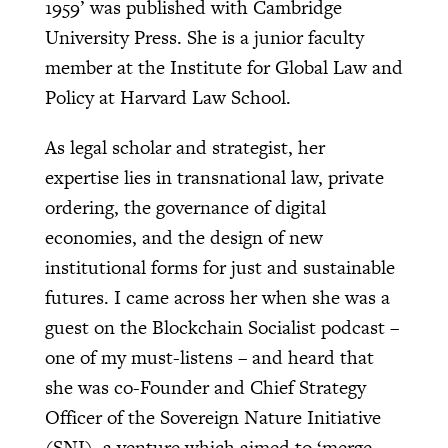
1959’ was published with Cambridge
University Press. She is a junior faculty
member at the Institute for Global Law and
Policy at Harvard Law School.
As legal scholar and strategist, her
expertise lies in transnational law, private
ordering, the governance of digital
economies, and the design of new
institutional forms for just and sustainable
futures. I came across her when she was a
guest on the Blockchain Socialist podcast –
one of my must-listens – and heard that
she was co-Founder and Chief Strategy
Officer of the Sovereign Nature Initiative
(SNI), a venture which aimed to ‘merge