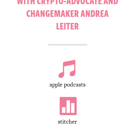
WITH CRYPTO-ADVOCATE AND
CHANGEMAKER ANDREA
LEITER

apple podcasts

stitcher