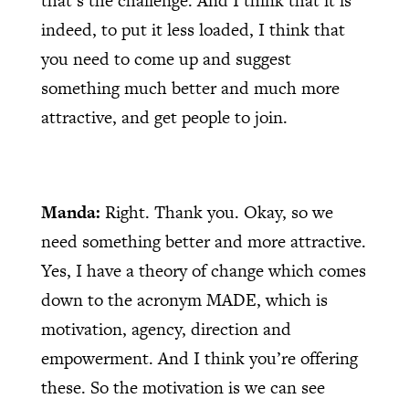
that’s the challenge. And I think that it is
indeed, to put it less loaded, I think that
you need to come up and suggest
something much better and much more
attractive, and get people to join.
Manda:
Right. Thank you. Okay, so we
need something better and more attractive.
Yes, I have a theory of change which comes
down to the acronym MADE, which is
motivation, agency, direction and
empowerment. And I think you’re offering
these. So the motivation is we can see