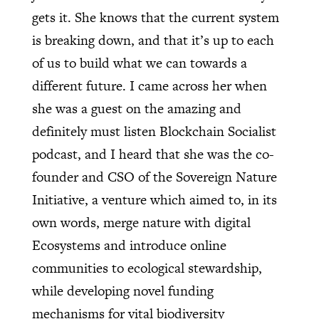
gets it. She knows that the current system
is breaking down, and that it’s up to each
of us to build what we can towards a
different future. I came across her when
she was a guest on the amazing and
definitely must listen Blockchain Socialist
podcast, and I heard that she was the co-
founder and CSO of the Sovereign Nature
Initiative, a venture which aimed to, in its
own words, merge nature with digital
Ecosystems and introduce online
communities to ecological stewardship,
while developing novel funding
mechanisms for vital biodiversity