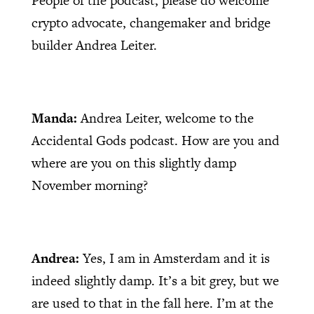
People of the podcast, please do welcome
crypto advocate, changemaker and bridge
builder Andrea Leiter.
Manda:
Andrea Leiter, welcome to the
Accidental Gods podcast. How are you and
where are you on this slightly damp
November morning?
Andrea:
Yes, I am in Amsterdam and it is
indeed slightly damp. It’s a bit grey, but we
are used to that in the fall here. I’m at the