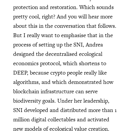
protection and restoration. Which sounds
pretty cool, right? And you will hear more
about this in the conversation that follows.
But I really want to emphasise that in the
process of setting up the SNI, Andrea
designed the decentralised ecological
economics protocol, which shortens to
DEEP, because crypto people really like
algorithms, and which demonstrated how
blockchain infrastructure can serve
biodiversity goals. Under her leadership,
SNI developed and distributed more than 1
million digital collectables and activated
new models of ecological value creation.