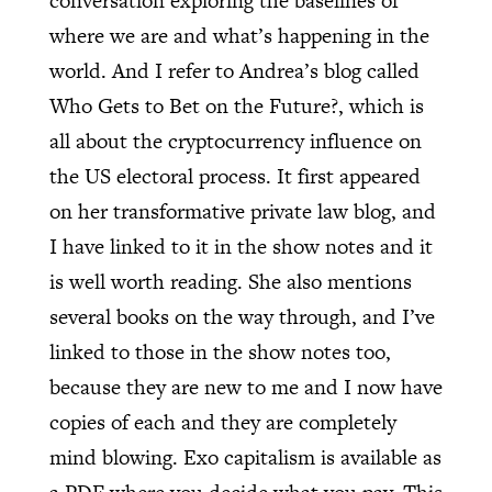
conversation exploring the baselines of
where we are and what’s happening in the
world. And I refer to Andrea’s blog called
Who Gets to Bet on the Future?, which is
all about the cryptocurrency influence on
the US electoral process. It first appeared
on her transformative private law blog, and
I have linked to it in the show notes and it
is well worth reading. She also mentions
several books on the way through, and I’ve
linked to those in the show notes too,
because they are new to me and I now have
copies of each and they are completely
mind blowing. Exo capitalism is available as