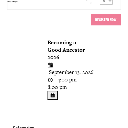
Quantity
Low/Unwaged
GBP
Becoming a
Good Ancestor
2026
September 13, 2026
4:00 pm -
8:00 pm
Categories