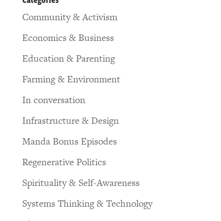
Community & Activism
Economics & Business
Education & Parenting
Farming & Environment
In conversation
Infrastructure & Design
Manda Bonus Episodes
Regenerative Politics
Spirituality & Self-Awareness
Systems Thinking & Technology