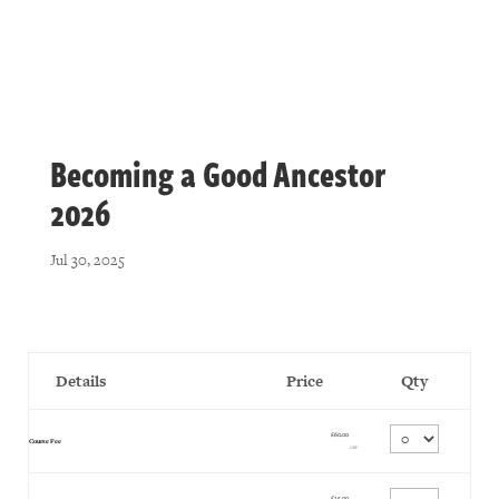
Becoming a Good Ancestor
2026
Jul 30, 2025
Details
Price
Qty
£60.00
Quantity
Course Fee
GBP
£35.00