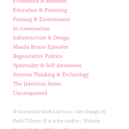
Economics & Business
Education & Parenting
Farming & Environment
In conversation
Infrastructure & Design
Manda Bonus Episodes
Regenerative Politics
Spirituality & Self-Awareness
Systems Thinking & Technology
The Intention Series
Uncategorized
© Accidental Gods Ltd 2020 | Site Design by
Faith Tilleray @ A is for Author
|
Website