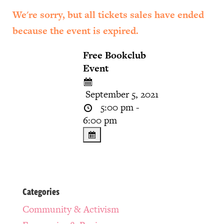
We're sorry, but all tickets sales have ended
because the event is expired.
Free Bookclub
Event
September 5, 2021
5:00 pm -
6:00 pm
Categories
Community & Activism