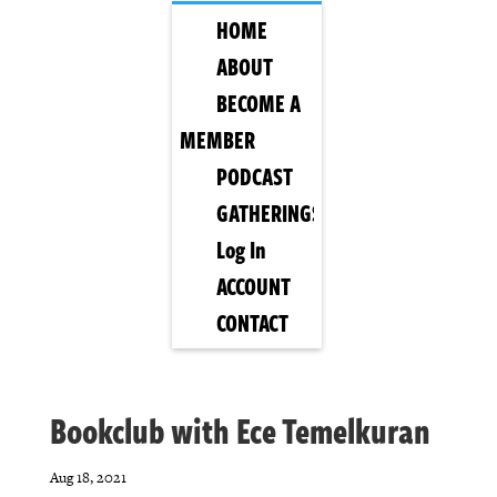
HOME
ABOUT
BECOME A
MEMBER
PODCAST
GATHERINGS
Log In
ACCOUNT
CONTACT
Bookclub with Ece Temelkuran
Aug 18, 2021