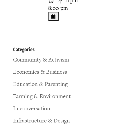
4:00 pm -
8:00 pm
Categories
Community & Activism
Economics & Business
Education & Parenting
Farming & Environment
In conversation
Infrastructure & Design