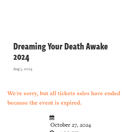
Dreaming Your Death Awake
2024
Aug 5, 2024
We're sorry, but all tickets sales have ended
because the event is expired.
October 27, 2024