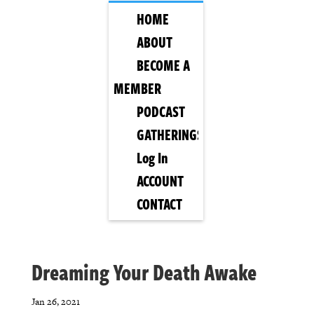
HOME
ABOUT
BECOME A
MEMBER
PODCAST
GATHERINGS
Log In
ACCOUNT
CONTACT
Dreaming Your Death Awake
Jan 26, 2021