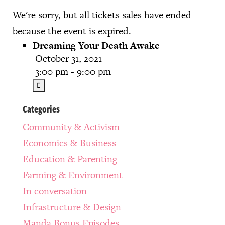
We're sorry, but all tickets sales have ended
because the event is expired.
Dreaming Your Death Awake
October 31, 2021
3:00 pm - 9:00 pm
Categories
Community & Activism
Economics & Business
Education & Parenting
Farming & Environment
In conversation
Infrastructure & Design
Manda Bonus Episodes