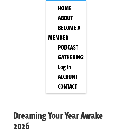
HOME
ABOUT
BECOME A
MEMBER
PODCAST
GATHERINGS
Log In
ACCOUNT
CONTACT
Dreaming Your Year Awake
2026