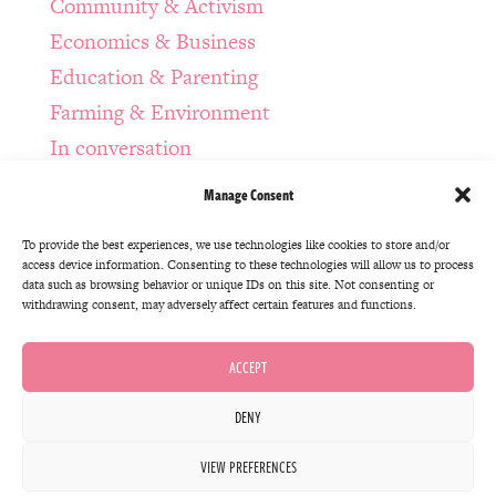
Community & Activism
Economics & Business
Education & Parenting
Farming & Environment
In conversation
Infrastructure & Design
Manage Consent
Manda Bonus Episodes
To provide the best experiences, we use technologies like cookies to store and/or
Regenerative Politics
access device information. Consenting to these technologies will allow us to process
Spirituality & Self-Awareness
data such as browsing behavior or unique IDs on this site. Not consenting or
withdrawing consent, may adversely affect certain features and functions.
Systems Thinking & Technology
The Intention Series
ACCEPT
Uncategorized
DENY
© Accidental Gods Ltd 2020 | Site Design by
VIEW PREFERENCES