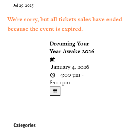
Jul 29, 2025
We're sorry, but all tickets sales have ended
because the event is expired.
Dreaming Your
Year Awake 2026
January 4, 2026
4:00 pm -
8:00 pm
Categories