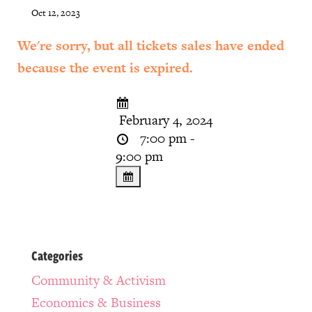
Oct 12, 2023
We're sorry, but all tickets sales have ended
because the event is expired.
February 4, 2024
7:00 pm -
9:00 pm
Categories
Community & Activism
Economics & Business