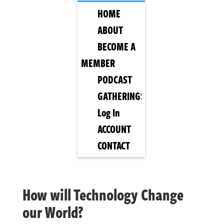
HOME
ABOUT
BECOME A
MEMBER
PODCAST
GATHERINGS
Log In
ACCOUNT
CONTACT
How will Technology Change
our World?