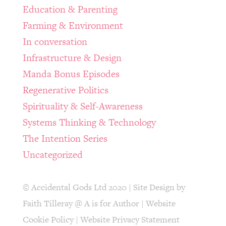
Education & Parenting
Farming & Environment
In conversation
Infrastructure & Design
Manda Bonus Episodes
Regenerative Politics
Spirituality & Self-Awareness
Systems Thinking & Technology
The Intention Series
Uncategorized
© Accidental Gods Ltd 2020 | Site Design by
Faith Tilleray @ A is for Author
|
Website
Cookie Policy
|
Website Privacy Statement