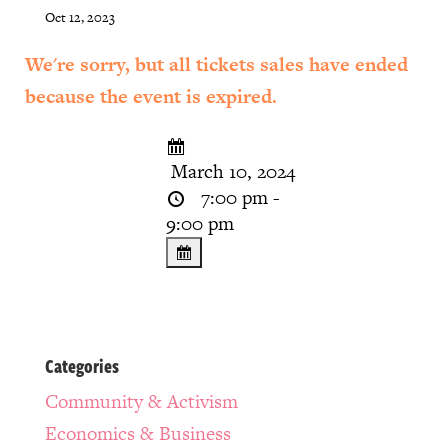
Oct 12, 2023
We're sorry, but all tickets sales have ended
because the event is expired.
March 10, 2024
7:00 pm -
9:00 pm
Categories
Community & Activism
Economics & Business