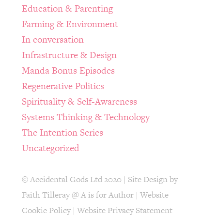
Education & Parenting
Farming & Environment
In conversation
Infrastructure & Design
Manda Bonus Episodes
Regenerative Politics
Spirituality & Self-Awareness
Systems Thinking & Technology
The Intention Series
Uncategorized
© Accidental Gods Ltd 2020 | Site Design by
Faith Tilleray @ A is for Author
|
Website
Cookie Policy
|
Website Privacy Statement