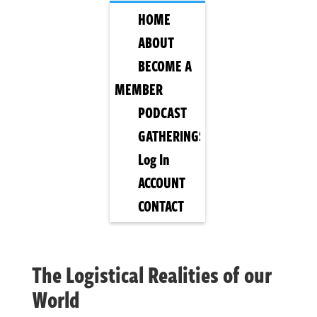
HOME
ABOUT
BECOME A
MEMBER
PODCAST
GATHERINGS
Log In
ACCOUNT
CONTACT
The Logistical Realities of our
World