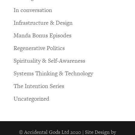
In conversation
Infrastructure & Design
Manda Bonus Episodes
Regenerative Politics
Spirituality & Self-Awareness
Systems Thinking & Technology
The Intention Series
Uncategorized
© Accidental Gods Ltd 2020 | Site Design by