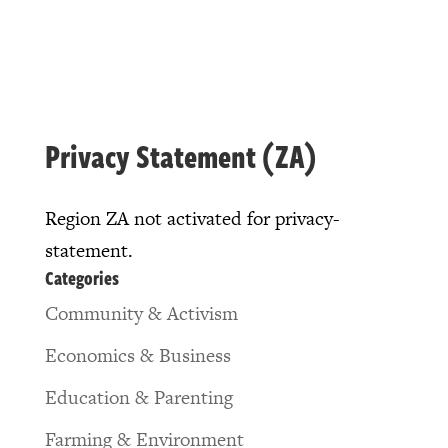
Privacy Statement (ZA)
Region ZA not activated for privacy-
statement.
Categories
Community & Activism
Economics & Business
Education & Parenting
Farming & Environment